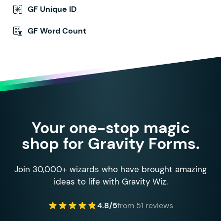
GF Unique ID
GF Word Count
Your one-stop magic
shop for Gravity Forms.
Join 30,000+ wizards who have brought amazing
ideas to life with Gravity Wiz.
4.8/5
from 51 reviews