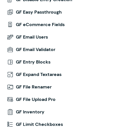
GF Easy Passthrough
GF eCommerce Fields
GF Email Users
GF Email Validator
GF Entry Blocks
GF Expand Textareas
GF File Renamer
GF File Upload Pro
GF Inventory
GF Limit Checkboxes