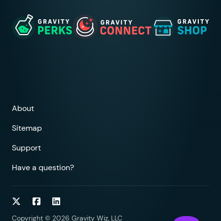
About
Sitemap
Support
Have a question?
Follow on Twitter
Follow on Facebook
Follow on LinkedIn
Copyright © 2026 Gravity Wiz, LLC