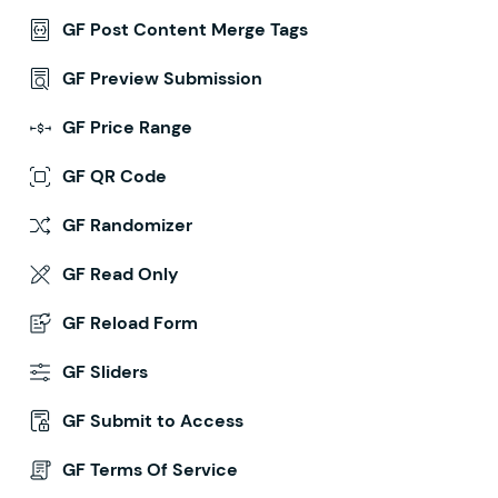
GF Post Content Merge Tags
GF Preview Submission
GF Price Range
GF QR Code
GF Randomizer
GF Read Only
GF Reload Form
GF Sliders
GF Submit to Access
GF Terms Of Service