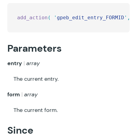
add_action
(
 '
gpeb_edit_entry_FORMID
'
,
 '
Parameters
entry
array
The current entry.
form
array
The current form.
Since