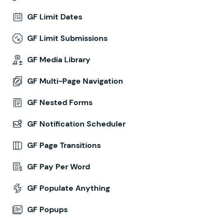
GF Limit Dates
GF Limit Submissions
GF Media Library
GF Multi-Page Navigation
GF Nested Forms
GF Notification Scheduler
GF Page Transitions
GF Pay Per Word
GF Populate Anything
GF Popups