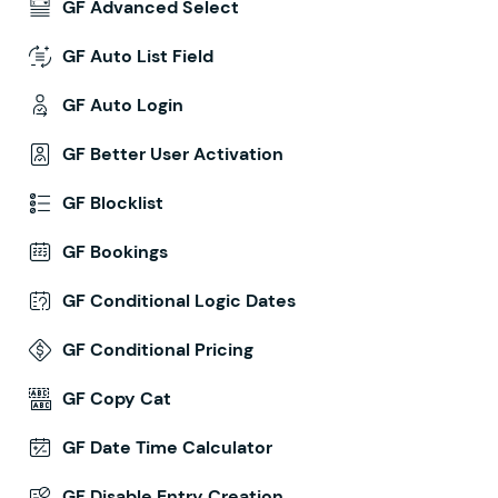
GF Advanced Select
GF Auto List Field
GF Auto Login
GF Better User Activation
GF Blocklist
GF Bookings
GF Conditional Logic Dates
GF Conditional Pricing
GF Copy Cat
GF Date Time Calculator
GF Disable Entry Creation