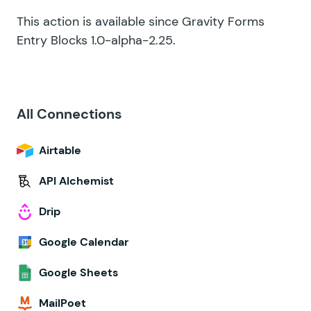
This action is available since Gravity Forms
Entry Blocks 1.0-alpha-2.25.
All Connections
Airtable
API Alchemist
Drip
Google Calendar
Google Sheets
MailPoet