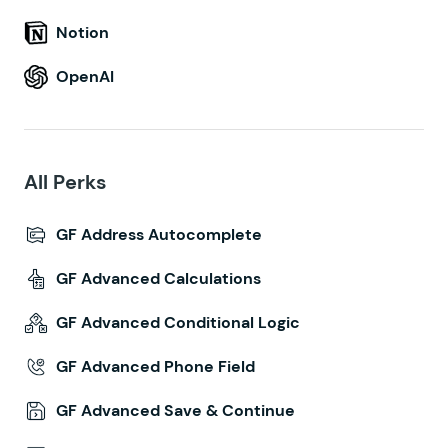
Notion
OpenAI
All Perks
GF Address Autocomplete
GF Advanced Calculations
GF Advanced Conditional Logic
GF Advanced Phone Field
GF Advanced Save & Continue