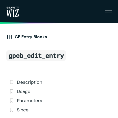
Menu
Gravity Wiz
GF Entry Blocks
gpeb_edit_entry
Description
Usage
Parameters
Since