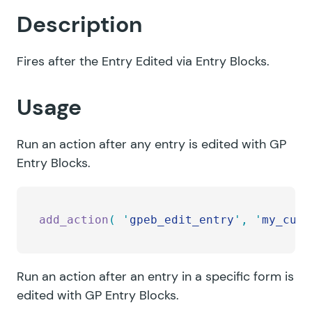
Description
Fires after the Entry Edited via Entry Blocks.
Usage
Run an action after any entry is edited with GP
Entry Blocks.
add_action
(
 '
gpeb_edit_entry
'
,
 '
my_cust
Run an action after an entry in a specific form is
edited with GP Entry Blocks.