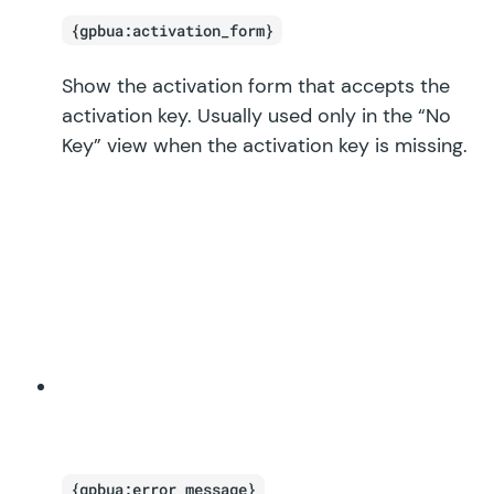
{gpbua:activation_form}
Show the activation form that accepts the
activation key. Usually used only in the “No
Key” view when the activation key is missing.
{gpbua:error_message}