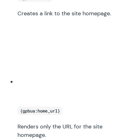
Creates a link to the site homepage.
{gpbua:home_url}
Renders only the URL for the site
homepage.