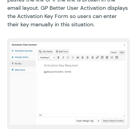
email layout. GP Better User Activation displays
the Activation Key Form so users can enter
their key manually in this situation.