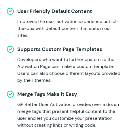
User Friendly Default Content
Improves the user activation experience out-of-
the-box with default content that suits most
sites.
Supports Custom Page Templates
Developers who want to further customize the
Activation Page can make a custom template.
Users can also choose different layouts provided
by their themes.
Merge Tags Make it Easy
GP Better User Activation provides over a dozen
merge tags that present helpful content to the
user and let you customize your presentation
without creating links or writing code.