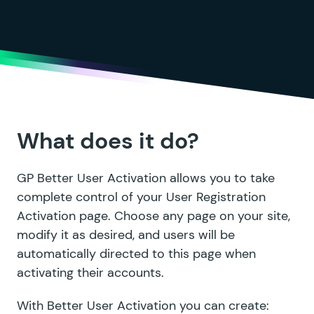
What does it do?
GP Better User Activation allows you to take
complete control of your User Registration
Activation page. Choose any page on your site,
modify it as desired, and users will be
automatically directed to this page when
activating their accounts.
With Better User Activation you can create: