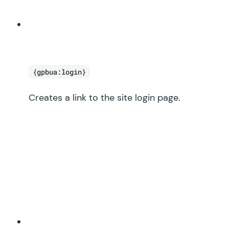
{gpbua:login}
Creates a link to the site login page.