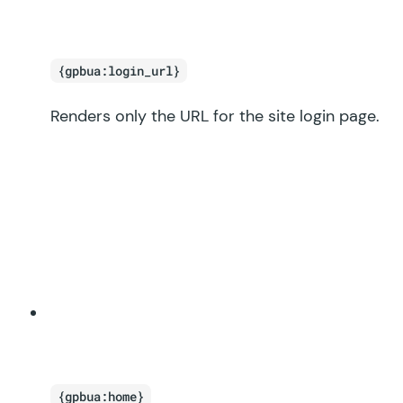
{gpbua:login_url}
Renders only the URL for the site login page.
{gpbua:home}