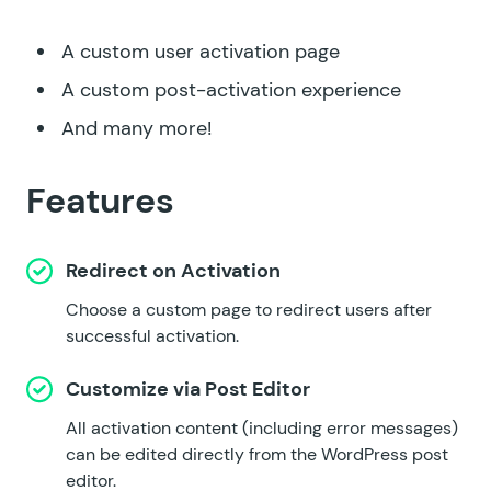
A custom user activation page
A custom post-activation experience
And many more!
Features
Redirect on Activation
Choose a custom page to redirect users after
successful activation.
Customize via Post Editor
All activation content (including error messages)
can be edited directly from the WordPress post
editor.