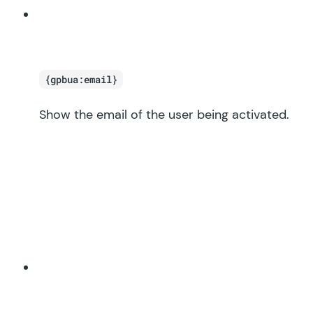
{gpbua:email}
Show the email of the user being activated.