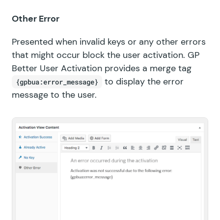
Other Error
Presented when invalid keys or any other errors
that might occur block the user activation. GP
Better User Activation provides a merge tag
to display the error
{gpbua:error_message}
message to the user.