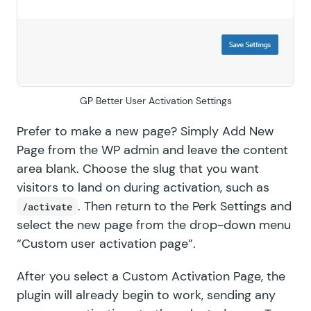
GF Price Range
GF QR Code
GF Randomizer
GP Better User Activation Settings
GF Read Only
Prefer to make a new page? Simply Add New
GF Reload Form
Page from the WP admin and leave the content
area blank. Choose the slug that you want
GF Sliders
visitors to land on during activation, such as
GF Submit to Access
. Then return to the Perk Settings and
/activate
select the new page from the drop-down menu
GF Terms Of Service
“Custom user activation page”.
GF Unique ID
After you select a Custom Activation Page, the
plugin will already begin to work, sending any
GF Word Count