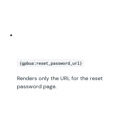
{gpbua:reset_password_url}
Renders only the URL for the reset
password page.