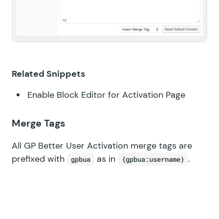
Related Snippets
Enable Block Editor for Activation Page
Merge Tags
All GP Better User Activation merge tags are
prefixed with
as in
.
gpbua
{gpbua:username}