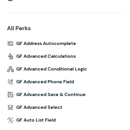
All Perks
GF Address Autocomplete
GF Advanced Calculations
GF Advanced Conditional Logic
GF Advanced Phone Field
GF Advanced Save & Continue
GF Advanced Select
GF Auto List Field