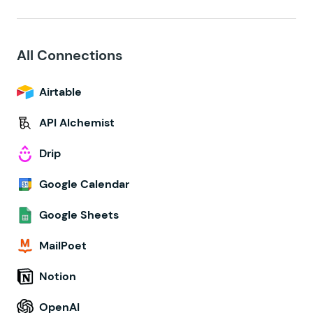
All Connections
Airtable
API Alchemist
Drip
Google Calendar
Google Sheets
MailPoet
Notion
OpenAI