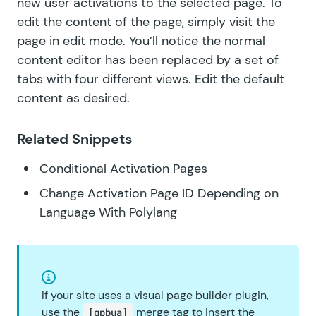
new user activations to the selected page. To
edit the content of the page, simply visit the
page in edit mode. You’ll notice the normal
content editor has been replaced by a set of
tabs with four different views. Edit the default
content as desired.
Related Snippets
Conditional Activation Pages
Change Activation Page ID Depending on
Language With Polylang
If your site uses a visual page builder plugin,
use the
merge tag to insert the
[gpbua]