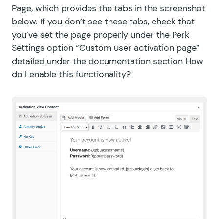
Page, which provides the tabs in the screenshot
below. If you don’t see these tabs, check that
you’ve set the page properly under the Perk
Settings option “Custom user activation page”
detailed under the documentation section
How
do I enable this functionality?