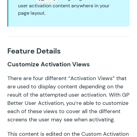
user activation content anywhere in your
page layout.
Feature Details
Customize Activation Views
There are four different “Activation Views” that
are used to display content depending on the
result of the attempted user activation. With GP
Better User Activation, you’re able to customize
each of these views to cover all the different
screens the user may see when activating.
This content is edited on the Custom Activation