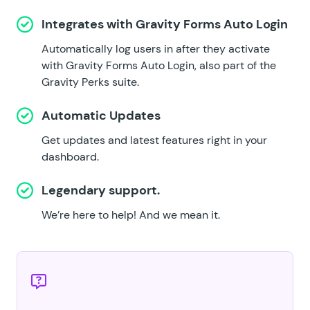
Integrates with
Gravity Forms Auto Login
Automatically log users in after they activate
with Gravity Forms Auto Login, also part of the
Gravity Perks suite.
Automatic Updates
Get updates and latest features right in your
dashboard.
Legendary support.
We’re here to help!
And we mean it.