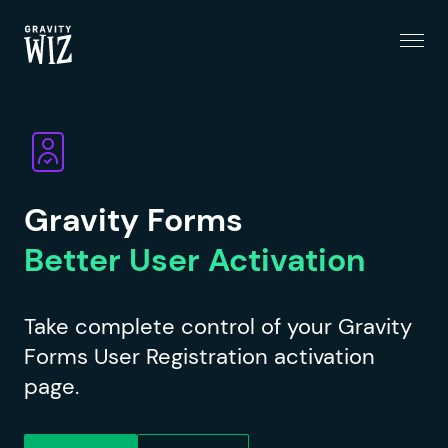
Menu
Gravity Wiz
Gravity Forms
Better User Activation
Take complete control of your Gravity
Forms User Registration activation
page.