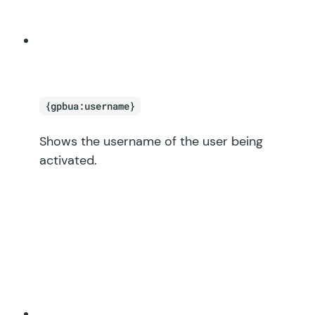
{gpbua:username}
Shows the username of the user being
activated.