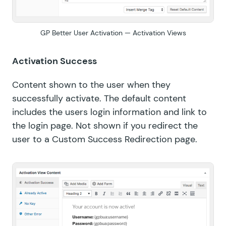
GP Better User Activation — Activation Views
Activation Success
Content shown to the user when they
successfully activate. The default content
includes the users login information and link to
the login page. Not shown if you redirect the
user to a Custom Success Redirection page.