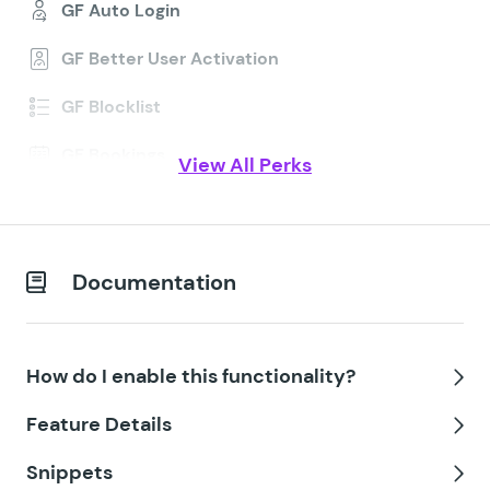
GF Auto Login
GF Better User Activation
GF Blocklist
GF Bookings
View All Perks
GF Conditional Logic Dates
GF Conditional Pricing
Documentation
GF Copy Cat
GF Date Time Calculator
How do I enable this functionality?
GF Disable Entry Creation
Tog
Feature Details
GF Easy Passthrough
Tog
Snippets