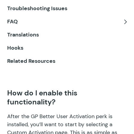
GF eCommerce Fields
Tog
Troubleshooting Issues
GF Email Users
FAQ
GF Email Validator
Tog
Translations
GF Entry Blocks
Hooks
GF Expand Textareas
Related Resources
GF File Renamer
GF File Upload Pro
How do I enable this
GF Inventory
functionality?
GF Limit Checkboxes
After the GP Better User Activation perk is
GF Limit Dates
installed, you’ll want to start by selecting a
Custom Activation page. This is as simple as
GF Limit Submissions