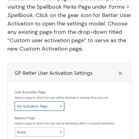
visiting the Spellbook Perks Page under
Forms >
GF Media Library
Spellbook
. Click on the gear icon for Better User
Activation to open the settings modal. Choose
GF Multi-Page Navigation
any existing page from the drop-down titled
GF Nested Forms
“Custom user activation page” to serve as the
new Custom Activation page.
GF Notification Scheduler
GF Page Transitions
GF Pay Per Word
GF Populate Anything
GF Popups
GF Post Content Merge Tags
GF Preview Submission