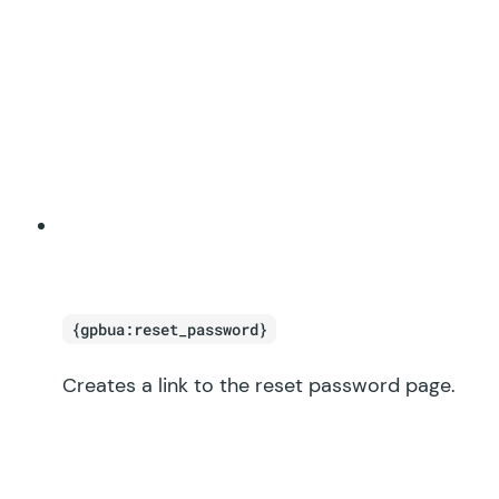
{gpbua:reset_password}
Creates a link to the reset password page.