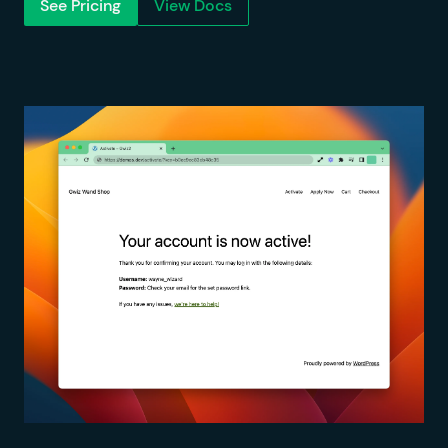
See Pricing
View Docs