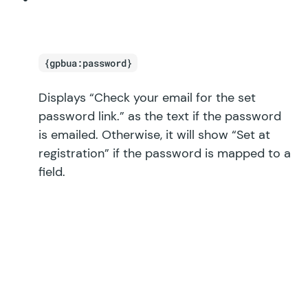
{gpbua:password}
Displays “Check your email for the set
password link.” as the text if the password
is emailed. Otherwise, it will show “Set at
registration” if the password is mapped to a
field.