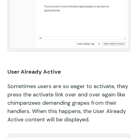
User Already Active
Sometimes users are so eager to activate, they
press the activate link over and over again like
chimpanzees demanding grapes from their
handlers. When this happens, the User Already
Active content will be displayed.