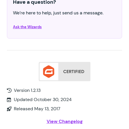
Have a question?
We’re here to help, just send us a message.
Ask the Wizards
Version 1.2.13
Updated October 30, 2024
Released May 13, 2017
View Changelog