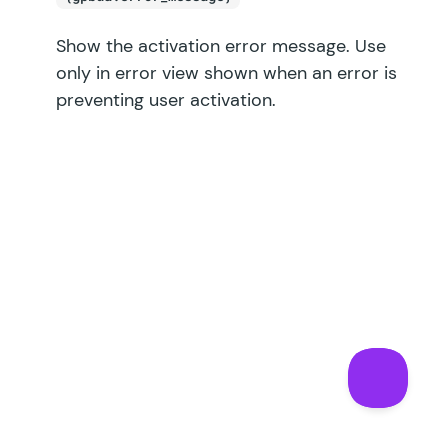
Show the activation error message. Use
only in error view shown when an error is
preventing user activation.