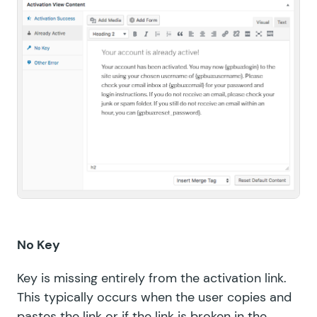
No Key
Key is missing entirely from the activation link.
This typically occurs when the user copies and
pastes the link or if the link is broken in the