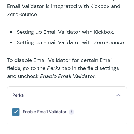
Email Validator is integrated with
Kickbox
and
GF Price Range
ZeroBounce
.
GF QR Code
Setting up Email Validator with Kickbox.
GF Randomizer
Setting up Email Validator with ZeroBounce.
GF Read Only
To disable Email Validator for certain Email
GF Reload Form
fields, go to the
Perks
tab in the field settings
and uncheck
Enable Email Validator.
GF Sliders
GF Submit to Access
GF Terms Of Service
GF Unique ID
GF Word Count