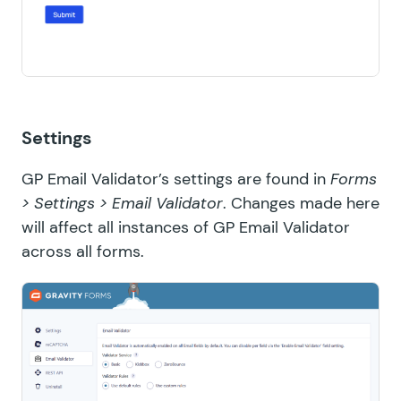
Settings
GP Email Validator’s settings are found in
Forms
> Settings > Email Validator
. Changes made here
will affect all instances of GP Email Validator
across all forms.