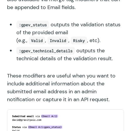
be appended to Email fields.
outputs the validation status
:gpev_status
of the provided email
(e.g.,
,
,
, etc).
Valid
Invalid
Risky
outputs the
:gpev_technical_details
technical details of the validation result.
These modifiers are useful when you want to
include additional information about the
submitted email address in an admin
notification or capture it in an
API request
.