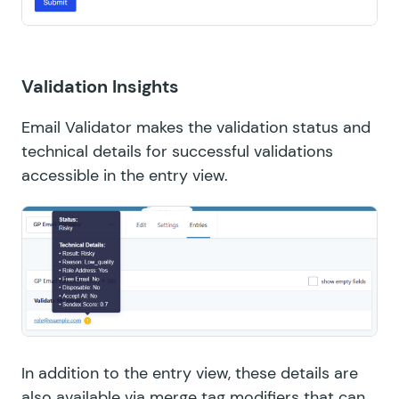
Validation Insights
Email Validator makes the validation status and
technical details for successful validations
accessible in the entry view.
In addition to the entry view, these details are
also available via merge tag modifiers that can