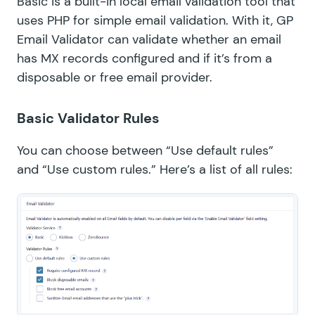
Basic is a built-in local email validation tool that
uses PHP for simple email validation. With it, GP
Email Validator can validate whether an email
has MX records configured and if it’s from a
disposable or free email provider.
Basic Validator Rules
You can choose between “Use default rules”
and “Use custom rules.” Here’s a list of all rules: