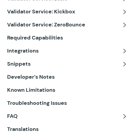
GF eCommerce Fields
Tog
Validator Service: Kickbox
GF Email Users
Tog
Validator Service: ZeroBounce
GF Email Validator
Tog
Required Capabilities
GF Entry Blocks
Integrations
GF Expand Textareas
Tog
Snippets
GF File Renamer
Tog
Developer’s Notes
GF File Upload Pro
Known Limitations
GF Inventory
Troubleshooting Issues
GF Limit Checkboxes
FAQ
GF Limit Dates
Tog
Translations