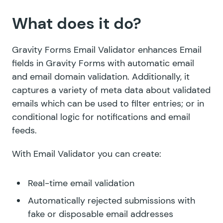
What does it do?
Gravity Forms Email Validator enhances Email
fields in Gravity Forms with automatic email
and email domain validation. Additionally, it
captures a variety of meta data about validated
emails which can be used to filter entries; or in
conditional logic for notifications and email
feeds.
With Email Validator you can create:
Real-time email validation
Automatically rejected submissions with
fake or disposable email addresses