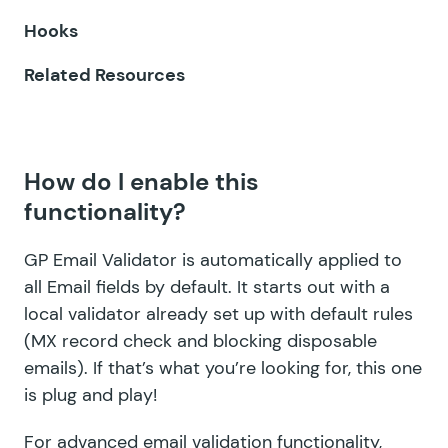
GF Limit Submissions
Hooks
GF Media Library
Related Resources
GF Multi-Page Navigation
GF Nested Forms
How do I enable this
GF Notification Scheduler
functionality?
GF Page Transitions
GP Email Validator is automatically applied to
GF Pay Per Word
all Email fields by default. It starts out with a
local validator already set up with default rules
GF Populate Anything
(MX record check and blocking disposable
GF Popups
emails). If that’s what you’re looking for, this one
is plug and play!
GF Post Content Merge Tags
For advanced email validation functionality,
GF Preview Submission