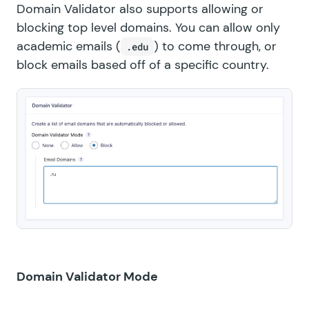
Domain Validator also supports allowing or
blocking top level domains. You can allow only
academic emails (
) to come through, or
.edu
block emails based off of a specific country.
Domain Validator Mode