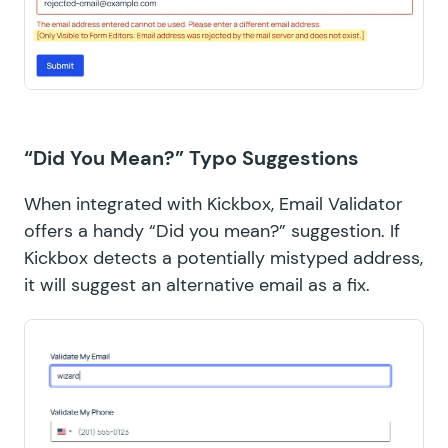
“Did You Mean?” Typo Suggestions
When integrated with Kickbox, Email Validator
offers a handy “Did you mean?” suggestion. If
Kickbox detects a potentially mistyped address,
it will suggest an alternative email as a fix.