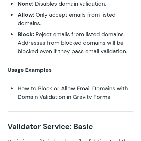
None:
Disables domain validation.
Allow:
Only accept emails from listed
domains.
Block:
Reject emails from listed domains.
Addresses from blocked domains will be
blocked even if they pass email validation.
Usage Examples
How to Block or Allow Email Domains with
Domain Validation in Gravity Forms
Validator Service: Basic