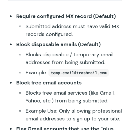
Require configured MX record (Default)
Submitted address must have valid MX
records configured.
Block disposable emails (Default)
Blocks disposable / temporary email
addresses from being submitted.
Example:
temp-email@trashmail.com
Block free email accounts
Blocks free email services (like Gmail,
Yahoo, etc.) from being submitted.
Example Use: Only allowing professional
email addresses to sign up to your site.
Flag Gmail accounts that use the “plus