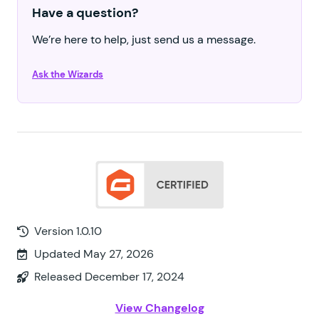
Have a question?
We’re here to help, just send us a message.
Ask the Wizards
Version 1.0.10
Updated May 27, 2026
Released December 17, 2024
View Changelog