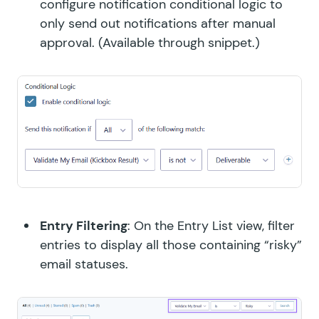
configure notification conditional logic to
only send out notifications after manual
approval. (
Available through snippet.
)
Entry Filtering
: On the Entry List view, filter
entries to display all those containing “risky”
email statuses.