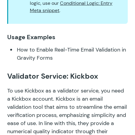
logic, use our
Conditional Logic: Entry
Meta snippet
.
Usage Examples
How to Enable Real-Time Email Validation in
Gravity Forms
Validator Service: Kickbox
To use Kickbox as a validator service, you need
a Kickbox account. Kickbox is an email
validation tool that aims to streamline the email
verification process, emphasizing simplicity and
ease of use. In line with this, they provide a
numerical quality indicator through their