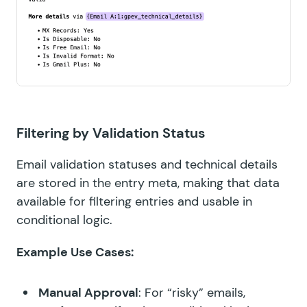
Filtering by Validation Status
Email validation statuses and technical details
are stored in the entry meta, making that data
available for filtering entries and usable in
conditional logic.
Example Use Cases:
Manual Approval
: For “risky” emails,