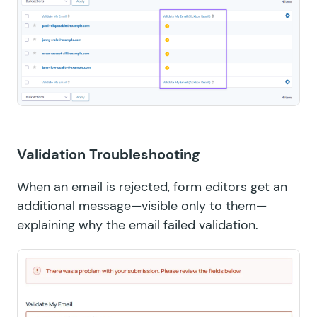
Validation Troubleshooting
When an email is rejected, form editors get an
additional message—visible only to them—
explaining why the email failed validation.