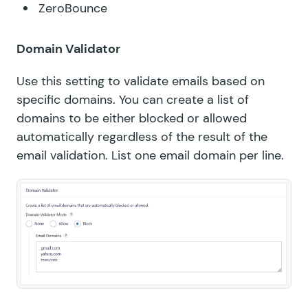
ZeroBounce
Domain Validator
Use this setting to validate emails based on
specific domains. You can create a list of
domains to be either blocked or allowed
automatically regardless of the result of the
email validation. List one email domain per line.