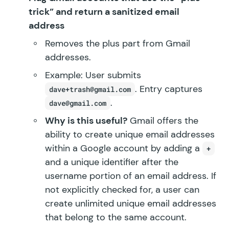
trick” and return a sanitized email
address
Removes the plus part from Gmail
addresses.
Example: User submits
. Entry captures
dave+trash@gmail.com
.
dave@gmail.com
Why is this useful?
Gmail offers the
ability to create unique email addresses
within a Google account by adding a
+
and a unique identifier after the
username portion of an email address. If
not explicitly checked for, a user can
create unlimited unique email addresses
that belong to the same account.