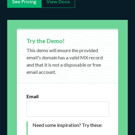
See Pricing
View Docs