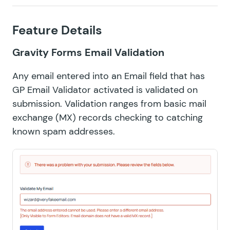
Feature Details
Gravity Forms Email Validation
Any email entered into an Email field that has
GP Email Validator activated is validated on
submission. Validation ranges from basic
mail
exchange (MX) records
checking to catching
known spam addresses.