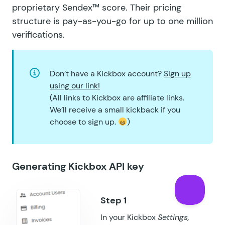
proprietary
Sendex™ score
. Their
pricing
structure
is pay-as-you-go for up to one million
verifications.
Don’t have a Kickbox account?
Sign up
using our link!
(All links to Kickbox are affiliate links.
We’ll receive a small kickback if you
choose to sign up.
)
Generating Kickbox API key
In your Kickbox
Settings,