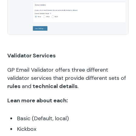
Validator Services
GP Email Validator offers three different
validator services that provide different sets of
rules
and
technical details
.
Lean more about each:
Basic (Default, local)
Kickbox