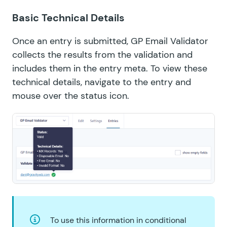
Basic Technical Details
Once an entry is submitted, GP Email Validator
collects the results from the validation and
includes them in the entry meta. To view these
technical details, navigate to the entry and
mouse over the status icon.
To use this information in conditional