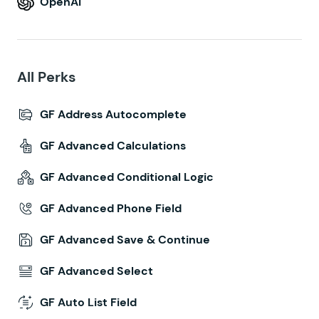
OpenAI
All Perks
GF Address Autocomplete
GF Advanced Calculations
GF Advanced Conditional Logic
GF Advanced Phone Field
GF Advanced Save & Continue
GF Advanced Select
GF Auto List Field