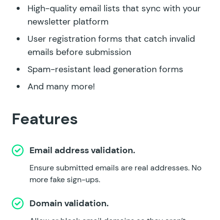
High-quality email lists that sync with your
newsletter platform
User registration forms that catch invalid
emails before submission
Spam-resistant lead generation forms
And many more!
Features
Email address validation.
Ensure submitted emails are real addresses. No
more fake sign-ups.
Domain validation.