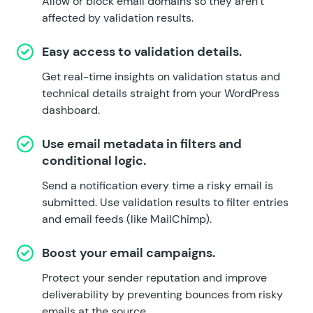
Allow or block email domains so they aren’t
affected by validation results.
Easy access to validation details.
Get real-time insights on validation status and
technical details straight from your WordPress
dashboard.
Use email metadata in filters and
conditional logic.
Send a notification every time a risky email is
submitted. Use validation results to filter entries
and email feeds (like
MailChimp
).
Boost your email campaigns.
Protect your sender reputation and improve
deliverability by preventing bounces from risky
emails at the source.