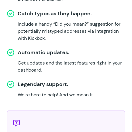
Catch typos as they happen.
Include a handy “Did you mean?” suggestion for
potentially mistyped addresses
via integration
with Kickbox
.
Automatic updates.
Get updates and the latest features right in your
dashboard.
Legendary support.
We’re here to help!
And we mean it.