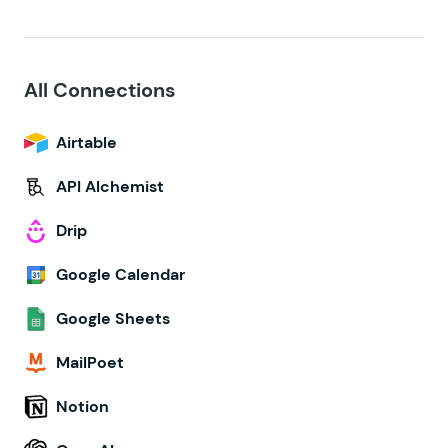
All Connections
Airtable
API Alchemist
Drip
Google Calendar
Google Sheets
MailPoet
Notion