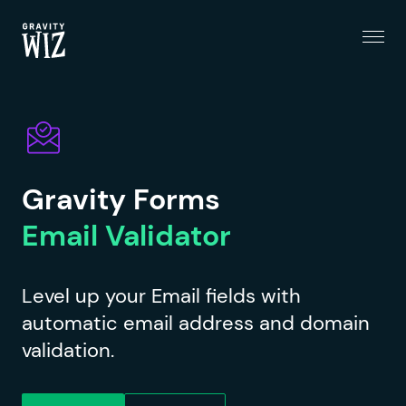
Menu
Gravity Wiz
Gravity Forms
Email Validator
Level up your Email fields with
automatic email address and domain
validation.