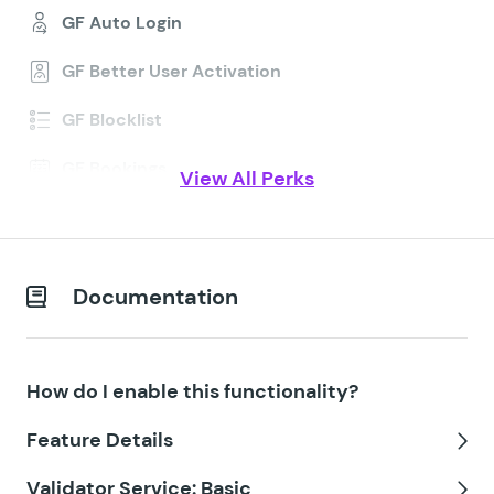
GF Auto Login
GF Better User Activation
GF Blocklist
GF Bookings
View All Perks
GF Conditional Logic Dates
GF Conditional Pricing
Documentation
GF Copy Cat
GF Date Time Calculator
How do I enable this functionality?
GF Disable Entry Creation
Feature Details
GF Easy Passthrough
Tog
Validator Service: Basic