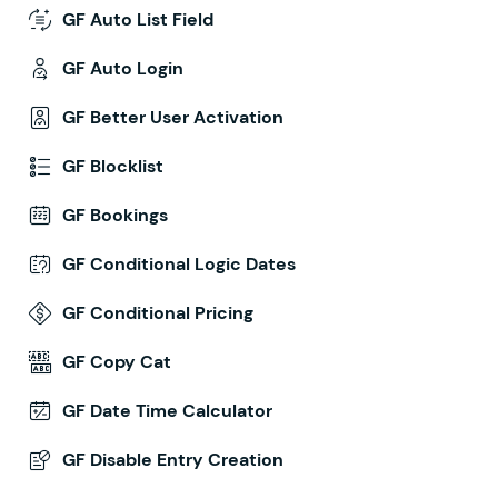
GF Auto List Field
GF Auto Login
GF Better User Activation
GF Blocklist
GF Bookings
GF Conditional Logic Dates
GF Conditional Pricing
GF Copy Cat
GF Date Time Calculator
GF Disable Entry Creation