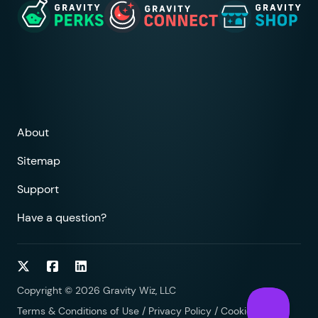
About
Sitemap
Support
Have a question?
Follow on Twitter
Follow on Facebook
Follow on LinkedIn
Copyright © 2026 Gravity Wiz, LLC
Terms & Conditions of Use
/
Privacy Policy
/
Cookies Policy