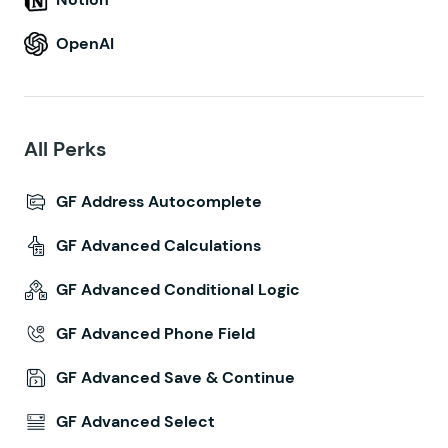
OpenAI
All Perks
GF Address Autocomplete
GF Advanced Calculations
GF Advanced Conditional Logic
GF Advanced Phone Field
GF Advanced Save & Continue
GF Advanced Select