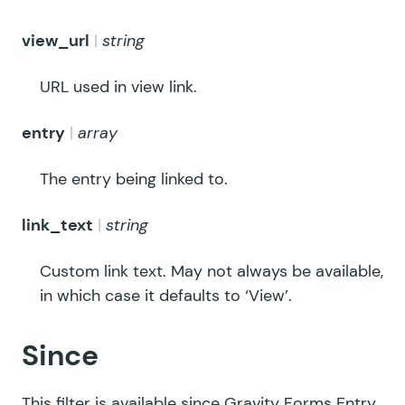
view_url
string
URL used in view link.
entry
array
The entry being linked to.
link_text
string
Custom link text. May not always be available,
in which case it defaults to ‘View’.
Since
This filter is available since Gravity Forms Entry