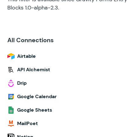
Blocks 1.0-alpha-2.3.
All Connections
Airtable
API Alchemist
Drip
Google Calendar
Google Sheets
MailPoet
Notion