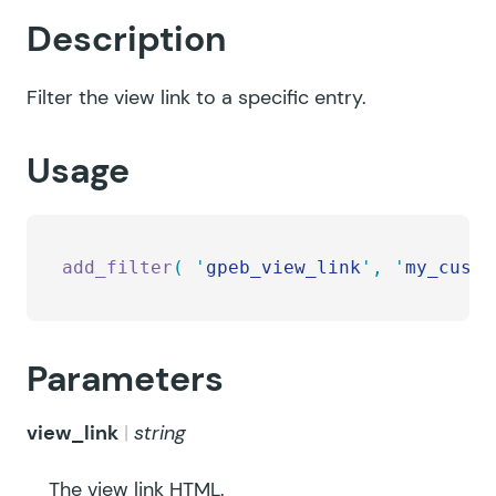
Description
Filter the view link to a specific entry.
Usage
add_filter
(
 '
gpeb_view_link
'
,
 '
my_custo
Parameters
view_link
string
The view link HTML.