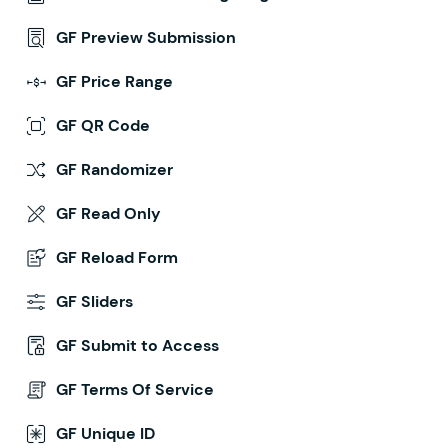
GF Preview Submission
GF Price Range
GF QR Code
GF Randomizer
GF Read Only
GF Reload Form
GF Sliders
GF Submit to Access
GF Terms Of Service
GF Unique ID