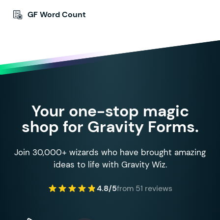
GF Word Count
Your one-stop magic
shop for Gravity Forms.
Join 30,000+ wizards who have brought amazing
ideas to life with Gravity Wiz.
4.8/5
from 51 reviews