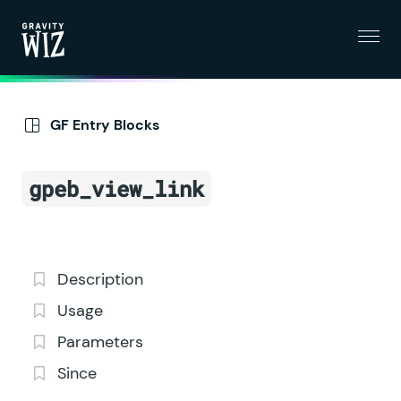
Menu
Gravity Wiz
GF Entry Blocks
gpeb_view_link
Description
Usage
Parameters
Since