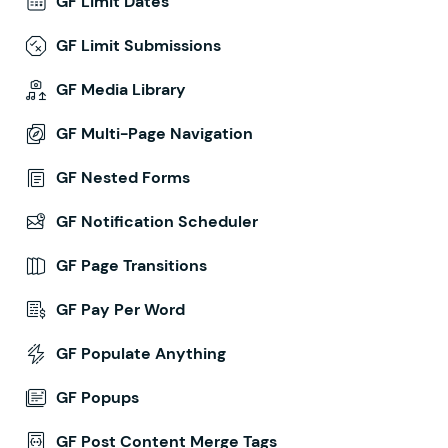
GF Limit Dates
GF Limit Submissions
GF Media Library
GF Multi-Page Navigation
GF Nested Forms
GF Notification Scheduler
GF Page Transitions
GF Pay Per Word
GF Populate Anything
GF Popups
GF Post Content Merge Tags