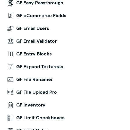
GF Easy Passthrough
GF eCommerce Fields
GF Email Users
GF Email Validator
GF Entry Blocks
GF Expand Textareas
GF File Renamer
GF File Upload Pro
GF Inventory
GF Limit Checkboxes