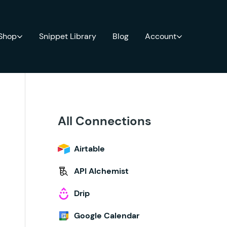
 Shop
Snippet Library
Blog
Account
All Connections
Airtable
API Alchemist
Drip
Google Calendar