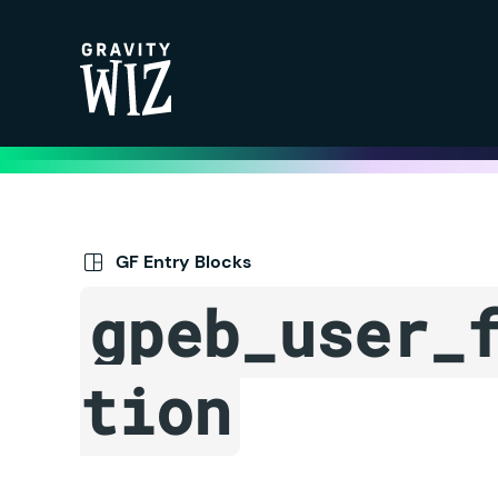
Gravity Wiz
GF Entry Blocks
gpeb_user_
tion