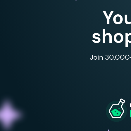
Yo
shop
Join 30,000+