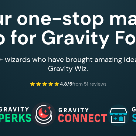
ur one-stop ma
 for Gravity F
 wizards who have brought amazing ideas
Gravity Wiz.
4.8/5
from 51 reviews