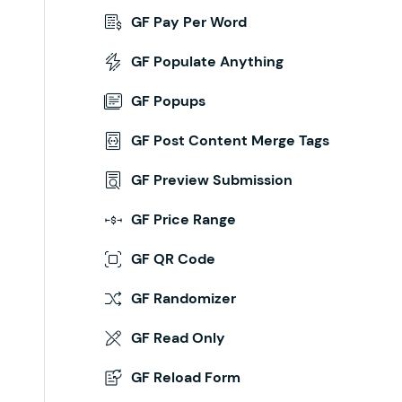
GF Pay Per Word
GF Populate Anything
GF Popups
GF Post Content Merge Tags
GF Preview Submission
GF Price Range
GF QR Code
GF Randomizer
GF Read Only
GF Reload Form