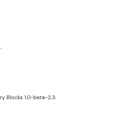
.
try Blocks 1.0-beta-2.3.