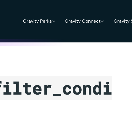
Gravity Perks
Gravity Connect
Gravity
filter_condi