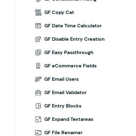
GF Copy Cat
GF Date Time Calculator
GF Disable Entry Creation
GF Easy Passthrough
GF eCommerce Fields
GF Email Users
GF Email Validator
GF Entry Blocks
GF Expand Textareas
GF File Renamer