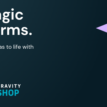
gic
orms.
 to life with