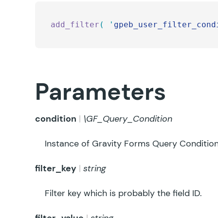
add_filter
(
 '
gpeb_user_filter_cond
Parameters
condition
\GF_Query_Condition
Instance of Gravity Forms Query Condition
filter_key
string
Filter key which is probably the field ID.