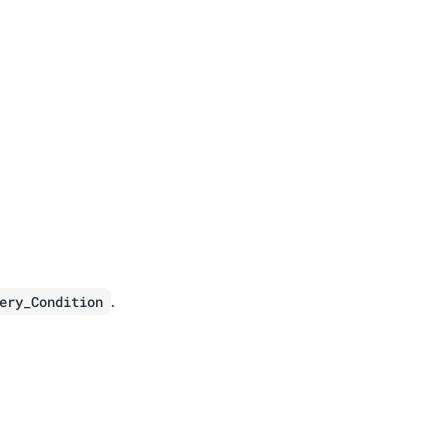
.
ery_Condition