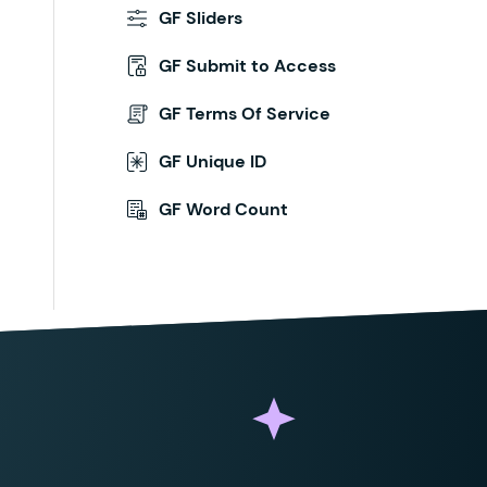
GF Sliders
GF Submit to Access
GF Terms Of Service
GF Unique ID
GF Word Count