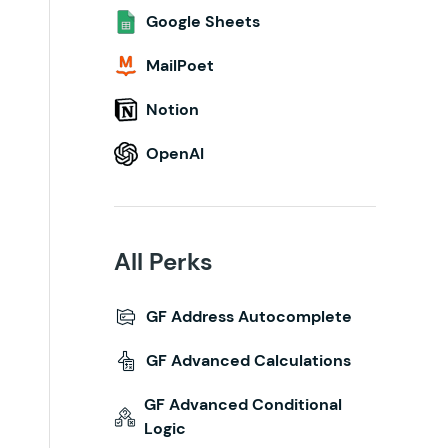
Google Sheets
MailPoet
Notion
OpenAI
All Perks
GF Address Autocomplete
GF Advanced Calculations
GF Advanced Conditional
Logic