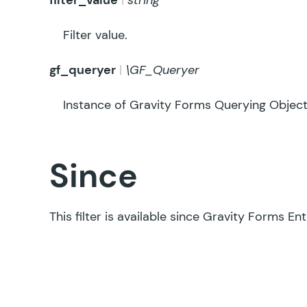
filter_value
string
Filter value.
gf_queryer
\GF_Queryer
Instance of Gravity Forms Querying Object
Since
This filter is available since Gravity Forms En