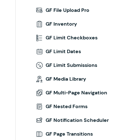
GF File Upload Pro
GF Inventory
GF Limit Checkboxes
GF Limit Dates
GF Limit Submissions
GF Media Library
GF Multi-Page Navigation
GF Nested Forms
GF Notification Scheduler
GF Page Transitions