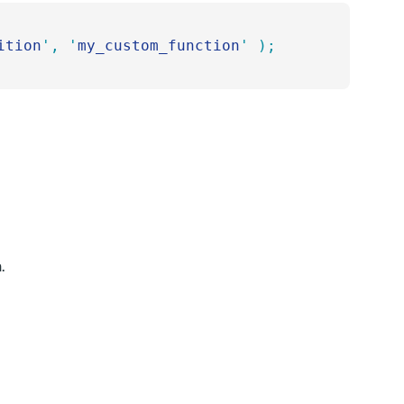
ition
'
,
 '
my_custom_function
'
 );
.