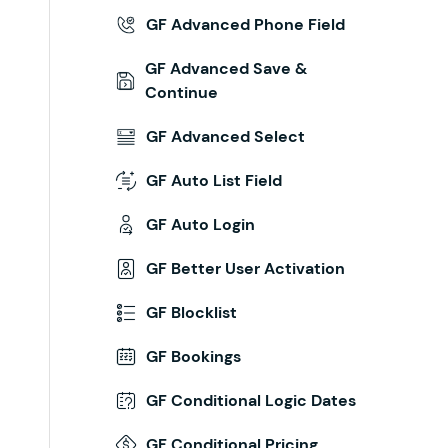
GF Advanced Phone Field
GF Advanced Save &
Continue
GF Advanced Select
GF Auto List Field
GF Auto Login
GF Better User Activation
GF Blocklist
GF Bookings
GF Conditional Logic Dates
GF Conditional Pricing