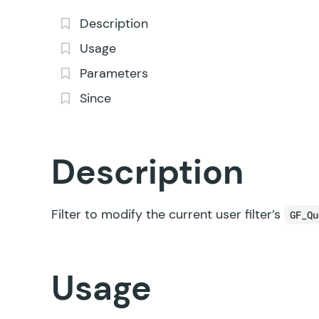
Description
Usage
Parameters
Since
Description
Filter to modify the current user filter’s
GF_Qu
Usage