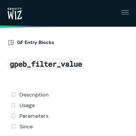
Menu
Gravity Wiz
GF Entry Blocks
gpeb_filter_value
Description
Usage
Parameters
Since