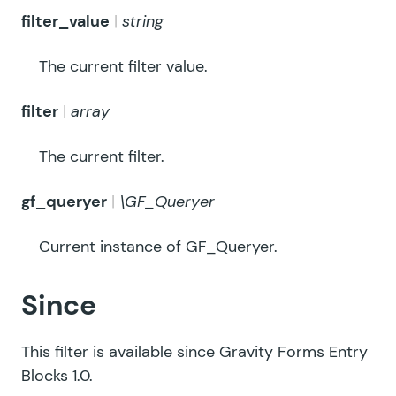
filter_value
string
The current filter value.
filter
array
The current filter.
gf_queryer
\GF_Queryer
Current instance of GF_Queryer.
Since
This filter is available since Gravity Forms Entry
Blocks 1.0.