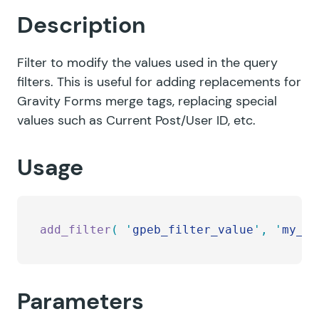
Description
Filter to modify the values used in the query
filters. This is useful for adding replacements for
Gravity Forms merge tags, replacing special
values such as Current Post/User ID, etc.
Usage
add_filter
(
 '
gpeb_filter_value
'
,
 '
my_cu
Parameters