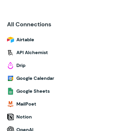
All Connections
Airtable
API Alchemist
Drip
Google Calendar
Google Sheets
MailPoet
Notion
OpenAI