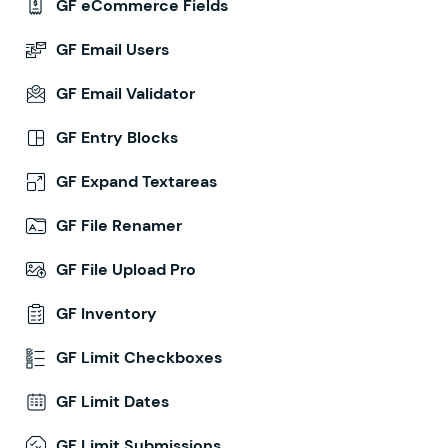
GF eCommerce Fields
GF Email Users
GF Email Validator
GF Entry Blocks
GF Expand Textareas
GF File Renamer
GF File Upload Pro
GF Inventory
GF Limit Checkboxes
GF Limit Dates
GF Limit Submissions