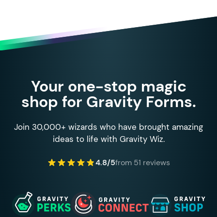
Your one-stop magic
shop for Gravity Forms.
Join 30,000+ wizards who have brought amazing
ideas to life with Gravity Wiz.
4.8/5
from 51 reviews