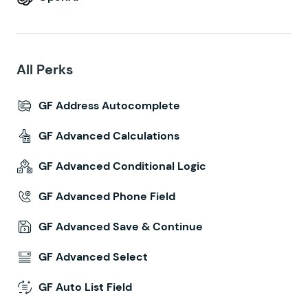
All Perks
GF Address Autocomplete
GF Advanced Calculations
GF Advanced Conditional Logic
GF Advanced Phone Field
GF Advanced Save & Continue
GF Advanced Select
GF Auto List Field