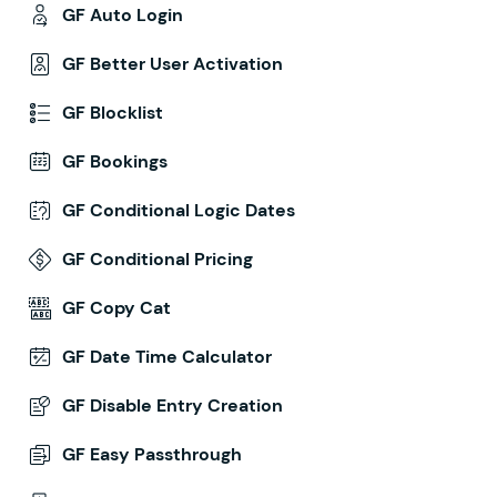
GF Auto Login
GF Better User Activation
GF Blocklist
GF Bookings
GF Conditional Logic Dates
GF Conditional Pricing
GF Copy Cat
GF Date Time Calculator
GF Disable Entry Creation
GF Easy Passthrough