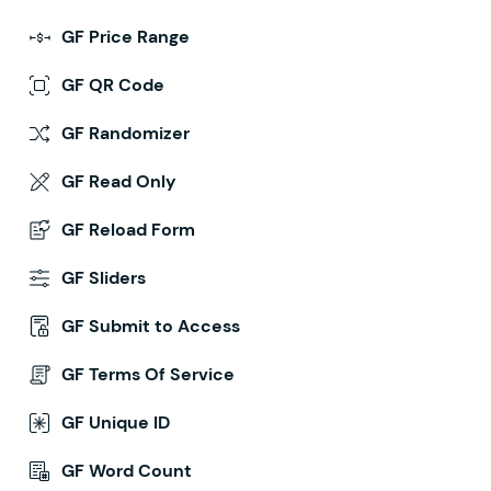
GF Price Range
GF QR Code
GF Randomizer
GF Read Only
GF Reload Form
GF Sliders
GF Submit to Access
GF Terms Of Service
GF Unique ID
GF Word Count