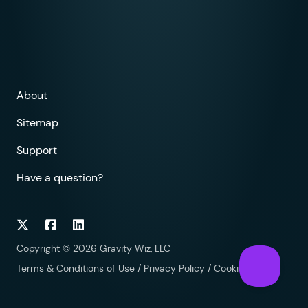
About
Sitemap
Support
Have a question?
Follow on Twitter
Follow on Facebook
Follow on LinkedIn
Copyright © 2026 Gravity Wiz, LLC
Terms & Conditions of Use
/
Privacy Policy
/
Cookies Policy