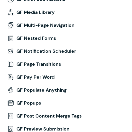
GF Media Library
GF Multi-Page Navigation
GF Nested Forms
GF Notification Scheduler
GF Page Transitions
GF Pay Per Word
GF Populate Anything
GF Popups
GF Post Content Merge Tags
GF Preview Submission