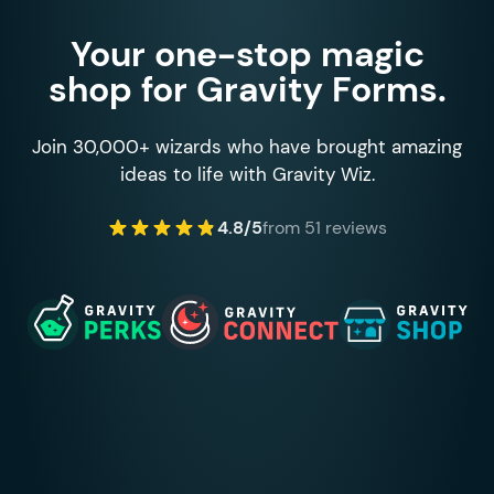
Your one-stop magic
shop for Gravity Forms.
Join 30,000+ wizards who have brought amazing
ideas to life with Gravity Wiz.
4.8/5
from 51 reviews