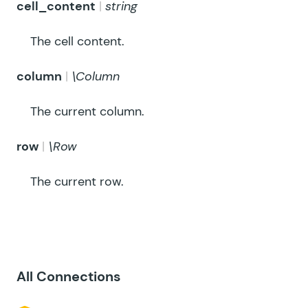
cell_content
string
The cell content.
column
\Column
The current column.
row
\Row
The current row.
All Connections