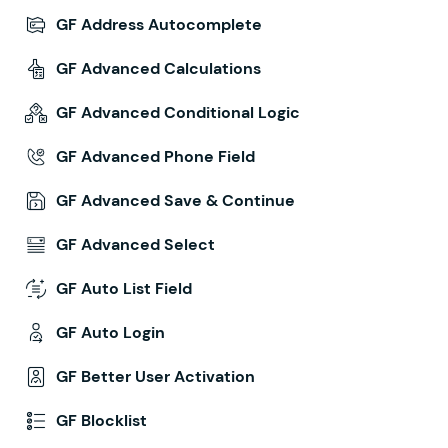
GF Address Autocomplete
GF Advanced Calculations
GF Advanced Conditional Logic
GF Advanced Phone Field
GF Advanced Save & Continue
GF Advanced Select
GF Auto List Field
GF Auto Login
GF Better User Activation
GF Blocklist