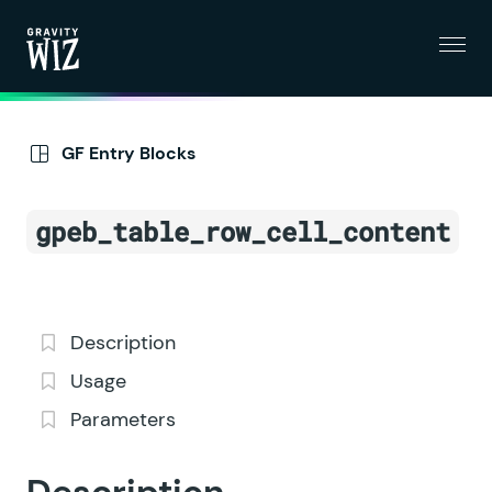
Menu
Gravity Wiz
GF Entry Blocks
gpeb_table_row_cell_content
Description
Usage
Parameters