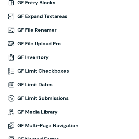
GF Entry Blocks
GF Expand Textareas
GF File Renamer
GF File Upload Pro
GF Inventory
GF Limit Checkboxes
GF Limit Dates
GF Limit Submissions
GF Media Library
GF Multi-Page Navigation