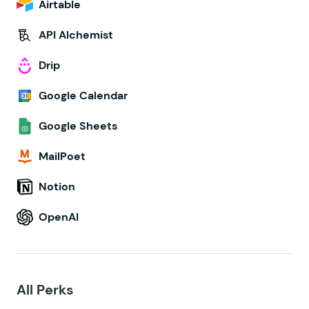
Airtable
API Alchemist
Drip
Google Calendar
Google Sheets
MailPoet
Notion
OpenAI
All Perks