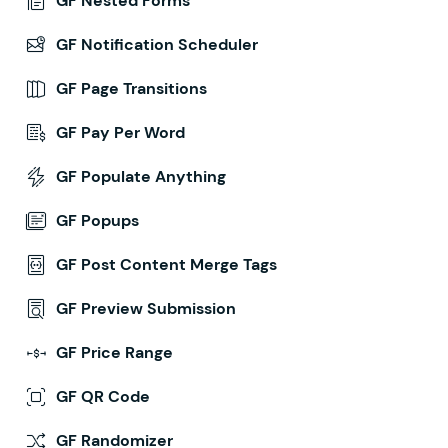
GF Nested Forms
GF Notification Scheduler
GF Page Transitions
GF Pay Per Word
GF Populate Anything
GF Popups
GF Post Content Merge Tags
GF Preview Submission
GF Price Range
GF QR Code
GF Randomizer