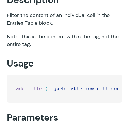
Description
Filter the content of an individual cell in the
Entries Table block.
Note: This is the content within the tag, not the
entire tag.
Usage
add_filter
(
 '
gpeb_table_row_cell_conten
Parameters