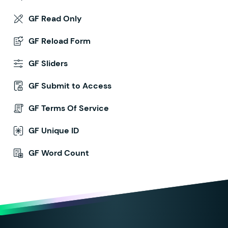
GF Read Only
GF Reload Form
GF Sliders
GF Submit to Access
GF Terms Of Service
GF Unique ID
GF Word Count