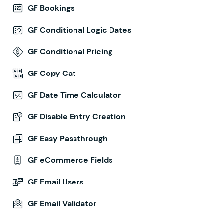
GF Bookings
GF Conditional Logic Dates
GF Conditional Pricing
GF Copy Cat
GF Date Time Calculator
GF Disable Entry Creation
GF Easy Passthrough
GF eCommerce Fields
GF Email Users
GF Email Validator