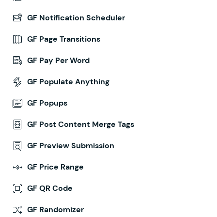
GF Notification Scheduler
GF Page Transitions
GF Pay Per Word
GF Populate Anything
GF Popups
GF Post Content Merge Tags
GF Preview Submission
GF Price Range
GF QR Code
GF Randomizer