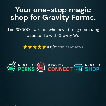
Your one-stop magic
shop for Gravity Forms.
Join 30,000+ wizards who have brought amazing
ideas to life with Gravity Wiz.
4.8/5
from 51 reviews