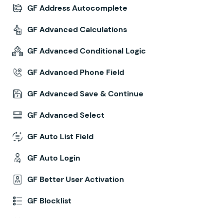
GF Address Autocomplete
GF Advanced Calculations
GF Advanced Conditional Logic
GF Advanced Phone Field
GF Advanced Save & Continue
GF Advanced Select
GF Auto List Field
GF Auto Login
GF Better User Activation
GF Blocklist