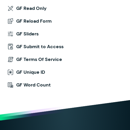
GF Read Only
GF Reload Form
GF Sliders
GF Submit to Access
GF Terms Of Service
GF Unique ID
GF Word Count