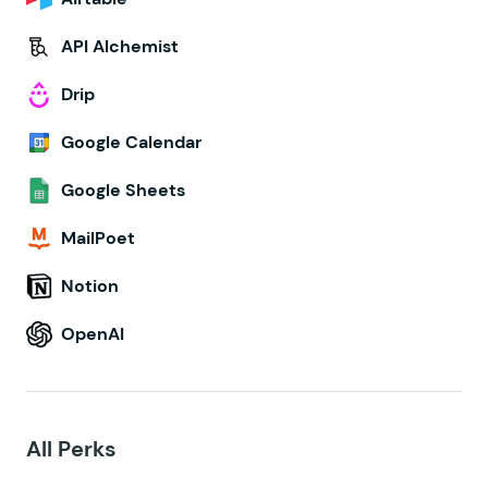
API Alchemist
Drip
Google Calendar
Google Sheets
MailPoet
Notion
OpenAI
All Perks