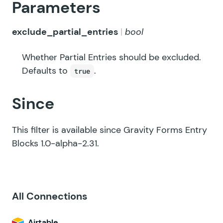
Parameters
exclude_partial_entries
bool
Whether Partial Entries should be excluded.
Defaults to
.
true
Since
This filter is available since Gravity Forms Entry
Blocks 1.0-alpha-2.31.
All Connections
Airtable