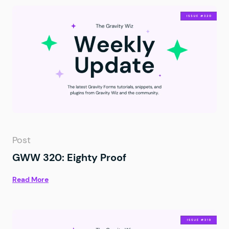
Post
GWW 320: Eighty Proof
Read More