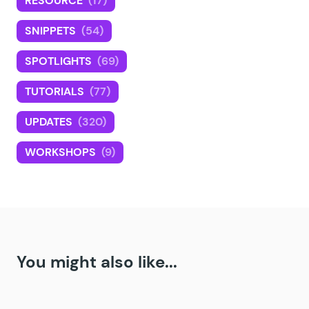
RESOURCE
(17)
SNIPPETS
(54)
SPOTLIGHTS
(69)
TUTORIALS
(77)
UPDATES
(320)
WORKSHOPS
(9)
You might also like...