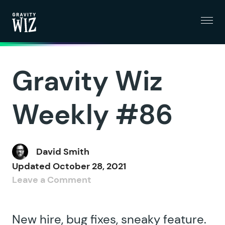
Menu
Gravity Wiz
Gravity Wiz
Weekly #86
David Smith
Updated
October 28, 2021
Leave a Comment
New hire, bug fixes, sneaky feature.