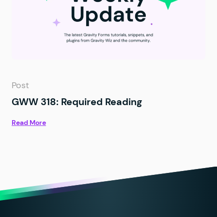
Post
GWW 318: Required Reading
Read More