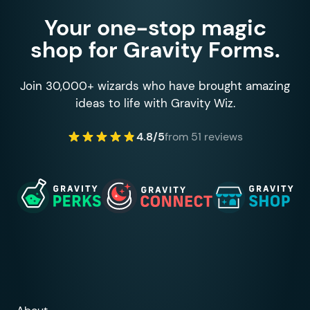
Your one-stop magic
shop for Gravity Forms.
Join 30,000+ wizards who have brought amazing
ideas to life with Gravity Wiz.
4.8/5
from 51 reviews