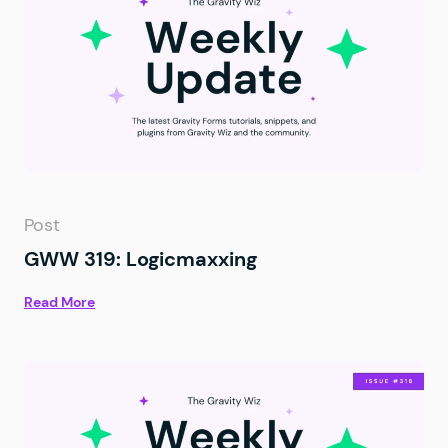
Post
GWW 319: Logicmaxxing
Read More