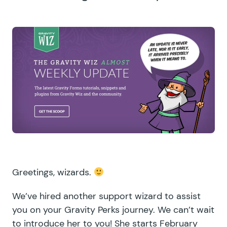
Greetings, wizards.
We’ve hired another support wizard to assist
you on your Gravity Perks journey. We can’t wait
to introduce her to you! She starts February