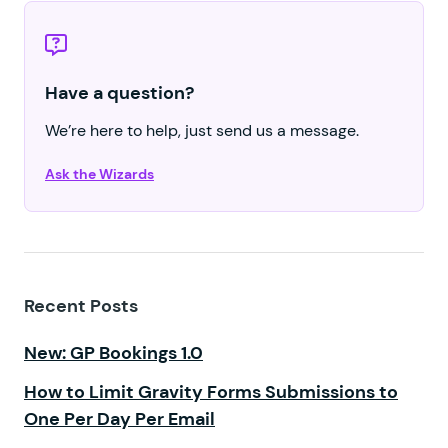
Have a question?
We’re here to help, just send us a message.
Ask the Wizards
Recent Posts
New: GP Bookings 1.0
How to Limit Gravity Forms Submissions to
One Per Day Per Email