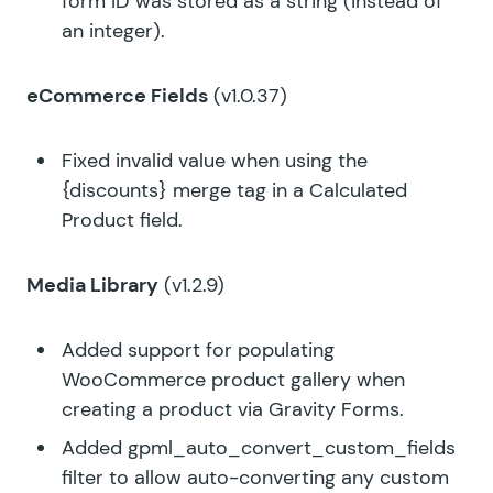
form ID was stored as a string (instead of
an integer).
eCommerce Fields
(v1.0.37)
Fixed invalid value when using the
{discounts} merge tag in a Calculated
Product field.
Media Library
(v1.2.9)
Added support for populating
WooCommerce product gallery when
creating a product via Gravity Forms.
Added
gpml_auto_convert_custom_fields
filter to allow auto-converting any custom