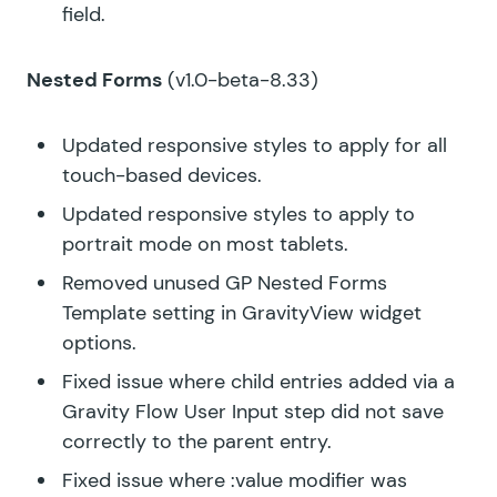
field.
Nested Forms
(v1.0-beta-8.33)
Updated responsive styles to apply for all
touch-based devices.
Updated responsive styles to apply to
portrait mode on most tablets.
Removed unused GP Nested Forms
Template setting in GravityView widget
options.
Fixed issue where child entries added via a
Gravity Flow User Input step did not save
correctly to the parent entry.
Fixed issue where :value modifier was