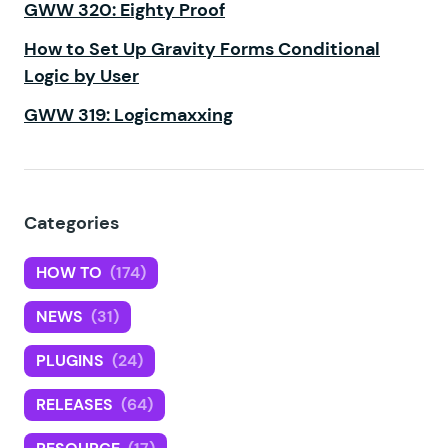
GWW 320: Eighty Proof
How to Set Up Gravity Forms Conditional
Logic by User
GWW 319: Logicmaxxing
Categories
HOW TO
(174)
NEWS
(31)
PLUGINS
(24)
RELEASES
(64)