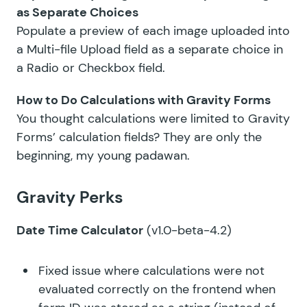
as Separate Choices
Populate a preview of each image uploaded into
a Multi-file Upload field as a separate choice in
a Radio or Checkbox field.
How to Do Calculations with Gravity Forms
You thought calculations were limited to Gravity
Forms’ calculation fields? They are only the
beginning, my young padawan.
Gravity Perks
Date Time Calculator
(v1.0-beta-4.2)
Fixed issue where calculations were not
evaluated correctly on the frontend when