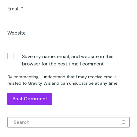
Email
*
Website
Save my name, email, and website in this
browser for the next time I comment.
By commenting, I understand that I may receive emails
related to Gravity Wiz and can unsubscribe at any time.
Search