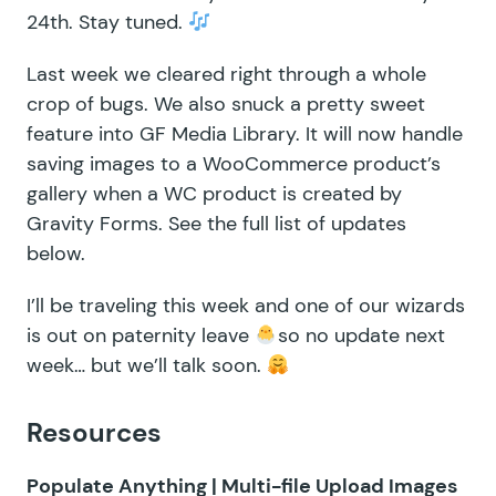
24th. Stay tuned.
Last week we cleared right through a whole
crop of bugs. We also snuck a pretty sweet
feature into
GF Media Library
. It will now handle
saving images to a WooCommerce product’s
gallery when a WC product is created by
Gravity Forms. See the full list of updates
below.
I’ll be traveling this week and one of our wizards
is out on paternity leave
so no update next
week… but we’ll talk soon.
Resources
Populate Anything | Multi-file Upload Images