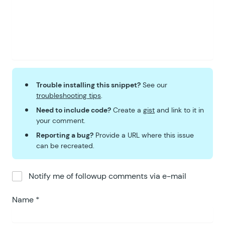
Trouble installing this snippet?
See our
troubleshooting tips
.
Need to include code?
Create a
gist
and link to it in
your comment.
Reporting a bug?
Provide a URL where this issue
can be recreated.
Notify me of followup comments via e-mail
Name
*