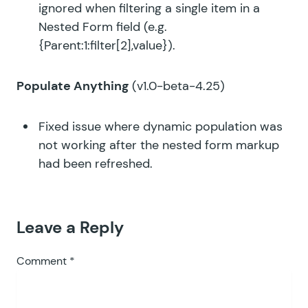
ignored when filtering a single item in a
Nested Form field (e.g.
{Parent:1:filter[2],value}).
Populate Anything
(v1.0-beta-4.25)
Fixed issue where dynamic population was
not working after the nested form markup
had been refreshed.
Leave a Reply
Comment
*