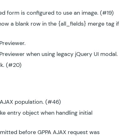
d form is configured to use an image. (#19)
w a blank row in the {all_fields} merge tag if
Previewer.
Previewer when using legacy jQuery UI modal.
k. (#20)
A AJAX population. (#46)
e entry object when handling initial
ubmitted before GPPA AJAX request was