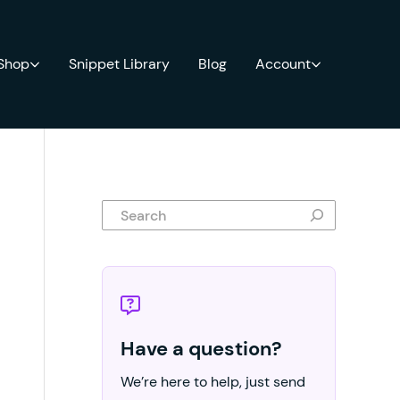
 Shop
Snippet Library
Blog
Account
Search
Have a question?
We’re here to help, just send