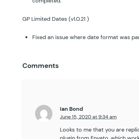
completed.
GP Limited Dates
(v1.0.21 )
Fixed an issue where date format was par
Comments
Ian Bond
June 15, 2020 at 9:34 am
Looks to me that you are replic
plugin from Envato, which works