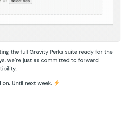
ing the full Gravity Perks suite ready for the
ys, we’re just as committed to forward
bility.
d on. Until next week.