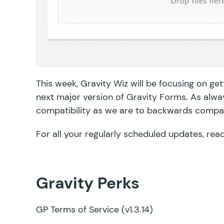
This week, Gravity Wiz will be focusing on gett
next major version of Gravity Forms. As alwa
compatibility as we are to backwards compati
For all your regularly scheduled updates, rea
Gravity Perks
GP Terms of Service
(v1.3.14)