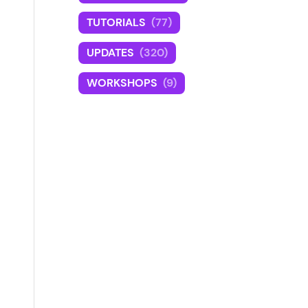
TUTORIALS
(77)
UPDATES
(320)
WORKSHOPS
(9)