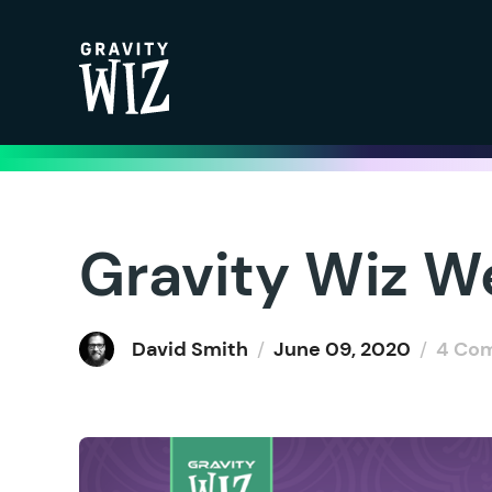
Gravity Wiz
Gravity Wiz W
David Smith
/
June 09, 2020
/
4 Co