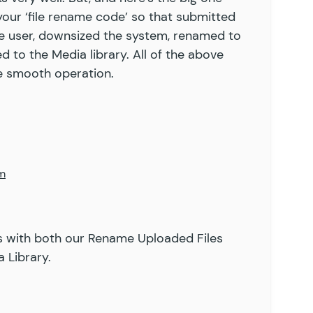
 your ‘file rename code’ so that submitted
e user, downsized the system, renamed to
 to the Media library. All of the above
ne smooth operation.
pm
s with both our
Rename Uploaded Files
 Library
.