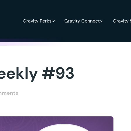
Gravity Perks
Gravity Connect
Gravity
eekly #93
mments