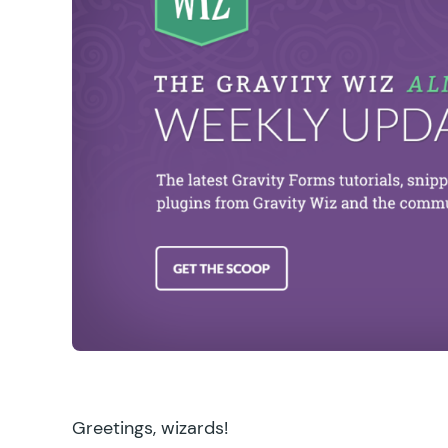
Greetings, wizards!