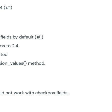
.4 (#1)
ields by default (#1)
s to 2.4.
ated
ion_values() method.
d not work with checkbox fields.