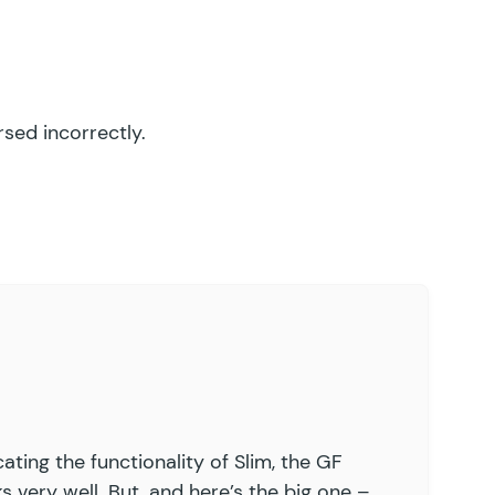
sed incorrectly.
ating the functionality of Slim, the GF
 very well. But, and here’s the big one –