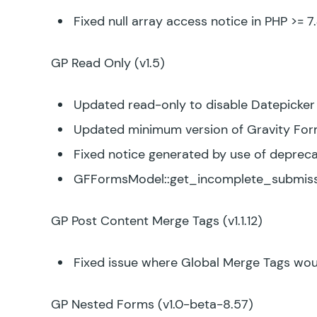
Fixed null array access notice in PHP >= 7
GP Read Only
(v1.5)
Updated read-only to disable Datepicker f
Updated minimum version of Gravity Form
Fixed notice generated by use of deprec
GFFormsModel::get_incomplete_submiss
GP Post Content Merge Tags
(v1.1.12)
Fixed issue where Global Merge Tags woul
GP Nested Forms
(v1.0-beta-8.57)