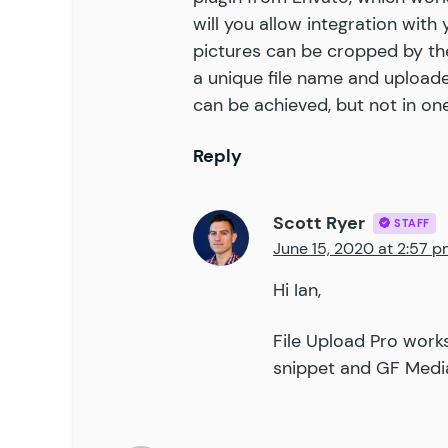
will you allow integration with
pictures can be cropped by th
a unique file name and uploaded
can be achieved, but not in o
Reply
Scott Ryer
STAFF
June 15, 2020 at 2:57 
Hi Ian,
File Upload Pro work
snippet
and
GF Media