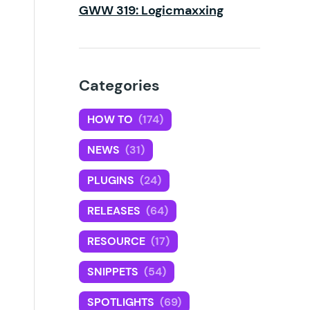
GWW 319: Logicmaxxing
Categories
HOW TO
(174)
NEWS
(31)
PLUGINS
(24)
RELEASES
(64)
RESOURCE
(17)
SNIPPETS
(54)
SPOTLIGHTS
(69)