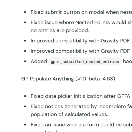
Fixed submit button on modal when neste
Fixed issue where Nested Forms would sho
no entries are provided.
Improved compatibility with Gravity PDF 
Improved compatibility with Gravity PDF 
Added
hoo
gpnf_submitted_nested_entries
GP Populate Anything
(v1.0-beta-4.63)
Fixed date picker initialization after GPP
Fixed notices generated by incomplete fak
population of calculated values.
Fixed an issue where a form could be s