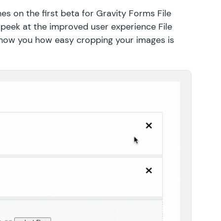
hes on the first beta for Gravity Forms File
 peek at the improved user experience File
show you how easy cropping your images is