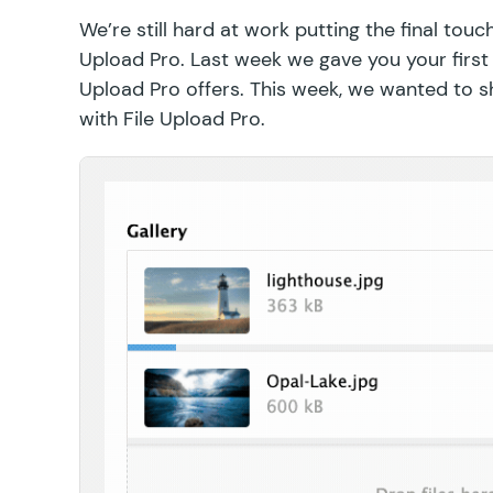
We’re still hard at work putting the final touc
Upload Pro. Last week we gave you your first
Upload Pro offers. This week, we wanted to 
with File Upload Pro.