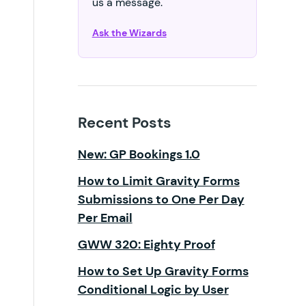
us a message.
Ask the Wizards
Recent Posts
New: GP Bookings 1.0
How to Limit Gravity Forms
Submissions to One Per Day
Per Email
GWW 320: Eighty Proof
How to Set Up Gravity Forms
Conditional Logic by User