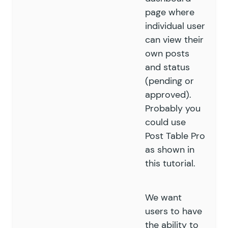
page where
individual user
can view their
own posts
and status
(pending or
approved).
Probably you
could use
Post Table Pro
as shown in
this tutorial.
We want
users to have
the ability to