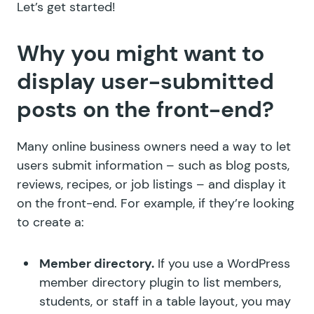
Let’s get started!
Why you might want to
display user-submitted
posts on the front-end?
Many online business owners need a way to let
users submit information – such as blog posts,
reviews, recipes, or job listings – and display it
on the front-end. For example, if they’re looking
to create a:
Member directory.
If you use a WordPress
member directory plugin to list members,
students, or staff in a table layout, you may