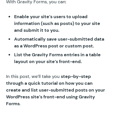
With Gravity Forms, you can:
Enable your site’s users to upload
information (such as posts) to your site
and submit it to you.
Automatically save user-submitted data
as a WordPress post or custom post.
List the Gravity Forms entries in a table
layout on your site’s front-end.
In this post, we’ll take you
step-by-step
through a quick tutorial on how you can
create and list user-submitted posts on your
WordPress site’s front-end using Gravity
Forms
.