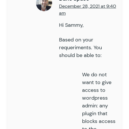
December 28, 2021 at 9:40
am
Hi Sammy,
Based on your
requeriments. You
should be able to:
We do not
want to give
access to
wordpress
admin: any
plugin that
blocks access