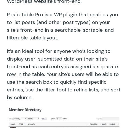
WordPress website’s front-end.
Posts Table Pro
is a WP plugin that enables you
to list posts (and other post types) on your
site’s front-end in a searchable, sortable, and
filterable table layout.
It’s an ideal tool for anyone who’s looking to
display user-submitted data on their site’s
front-end as each entry is assigned a separate
row in the table. Your site’s users will be able to
use the search box to quickly find specific
entries, use the filter tool to refine lists, and sort
by column.