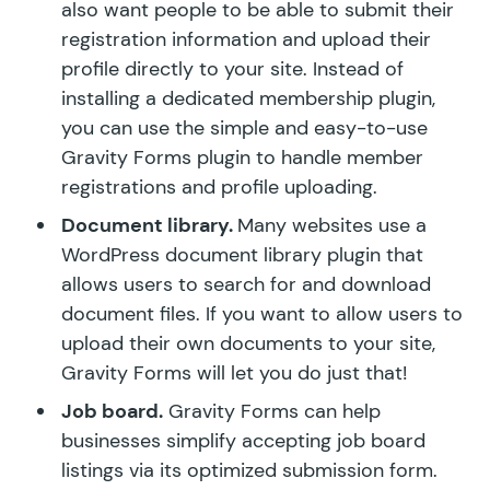
also want people to be able to submit their
registration information and upload their
profile directly to your site. Instead of
installing a dedicated membership plugin,
you can use the simple and easy-to-use
Gravity Forms plugin to handle member
registrations and profile uploading.
Document library.
Many websites use a
WordPress document library plugin that
allows users to search for and download
document files. If you want to allow users to
upload their own documents to your site,
Gravity Forms will let you do just that!
Job board.
Gravity Forms can help
businesses simplify accepting job board
listings via its optimized submission form.