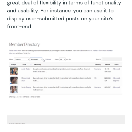
great deal of flexibility in terms of functionality
and usability. For instance, you can use it to
display user-submitted posts on your site’s
front-end.