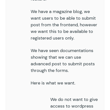
We have a magazine blog, we
want users to be able to submit
post from the frontend, however
we want this to be available to
registered users only.
We have seen documentations
showing that we can use
advanced post to submit posts
through the forms.
Here is what we want.
We do not want to give
access to wordpress