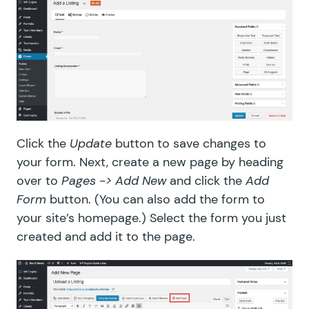
Click the
Update
button to save changes to
your form. Next, create a new page by heading
over to
Pages -> Add New
and click the
Add
Form
button. (You can also add the form to
your site’s homepage.) Select the form you just
created and add it to the page.