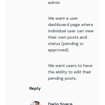
admin
We want a user
dashboard page where
individual user can view
their own posts and
status (pending or
approved).
We want users to have
the ability to edit their
pending posts.
Reply
Dario Space