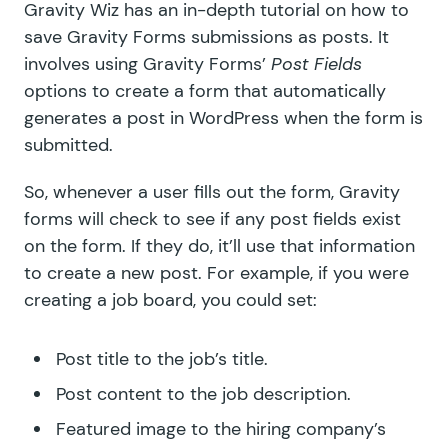
Gravity Wiz has an
in-depth tutorial
on how to
save Gravity Forms submissions as posts. It
involves using Gravity Forms’
Post Fields
options to create a form that automatically
generates a post in WordPress when the form is
submitted.
So, whenever a user fills out the form, Gravity
forms will check to see if any post fields exist
on the form. If they do, it’ll use that information
to create a new post. For example, if you were
creating a job board, you could set:
Post title to the job’s title.
Post content to the job description.
Featured image to the hiring company’s