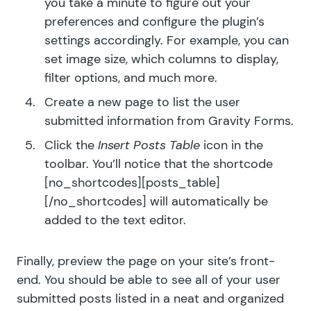
you take a minute to figure out your
preferences and configure the plugin’s
settings accordingly. For example, you can
set image size, which columns to display,
filter options, and much more.
Create a new page to list the user
submitted information from Gravity Forms.
Click the
Insert Posts Table
icon in the
toolbar. You’ll notice that the shortcode
[no_shortcodes][posts_table]
[/no_shortcodes] will automatically be
added to the text editor.
Finally, preview the page on your site’s front-
end. You should be able to see all of your user
submitted posts listed in a neat and organized