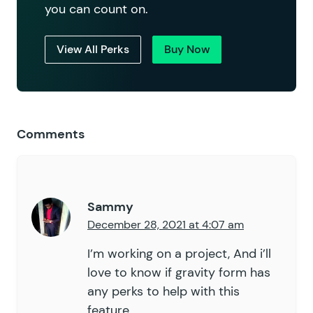
you can count on.
View All Perks
Buy Now
Comments
Sammy
December 28, 2021 at 4:07 am
I’m working on a project, And i’ll
love to know if gravity form has
any perks to help with this
feature.