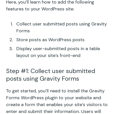
Here, you’ll learn how to add the following
features to your WordPress site:
Collect user submitted posts using Gravity
Forms
Store posts as WordPress posts
Display user-submitted posts in a table
layout on your site’s front-end
Step #1: Collect user submitted
posts using Gravity Forms
To get started, you’ll need to install the Gravity
Forms WordPress plugin to your website and
create a form that enables your site’s visitors to
enter and submit their information. Users will