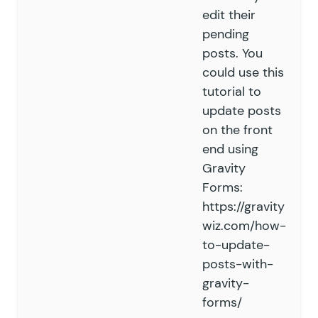
edit their
pending
posts. You
could use this
tutorial to
update posts
on the front
end using
Gravity
Forms:
https://gravity
wiz.com/how-
to-update-
posts-with-
gravity-
forms/