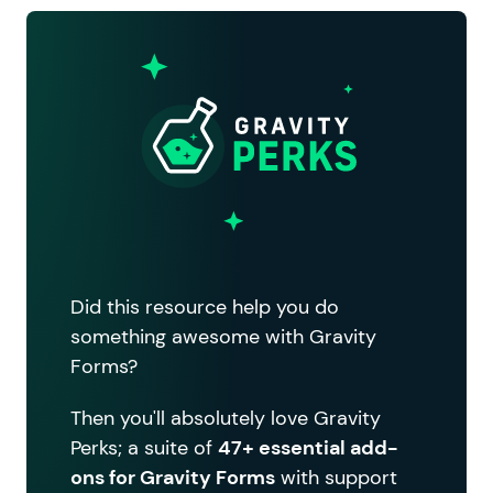
Did this resource help you do
something awesome with Gravity
Forms?
Then you'll absolutely love Gravity
Perks; a suite of
47+ essential add-
ons for Gravity Forms
with support