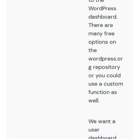
to the
WordPress
dashboard.
There are
many free
options on
the
wordpress.or
g repository
or you could
use a custom
function as
well.
We want a
user
dashboard