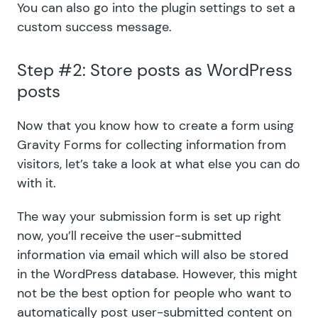
You can also go into the plugin settings to set a
custom success message.
Step #2: Store posts as WordPress
posts
Now that you know how to create a form using
Gravity Forms for collecting information from
visitors, let’s take a look at what else you can do
with it.
The way your submission form is set up right
now, you’ll receive the user-submitted
information via email which will also be stored
in the WordPress database. However, this might
not be the best option for people who want to
automatically post user-submitted content on