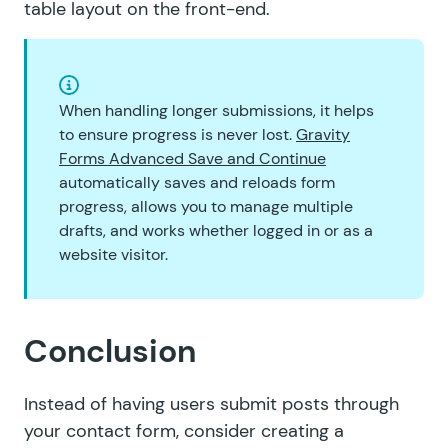
table layout on the front-end.
When handling longer submissions, it helps
to ensure progress is never lost.
Gravity
Forms Advanced Save and Continue
automatically saves and reloads form
progress, allows you to manage multiple
drafts, and works whether logged in or as a
website visitor.
Conclusion
Instead of having users submit posts through
your contact form, consider creating a