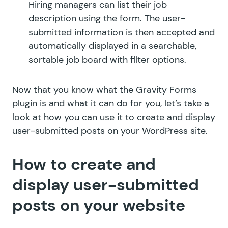
Hiring managers can list their job
description using the form. The user-
submitted information is then accepted and
automatically displayed in a searchable,
sortable job board with filter options.
Now that you know what the Gravity Forms
plugin is and what it can do for you, let’s take a
look at how you can use it to create and display
user-submitted posts on your WordPress site.
How to create and
display user-submitted
posts on your website