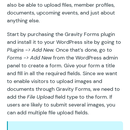
also be able to upload files, member profiles,
documents, upcoming events, and just about
anything else.
Start by
purchasing the Gravity Forms plugin
and install it to your WordPress site by going to
Plugins -> Add New.
Once that’s done, go to
Forms -> Add New
from the WordPress admin
panel to create a form. Give your form a title
and fill in all the required fields. Since we want
to enable visitors to upload images and
documents through Gravity Forms, we need to
add the
File Upload
field type to the form. If
users are likely to submit several images, you
can add multiple file upload fields.