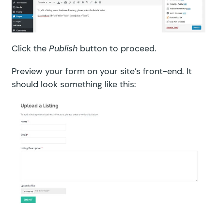
Click the
Publish
button to proceed.
Preview your form on your site’s front-end. It
should look something like this: