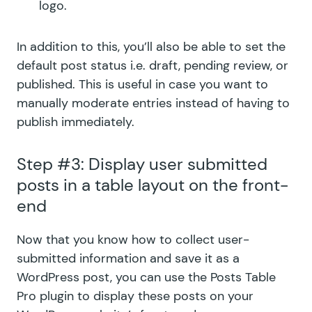
logo.
In addition to this, you’ll also be able to set the
default post status i.e. draft, pending review, or
published. This is useful in case you want to
manually moderate entries instead of having to
publish immediately.
Step #3: Display user submitted
posts in a table layout on the front-
end
Now that you know how to collect user-
submitted information and save it as a
WordPress post, you can use the Posts Table
Pro plugin to display these posts on your