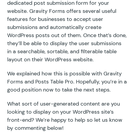
dedicated post submission form for your
website. Gravity Forms offers several useful
features for businesses to accept user
submissions and automatically create
WordPress posts out of them. Once that’s done,
they’ll be able to display the user submissions
in a searchable, sortable, and filterable table
layout on their WordPress website.
We explained how this is possible with Gravity
Forms and Posts Table Pro. Hopefully, you’re in a
good position now to take the next steps.
What sort of user-generated content are you
looking to display on your WordPress site’s
front-end? We’re happy to help so let us know
by commenting below!