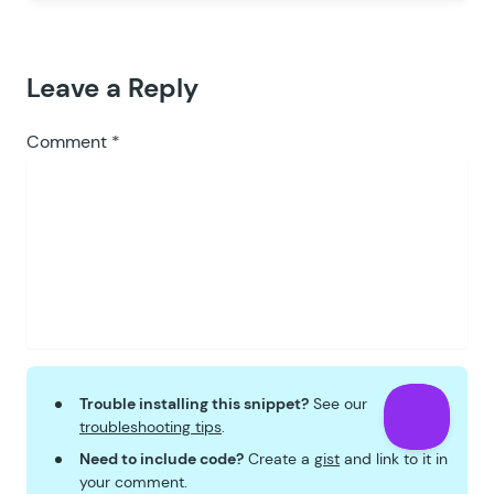
Leave a Reply
Comment
*
Trouble installing this snippet?
See our
troubleshooting tips
.
Need to include code?
Create a
gist
and link to it in
your comment.