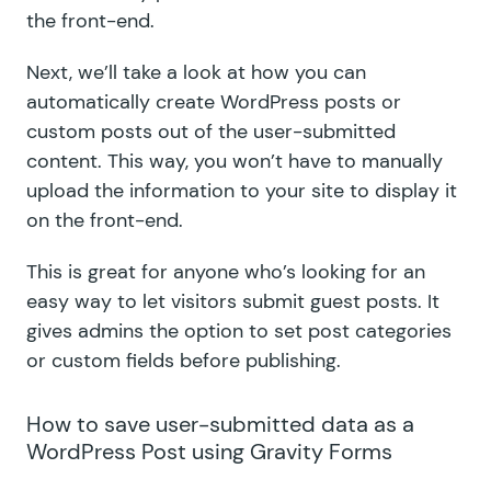
the front-end.
Next, we’ll take a look at how you can
automatically create WordPress posts or
custom posts out of the user-submitted
content. This way, you won’t have to manually
upload the information to your site to display it
on the front-end.
This is great for anyone who’s looking for an
easy way to let visitors submit guest posts. It
gives admins the option to set post categories
or custom fields before publishing.
How to save user-submitted data as a
WordPress Post using Gravity Forms