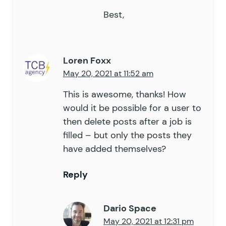
Best,
Loren Foxx
May 20, 2021 at 11:52 am
This is awesome, thanks! How
would it be possible for a user to
then delete posts after a job is
filled – but only the posts they
have added themselves?
Reply
Dario Space
May 20, 2021 at 12:31 pm