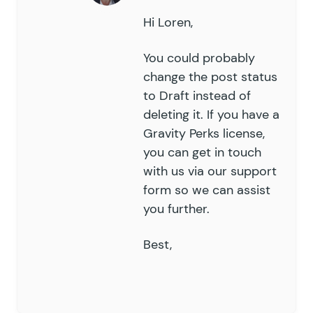
Hi Loren,
You could probably
change the post status
to Draft instead of
deleting it. If you have a
Gravity Perks license,
you can get in touch
with us via our
support
form
so we can assist
you further.
Best,