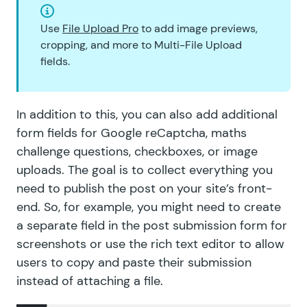
Use
File Upload Pro
to add image previews,
cropping, and more to Multi-File Upload
fields.
In addition to this, you can also add additional
form fields for Google reCaptcha, maths
challenge questions, checkboxes, or image
uploads. The goal is to collect everything you
need to publish the post on your site’s front-
end. So, for example, you might need to create
a separate field in the post submission form for
screenshots or use the rich text editor to allow
users to copy and paste their submission
instead of attaching a file.