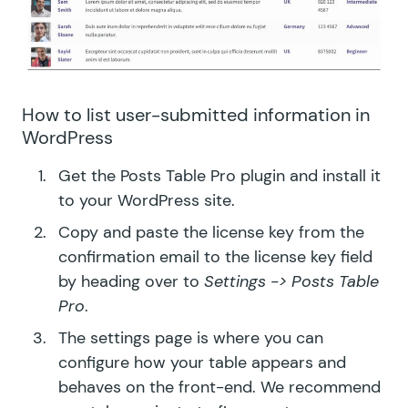
How to list user-submitted information in
WordPress
Get the
Posts Table Pro plugin
and install it
to your WordPress site.
Copy and paste the license key from the
confirmation email to the license key field
by heading over to
Settings -> Posts Table
Pro
.
The settings page is where you can
configure how your table appears and
behaves on the front-end. We recommend