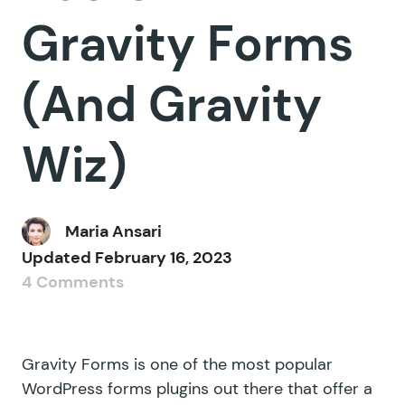
Gravity Forms
(And Gravity
Wiz)
Maria Ansari
Updated
February 16, 2023
4 Comments
Gravity Forms is one of the most popular
WordPress forms plugins out there that offer a