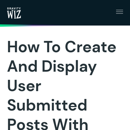
Menu
Gravity Wiz
How To Create
And Display
User
Submitted
Posts With