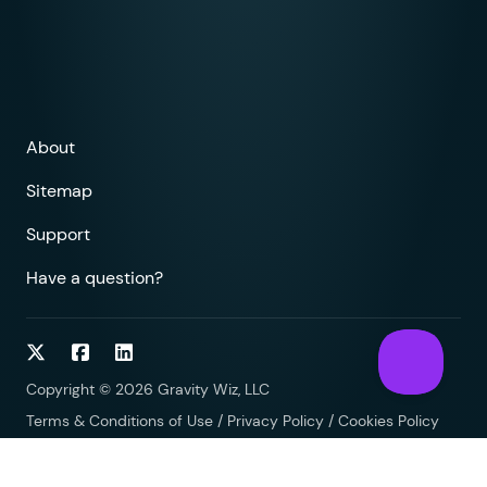
About
Sitemap
Support
Have a question?
Follow on Twitter
Follow on Facebook
Follow on LinkedIn
Copyright © 2026 Gravity Wiz, LLC
Terms & Conditions of Use
/
Privacy Policy
/
Cookies Policy