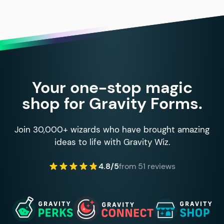
Your one-stop magic
shop for Gravity Forms.
Join 30,000+ wizards who have brought amazing
ideas to life with Gravity Wiz.
4.8/5
from 51 reviews