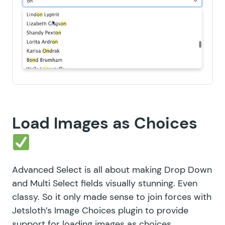
Load Images as Choices
Advanced Select is all about making Drop Down
and Multi Select fields visually stunning. Even
classy. So it only made sense to join forces with
Jetsloth’s
Image Choices plugin
to provide
support for loading images as choices.