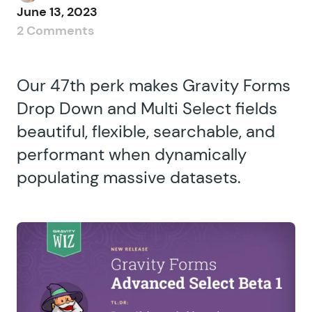
June 13, 2023
2 Comments
Our 47th perk makes Gravity Forms
Drop Down and Multi Select fields
beautiful, flexible, searchable, and
performant when dynamically
populating massive datasets.