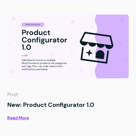
Post
New: Product Configurator 1.0
Read More