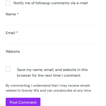
Notify me of followup comments via e-mail
Name
*
Email
*
Website
Save my name, email, and website in this
browser for the next time I comment.
By commenting, I understand that I may receive emails
related to Gravity Wiz and can unsubscribe at any time.