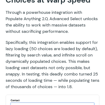
Choices at Warp Speed
Through a powerhouse integration with
Populate Anything 2.0
, Advanced Select unlocks
the ability to work with massive datasets
without sacrificing performance.
Specifically, this integration enables support for
lazy loading (50 choices are loaded by default),
filtering by search value, and infinite scroll on
dynamically populated choices. This makes
loading vast datasets not only possible, but
snappy
. In testing, this deadly combo turned 25
seconds of loading time — while populating tens
of thousands of choices — into 1.8.