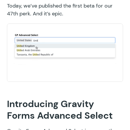
Today, we’ve published the first beta for our
47th perk. And it’s epic.
Introducing Gravity
Forms Advanced Select