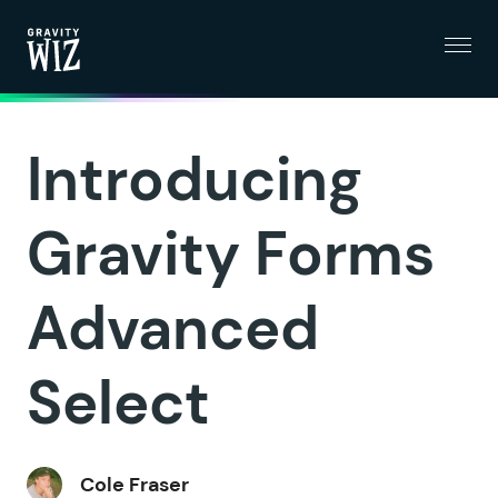
Menu
Gravity Wiz
Introducing
Gravity Forms
Advanced
Select
Cole Fraser