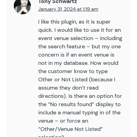
Tony Schwartz
January 31, 2024 at 1:19 am
I like this plugin, as it is super
quick. I would like to use it for an
event venue selection – including
the search feature – but my one
concern is if an event venue is
not in my database. How would
the customer know to type
Other or Not Listed (because I
assume they don’t read
directions). Is there an option for
the “No results found” display to
include a manual typing in of the
venue – or force an
“Other/Venue Not Listed”