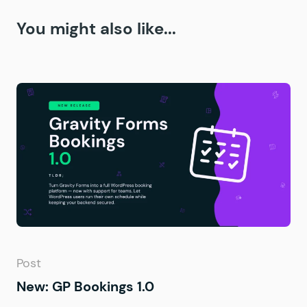
You might also like...
Post
New: GP Bookings 1.0