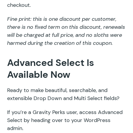
checkout.
Fine print: this is one discount per customer,
there is no fixed term on this discount, renewals
will be charged at full price, and no sloths were
harmed during the creation of this coupon.
Advanced Select Is
Available Now
Ready to make beautiful, searchable, and
extensible Drop Down and Multi Select fields?
If you’re a Gravity Perks user, access Advanced
Select by heading over to your WordPress
admin.