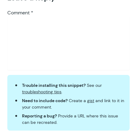
Comment
*
Trouble installing this snippet?
See our
troubleshooting tips
.
Need to include code?
Create a
gist
and link to it in
your comment.
Reporting a bug?
Provide a URL where this issue
can be recreated.