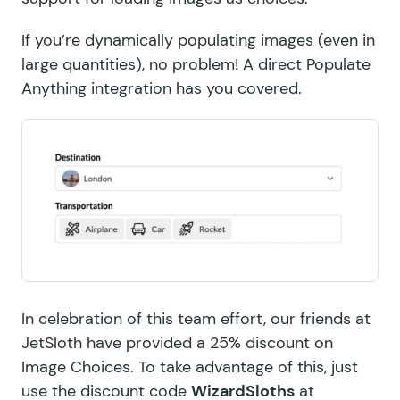
If you’re dynamically populating images (even in
large quantities), no problem! A direct Populate
Anything integration has you covered.
In celebration of this team effort, our friends at
JetSloth have provided a 25% discount on
Image Choices
. To take advantage of this, just
use the discount code
WizardSloths
at