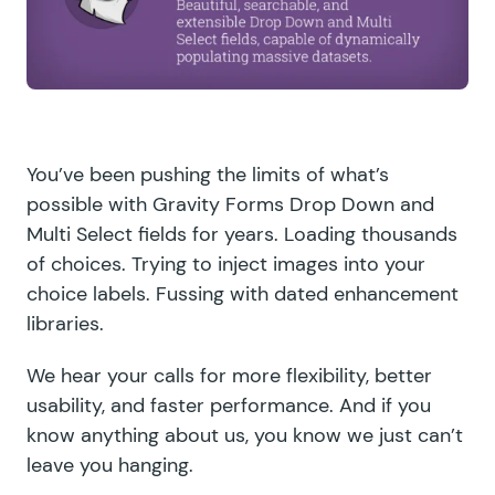
You’ve been pushing the limits of what’s
possible with Gravity Forms Drop Down and
Multi Select fields for years. Loading thousands
of choices. Trying to inject images into your
choice labels. Fussing with dated enhancement
libraries.
We hear your calls for more flexibility, better
usability, and faster performance. And if you
know anything about us, you know we just can’t
leave you hanging.