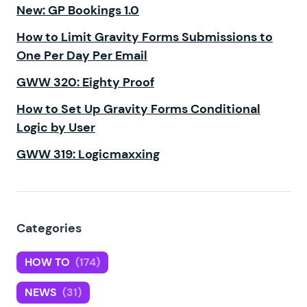
New: GP Bookings 1.0
How to Limit Gravity Forms Submissions to
One Per Day Per Email
GWW 320: Eighty Proof
How to Set Up Gravity Forms Conditional
Logic by User
GWW 319: Logicmaxxing
Categories
HOW TO
(174)
NEWS
(31)