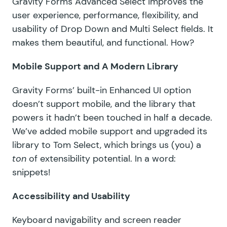
Gravity Forms Advanced Select improves the
user experience, performance, flexibility, and
usability of Drop Down and Multi Select fields. It
makes them beautiful, and functional. How?
Mobile Support and A Modern Library
Gravity Forms’ built-in Enhanced UI option
doesn’t support mobile, and the library that
powers it hadn’t been touched in half a decade.
We’ve added mobile support and upgraded its
library to
Tom Select
, which brings us (you) a
ton
of extensibility potential. In a word:
snippets!
Accessibility and Usability
Keyboard navigability and screen reader