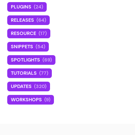
PLUGINS
(24)
RELEASES
(64)
RESOURCE
(17)
SNIPPETS
(54)
SPOTLIGHTS
(69)
TUTORIALS
(77)
UPDATES
(320)
WORKSHOPS
(9)