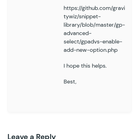
https://github.com/gravi
tywiz/snippet-
library/blob/master/gp-
advanced-
select/gpadvs-enable-
add-new-option.php
I hope this helps.
Best,
Leave a Reply