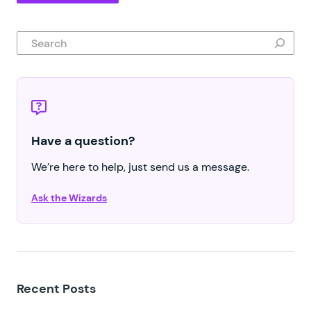
Search
Have a question?
We’re here to help, just send us a message.
Ask the Wizards
Recent Posts