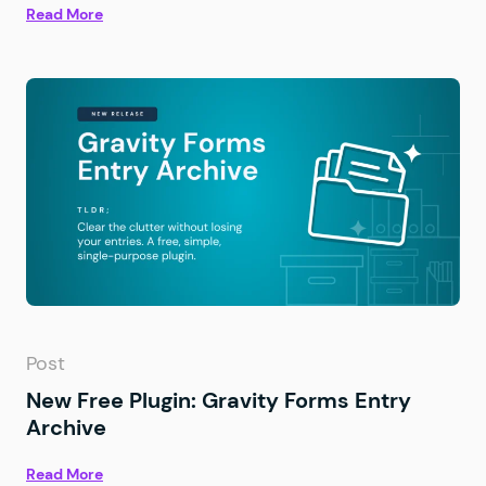
Read More
Post
New Free Plugin: Gravity Forms Entry
Archive
Read More