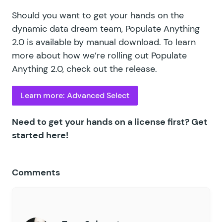
Should you want to get your hands on the
dynamic data dream team, Populate Anything
2.0 is available by manual download. To learn
more about how we’re rolling out Populate
Anything 2.0,
check out the release
.
Learn more: Advanced Select
Need to get your hands on a license first?
Get
started here!
Comments