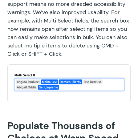
support means no more
dreaded accessibility
warnings
. We’ve also improved usability. For
example, with Multi Select fields, the search box
now remains open after selecting items so you
can easily make selections in bulk. You can also
select multiple items to delete using CMD +
Click or SHIFT + Click.
Populate Thousands of