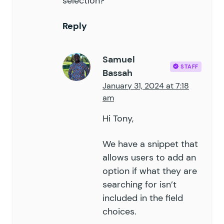
selection?
Reply
Samuel
STAFF
Bassah
January 31, 2024 at 7:18
am
Hi Tony,
We have a
snippet
that
allows users to add an
option if what they are
searching for isn’t
included in the field
choices.