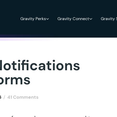
Gravity Perks
Gravity Connect
Gravity
otifications
Forms
6
/
41 Comments