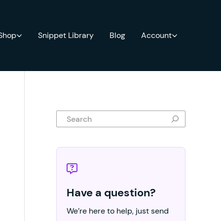
 Shop
Snippet Library
Blog
Account
Search
Have a question?
We’re here to help, just send