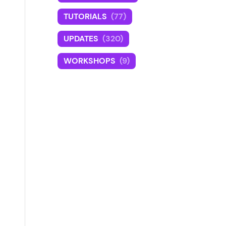
TUTORIALS
(77)
UPDATES
(320)
WORKSHOPS
(9)