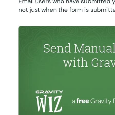
Email users who have submitted 
not just when the form is submitt