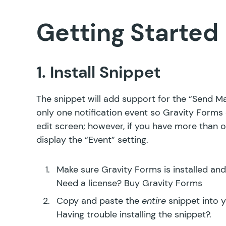
Getting Started
1. Install Snippet
The snippet will add support for the “Send Man
only one notification event so Gravity Forms 
edit screen; however, if you have more than o
display the “Event” setting.
Make sure Gravity Forms is installed and
Need a license?
Buy Gravity Forms
Copy and paste the
entire
snippet into 
Having trouble installing the snippet?
.