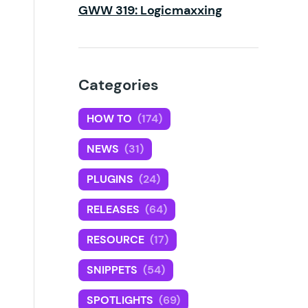
GWW 319: Logicmaxxing
Categories
HOW TO
(174)
NEWS
(31)
PLUGINS
(24)
RELEASES
(64)
RESOURCE
(17)
SNIPPETS
(54)
SPOTLIGHTS
(69)