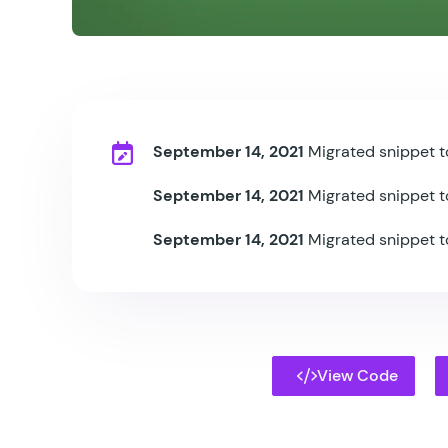
September 14, 2021
Migrated snippet t
September 14, 2021
Migrated snippet t
September 14, 2021
Migrated snippet t
View Code