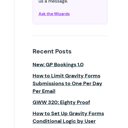
us a message.
Ask the Wizards
Recent Posts
New: GP Bookings 1.0
How to Limit Gravity Forms
Submissions to One Per Day
Per Email
GWW 320: Eighty Proof
How to Set Up Gravity Forms
Conditional Logic by User