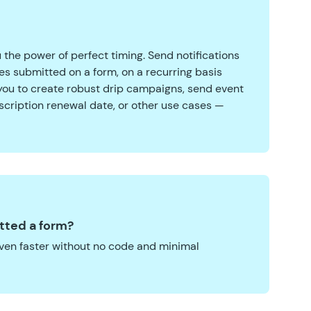
 the power of perfect timing. Send notifications
tes submitted on a form, on a recurring basis
 you to create robust drip campaigns, send event
scription renewal date, or other use cases —
tted a form?
ven faster without no code and minimal