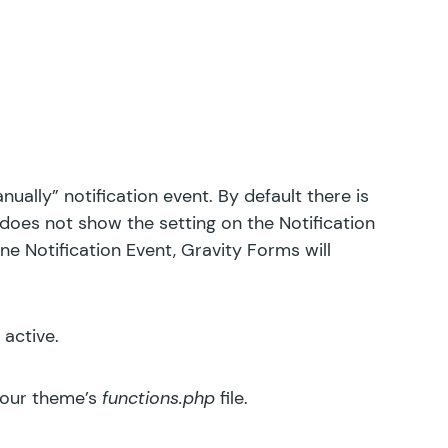
ually” notification event. By default there is
does not show the setting on the Notification
ne Notification Event, Gravity Forms will
 active.
your theme’s
functions.php
file.