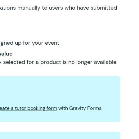
ications manually to users who have submitted
igned up for your event
value
 selected for a product is no longer available
eate a tutor booking form
with Gravity Forms.