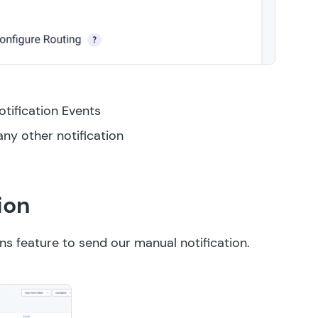
otification Events
any other notification
ion
ons
feature to send our manual notification.