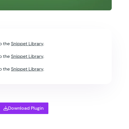
o the
Snippet Library
.
o the
Snippet Library
.
o the
Snippet Library
.
Download Plugin