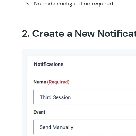
No code configuration required.
2. Create a New Notifica