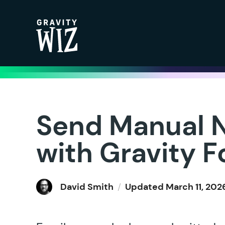
Gravity Wiz
Send Manual N
with Gravity 
David Smith
/
Updated
March 11, 202