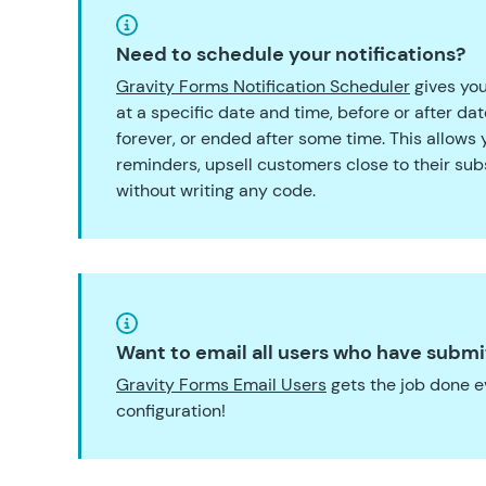
Need to schedule your notifications?
Gravity Forms Notification Scheduler
gives you
at a specific date and time, before or after da
forever, or ended after some time. This allows
reminders, upsell customers close to their sub
without writing any code.
Want to email all users who have submi
Gravity Forms Email Users
gets the job done e
configuration!