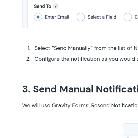
Select “Send Manually” from the list of N
Configure the notification as you would 
3. Send Manual Notificat
We will use Gravity Forms’
Resend Notificati