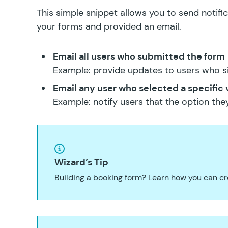
This simple snippet allows you to send notif
your forms and provided an email.
Email all users who submitted the form
Example: provide updates to users who s
Email any user who selected a specific 
Example: notify users that the option they
Wizard’s Tip
Building a booking form? Learn how you can
cr