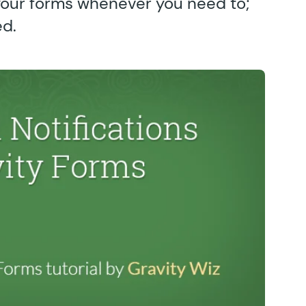
your forms whenever you need to;
ed.