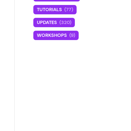
TUTORIALS
(77)
UPDATES
(320)
WORKSHOPS
(9)