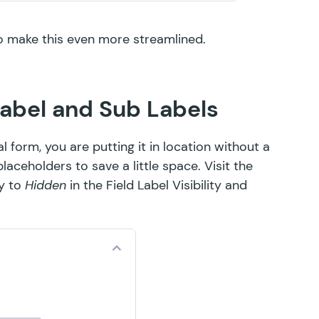
o make this even more streamlined.
Label and Sub Labels
form, you are putting it in location without a
aceholders to save a little space. Visit the
ty to
Hidden
in the Field Label Visibility and