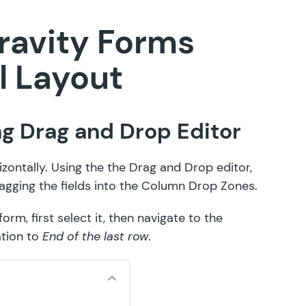
ravity Forms
l Layout
ing Drag and Drop Editor
izontally. Using the the Drag and Drop editor,
agging the fields into the Column Drop Zones
.
rm, first select it, then navigate to the
ation to
End of the last row
.