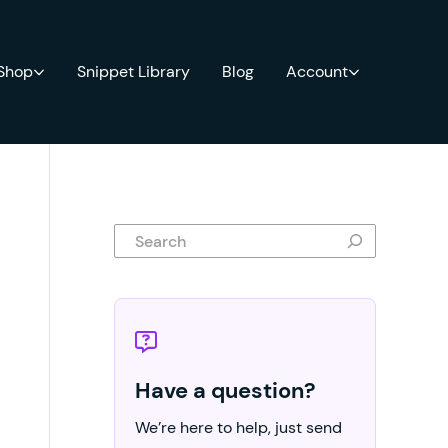
 Shop
Snippet Library
Blog
Account
Search
Have a question?
We’re here to help, just send