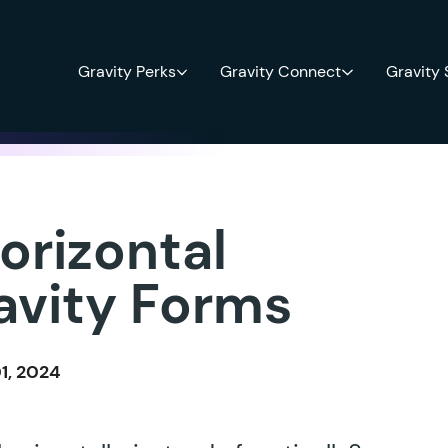
Gravity Perks
Gravity Connect
Gravity
orizontal
avity Forms
1, 2024