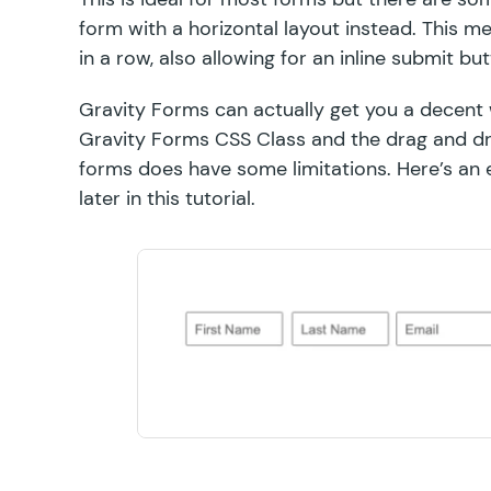
form with a horizontal layout instead. This me
in a row, also allowing for an inline submit but
Gravity Forms can actually get you a decent 
Gravity Forms CSS Class and the drag and dro
forms does have some
limitations
. Here’s an
later in this tutorial.