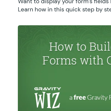
Want to display your form’s fields h
Learn how in this quick step by st