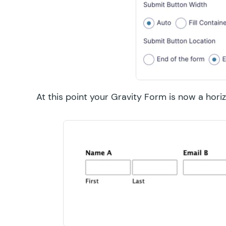
At this point your Gravity Form is now a hori