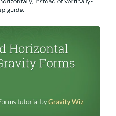
orizontally, instead of vertically?
ep guide.