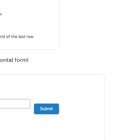
zontal form!