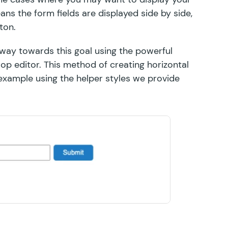
ans the form fields are displayed side by side,
ton.
way towards this goal using the powerful
p editor. This method of creating horizontal
 example using the
helper styles
we provide