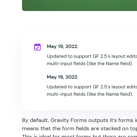
May 19, 2022:
Updated to support GF 2.5's layout edito
multi-input fields (like the Name field).
May 19, 2022:
Updated to support GF 2.5's layout edito
multi-input fields (like the Name field).
By default, Gravity Forms outputs it’s forms i
means that the form fields are stacked on to
This is ideal for most forms but there are s