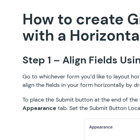
How to create G
with a Horizonta
Step 1 – Align Fields Us
Go to whichever form you’d like to layout hor
align the fields in your form horizontally by
dr
To place the Submit button at the end of the fo
Appearance
tab. Set the Submit Button Loc