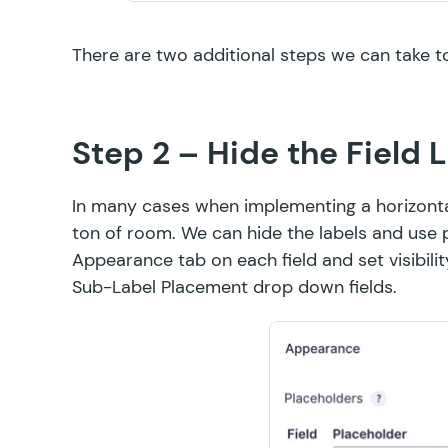
There are two additional steps we can take t
Step 2 – Hide the Field 
In many cases when implementing a horizontal 
ton of room. We can hide the labels and use pl
Appearance tab on each field and set visibili
Sub-Label Placement drop down fields.