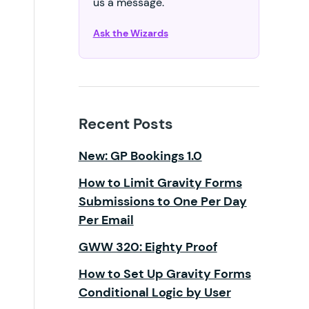
us a message.
Ask the Wizards
Recent Posts
New: GP Bookings 1.0
How to Limit Gravity Forms
Submissions to One Per Day
Per Email
GWW 320: Eighty Proof
How to Set Up Gravity Forms
Conditional Logic by User