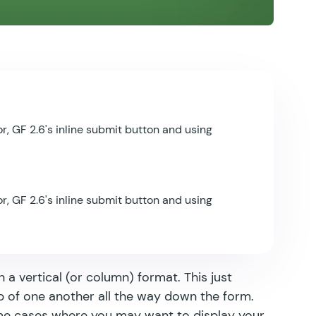
r, GF 2.6's inline submit button and using
r, GF 2.6's inline submit button and using
n a vertical (or column) format. This just
p of one another all the way down the form.
ome cases where you may want to display your