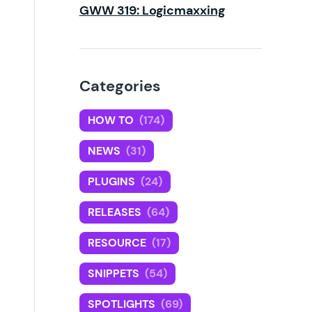
GWW 319: Logicmaxxing
Categories
HOW TO
(174)
NEWS
(31)
PLUGINS
(24)
RELEASES
(64)
RESOURCE
(17)
SNIPPETS
(54)
SPOTLIGHTS
(69)