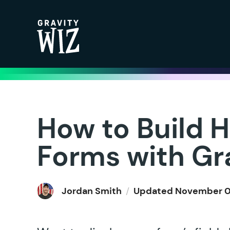
Gravity Wiz
How to Build H
Forms with Gr
Jordan Smith
/
Updated
November 0