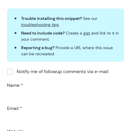
Trouble installing this snippet?
See our
troubleshooting tips
.
Need to include code?
Create a
gist
and link to it in
your comment.
Reporting a bug?
Provide a URL where this issue
can be recreated.
Notify me of followup comments via e-mail
Name
*
Email
*