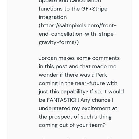
update and cancellation
functions to the GF+Stripe
integration
(
https://saltnpixels.com/front-
end-cancellation-with-stripe-
gravity-forms/
)
Jordan makes some comments
in this post and that made me
wonder if there was a Perk
coming in the near-future with
just this capability? If so, it would
be FANTASTIC!!! Any chance I
understated my excitement at
the prospect of such a thing
coming out of your team?