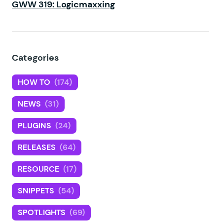
GWW 319: Logicmaxxing
Categories
HOW TO
(174)
NEWS
(31)
PLUGINS
(24)
RELEASES
(64)
RESOURCE
(17)
SNIPPETS
(54)
SPOTLIGHTS
(69)