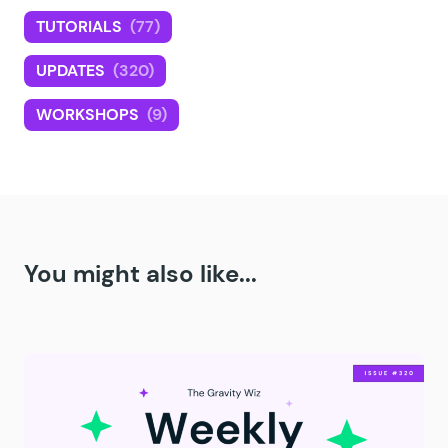
TUTORIALS
(77)
UPDATES
(320)
WORKSHOPS
(9)
You might also like...