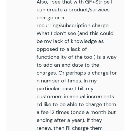
Also, I see that with GF+Stripe I
can create a product/services
charge or a
recurring/subscription charge.
What I don’t see (and this could
be my lack of knowledge as
opposed to a lack of
functionality of the tool) is a way
to add an end date to the
charges. Or perhaps a charge for
n number of times. In my
particular case, I bill my
customers in annual increments.
I’d like to be able to charge them
a fee 12 times (once a month but
ending after a year). If they
renew, then I’ll charge them