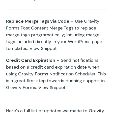
Replace Merge Tags via Code
– Use
Gravity
Forms Post Content Merge Tags
to replace
merge tags programatically; including merge
tags included directly in your WordPress page
templates.
View Snippet
Credit Card Expiration
– Send notifications
based on a credit card expiration date when
using Gravity Forms Notification Scheduler. This
is a great first step towards dunning support in
Gravity Forms.
View Snippet
Here’s a full list of updates we made to Gravity