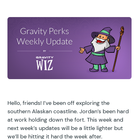
Hello, friends! I’ve been off exploring the
southern Alaskan coastline. Jordan’s been hard
at work holding down the fort. This week and
next week’s updates will be a little lighter but
we’ll be hitting it hard the week after.