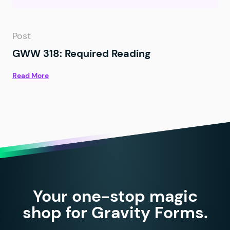
Post
GWW 318: Required Reading
Read More
Your one-stop magic
shop for Gravity Forms.