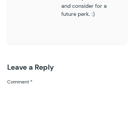
and consider for a
future perk. :)
Leave a Reply
Comment
*