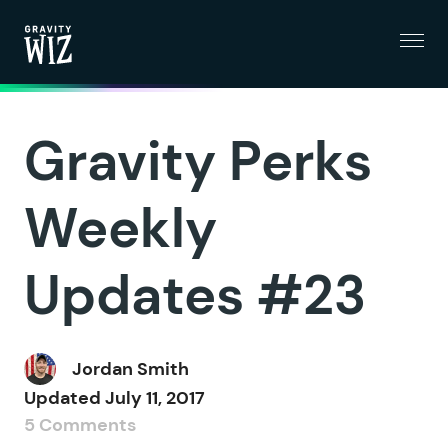
Menu
Gravity Wiz
Gravity Perks
Weekly
Updates #23
Jordan Smith
Updated
July 11, 2017
5 Comments