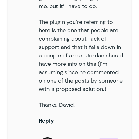
me, but it’ll have to do.
The plugin you’re referring to
here is the one that people are
complaining about: lack of
support and that it falls down in
a couple of areas. Jordan should
have more info on this (I’m
assuming since he commented
on one of the posts by someone
with a proposed solution.)
Thanks, David!
Reply