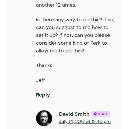
another 12 times.
Is there any way to do this? If so,
can you suggest to me how to
set it up? If not, can you please
consider some kind of Perk to
allow me to do this?
Thanks!
Jeff
Reply
David Smith
STAFF
July 14, 2017 at 12:40 pm