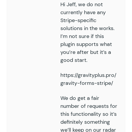
Hi Jeff, we do not
currently have any
Stripe-specific
solutions in the works.
I’m not sure if this
plugin supports what
you’re after but it’s a
good start.
https://gravityplus.pro/
gravity-forms-stripe/
We do get a fair
number of requests for
this functionality so it’s
definitely something
we’ll keep on our radar