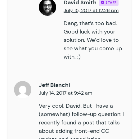
David Smith
STAFF
July 15, 2017 at 12:28 pm
Dang, that’s too bad.
Good luck with your
solution. We’d love to
see what you come up
with. :)
Jeff Bianchi
July 14, 2017 at 9:42 am
Very cool, David! But I have a
(somewhat) follow-up question: I
recently found a post that talks
about adding front-end CC