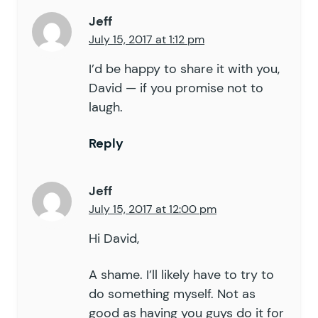
Jeff
July 15, 2017 at 1:12 pm
I’d be happy to share it with you,
David — if you promise not to
laugh.
Reply
Jeff
July 15, 2017 at 12:00 pm
Hi David,
A shame. I’ll likely have to try to
do something myself. Not as
good as having you guys do it for