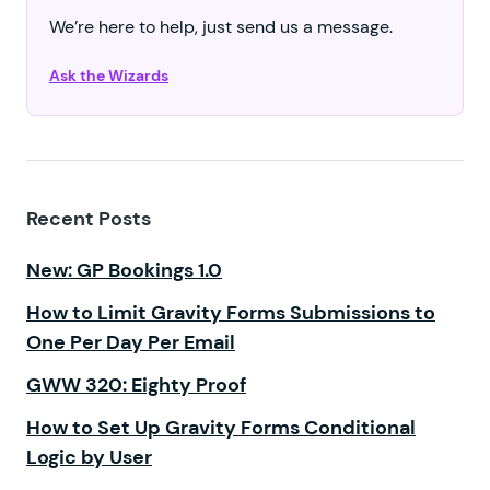
We’re here to help, just send us a message.
Ask the Wizards
Recent Posts
New: GP Bookings 1.0
How to Limit Gravity Forms Submissions to
One Per Day Per Email
GWW 320: Eighty Proof
How to Set Up Gravity Forms Conditional
Logic by User