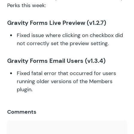
Perks this week:
Gravity Forms Live Preview
(v1.2.7)
Fixed issue where clicking on checkbox did
not correctly set the preview setting.
Gravity Forms Email Users
(v1.3.4)
Fixed fatal error that occurred for users
running older versions of the Members
plugin.
Comments