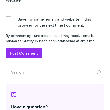
Website
Save my name, email, and website in this
browser for the next time I comment.
By commenting, I understand that I may receive emails
related to Gravity Wiz and can unsubscribe at any time.
Search
Have a question?