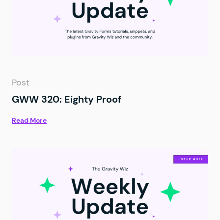
Post
GWW 320: Eighty Proof
Read More