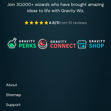
Join 30,000+ wizards who have brought amazing
ideas to life with Gravity Wiz.
4.8/5
from 51 reviews
About
Sitemap
Support