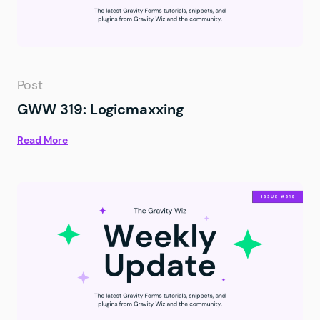
Post
GWW 319: Logicmaxxing
Read More