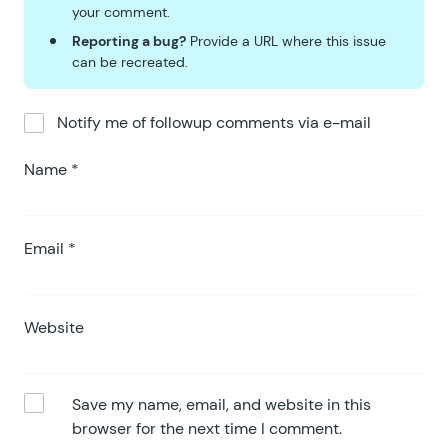
your comment.
Reporting a bug?
Provide a URL where this issue
can be recreated.
Notify me of followup comments via e-mail
Name
*
Email
*
Website
Save my name, email, and website in this
browser for the next time I comment.