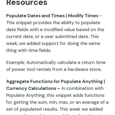
Resources
Populate Dates and Times | Modify Times
–
This snippet provides the ability to populate
date fields with a modified value based on the
current date, or a user submitted date. This
week, we added support for doing the same
thing with time fields.
Example: Automatically calculate a return time
of power tool rentals from a hardware store.
Aggregate Functions for Populate Anything |
Currency Calculations
–
In combination with
Populate Anything, this snippet adds functions
for getting the sum, min, max, or an average of a
set of populated results. This week we added