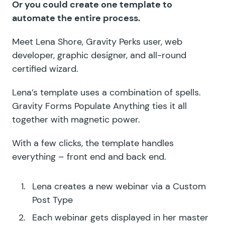
Or you could create one template to
automate the entire process.
Meet Lena Shore, Gravity Perks user, web
developer, graphic designer, and all-round
certified wizard.
Lena’s template uses a combination of spells.
Gravity Forms Populate Anything ties it all
together with magnetic power.
With a few clicks, the template handles
everything – front end and back end.
Lena creates a new webinar via a Custom
Post Type
Each webinar gets displayed in her master