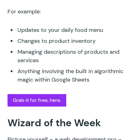
For example:
Updates to your daily food menu
Changes to product inventory
Managing descriptions of products and
services
Anything involving the built in algorithmic
magic within Google Sheets
Grab it for free, here.
Wizard of the Week
Picture yourself – a web development pro –