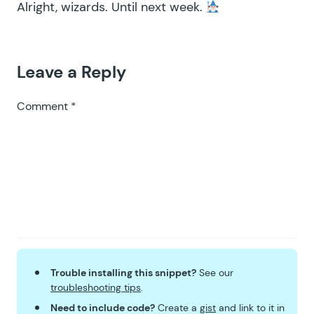
Alright, wizards. Until next week.
Leave a Reply
Comment
*
Trouble installing this snippet?
See our
troubleshooting tips
.
Need to include code?
Create a
gist
and link to it in