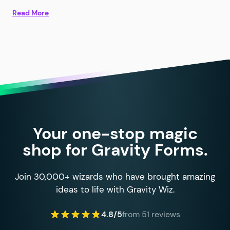
Read More
Your one-stop magic
shop for Gravity Forms.
Join 30,000+ wizards who have brought amazing
ideas to life with Gravity Wiz.
4.8/5
from 51 reviews