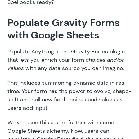
Spellbooks ready?
Populate Gravity Forms
with Google Sheets
Populate Anything is the
Gravity Forms plugin
that lets you enrich your form
choices and/or
values
with any data source you can imagine.
This includes summoning dynamic data in real
time. Your form has the power to evolve, shape-
shift and pull new field choices and values as
users add input.
We’ve taken this a step further with some
Google Sheets alchemy. Now, users can