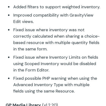
Added filters to support weighted inventory.
Improved compatibility with GravityView
Edit views.
Fixed issue where inventory was not
correctly calculated when sharing a choice-
based resource with multiple quantity fields
in the same form.
Fixed issue where Inventory Limits on fields
using Scoped Inventory would be disabled
in the Form Editor.
Fixed possible PHP warning when using the
Advanced Inventory Type with multiple
fields using the same Resource.
GP Media Library
(v1.2.20)