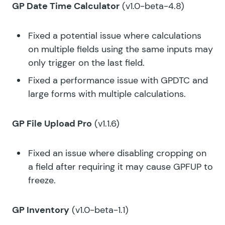
GP Date Time Calculator
(v1.0-beta-4.8)
Fixed a potential issue where calculations
on multiple fields using the same inputs may
only trigger on the last field.
Fixed a performance issue with GPDTC and
large forms with multiple calculations.
GP File Upload Pro
(v1.1.6)
Fixed an issue where disabling cropping on
a field after requiring it may cause GPFUP to
freeze.
GP Inventory
(v1.0-beta-1.1)