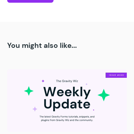
You might also like...