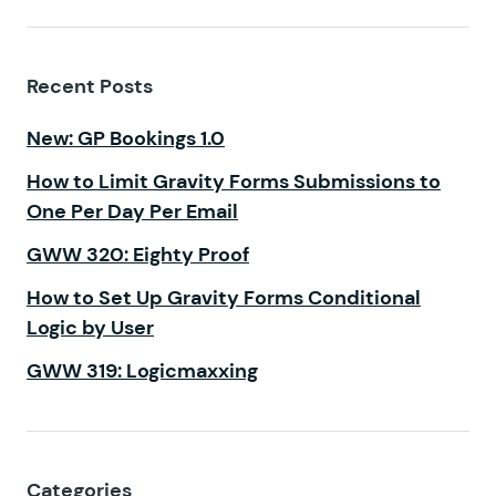
Recent Posts
New: GP Bookings 1.0
How to Limit Gravity Forms Submissions to
One Per Day Per Email
GWW 320: Eighty Proof
How to Set Up Gravity Forms Conditional
Logic by User
GWW 319: Logicmaxxing
Categories