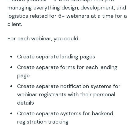
managing everything design, development, and
logistics related for 5+ webinars at a time for a
client.
For each webinar, you could:
Create separate landing pages
Create separate forms for each landing
page
Create separate notification systems for
webinar registrants with their personal
details
Create separate systems for backend
registration tracking