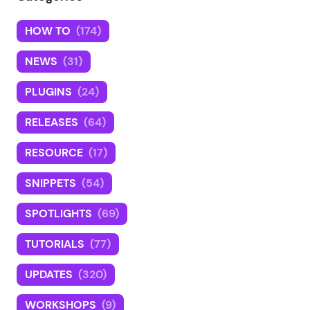
HOW TO
(174)
NEWS
(31)
PLUGINS
(24)
RELEASES
(64)
RESOURCE
(17)
SNIPPETS
(54)
SPOTLIGHTS
(69)
TUTORIALS
(77)
UPDATES
(320)
WORKSHOPS
(9)