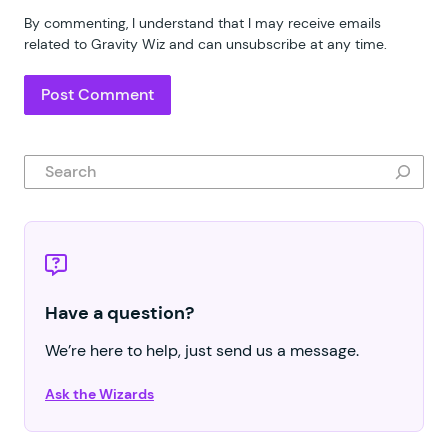
By commenting, I understand that I may receive emails
related to Gravity Wiz and can unsubscribe at any time.
Search
Have a question?
We’re here to help, just send us a message.
Ask the Wizards