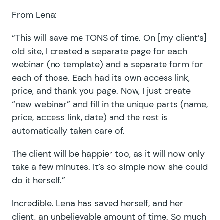
From Lena:
“This will save me TONS of time. On [my client’s]
old site, I created a separate page for each
webinar (no template) and a separate form for
each of those. Each had its own access link,
price, and thank you page. Now, I just create
“new webinar” and fill in the unique parts (name,
price, access link, date) and the rest is
automatically taken care of.
The client will be happier too, as it will now only
take a few minutes. It’s so simple now, she could
do it herself.”
Incredible. Lena has saved herself, and her
client, an unbelievable amount of time. So much