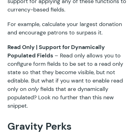
support for applying any of these functions to
currency-based fields.
For example, calculate your largest donation
and encourage patrons to surpass it.
Read Only | Support for Dynamically
Populated Fields
– Read only allows you to
configure form fields to be set to a read only
state so that they become visible, but not
editable. But what if you want to enable read
only on
only
fields that are dynamically
populated? Look no further than this new
snippet.
Gravity Perks