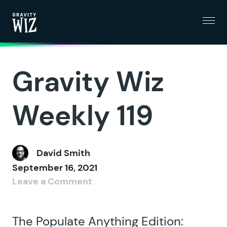
Menu
Gravity Wiz
Gravity Wiz
Weekly 119
David Smith
September 16, 2021
Leave a Comment
The Populate Anything Edition: