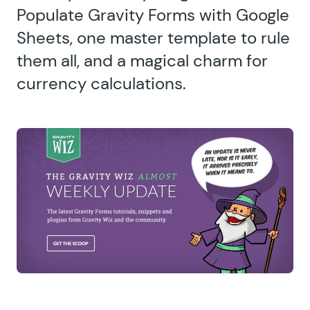
Populate Gravity Forms with Google
Sheets, one master template to rule
them all, and a magical charm for
currency calculations.