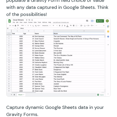
populate a Gravity Form field choice or value
with any data captured in Google Sheets. Think
of the possibilities!
Capture dynamic Google Sheets data in your
Gravity Forms.