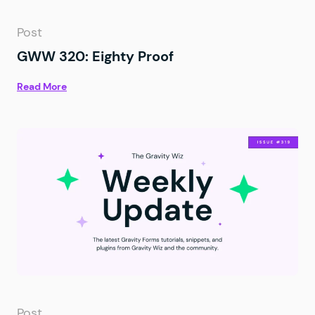
Post
GWW 320: Eighty Proof
Read More
Post