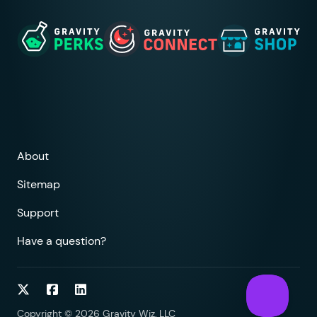
About
Sitemap
Support
Have a question?
Follow on Twitter
Follow on Facebook
Follow on LinkedIn
Copyright © 2026 Gravity Wiz, LLC