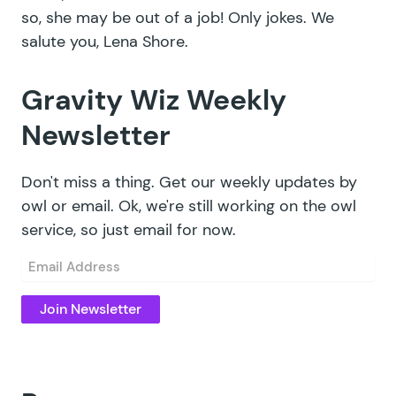
so, she may be out of a job! Only jokes. We
salute you,
Lena Shore
.
Gravity Wiz Weekly
Newsletter
Don't miss a thing. Get our weekly updates by
owl or email. Ok, we're still working on the owl
service, so just email for now.
Email
(Required)