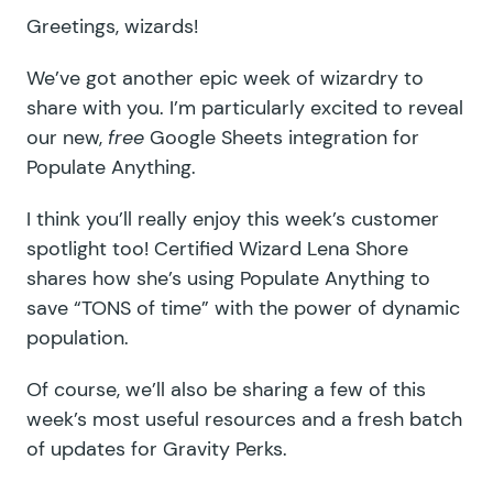
Greetings, wizards!
We’ve got another epic week of wizardry to
share with you. I’m particularly excited to reveal
our new,
free
Google Sheets integration for
Populate Anything.
I think you’ll really enjoy this week’s customer
spotlight too! Certified Wizard Lena Shore
shares how she’s using Populate Anything to
save “TONS of time” with the power of dynamic
population.
Of course, we’ll also be sharing a few of this
week’s most useful resources and a fresh batch
of updates for Gravity Perks.