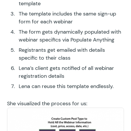
template
The template includes the same sign-up
form for each webinar
The form gets dynamically populated with
webinar specifics via Populate Anything
Registrants get emailed with details
specific to their class
Lena’s client gets notified of all webinar
registration details
Lena can reuse this template endlessly.
She visualized the process for us: