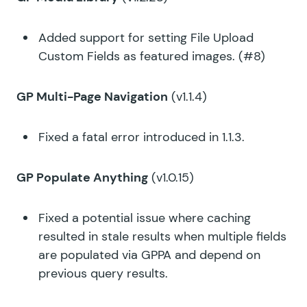
Added support for setting File Upload
Custom Fields as featured images. (#8)
GP Multi-Page Navigation
(v1.1.4)
Fixed a fatal error introduced in 1.1.3.
GP Populate Anything
(v1.0.15)
Fixed a potential issue where caching
resulted in stale results when multiple fields
are populated via GPPA and depend on
previous query results.