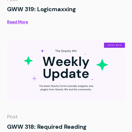
GWW 319: Logicmaxxing
Read More
Post
GWW 318: Required Reading