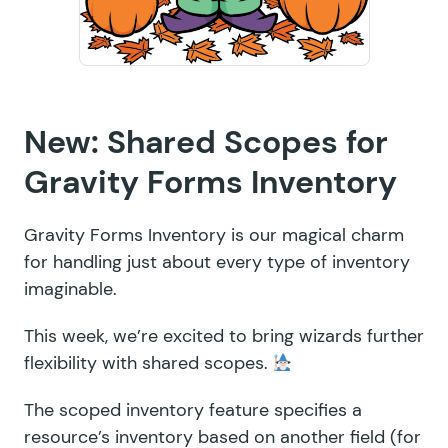
New: Shared Scopes for
Gravity Forms Inventory
Gravity Forms Inventory is our magical charm
for handling just about every type of inventory
imaginable.
This week, we’re excited to bring wizards further
flexibility with shared scopes.
The scoped inventory feature specifies a
resource’s inventory based on another field (for