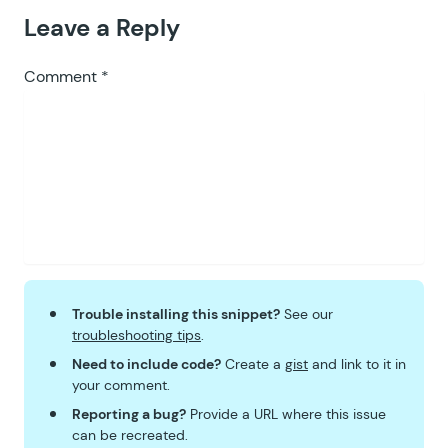
Leave a Reply
Comment
*
Trouble installing this snippet?
See our
troubleshooting tips
.
Need to include code?
Create a
gist
and link to it in
your comment.
Reporting a bug?
Provide a URL where this issue
can be recreated.