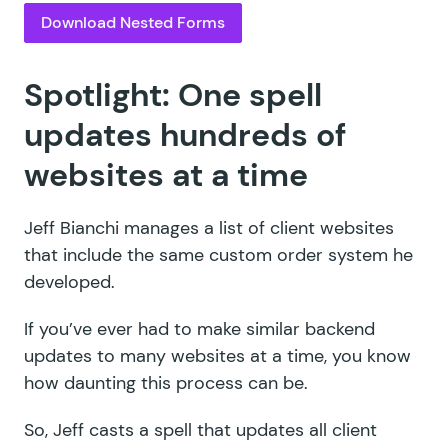
Download Nested Forms
Spotlight: One spell
updates hundreds of
websites at a time
Jeff Bianchi
manages a list of client websites
that include the same custom order system he
developed.
If you’ve ever had to make similar backend
updates to many websites at a time, you know
how daunting this process can be.
So, Jeff casts a spell that updates all client