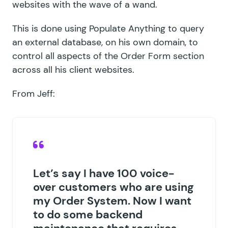
websites with the wave of a wand.
This is done using Populate Anything to query
an external database, on his own domain, to
control all aspects of the Order Form section
across all his client websites.
From Jeff:
Let’s say I have 100 voice-
over customers who are using
my Order System. Now I want
to do some backend