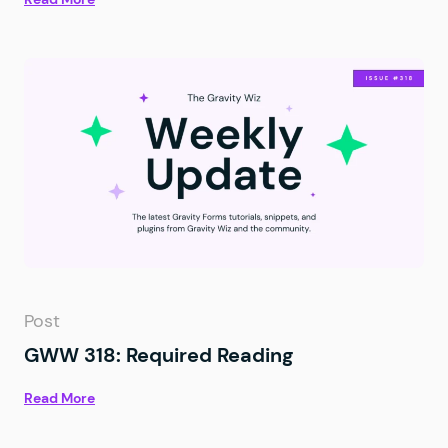
Post
GWW 318: Required Reading
Read More