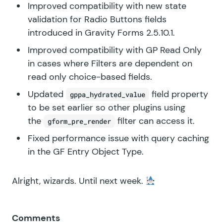
Improved compatibility with new state
validation for Radio Buttons fields
introduced in Gravity Forms 2.5.10.1.
Improved compatibility with GP Read Only
in cases where Filters are dependent on
read only choice-based fields.
Updated
field property
gppa_hydrated_value
to be set earlier so other plugins using
the
filter can access it.
gform_pre_render
Fixed performance issue with query caching
in the GF Entry Object Type.
Alright, wizards. Until next week.
Comments