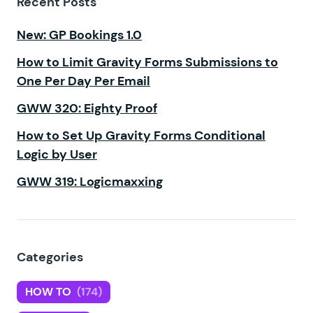
Recent Posts
New: GP Bookings 1.0
How to Limit Gravity Forms Submissions to
One Per Day Per Email
GWW 320: Eighty Proof
How to Set Up Gravity Forms Conditional
Logic by User
GWW 319: Logicmaxxing
Categories
HOW TO
(174)