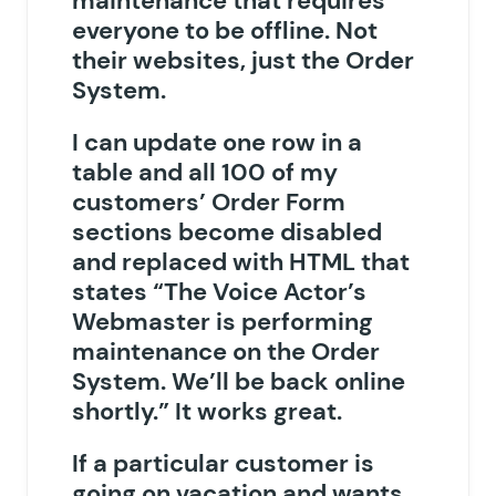
maintenance that requires
everyone to be offline. Not
their websites, just the Order
System.
I can update one row in a
table and all 100 of my
customers’ Order Form
sections become disabled
and replaced with HTML that
states “The Voice Actor’s
Webmaster is performing
maintenance on the Order
System. We’ll be back online
shortly.” It works great.
If a particular customer is
going on vacation and wants