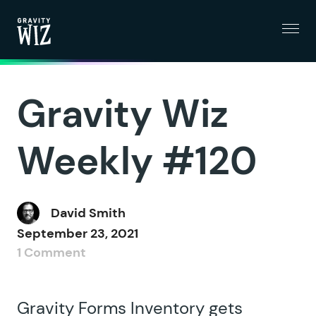
Menu
Gravity Wiz
Gravity Wiz
Weekly #120
David Smith
September 23, 2021
1 Comment
Gravity Forms Inventory gets