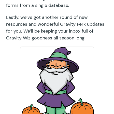
forms from a single database.
Lastly, we’ve got another round of new
resources and wonderful Gravity Perk updates
for you. We’ll be keeping your inbox full of
Gravity Wiz goodness all season long.