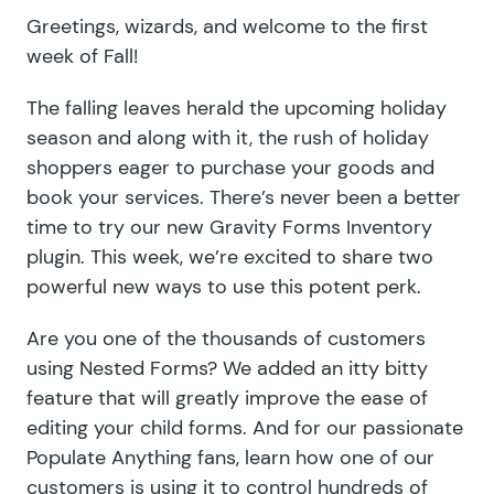
Greetings, wizards, and welcome to the first
week of Fall!
The falling leaves herald the upcoming holiday
season and along with it, the rush of holiday
shoppers eager to purchase your goods and
book your services. There’s never been a better
time to try our new Gravity Forms Inventory
plugin. This week, we’re excited to share two
powerful new ways to use this potent perk.
Are you one of the thousands of customers
using Nested Forms? We added an itty bitty
feature that will greatly improve the ease of
editing your child forms. And for our passionate
Populate Anything fans, learn how one of our
customers is using it to control hundreds of