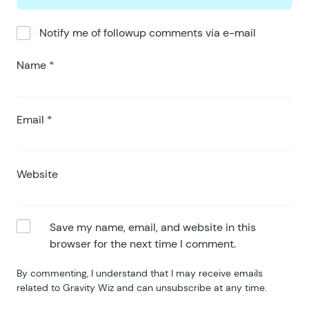
Notify me of followup comments via e-mail
Name
*
Email
*
Website
Save my name, email, and website in this
browser for the next time I comment.
By commenting, I understand that I may receive emails
related to Gravity Wiz and can unsubscribe at any time.