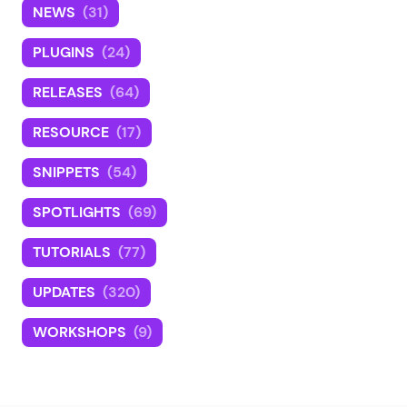
NEWS
(31)
PLUGINS
(24)
RELEASES
(64)
RESOURCE
(17)
SNIPPETS
(54)
SPOTLIGHTS
(69)
TUTORIALS
(77)
UPDATES
(320)
WORKSHOPS
(9)