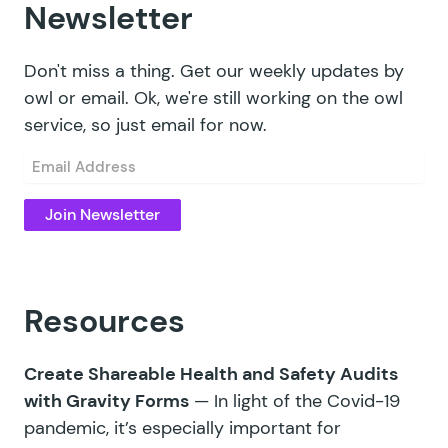
Newsletter
Don't miss a thing. Get our weekly updates by
owl or email. Ok, we're still working on the owl
service, so just email for now.
Email
(Required)
Resources
Create Shareable Health and Safety Audits
with Gravity Forms
— In light of the Covid-19
pandemic, it’s especially important for