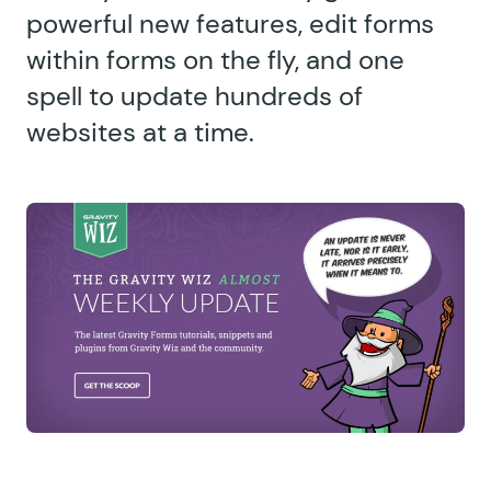
powerful new features, edit forms
within forms on the fly, and one
spell to update hundreds of
websites at a time.