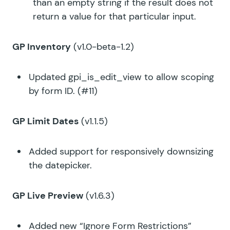
than an empty string if the result does not
return a value for that particular input.
GP Inventory
(v1.0-beta-1.2)
Updated
gpi_is_edit_view
to allow scoping
by form ID. (#11)
GP Limit Dates
(v1.1.5)
Added support for responsively downsizing
the datepicker.
GP Live Preview
(v1.6.3)
Added new “Ignore Form Restrictions”