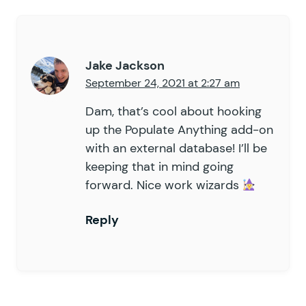
Jake Jackson
September 24, 2021 at 2:27 am
Dam, that’s cool about hooking
up the Populate Anything add-on
with an external database! I’ll be
keeping that in mind going
forward. Nice work wizards
Reply