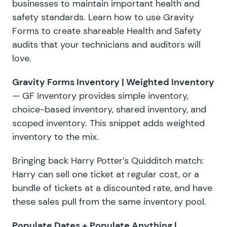
businesses to maintain important health and
safety standards. Learn how to use Gravity
Forms to create shareable Health and Safety
audits that your technicians and auditors will
love.
Gravity Forms Inventory | Weighted Inventory
— GF Inventory provides simple inventory,
choice-based inventory, shared inventory, and
scoped inventory. This snippet adds weighted
inventory to the mix.
Bringing back Harry Potter’s Quidditch match:
Harry can sell one ticket at regular cost, or a
bundle of tickets at a discounted rate, and have
these sales pull from the same inventory pool.
Populate Dates
+
Populate Anything
|