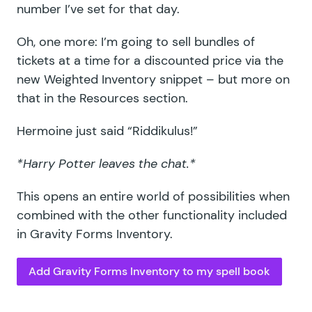
number I’ve set for that day.
Oh, one more: I’m going to sell bundles of
tickets at a time for a discounted price via the
new Weighted Inventory snippet – but more on
that in the Resources section.
Hermoine just said “Riddikulus!”
*Harry Potter leaves the chat.*
This opens an entire world of possibilities when
combined with the other functionality included
in Gravity Forms Inventory.
Add Gravity Forms Inventory to my spell book