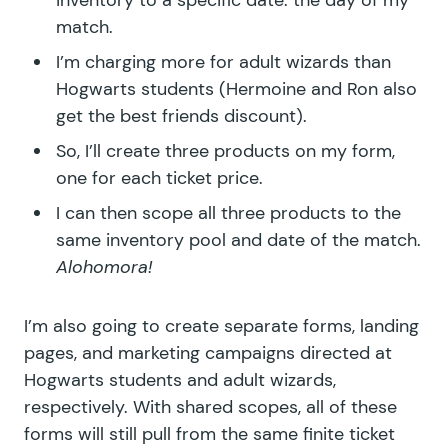
match.
I’m charging more for adult wizards than
Hogwarts students (Hermoine and Ron also
get the best friends discount).
So, I’ll create three products on my form,
one for each ticket price.
I can then scope all three products to the
same inventory pool and date of the match.
Alohomora!
I’m also going to create separate forms, landing
pages, and marketing campaigns directed at
Hogwarts students and adult wizards,
respectively. With shared scopes, all of these
forms will still pull from the same finite ticket