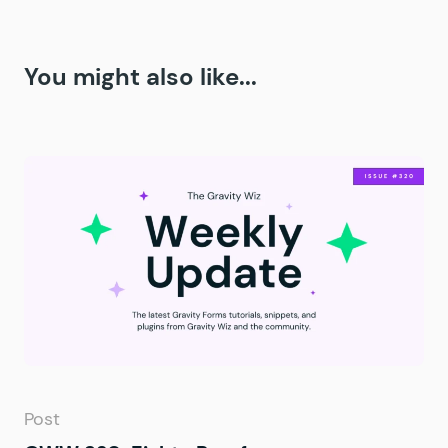
You might also like...
Post