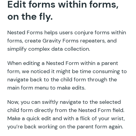
Edit forms within forms,
on the fly.
Nested Forms helps users conjure forms within
forms, create Gravity Forms repeaters, and
simplify complex data collection.
When editing a Nested Form within a parent
form, we noticed it might be time consuming to
navigate back to the child form through the
main form menu to make edits.
Now, you can swiftly navigate to the selected
child form directly from the Nested Form field.
Make a quick edit and with a flick of your wrist,
you’re back working on the parent form again.