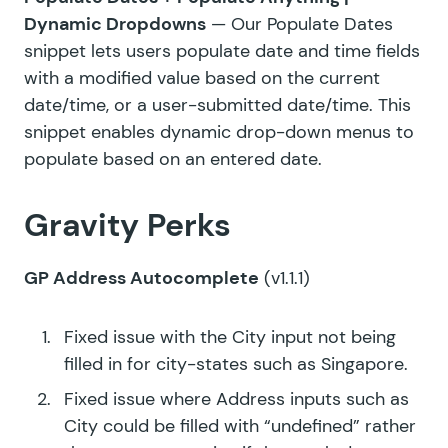
Dynamic Dropdowns
— Our Populate Dates
snippet lets users populate date and time fields
with a modified value based on the current
date/time, or a user-submitted date/time. This
snippet enables dynamic drop-down menus to
populate based on an entered date.
Gravity Perks
GP Address Autocomplete
(v1.1.1)
Fixed issue with the City input not being
filled in for city-states such as Singapore.
Fixed issue where Address inputs such as
City could be filled with “undefined” rather