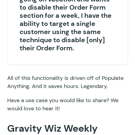
to disable their Order Form
section for a week, I have the
ability to target a single
customer using the same
technique to disable [only]
their Order Form.
All of this functionality is driven off of
Populate
Anything
. And it saves hours. Legendary.
Have a use case you would like to share? We
would love to hear it!
Gravity Wiz Weekly