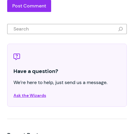
Search
Have a question?
We’re here to help, just send us a message.
Ask the Wizards