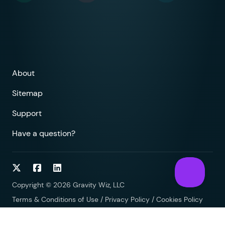
About
Sitemap
Support
Have a question?
Follow on Twitter
Follow on Facebook
Follow on LinkedIn
Copyright © 2026 Gravity Wiz, LLC
Terms & Conditions of Use
/
Privacy Policy
/
Cookies Policy