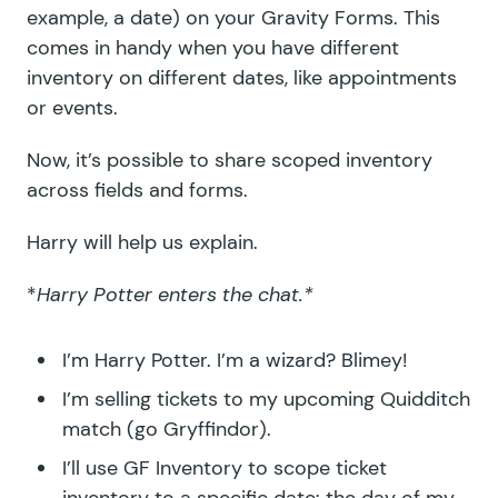
example, a date) on your Gravity Forms. This
comes in handy when you have different
inventory on different dates, like appointments
or events.
Now, it’s possible to share scoped inventory
across fields and forms.
Harry will help us explain.
*
Harry Potter enters the chat.*
I’m Harry Potter. I’m a wizard? Blimey!
I’m selling tickets to my upcoming Quidditch
match (go Gryffindor).
I’ll use GF Inventory to scope ticket
inventory to a specific date: the day of my