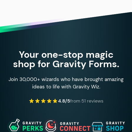
Your one-stop magic
shop for Gravity Forms.
Join 30,000+ wizards who have brought amazing
ideas to life with Gravity Wiz.
4.8/5
from 51 reviews