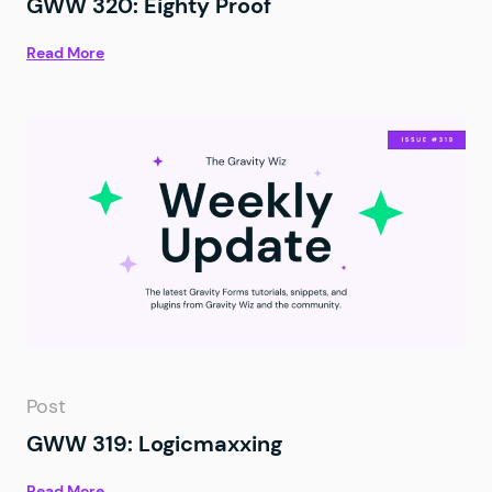
GWW 320: Eighty Proof
Read More
Post
GWW 319: Logicmaxxing
Read More