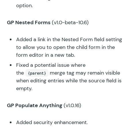
option.
GP Nested Forms
(v1.0-beta-10.6)
Added a link in the Nested Form field setting
to allow you to open the child form in the
form editor in a new tab.
Fixed a potential issue where
the
merge tag may remain visible
{parent}
when editing entries while the source field is
empty.
GP Populate Anything
(v1.0.16)
Added security enhancement.