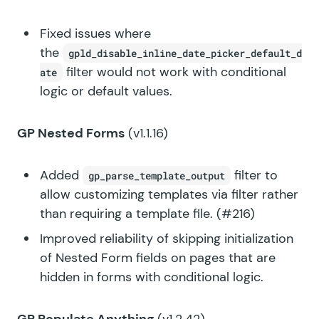
Fixed issues where
the
gpld_disable_inline_date_picker_default_d
filter would not work with conditional
ate
logic or default values.
GP Nested Forms
(v1.1.16)
Added
filter to
gp_parse_template_output
allow customizing templates via filter rather
than requiring a template file. (#216)
Improved reliability of skipping initialization
of Nested Form fields on pages that are
hidden in forms with conditional logic.