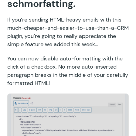
schmorfatting.
If you’re sending HTML-heavy emails with this
much-cheaper-and-easier-to-use-than-a-CRM
plugin, you’re going to really appreciate the
simple feature we added this week…
You can now disable auto-formatting with the
click of a checkbox. No more auto-inserted
paragraph breaks in the middle of your carefully
formatted HTML!