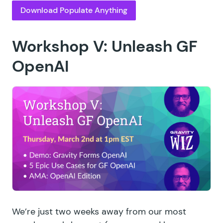
Download Populate Anything
Workshop V: Unleash GF
OpenAI
We’re just two weeks away from our most