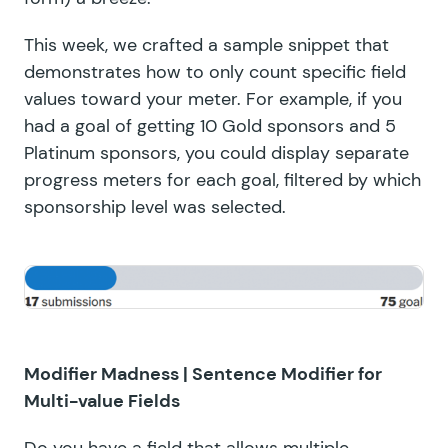
This week, we crafted a sample snippet that
demonstrates how to only count specific field
values toward your meter. For example, if you
had a goal of getting 10 Gold sponsors and 5
Platinum sponsors, you could display separate
progress meters for each goal, filtered by which
sponsorship level was selected.
Modifier Madness |
Sentence Modifier for
Multi-value Fields