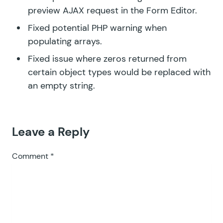
preview AJAX request in the Form Editor.
Fixed potential PHP warning when
populating arrays.
Fixed issue where zeros returned from
certain object types would be replaced with
an empty string.
Leave a Reply
Comment
*