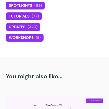
SPOTLIGHTS
(69)
TUTORIALS
(77)
UPDATES
(320)
WORKSHOPS
(9)
You might also like...