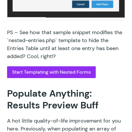
PS – See how that sample snippet modifies the
`nested-entries.php` template to hide the
Entries Table until at least one entry has been
added? Cool, right!?
Start Templating with Nested Forms
Populate Anything:
Results Preview Buff
A hot little quality-of-life improvement for you
here. Previously, when populating an array of