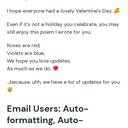
I hope everyone had a lovely Valentine’s Day.
Even if it’s not a holiday you celebrate, you may
still enjoy this poem I wrote for you.
Roses are red,
Violets are blue,
We hope you love updates,
As much as we do.
…because, uhh, we have
a lot
of updates for you.
Email Users: Auto-
formatting, Auto-