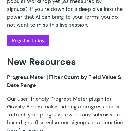
popular workshop yet (as measured by
signups)! If you’re down for a deep dive into the
power that AI can bring to your forms, you do
not want to miss this live session.
Register Today
New Resources
Progress Meter |
Filter Count by Field Value &
Date Range
Our user-friendly
Progress Meter plugin
for
Gravity Forms makes adding a progress meter
to track your progress toward any submission-
based goal (like volunteer signups or a donation
form) a breeze.