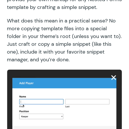
template by crafting a simple snippet.
What does this mean in a practical sense? No
more copying template files into a special
folder in your theme’s root (unless you want to).
Just craft or copy a simple snippet (
like this
one
), include it with your favorite
snippet
manager
, and you’re done.