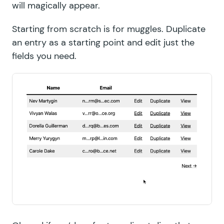
will magically appear.
Starting from scratch is for
muggles
. Duplicate
an entry as a starting point and edit just the
fields you need.