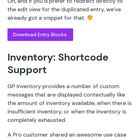
Oh, and if you’d prefer to redirect directly to
the edit view for the duplicated entry, we’ve
already
got a snippet
for that.
Download Entry Blocks
Inventory: Shortcode
Support
GP Inventory provides a number of custom
messages that are displayed contextually like
the amount of inventory available, when there is
insufficient inventory, or when the inventory is
completely exhausted.
A
Pro customer
shared an awesome use case