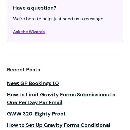
Have a question?
We’re here to help, just send us a message.
Ask the Wizards
Recent Posts
New: GP Bookings 1.0
How to Limit Gravity Forms Submissions to
One Per Day Per Email
GWW 320: Eighty Proof
How to Set Up Gravity Forms Conditional