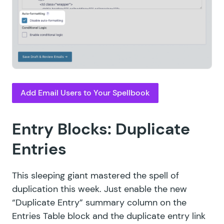
Add Email Users to Your Spellbook
Entry Blocks: Duplicate
Entries
This sleeping giant mastered the spell of
duplication this week. Just enable the new
“Duplicate Entry” summary column on the
Entries Table block and the duplicate entry link