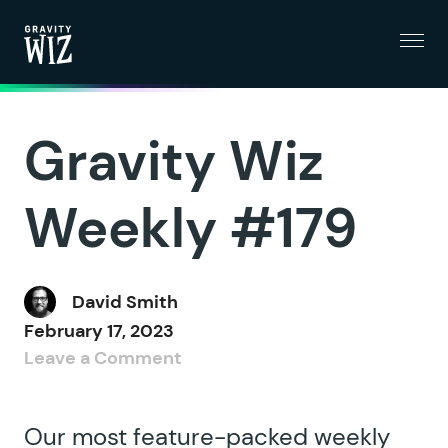
Menu
Gravity Wiz
Gravity Wiz
Weekly #179
David Smith
February 17, 2023
Leave a Comment
Our most feature-packed weekly