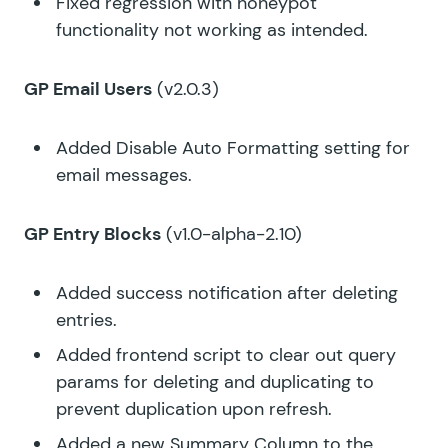
Fixed regression with honeypot
functionality not working as intended.
GP Email Users
(v2.0.3)
Added Disable Auto Formatting setting for
email messages.
GP Entry Blocks
(v1.0-alpha-2.10)
Added success notification after deleting
entries.
Added frontend script to clear out query
params for deleting and duplicating to
prevent duplication upon refresh.
Added a new Summary Column to the