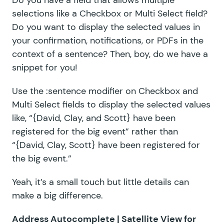
Do you have a field that allows multiple
selections like a Checkbox or Multi Select field?
Do you want to display the selected values in
your confirmation, notifications, or PDFs in the
context of a sentence? Then, boy, do we have a
snippet for you!
Use the :sentence modifier on Checkbox and
Multi Select fields to display the selected values
like, “{David, Clay, and Scott} have been
registered for the big event” rather than
“{David, Clay, Scott} have been registered for
the big event.”
Yeah, it’s a small touch but little details can
make a big difference.
Address Autocomplete |
Satellite View for