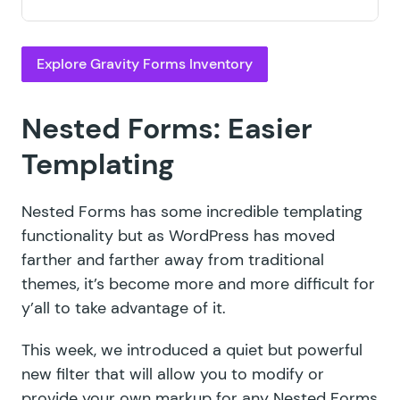
Explore Gravity Forms Inventory
Nested Forms: Easier
Templating
Nested Forms has some incredible
templating
functionality
but as WordPress has moved
farther and farther away from traditional
themes, it’s become more and more difficult for
y’all to take advantage of it.
This week, we introduced a quiet but
powerful
new filter
that will allow you to modify or
provide your own markup for any Nested Forms