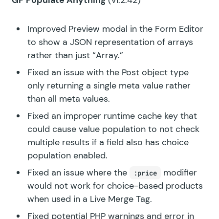
GP Populate Anything
(v1.2.42)
Improved Preview modal in the Form Editor
to show a JSON representation of arrays
rather than just “Array.”
Fixed an issue with the Post object type
only returning a single meta value rather
than all meta values.
Fixed an improper runtime cache key that
could cause value population to not check
multiple results if a field also has choice
population enabled.
Fixed an issue where the
modifier
:price
would not work for choice-based products
when used in a Live Merge Tag.
Fixed potential PHP warnings and error in