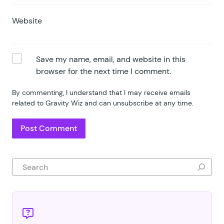
Website
Save my name, email, and website in this
browser for the next time I comment.
By commenting, I understand that I may receive emails
related to Gravity Wiz and can unsubscribe at any time.
Search