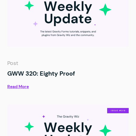
Post
GWW 320: Eighty Proof
Read More