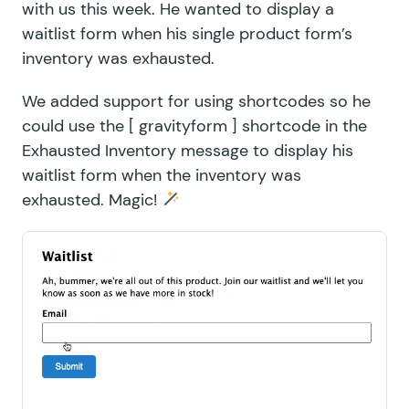
with us this week. He wanted to display a
waitlist form when his single product form’s
inventory was exhausted.
We added support for using shortcodes so he
could use the [ gravityform ] shortcode in the
Exhausted Inventory message to display his
waitlist form when the inventory was
exhausted. Magic!