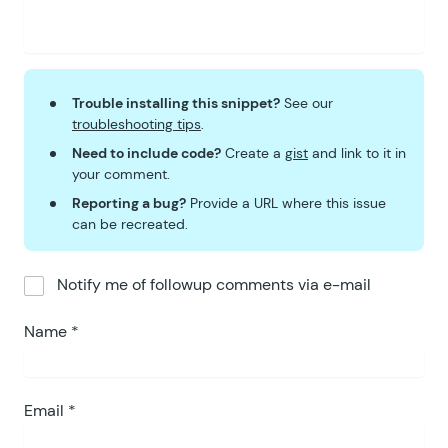
Trouble installing this snippet?
See our
troubleshooting tips
.
Need to include code?
Create a
gist
and link to it in
your comment.
Reporting a bug?
Provide a URL where this issue
can be recreated.
Notify me of followup comments via e-mail
Name
*
Email
*