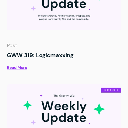
Post
GWW 319: Logicmaxxing
Read More