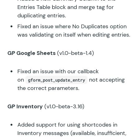
Entries Table block and merge tag for
duplicating entries.
Fixed an issue where No Duplicates option
was validating on itself when editing entries.
GP Google Sheets
(v1.0-beta-1.4)
Fixed an issue with our callback
on
not accepting
gform_post_update_entry
the correct parameters.
GP Inventory
(v1.0-beta-3.16)
Added support for using shortcodes in
Inventory messages (available, insufficient,