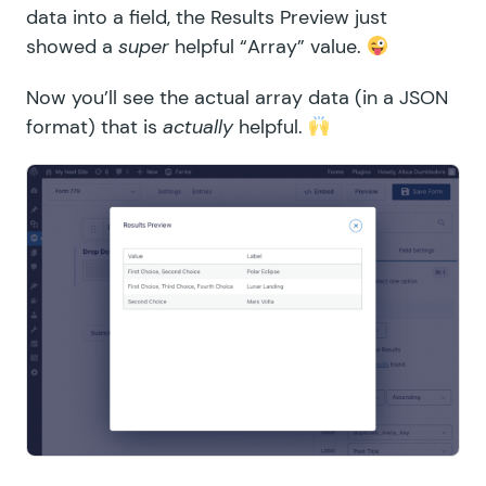
data into a field, the Results Preview just
showed a
super
helpful “Array” value.
Now you’ll see the actual array data (in a JSON
format) that is
actually
helpful.