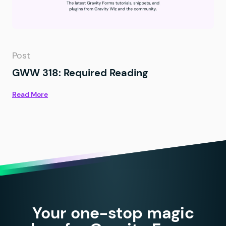
Post
GWW 318: Required Reading
Read More
Your one-stop magic