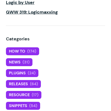
Logic by User
GWW 319: Logicmaxxing
Categories
HOW TO
(174)
NEWS
(31)
PLUGINS
(24)
RELEASES
(64)
RESOURCE
(17)
SNIPPETS
(54)