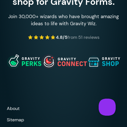
shop for Gravity Forms.
Join 30,000+ wizards who have brought amazing
ideas to life with Gravity Wiz.
4.8/5
from 51 reviews
About
Sitemap