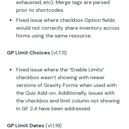
exhausted, etc). Merge tags are parsed
prior to shortcodes.
Fixed issue where checkbox Option fields
would not correctly share inventory across
forms using the same resource.
GP Limit Choices
(v1.7.11)
Fixed issue where the “Enable Limits”
checkbox wasn’t showing with newer
versions of Gravity Forms when used with
the Quiz Add-on. Additionally, issues with
the checkbox and limit column not showing
in GF 2.4 have been addressed.
GP Limit Dates
(v1.1.19)