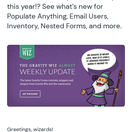
this year!? See what’s new for
Populate Anything, Email Users,
Inventory, Nested Forms, and more.
Greetings, wizards!