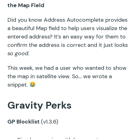
the Map Field
Did you know Address Autocomplete provides
a beautiful Map field to help users visualize the
entered address? It’s an easy way for them to
confirm the address is correct and it just looks
so good.
This week, we had a user who wanted to show
the map in satellite view. So… we wrote a
snippet.
Gravity Perks
GP Blocklist
(v1.3.6)