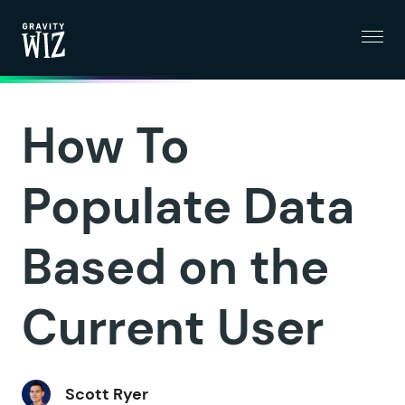
Menu
Gravity Wiz
How To
Populate Data
Based on the
Current User
Scott Ryer