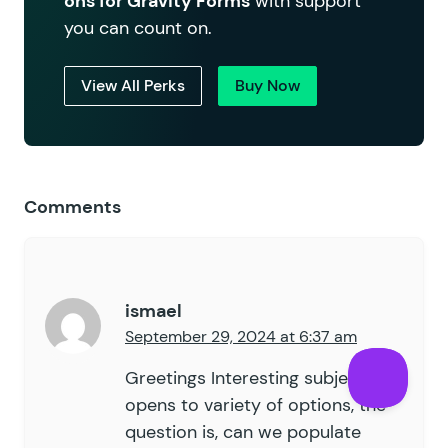
ons for Gravity Forms
with support
you can count on.
View All Perks
Buy Now
Comments
ismael
September 29, 2024 at 6:37 am
Greetings Interesting subject, it
opens to variety of options, the
question is, can we populate