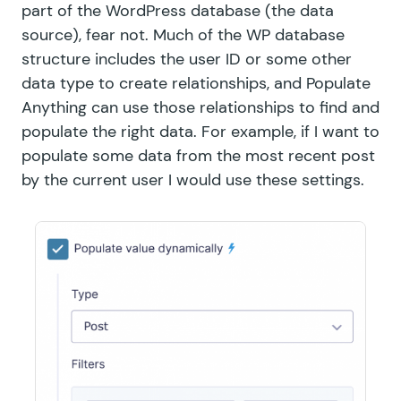
part of the WordPress database (the data
source), fear not. Much of the WP database
structure includes the user ID or some other
data type to create relationships, and Populate
Anything can use those relationships to find and
populate the right data. For example, if I want to
populate some data from the most recent post
by the current user I would use these settings.