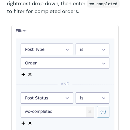
rightmost drop down, then enter
wc-completed
to filter for completed orders.