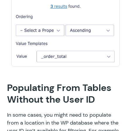
Populating From Tables
Without the User ID
In some cases, you might need to populate
from a location in the WP database where the
user ID isn’t available for filtering. For example,