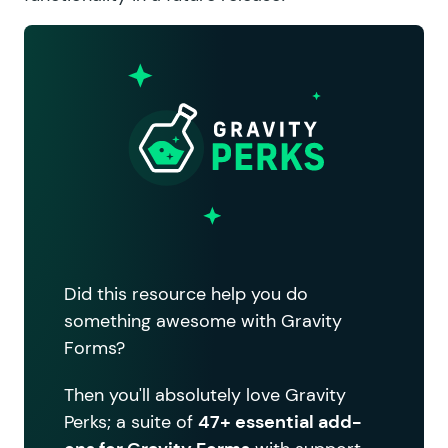
Did this resource help you do
something awesome with Gravity
Forms?
Then you'll absolutely love Gravity
Perks; a suite of
47+ essential add-