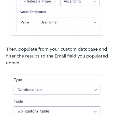
Then, populate from your custom database and
filter the results to the Email field you populated
above.