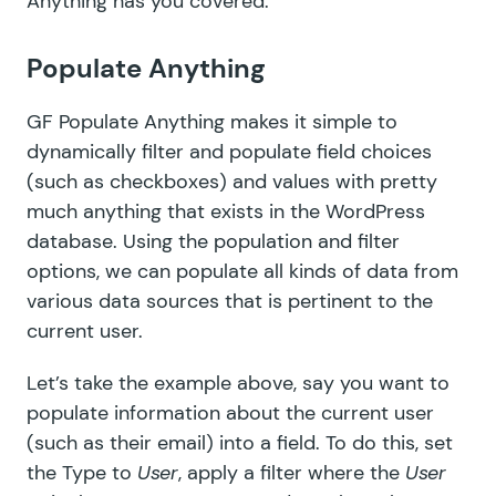
Anything has you covered.
Populate Anything
GF Populate Anything
makes it simple to
dynamically filter and populate field choices
(such as checkboxes) and values with pretty
much anything that exists in the WordPress
database. Using the population and filter
options, we can populate all kinds of data from
various data sources that is pertinent to the
current user.
Let’s take the example above, say you want to
populate information about the current user
(such as their email) into a field. To do this, set
the Type to
User
, apply a filter where the
User