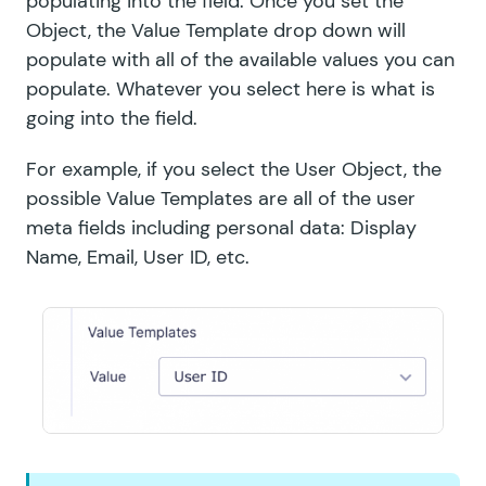
populating into the field. Once you set the
Object, the Value Template drop down will
populate with all of the available values you can
populate. Whatever you select here is what is
going into the field.
For example, if you select the User Object, the
possible Value Templates are all of the user
meta fields including personal data: Display
Name, Email, User ID, etc.