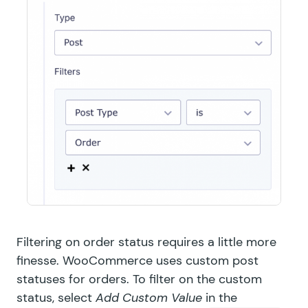
Filtering on order status requires a little more
finesse. WooCommerce uses custom post
statuses for orders. To filter on the custom
status, select
Add Custom Value
in the