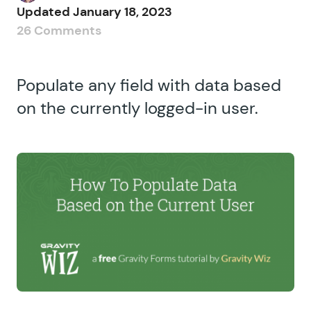
Updated
January 18, 2023
26 Comments
Populate any field with data based
on the currently logged-in user.