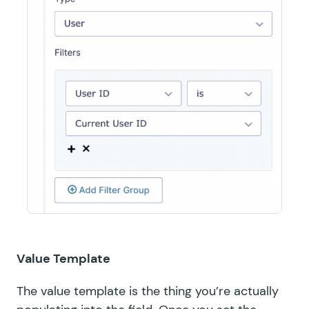
Value Template
The value template is the thing you’re actually