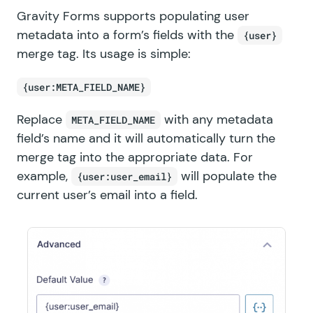
Gravity Forms supports populating user
metadata into a form’s fields with the
{user}
merge tag. Its usage is simple:
{user:META_FIELD_NAME}
Replace
with any metadata
META_FIELD_NAME
field’s name and it will automatically turn the
merge tag into the appropriate data. For
example,
will populate the
{user:user_email}
current user’s email into a field.