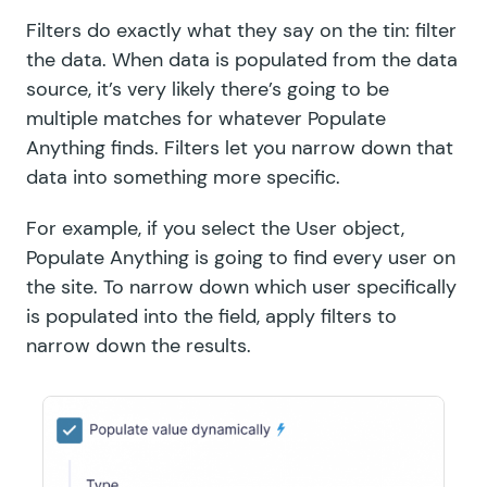
Filters do exactly what they say on the tin: filter
the data. When data is populated from the data
source, it’s very likely there’s going to be
multiple matches for whatever Populate
Anything finds. Filters let you narrow down that
data into something more specific.
For example, if you select the User object,
Populate Anything is going to find every user on
the site. To narrow down which user specifically
is populated into the field, apply filters to
narrow down the results.