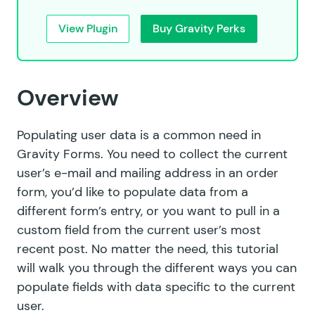
View Plugin
Buy Gravity Perks
Overview
Populating user data is a common need in
Gravity Forms. You need to collect the current
user’s e-mail and mailing address in an order
form, you’d like to populate data from a
different form’s entry, or you want to pull in a
custom field from the current user’s most
recent post. No matter the need, this tutorial
will walk you through the different ways you can
populate fields with data specific to the current
user.