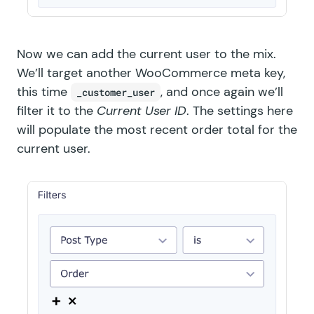
Now we can add the current user to the mix.
We’ll target another WooCommerce meta key,
this time
, and once again we’ll
_customer_user
filter it to the
Current User ID
. The settings here
will populate the most recent order total for the
current user.