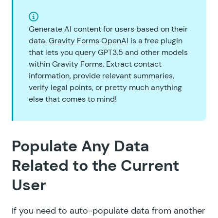
Generate AI content for users based on their
data.
Gravity Forms OpenAI
is a free plugin
that lets you query GPT3.5 and other models
within Gravity Forms. Extract contact
information, provide relevant summaries,
verify legal points, or pretty much anything
else that comes to mind!
Populate Any Data
Related to the Current
User
If you need to auto-populate data from another