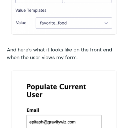
And here’s what it looks like on the front end
when the user views my form.