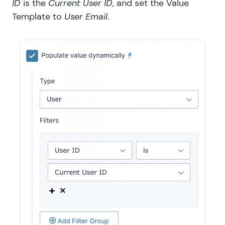
ID
is the
Current User ID
, and set the Value
Template to
User Email
.