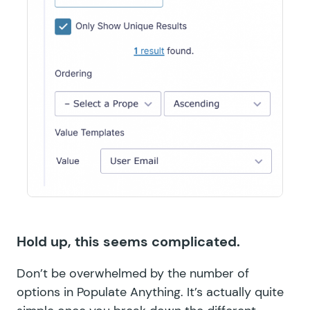
Hold up, this seems complicated.
Don’t be overwhelmed by the number of
options in Populate Anything. It’s actually quite