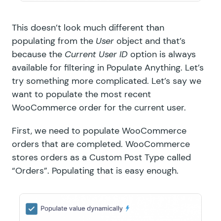
This doesn’t look much different than
populating from the
User
object and that’s
because the
Current User ID
option is always
available for filtering in Populate Anything. Let’s
try something more complicated. Let’s say we
want to populate the most recent
WooCommerce order for the current user.
First, we need to populate WooCommerce
orders that are completed. WooCommerce
stores orders as a Custom Post Type called
“Orders”. Populating that is easy enough.