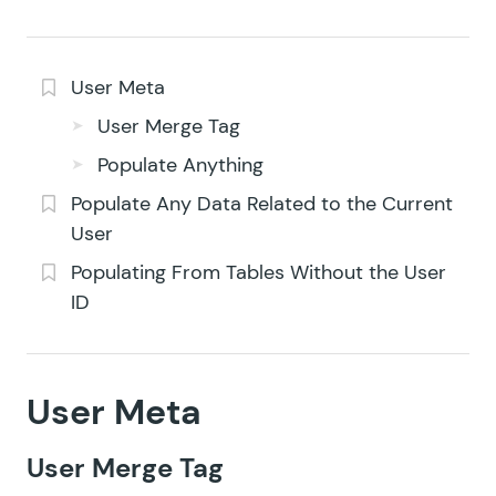
User Meta
User Merge Tag
Populate Anything
Populate Any Data Related to the Current
User
Populating From Tables Without the User
ID
User Meta
User Merge Tag