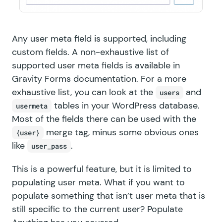
Any user meta field is supported, including
custom fields. A non-exhaustive list of
supported user meta fields is available in
Gravity Forms documentation
. For a more
exhaustive list, you can look at the
and
users
tables in your WordPress database.
usermeta
Most of the fields there can be used with the
merge tag, minus some obvious ones
{user}
like
.
user_pass
This is a powerful feature, but it is limited to
populating user meta. What if you want to
populate something that isn’t user meta that is
still specific to the current user? Populate