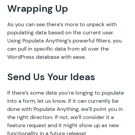
Wrapping Up
As you can see there’s more to unpack with
populating data based on the current user.
Using Populate Anything’s powerful filters, you
can pull in specific data from all over the
WordPress database with ease.
Send Us Your Ideas
If there’s some data you’re longing to populate
into a form, let us know. If it can currently be
done with Populate Anything, we’ll point you in
the right direction. If not, we’ll consider it a
feature request and it might show up as new
functionality in a future release!