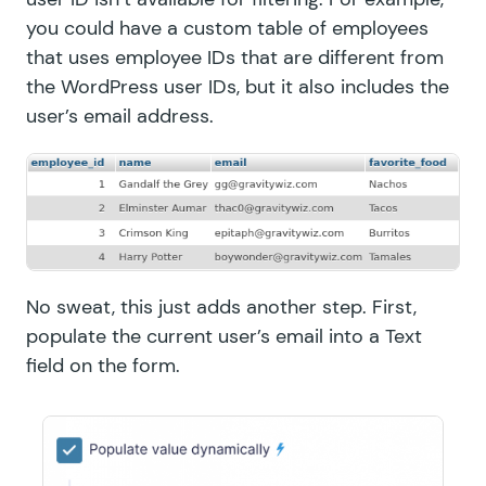
you could have a custom table of employees
that uses employee IDs that are different from
the WordPress user IDs, but it also includes the
user’s email address.
No sweat, this just adds another step. First,
populate the current user’s email into a Text
field on the form.