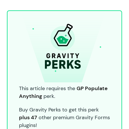
This article requires the
GP Populate
Anything
perk.
Buy Gravity Perks to get this perk
plus 47
other premium Gravity Forms
plugins!