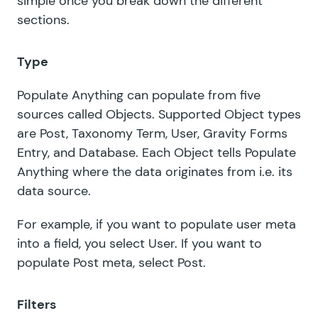
simple once you break down the different
sections.
Type
Populate Anything can populate from five
sources called Objects. Supported Object types
are Post, Taxonomy Term, User, Gravity Forms
Entry, and Database. Each Object tells Populate
Anything where the data originates from i.e. its
data source.
For example, if you want to populate user meta
into a field, you select User. If you want to
populate Post meta, select Post.
Filters