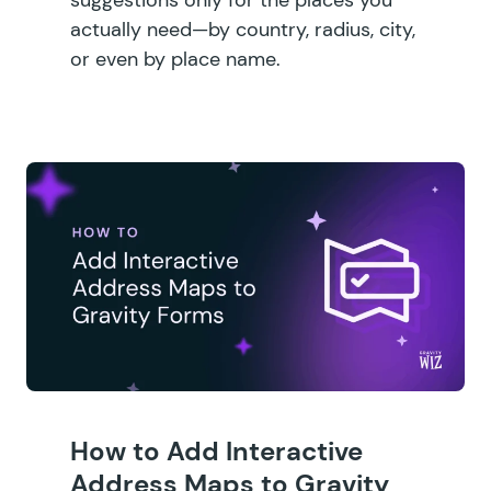
actually need—by country, radius, city,
or even by place name.
How to Add Interactive
Address Maps to Gravity