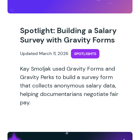
Spotlight: Building a Salary
Survey with Gravity Forms
Updated March 11, 2026
SPOTLIGHTS
Kay Smoljak used Gravity Forms and
Gravity Perks to build a survey form
that collects anonymous salary data,
helping documentarians negotiate fair
pay.