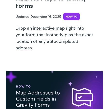
Forms
Updated December 16, 2025
HOW TO
Drop an interactive map right into
your form that instantly pins the exact
location of any autocompleted
address.