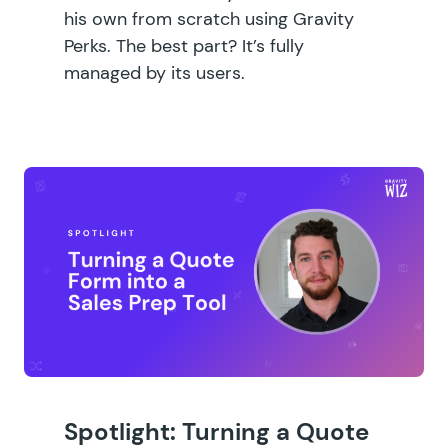
his own from scratch using Gravity
Perks. The best part? It’s fully
managed by its users.
Spotlight: Turning a Quote