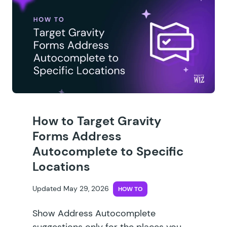
How to Target Gravity
Forms Address
Autocomplete to Specific
Locations
Updated May 29, 2026
HOW TO
Show Address Autocomplete
suggestions only for the places you