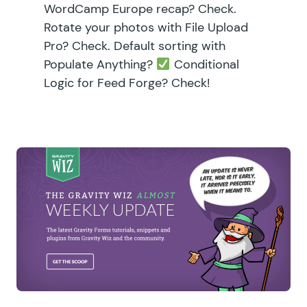
WordCamp Europe recap? Check.
Rotate your photos with File Upload
Pro? Check. Default sorting with
Populate Anything?
Conditional
Logic for Feed Forge? Check!