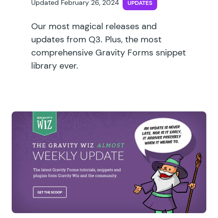
Updated February 26, 2024
UPDATES
Our most magical releases and
updates from Q3. Plus, the most
comprehensive Gravity Forms snippet
library ever.