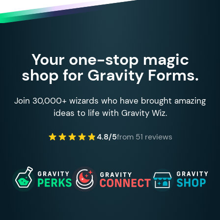
Your one-stop magic
shop for Gravity Forms.
Join 30,000+ wizards who have brought amazing
ideas to life with Gravity Wiz.
4.8/5
from 51 reviews