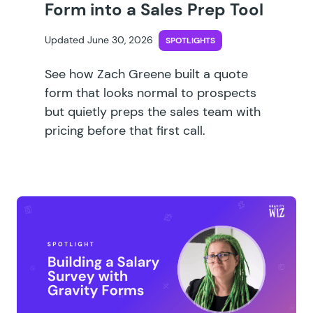
Form into a Sales Prep Tool
Updated June 30, 2026
SPOTLIGHTS
See how Zach Greene built a quote
form that looks normal to prospects
but quietly preps the sales team with
pricing before that first call.