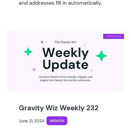
and addresses fill in automatically.
Gravity Wiz Weekly 232
June 21, 2024
UPDATES