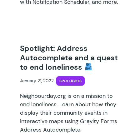
with Notification Scheduler, and more.
Spotlight: Address
Autocomplete and a quest
to end loneliness
January 21, 2022
SPOTLIGHTS
Neighbourday.org is on a mission to
end loneliness. Learn about how they
display their community events in
interactive maps using Gravity Forms
Address Autocomplete.