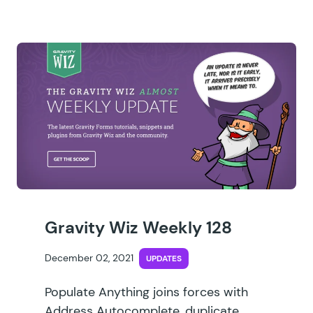
Gravity Wiz Weekly 128
December 02, 2021
UPDATES
Populate Anything joins forces with
Address Autocomplete, duplicate