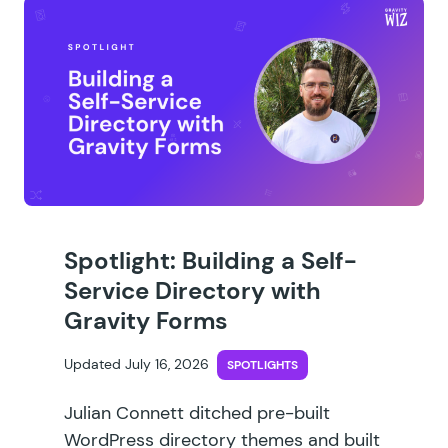
Spotlight: Building a Self-
Service Directory with
Gravity Forms
Updated July 16, 2026
SPOTLIGHTS
Julian Connett ditched pre-built
WordPress directory themes and built