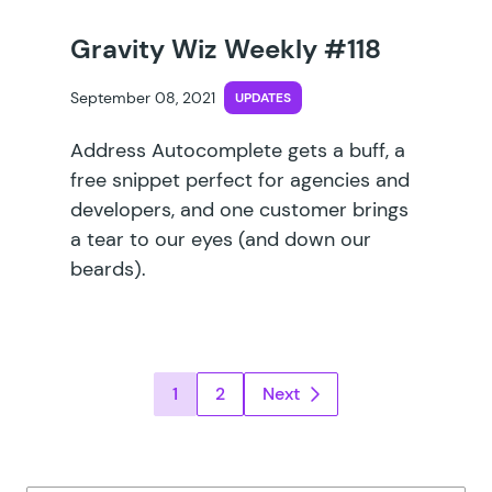
Gravity Wiz Weekly #118
September 08, 2021
UPDATES
Address Autocomplete gets a buff, a
free snippet perfect for agencies and
developers, and one customer brings
a tear to our eyes (and down our
beards).
Posts pagination
1
2
Next