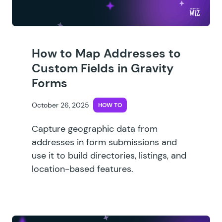
How to Map Addresses to
Custom Fields in Gravity
Forms
October 26, 2025
HOW TO
Capture geographic data from
addresses in form submissions and
use it to build directories, listings, and
location-based features.