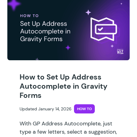
How to Set Up Address
Autocomplete in Gravity
Forms
Updated January 14, 2026
HOW TO
With GP Address Autocomplete, just
type a few letters, select a suggestion,