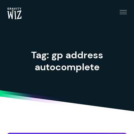
Menu
Gravity Wiz
Tag:
gp address
autocomplete