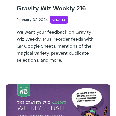
Gravity Wiz Weekly 216
February 02, 2024
UPDATES
We want your feedback on Gravity
Wiz Weekly! Plus, reorder feeds with
GP Google Sheets, mentions of the
magical variety, prevent duplicate
selections, and more.