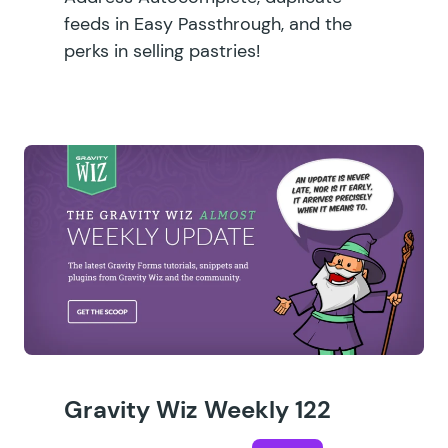
feeds in Easy Passthrough, and the
perks in selling pastries!
Gravity Wiz Weekly 122