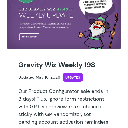
Gravity Wiz Weekly 198
Updated May 16, 2026
UPDATES
Our Product Configurator sale ends in
3 days! Plus, ignore form restrictions
with GP Live Preview, make choices
sticky with GP Randomizer, set
pending account activation reminders