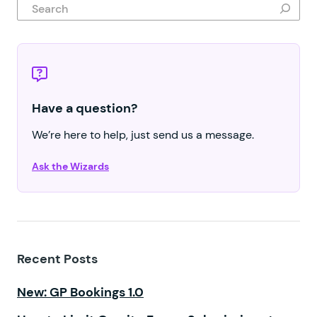
Search
Have a question?
We’re here to help, just send us a message.
Ask the Wizards
Recent Posts
New: GP Bookings 1.0