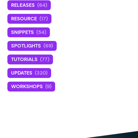
RELEASES
(64)
RESOURCE
(17)
SNIPPETS
(54)
SPOTLIGHTS
(69)
TUTORIALS
(77)
UPDATES
(320)
WORKSHOPS
(9)