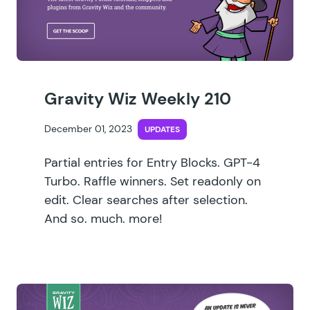
Gravity Wiz Weekly 210
December 01, 2023
UPDATES
Partial entries for Entry Blocks. GPT-4
Turbo. Raffle winners. Set readonly on
edit. Clear searches after selection.
And so. much. more!