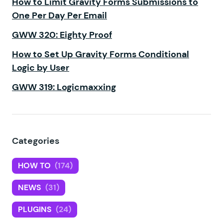
How to Limit Gravity Forms Submissions to
One Per Day Per Email
GWW 320: Eighty Proof
How to Set Up Gravity Forms Conditional
Logic by User
GWW 319: Logicmaxxing
Categories
HOW TO
(174)
NEWS
(31)
PLUGINS
(24)