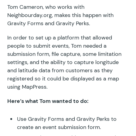
Tom Cameron, who works with
Neighbourday.org
, makes this happen with
Gravity Forms and Gravity Perks.
In order to set up a platform that allowed
people to submit events, Tom needed a
submission form, file capture, some limitation
settings, and the ability to capture longitude
and latitude data from customers as they
registered so it could be displayed as a map
using MapPress.
Here’s what Tom wanted to do:
Use Gravity Forms and Gravity Perks to
create an event submission form.