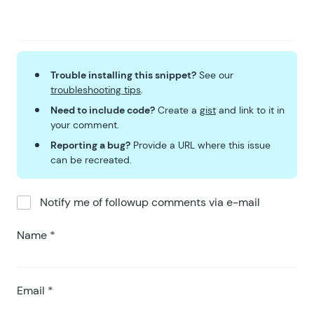
Trouble installing this snippet?
See our
troubleshooting tips
.
Need to include code?
Create a
gist
and link to it in
your comment.
Reporting a bug?
Provide a URL where this issue
can be recreated.
Notify me of followup comments via e-mail
Name
*
Email
*