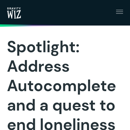
Menu
Gravity Wiz
Spotlight:
Address
Autocomplete
and a quest to
end loneliness