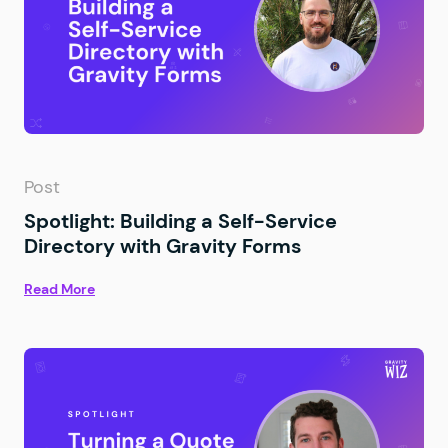
Post
Spotlight: Building a Self-Service
Directory with Gravity Forms
Read More