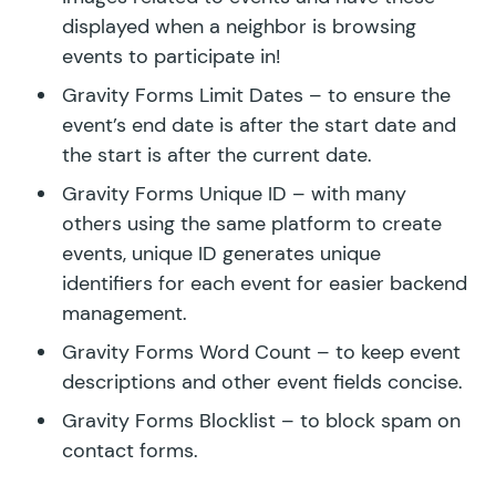
displayed when a neighbor is browsing
events to participate in!
Gravity Forms Limit Dates
– to ensure the
event’s end date is after the start date and
the start is after the current date.
Gravity Forms Unique ID
– with many
others using the same platform to create
events, unique ID generates unique
identifiers for each event for easier backend
management.
Gravity Forms Word Count
– to keep event
descriptions and other event fields concise.
Gravity Forms Blocklist
– to block spam on
contact forms.