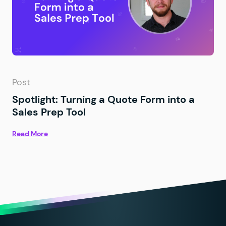
Post
Spotlight: Turning a Quote Form into a
Sales Prep Tool
Read More