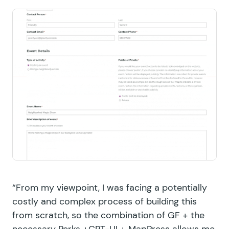
“From my viewpoint, I was facing a potentially
costly and complex process of building this
from scratch, so the combination of GF + the
necessary Perks +CPT-UI + MapPress allows me