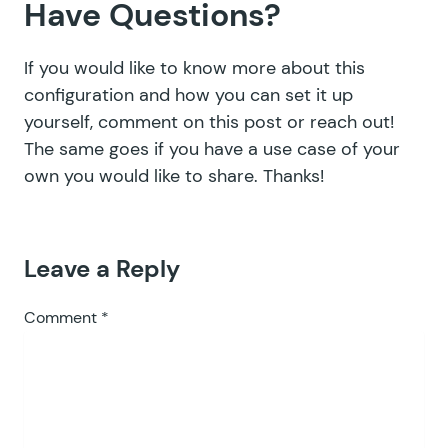
Have Questions?
If you would like to know more about this
configuration and how you can set it up
yourself, c
omment on this post or
reach out!
The same goes if you have a use case of your
own you would like to share. Thanks!
Leave a Reply
Comment
*