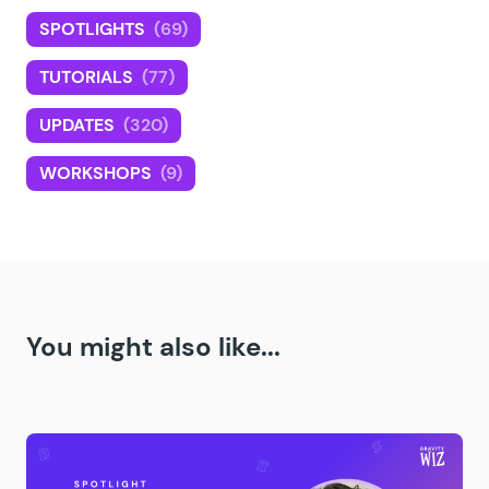
SPOTLIGHTS
(69)
TUTORIALS
(77)
UPDATES
(320)
WORKSHOPS
(9)
You might also like...