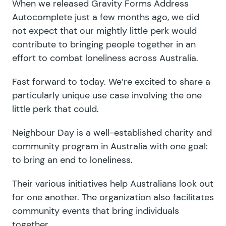
When we released Gravity Forms Address
Autocomplete just a few months ago, we did
not expect that our mightly little perk would
contribute to bringing people together in an
effort to combat loneliness across Australia.
Fast forward to today. We’re excited to share a
particularly unique use case involving the one
little perk that could.
Neighbour Day is a well-established charity and
community program in Australia with one goal:
to bring an end to loneliness.
Their various initiatives help Australians look out
for one another. The organization also facilitates
community events that bring individuals
together.