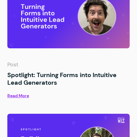
Post
Spotlight: Turning Forms into Intuitive
Lead Generators
Read More