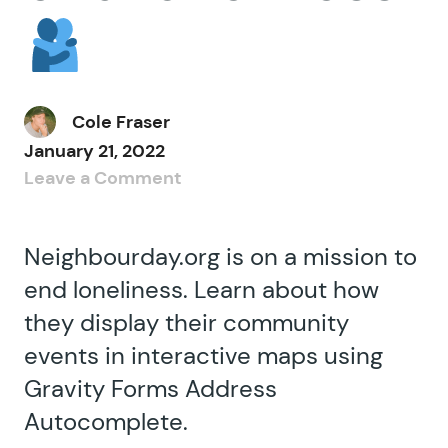
Cole Fraser
January 21, 2022
Leave a Comment
Neighbourday.org is on a mission to
end loneliness. Learn about how
they display their community
events in interactive maps using
Gravity Forms Address
Autocomplete.