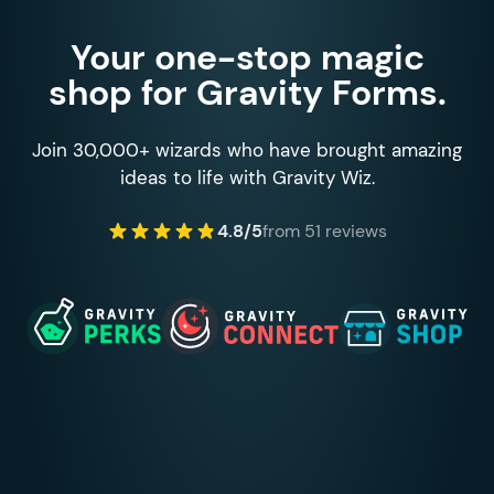
Your one-stop magic
shop for Gravity Forms.
Join 30,000+ wizards who have brought amazing
ideas to life with Gravity Wiz.
4.8/5
from 51 reviews