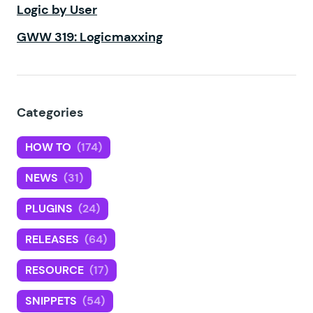
Logic by User
GWW 319: Logicmaxxing
Categories
HOW TO
(174)
NEWS
(31)
PLUGINS
(24)
RELEASES
(64)
RESOURCE
(17)
SNIPPETS
(54)