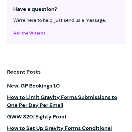
Have a question?
We’re here to help, just send us a message.
Ask the Wizards
Recent Posts
New: GP Bookings 1.0
How to Limit Gravity Forms Submissions to
One Per Day Per Email
GWW 320: Eighty Proof
How to Set Up Gravity Forms Conditional