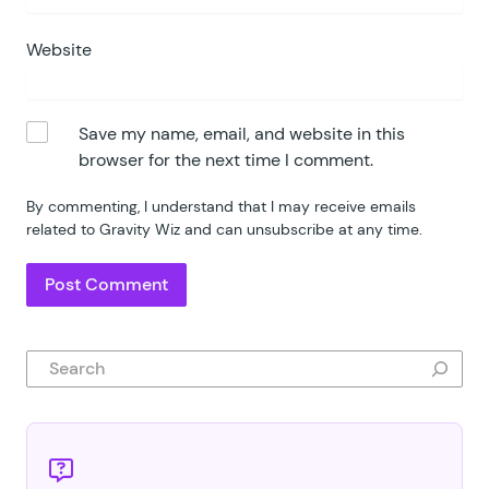
Website
Save my name, email, and website in this
browser for the next time I comment.
By commenting, I understand that I may receive emails
related to Gravity Wiz and can unsubscribe at any time.
Search