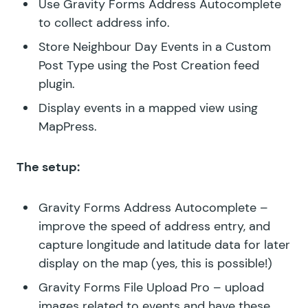
Use Gravity Forms Address Autocomplete
to collect address info.
Store Neighbour Day Events in a Custom
Post Type using the Post Creation feed
plugin.
Display events in a mapped view using
MapPress.
The setup:
Gravity Forms Address Autocomplete
–
improve the speed of address entry, and
capture longitude and latitude data for later
display on the map (yes, this is possible!)
Gravity Forms File Upload Pro
– upload
images related to events and have these