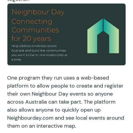
One program they run uses a web-based
platform to allow people to create and register
their own Neighbour Day events so anyone
across Australia can take part. The platform
also allows anyone to quickly open up
Neighbourday.com and see local events around
them on an interactive map.