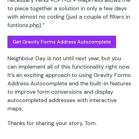
to piece together a solution in only a few days
with almost no coding (just a couple of filters in
funtions.php).”
Get Gravity Forms Address Autocomplete
Neighbour Day is not until next year, but you
can implement all of this functionality right now.
It’s an exciting approach to using Gravity Forms
Address Autocomplete and the built-in features
to improve form conversions and display
autocompleted addresses with interactive
maps.
Thanks for sharing your story, Tom.