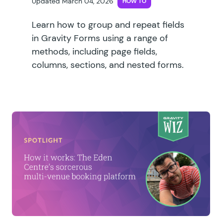
Updated March 04, 2026
HOW TO
Learn how to group and repeat fields
in Gravity Forms using a range of
methods, including page fields,
columns, sections, and nested forms.