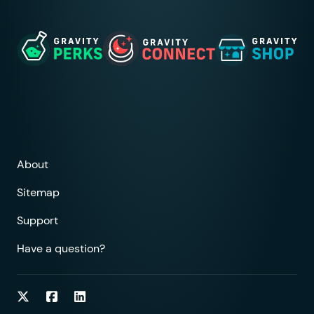
About
Sitemap
Support
Have a question?
Follow on Twitter
Follow on Facebook
Follow on LinkedIn