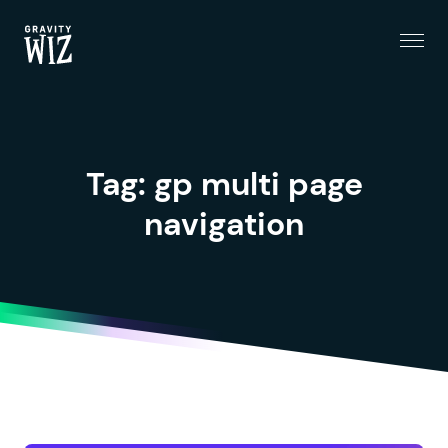
Menu
Gravity Wiz
Tag:
gp multi page
navigation