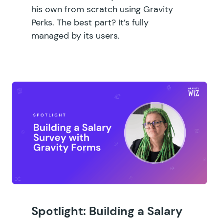
his own from scratch using Gravity
Perks. The best part? It’s fully
managed by its users.
Spotlight: Building a Salary