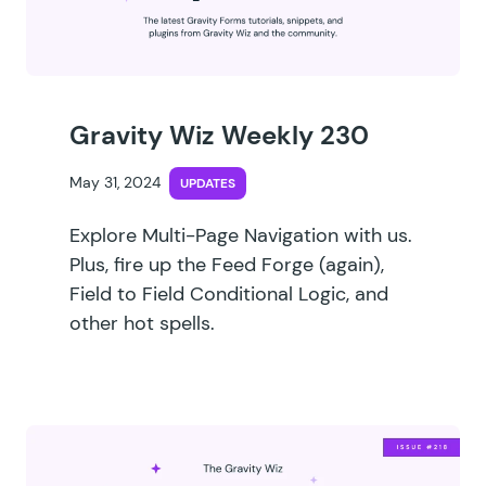
Gravity Wiz Weekly 230
May 31, 2024
UPDATES
Explore Multi-Page Navigation with us.
Plus, fire up the Feed Forge (again),
Field to Field Conditional Logic, and
other hot spells.