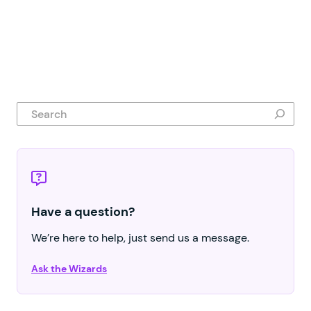
Search
Have a question?
We’re here to help, just send us a message.
Ask the Wizards