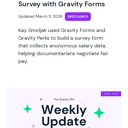
Survey with Gravity Forms
Updated March 11, 2026
SPOTLIGHTS
Kay Smoljak used Gravity Forms and
Gravity Perks to build a survey form
that collects anonymous salary data,
helping documentarians negotiate fair
pay.