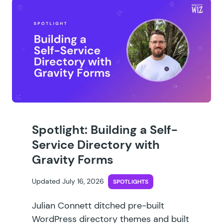
Spotlight: Building a Self-
Service Directory with
Gravity Forms
Updated July 16, 2026
SPOTLIGHTS
Julian Connett ditched pre-built
WordPress directory themes and built