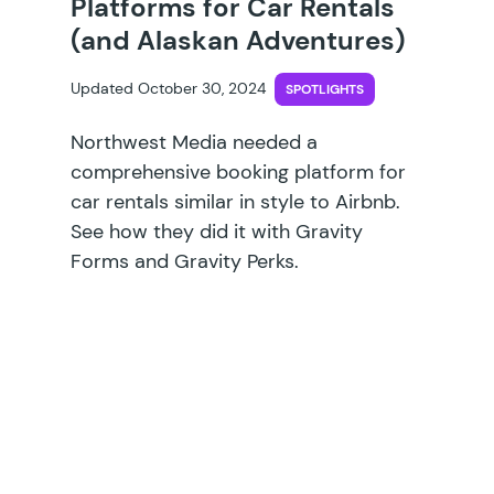
Platforms for Car Rentals
(and Alaskan Adventures)
Updated October 30, 2024
SPOTLIGHTS
Northwest Media needed a
comprehensive booking platform for
car rentals similar in style to Airbnb.
See how they did it with Gravity
Forms and Gravity Perks.