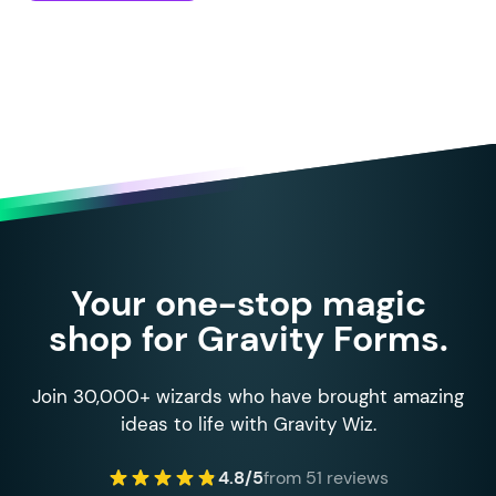
Your one-stop magic
shop for Gravity Forms.
Join 30,000+ wizards who have brought amazing
ideas to life with Gravity Wiz.
4.8/5
from 51 reviews