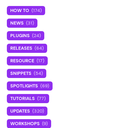
HOW TO
(174)
NEWS
(31)
PLUGINS
(24)
RELEASES
(64)
RESOURCE
(17)
SNIPPETS
(54)
SPOTLIGHTS
(69)
TUTORIALS
(77)
UPDATES
(320)
WORKSHOPS
(9)