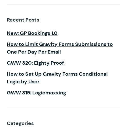
Recent Posts
New: GP Bookings 1.0
How to Limit Gravity Forms Submissions to
One Per Day Per Email
GWW 320: Eighty Proof
How to Set Up Gravity Forms Conditional
Logic by User
GWW 319: Logicmaxxing
Categories