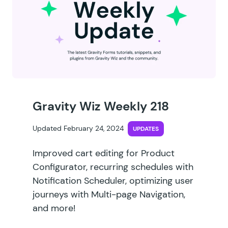
Gravity Wiz Weekly 218
Updated February 24, 2024
UPDATES
Improved cart editing for Product
Configurator, recurring schedules with
Notification Scheduler, optimizing user
journeys with Multi-page Navigation,
and more!