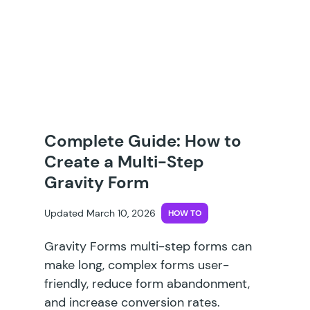
Complete Guide: How to
Create a Multi-Step
Gravity Form
Updated March 10, 2026
HOW TO
Gravity Forms multi-step forms can
make long, complex forms user-
friendly, reduce form abandonment,
and increase conversion rates.