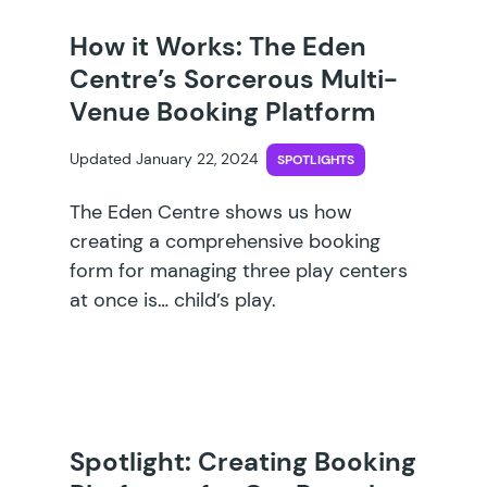
How it Works: The Eden
Centre’s Sorcerous Multi-
Venue Booking Platform
Updated January 22, 2024
SPOTLIGHTS
The Eden Centre shows us how
creating a comprehensive booking
form for managing three play centers
at once is… child’s play.
Spotlight: Creating Booking