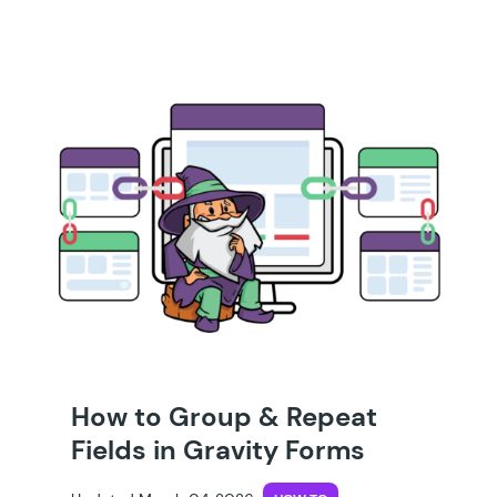
How to Group & Repeat
Fields in Gravity Forms