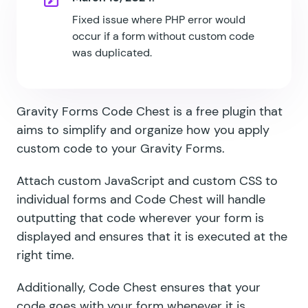
Fixed issue where PHP error would
occur if a form without custom code
was duplicated.
Gravity Forms Code Chest is a free plugin that
aims to simplify and organize how you apply
custom code to your Gravity Forms.
Attach custom JavaScript and custom CSS to
individual forms and Code Chest will handle
outputting that code wherever your form is
displayed and ensures that it is executed at the
right time.
Additionally, Code Chest ensures that your
code goes with your form whenever it is