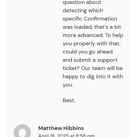
question about
detecting which
specific Confirmation
was loaded, that’s a bit
more advanced. To help
you properly with that,
could you go ahead
and submit a
support
ticket
? Our team will be
happy to dig into it with
you.
Best,
Matthew Hibbins
April 18, 2025 at 8:58 pm