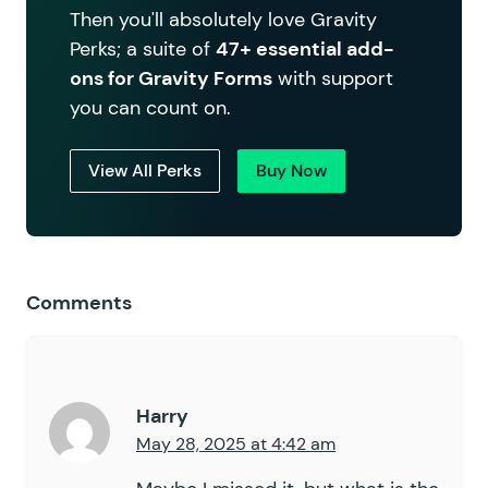
Then you'll absolutely love Gravity
Perks; a suite of
47+ essential add-
ons for Gravity Forms
with support
you can count on.
View All Perks
Buy Now
Comments
Harry
May 28, 2025 at 4:42 am