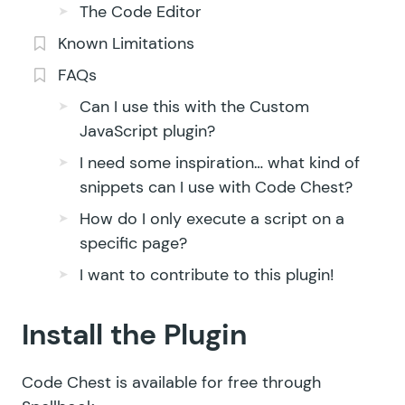
The Code Editor
Known Limitations
FAQs
Can I use this with the Custom
JavaScript plugin?
I need some inspiration… what kind of
snippets can I use with Code Chest?
How do I only execute a script on a
specific page?
I want to contribute to this plugin!
Install the Plugin
Code Chest is available for free through