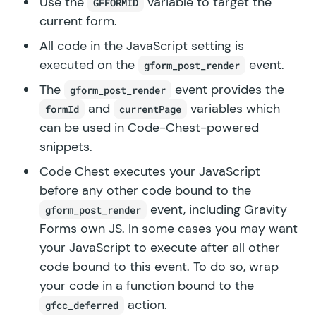
Use the
variable to target the
GFFORMID
current form.
All code in the JavaScript setting is
executed on the
event.
gform_post_render
The
event provides the
gform_post_render
and
variables which
formId
currentPage
can be used in Code-Chest-powered
snippets.
Code Chest executes your JavaScript
before any other code bound to the
event, including Gravity
gform_post_render
Forms own JS. In some cases you may want
your JavaScript to execute after all other
code bound to this event. To do so, wrap
your code in a function bound to the
action.
gfcc_deferred