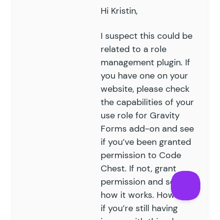
Hi Kristin,
I suspect this could be
related to a role
management plugin. If
you have one on your
website, please check
the capabilities of your
use role for Gravity
Forms add-on and see
if you’ve been granted
permission to Code
Chest. If not, grant
permission and see
how it works. However,
if you’re still having