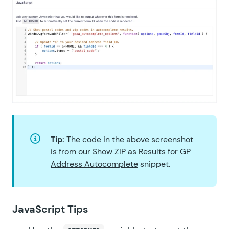
Tip:
The code in the above screenshot
is from our
Show ZIP as Results
for
GP
Address Autocomplete
snippet.
JavaScript Tips