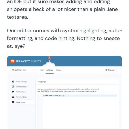
an IDE but it sure makes adding and editing
snippets a heck of a lot nicer than a plain Jane
textarea.
Our editor comes with syntax highlighting, auto-
formatting, and code hinting. Nothing to sneeze
at, aye?