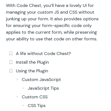
With Code Chest, you’ll have a lovely UI for
managing your custom JS and CSS without
junking up your form. It also provides options
for ensuring your form-specific code only
applies to the current form, while preserving
your ability to use that code on other forms.
A life without Code Chest?
Install the Plugin
Using the Plugin
Custom JavaScript
JavaScript Tips
Custom CSS
CSS Tips