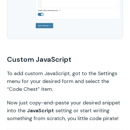
Custom JavaScript
To add custom JavaScript, got to the Settings
menu for your desired form and select the
“Code Chest” item.
Now just copy-and-paste your desired snippet
into the
JavaScript
setting or start writing
something from scratch, you little code pirate!