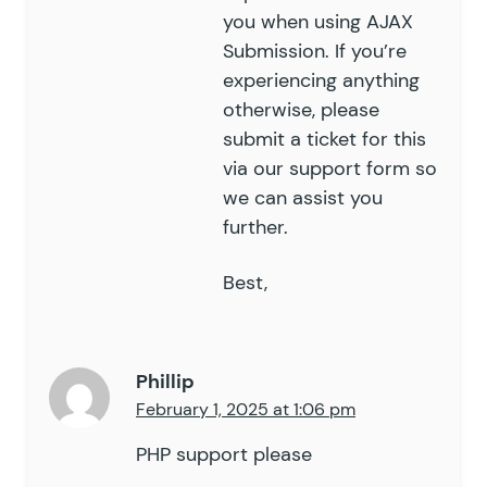
you when using AJAX
Submission. If you’re
experiencing anything
otherwise, please
submit a ticket for this
via our
support form
so
we can assist you
further.
Best,
Phillip
February 1, 2025 at 1:06 pm
PHP support please