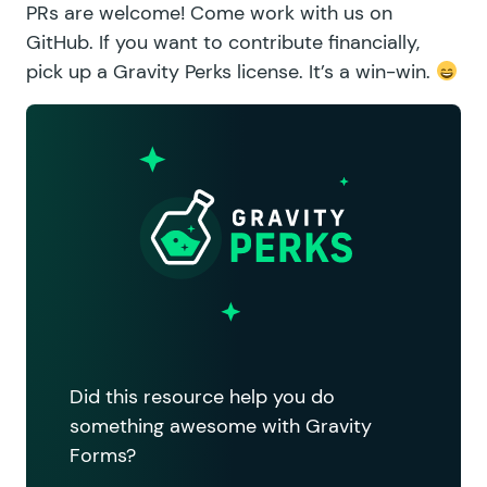
PRs are welcome!
Come work with us on
GitHub.
If you want to contribute financially,
pick up a Gravity Perks license
. It’s a win-win.
Did this resource help you do
something awesome with Gravity
Forms?