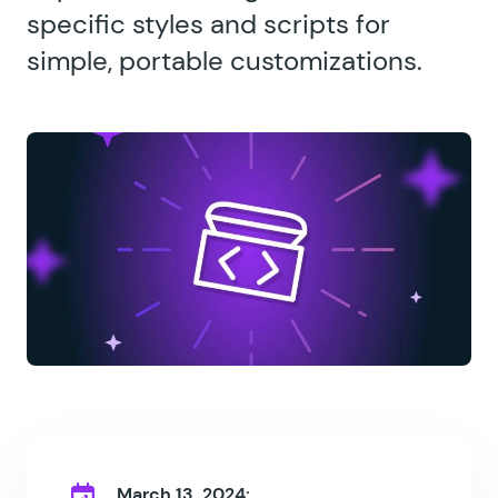
specific styles and scripts for
simple, portable customizations.
March 13, 2024: