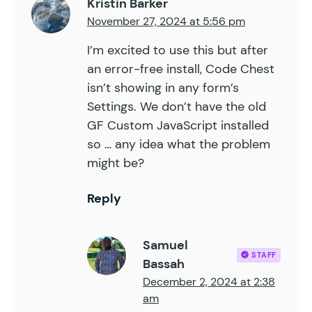
Kristin Barker
November 27, 2024 at 5:56 pm
I’m excited to use this but after
an error-free install, Code Chest
isn’t showing in any form’s
Settings. We don’t have the old
GF Custom JavaScript installed
so … any idea what the problem
might be?
Reply
Samuel
STAFF
Bassah
December 2, 2024 at 2:38
am