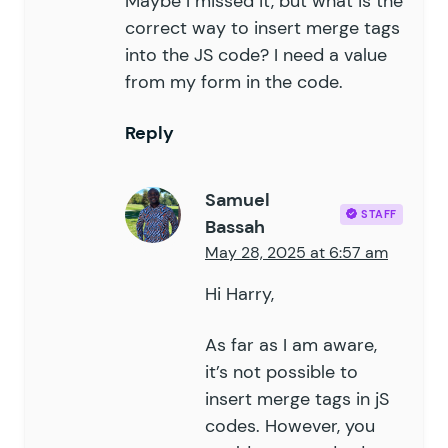
Maybe I missed it, but what is the
correct way to insert merge tags
into the JS code? I need a value
from my form in the code.
Reply
Samuel
STAFF
Bassah
May 28, 2025 at 6:57 am
Hi Harry,
As far as I am aware,
it’s not possible to
insert merge tags in jS
codes. However, you