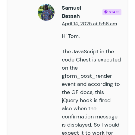
Samuel
STAFF
Bassah
April 14, 2025 at 5:56 am
Hi Tom,
The JavaScript in the
code Chest is executed
on the
gform_post_render
event and according to
the GF docs
, this
jQuery hook is fired
also when the
confirmation message
is displayed. So I would
expect it to work for