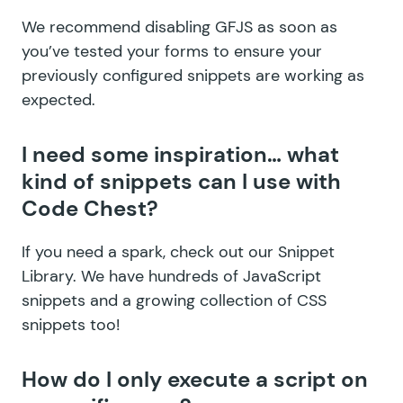
We recommend disabling GFJS as soon as
you’ve tested your forms to ensure your
previously configured snippets are working as
expected.
I need some inspiration… what
kind of snippets can I use with
Code Chest?
If you need a spark, check out our
Snippet
Library
. We have hundreds of
JavaScript
snippets
and a growing collection of
CSS
snippets
too!
How do I only execute a script on