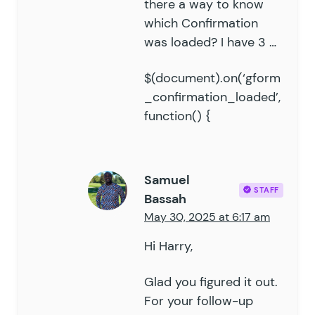
there a way to know
which Confirmation
was loaded? I have 3 …
$(document).on(‘gform
_confirmation_loaded’,
function() {
Samuel
STAFF
Bassah
May 30, 2025 at 6:17 am
Hi Harry,
Glad you figured it out.
For your follow-up