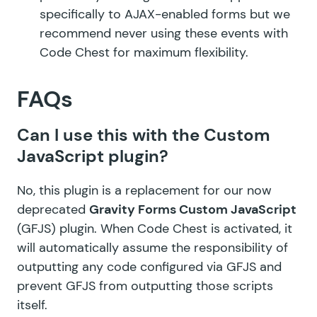
specifically to AJAX-enabled forms but we
recommend never using these events with
Code Chest for maximum flexibility.
FAQs
Can I use this with the Custom
JavaScript plugin?
No, this plugin is a replacement for our now
deprecated
Gravity Forms Custom JavaScript
(GFJS) plugin. When Code Chest is activated, it
will automatically assume the responsibility of
outputting any code configured via GFJS and
prevent GFJS from outputting those scripts
itself.