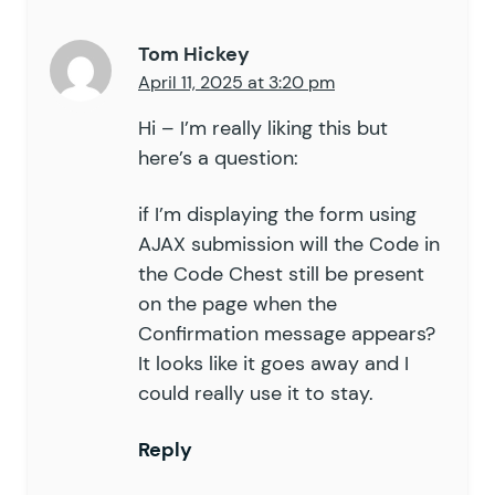
Tom Hickey
April 11, 2025 at 3:20 pm
Hi – I’m really liking this but
here’s a question:
if I’m displaying the form using
AJAX submission will the Code in
the Code Chest still be present
on the page when the
Confirmation message appears?
It looks like it goes away and I
could really use it to stay.
Reply