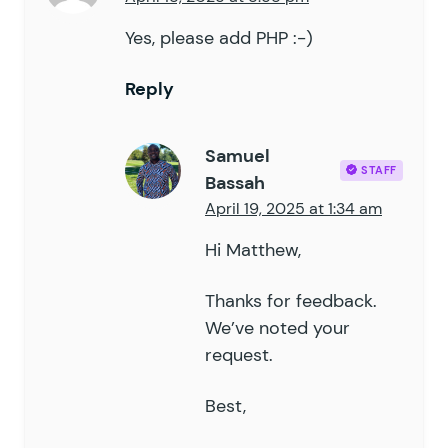
Yes, please add PHP :-)
Reply
Samuel
STAFF
Bassah
April 19, 2025 at 1:34 am
Hi Matthew,
Thanks for feedback.
We’ve noted your
request.
Best,