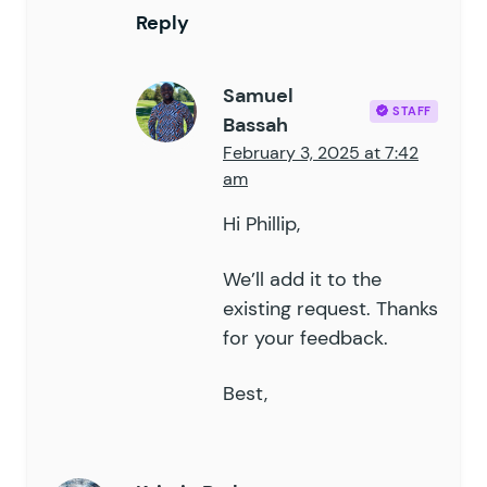
Reply
Samuel
STAFF
Bassah
February 3, 2025 at 7:42
am
Hi Phillip,
We’ll add it to the
existing request. Thanks
for your feedback.
Best,