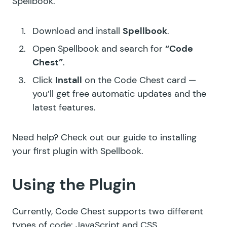
Spellbook.
Download and install
Spellbook
.
Open Spellbook and search for
“Code
Chest”
.
Click
Install
on the Code Chest card —
you’ll get free automatic updates and the
latest features.
Need help? Check out our guide to
installing
your first plugin with Spellbook
.
Using the Plugin
Currently, Code Chest supports two different
types of code: JavaScript and CSS.