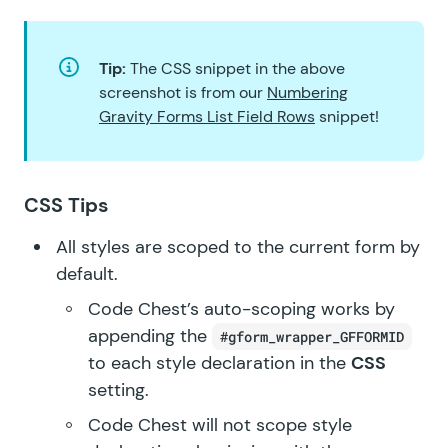
Tip:
The CSS snippet in the above
screenshot is from our
Numbering
Gravity Forms List Field Rows
snippet!
CSS Tips
All styles are scoped to the current form by
default.
Code Chest’s auto-scoping works by
appending the
#gform_wrapper_GFFORMID
to each style declaration in the
CSS
setting.
Code Chest will not scope style