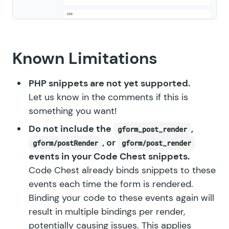
Known Limitations
PHP snippets are not yet supported.
Let us know in the comments if this is
something you want!
Do not include the
,
gform_post_render
, or
gform/postRender
gform/post_render
events in your Code Chest snippets.
Code Chest already binds snippets to these
events each time the form is rendered.
Binding your code to these events again will
result in multiple bindings per render,
potentially causing issues. This applies