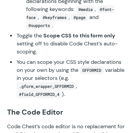
declarations beginning with the
following keywords:
,
@media
@font-
,
,
and
face
@keyframes
@page
.
@supports
Toggle the
Scope CSS to this form only
setting off to disable Code Chest’s auto-
scoping.
You can scope your CSS style declarations
on your own by using the
variable
GFFORMID
in your selectors (e.g.
,
.gform_wrapper_GFFORMID
).
#field_GFFORMID_4
The Code Editor
Code Chest’s code editor is no replacement for