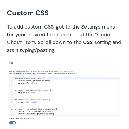
Custom CSS
To add custom CSS, got to the Settings menu
for your desired form and select the “Code
Chest” item. Scroll down to the
CSS
setting and
start typing/pasting.