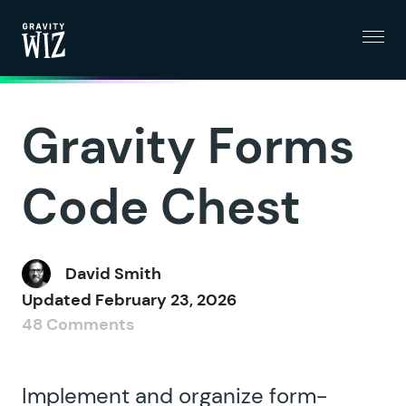
Menu
Gravity Wiz
Gravity Forms
Code Chest
David Smith
Updated
February 23, 2026
48 Comments
Implement and organize form-