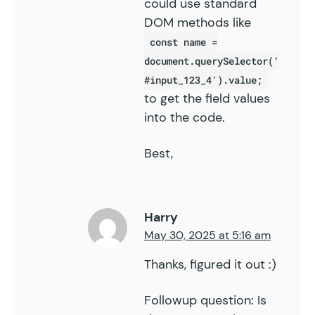
could use standard
DOM methods like
const name =
document.querySelector('
#input_123_4').value;
to get the field values
into the code.
Best,
Harry
May 30, 2025 at 5:16 am
Thanks, figured it out :)
Followup question: Is