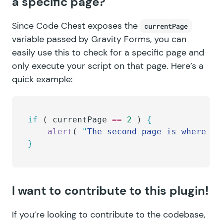
a specific page?
Since Code Chest exposes the
currentPage
variable passed by Gravity Forms, you can
easily use this to check for a specific page and
only execute your script on that page. Here’s a
quick example:
if
 ( 
currentPage
 ==
 2
 ) 
{
	alert
( 
"
The second page is where it
}
I want to contribute to this plugin!
If you’re looking to contribute to the codebase,