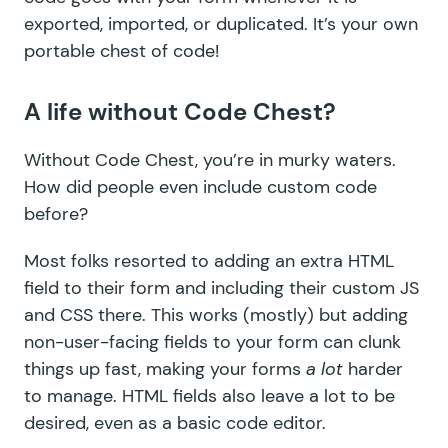
exported, imported, or duplicated. It’s your own
portable chest of code!
A life without Code Chest?
Without Code Chest, you’re in murky waters.
How did people even include custom code
before?
Most folks resorted to adding an extra HTML
field to their form and including their custom JS
and CSS there. This works (mostly) but adding
non-user-facing fields to your form can clunk
things up fast, making your forms
a lot
harder
to manage. HTML fields also leave a lot to be
desired, even as a basic code editor.