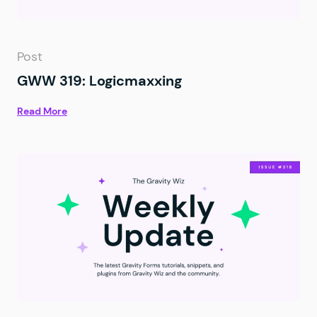
Post
GWW 319: Logicmaxxing
Read More