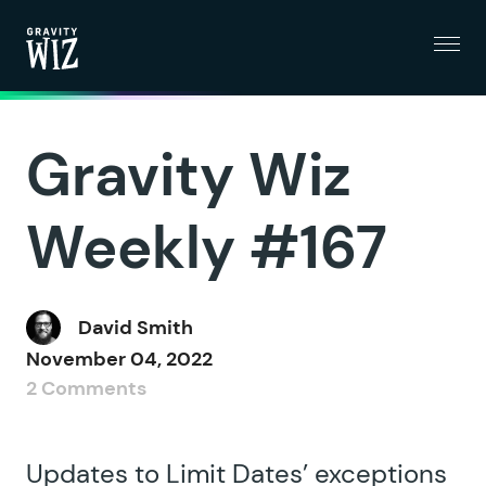
Menu
Gravity Wiz
Gravity Wiz
Weekly #167
David Smith
November 04, 2022
2 Comments
Updates to Limit Dates’ exceptions