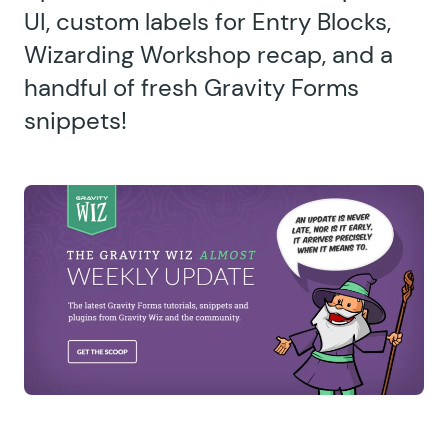
UI, custom labels for Entry Blocks,
Wizarding Workshop recap, and a
handful of fresh Gravity Forms
snippets!