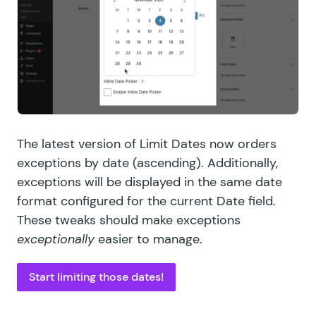
The latest version of Limit Dates now orders
exceptions by date (ascending). Additionally,
exceptions will be displayed in the same date
format configured for the current Date field.
These tweaks should make exceptions
exceptionally
easier to manage.
Start limiting those dates!