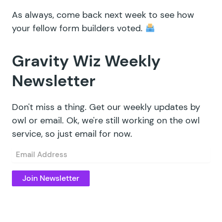
As always, come back next week to see how
your fellow form builders voted.
Gravity Wiz Weekly
Newsletter
Don't miss a thing. Get our weekly updates by
owl or email. Ok, we're still working on the owl
service, so just email for now.
Email
(Required)