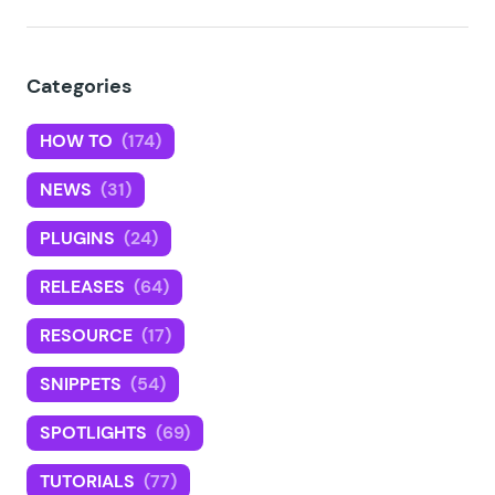
Categories
HOW TO
(174)
NEWS
(31)
PLUGINS
(24)
RELEASES
(64)
RESOURCE
(17)
SNIPPETS
(54)
SPOTLIGHTS
(69)
TUTORIALS
(77)