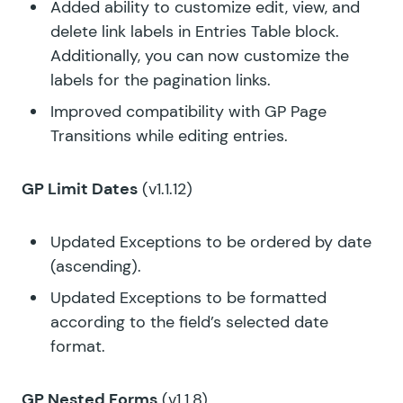
Added ability to customize edit, view, and
delete link labels in Entries Table block.
Additionally, you can now customize the
labels for the pagination links.
Improved compatibility with GP Page
Transitions while editing entries.
GP Limit Dates
(v1.1.12)
Updated Exceptions to be ordered by date
(ascending).
Updated Exceptions to be formatted
according to the field’s selected date
format.
GP Nested Forms
(v1.1.8)