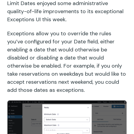
Limit Dates enjoyed some administrative
quality-of-life improvements to its exceptional
Exceptions UI this week.
Exceptions allow you to override the rules
you’ve configured for your Date field, either
enabling a date that would otherwise be
disabled or disabling a date that would
otherwise be enabled. For example, if you only
take reservations on weekdays but would like to
accept reservations next weekend, you could
add those dates as exceptions.