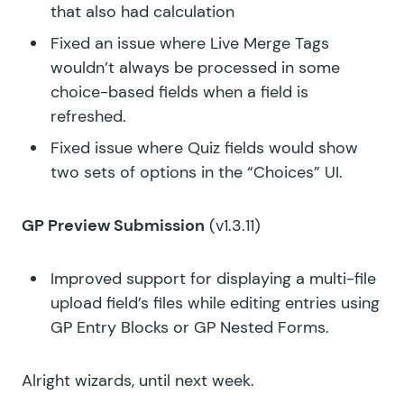
that also had calculation
Fixed an issue where Live Merge Tags
wouldn’t always be processed in some
choice-based fields when a field is
refreshed.
Fixed issue where Quiz fields would show
two sets of options in the “Choices” UI.
GP Preview Submission
(v1.3.11)
Improved support for displaying a multi-file
upload field’s files while editing entries using
GP Entry Blocks or GP Nested Forms.
Alright wizards, until next week.