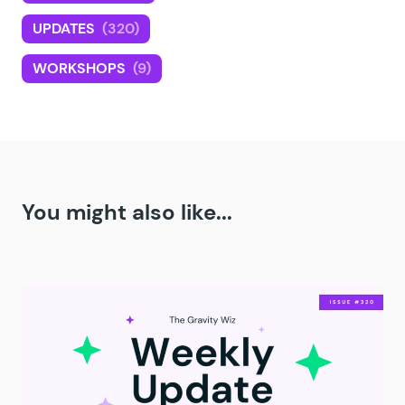
UPDATES
(320)
WORKSHOPS
(9)
You might also like...