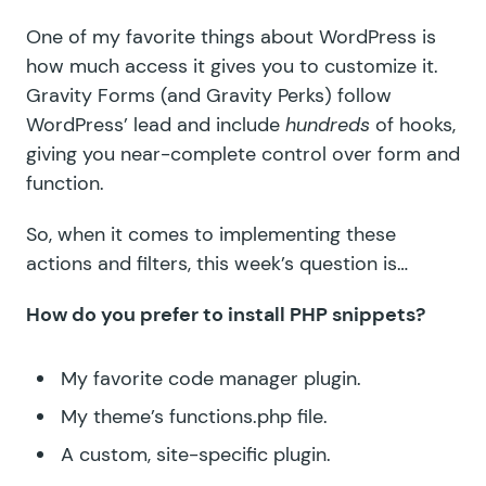
One of my favorite things about WordPress is
how much access it gives you to customize it.
Gravity Forms (and Gravity Perks) follow
WordPress’ lead and include
hundreds
of hooks,
giving you near-complete control over form and
function.
So, when it comes to implementing these
actions and filters, this week’s question is…
How do you prefer to install PHP snippets?
My favorite code manager plugin.
My theme’s functions.php file.
A custom, site-specific plugin.