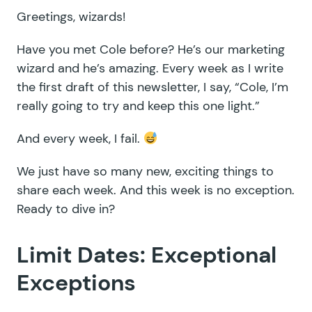
Greetings, wizards!
Have you met Cole before? He’s our marketing
wizard and he’s amazing. Every week as I write
the first draft of this newsletter, I say, “Cole, I’m
really going to try and keep this one light.”
And every week, I fail.
We just have so many new, exciting things to
share each week. And this week is no exception.
Ready to dive in?
Limit Dates: Exceptional
Exceptions