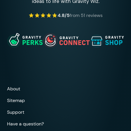
ideas to life with Gravity Wiz.
4.8/5
from 51 reviews
About
Sitemap
Support
Have a question?