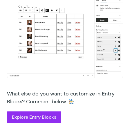
What else do you want to customize in Entry
Blocks? Comment below.
Explore Entry Blocks