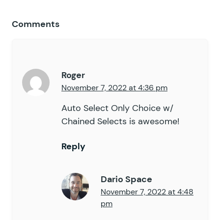
Comments
Roger
November 7, 2022 at 4:36 pm
Auto Select Only Choice w/
Chained Selects is awesome!
Reply
Dario Space
November 7, 2022 at 4:48
pm