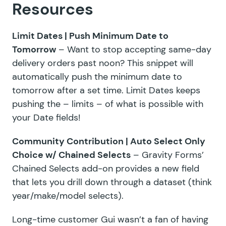
Resources
Limit Dates |
Push Minimum Date to
Tomorrow
– Want to stop accepting same-day
delivery orders past noon? This snippet will
automatically push the minimum date to
tomorrow after a set time.
Limit Dates
keeps
pushing the – limits – of what is possible with
your Date fields!
Community Contribution |
Auto Select Only
Choice w/ Chained Selects
– Gravity Forms’
Chained Selects add-on
provides a new field
that lets you drill down through a dataset (think
year/make/model selects).
Long-time customer Gui wasn’t a fan of having