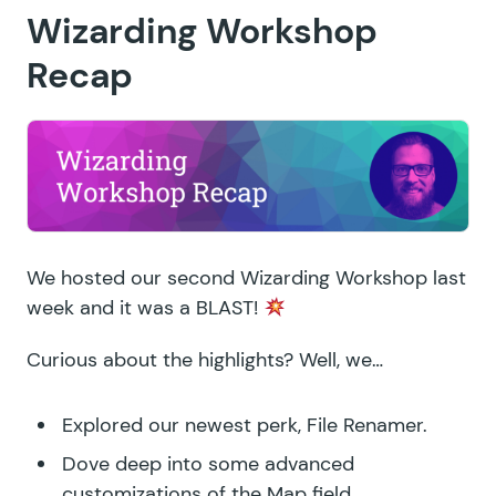
Wizarding Workshop
Recap
We hosted our second Wizarding Workshop last
week and it was a BLAST!
Curious about the highlights? Well, we…
Explored our newest perk,
File Renamer
.
Dove deep into some advanced
customizations of the
Map field
.