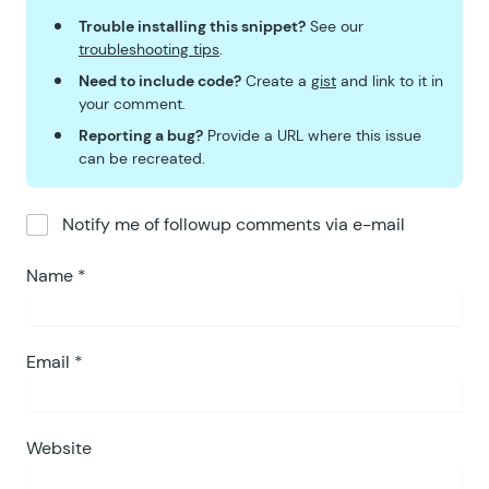
Trouble installing this snippet?
See our
troubleshooting tips
.
Need to include code?
Create a
gist
and link to it in
your comment.
Reporting a bug?
Provide a URL where this issue
can be recreated.
Notify me of followup comments via e-mail
Name
*
Email
*
Website