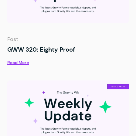
Post
GWW 320: Eighty Proof
Read More