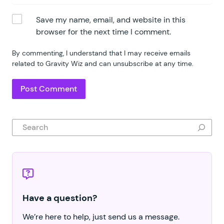
Save my name, email, and website in this
browser for the next time I comment.
By commenting, I understand that I may receive emails
related to Gravity Wiz and can unsubscribe at any time.
Search
Have a question?
We’re here to help, just send us a message.