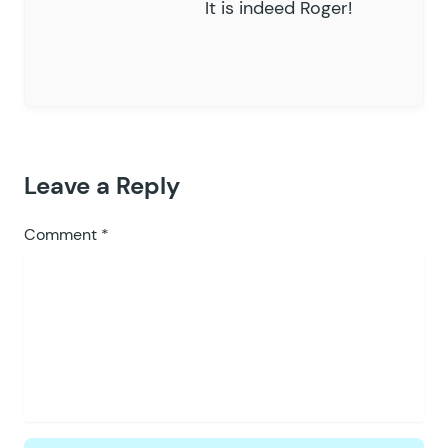
It is indeed Roger!
Leave a Reply
Comment
*