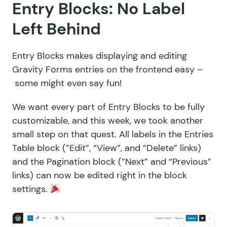
Entry Blocks: No Label
Left Behind
Entry Blocks makes displaying and editing
Gravity Forms entries on the frontend easy –
some might even say fun!
We want every part of Entry Blocks to be fully
customizable, and this week, we took another
small step on that quest. All labels in the Entries
Table block (”Edit”, “View”, and “Delete” links)
and the Pagination block (”Next” and “Previous”
links) can now be edited right in the block
settings.