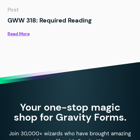
Post
GWW 318: Required Reading
Read More
Your one-stop magic
shop for Gravity Forms.
Join 30,000+ wizards who have brought amazing