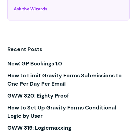
Ask the Wizards
Recent Posts
New: GP Bookings 1.0
How to Limit Gravity Forms Submissions to
One Per Day Per Email
GWW 320: Eighty Proof
How to Set Up Gravity Forms Conditional
Logic by User
GWW 319: Logicmaxxing