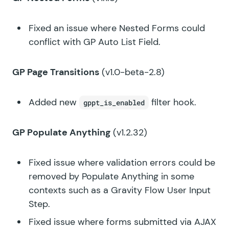
Fixed an issue where Nested Forms could
conflict with GP Auto List Field.
GP Page Transitions
(v1.0-beta-2.8)
Added new
filter hook.
gppt_is_enabled
GP Populate Anything
(v1.2.32)
Fixed issue where validation errors could be
removed by Populate Anything in some
contexts such as a Gravity Flow User Input
Step.
Fixed issue where forms submitted via AJAX