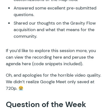
Answered some excellent
pre-submitted
questions
.
Shared
our thoughts
on the Gravity Flow
acquisition
and what that means for the
community.
If you’d like to explore this session more, you
can
view the recording here
and peruse the
agenda here
(code snippets included).
Oh, and apologies for the horrible video quality.
We didn’t realize Google Meet only saved at
720p.
Question of the Week