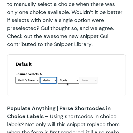
to manually select a choice when there was
only one choice available. Wouldn’t it be better
if selects with only a single option were
preselected? Gui thought so, and we agree.
Check out the awesome
new snippet
Gui
contributed to the
Snippet Library!
Populate Anything |
Parse Shortcodes in
Choice Labels
– Using shortcodes in choice
labels? Not only will this snippet replace them
when the form is first rendered, it’ll also make