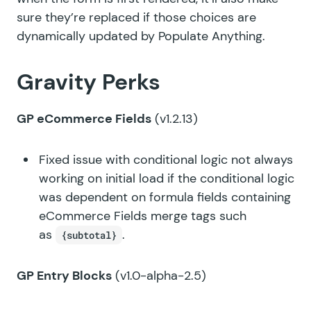
sure they’re replaced if those choices are
dynamically updated by Populate Anything.
Gravity Perks
GP eCommerce Fields
(v1.2.13)
Fixed issue with conditional logic not always
working on initial load if the conditional logic
was dependent on formula fields containing
eCommerce Fields merge tags such
as
.
{subtotal}
GP Entry Blocks
(v1.0-alpha-2.5)