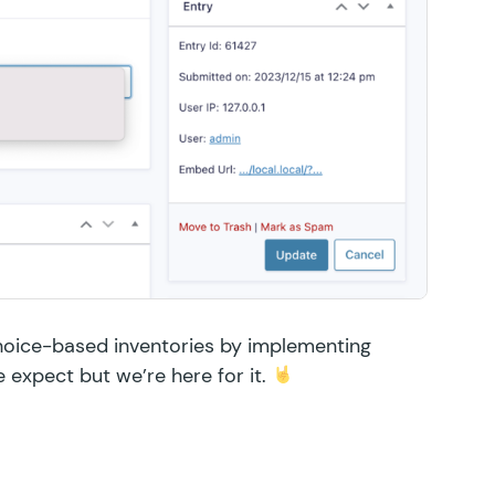
hoice-based inventories by implementing
e expect but we’re here for it.