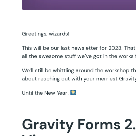
Greetings, wizards!
This will be our last newsletter for 2023. That
all the awesome stuff we’ve got in the works
We’ll still be whittling around the workshop 
about reaching out with your merriest Gravi
Until the New Year!
Gravity Forms 2