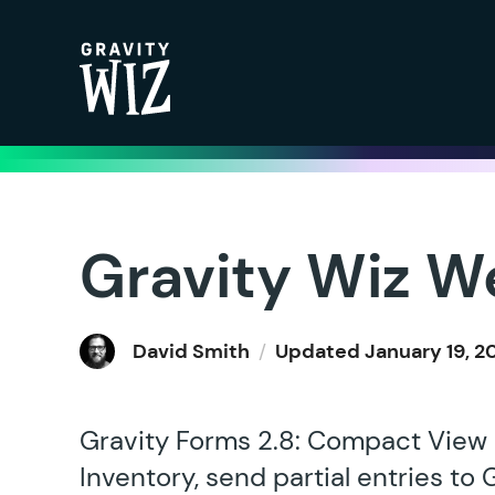
Gravity Wiz
Gravity Wiz W
David Smith
/
Updated
January 19, 2
Gravity Forms 2.8: Compact View i
Inventory, send partial entries to