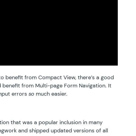
 to benefit from Compact View, there’s a good
d benefit from
Multi-page Form Navigation
. It
nput errors
so
much easier.
ion that was a popular inclusion in many
egwork and shipped updated versions of all