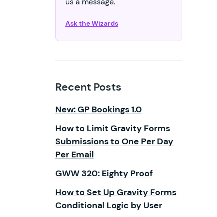
us a message.
Ask the Wizards
Recent Posts
New: GP Bookings 1.0
How to Limit Gravity Forms
Submissions to One Per Day
Per Email
GWW 320: Eighty Proof
How to Set Up Gravity Forms
Conditional Logic by User