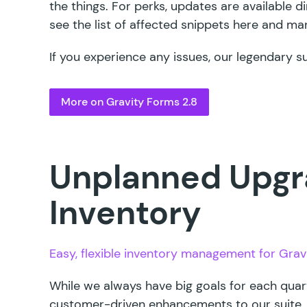
the things. For perks, updates are available d
see the
list of affected snippets here
and manu
If you experience any issues, our legendary s
More on Gravity Forms 2.8
Unplanned Upgr
Inventory
Easy, flexible inventory management for Grav
While we always have big goals for each quar
customer-driven enhancements to our suite.