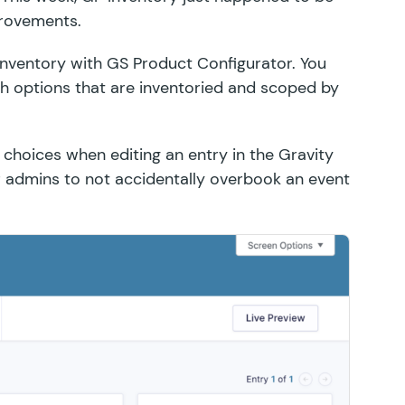
provements.
inventory
with
GS Product Configurator
. You
options that are inventoried and scoped by
r choices when editing an entry in the Gravity
for admins to not accidentally overbook an event