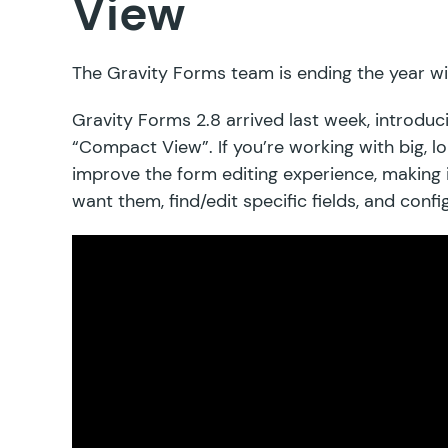
View
The Gravity Forms team is ending the year w
Gravity Forms 2.8 arrived last week, introduc
“Compact View”. If you’re working with big, 
improve the form editing experience, making 
want them, find/edit specific fields, and conf