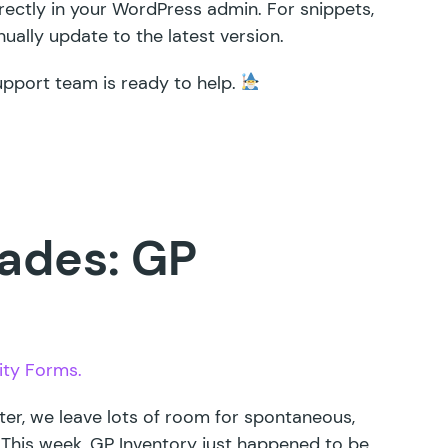
irectly in your WordPress admin. For snippets,
ally update to the latest version.
upport team is ready to help.
ades: GP
ity Forms.
ter, we leave lots of room for spontaneous,
 This week,
GP Inventory
just happened to be