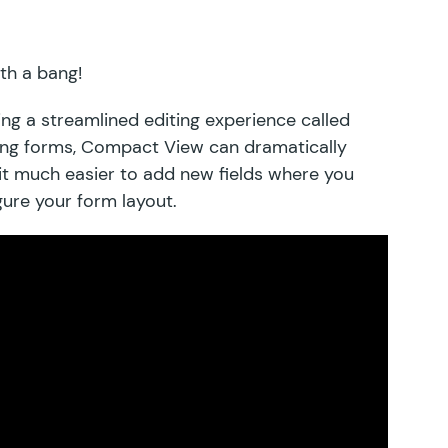
ith a bang!
ing a streamlined editing experience called
long forms, Compact View can dramatically
it much easier to add new fields where you
igure your form layout.