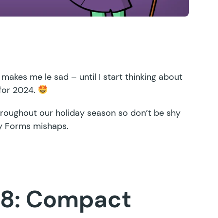
 makes me le sad – until I start thinking about
 for 2024.
throughout our holiday season so don’t be shy
ty Forms mishaps.
.8: Compact