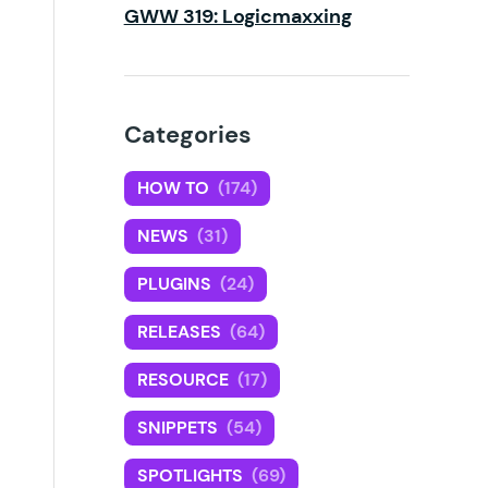
GWW 319: Logicmaxxing
Categories
HOW TO
(174)
NEWS
(31)
PLUGINS
(24)
RELEASES
(64)
RESOURCE
(17)
SNIPPETS
(54)
SPOTLIGHTS
(69)