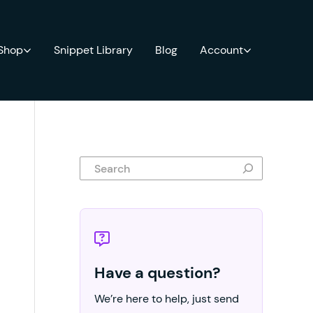
 Shop
Snippet Library
Blog
Account
Search
Have a question?
We’re here to help, just send