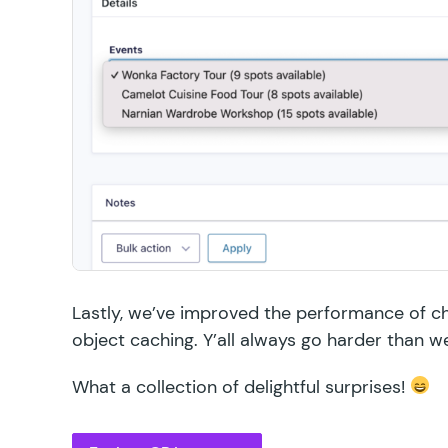
Lastly, we’ve improved the performance of c
object caching. Y’all always go harder than w
What a collection of delightful surprises!