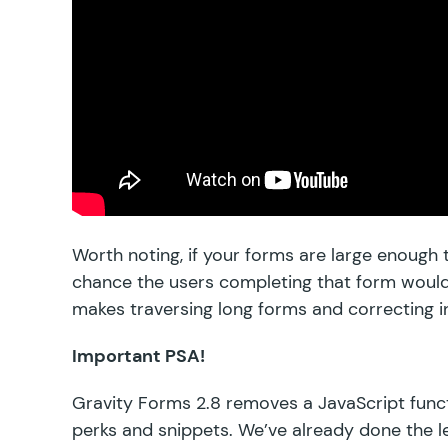
Worth noting, if your forms are large enough
chance the users completing that form woul
makes traversing long forms and correcting i
Important PSA!
Gravity Forms 2.8 removes a JavaScript funct
perks and snippets. We’ve already done the l