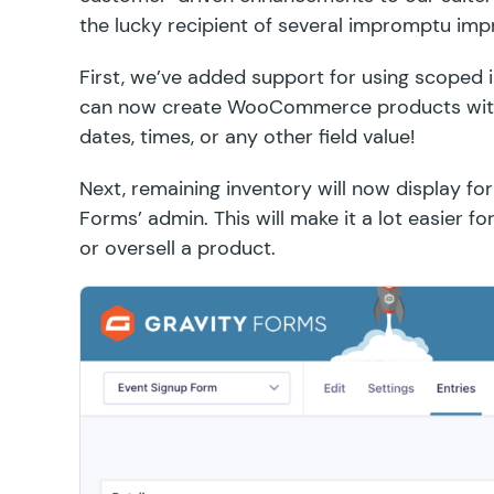
the lucky recipient of several impromptu im
First, we’ve added support for using
scoped 
can now create WooCommerce products with 
dates, times, or any other field value!
Next, remaining inventory will now display fo
Forms’ admin. This will make it a lot easier 
or oversell a product.