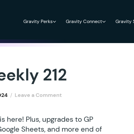
Gravity Perks
Gravity Connect
Gravity
eekly 212
024
/
Leave a Comment
s here! Plus, upgrades to GP
 Google Sheets, and more end of