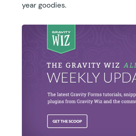
year goodies.