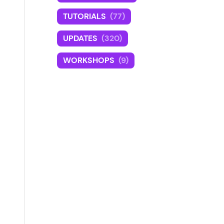
TUTORIALS
(77)
UPDATES
(320)
WORKSHOPS
(9)