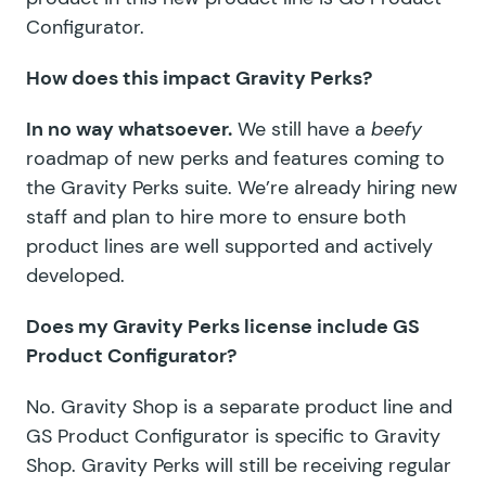
Configurator.
How does this impact Gravity Perks?
In no way whatsoever.
We still have a
beefy
roadmap of new perks and features coming to
the Gravity Perks suite. We’re already hiring new
staff and plan to hire more to ensure both
product lines are well supported and actively
developed.
Does my Gravity Perks license include GS
Product Configurator?
No. Gravity Shop is a separate product line and
GS Product Configurator is specific to Gravity
Shop. Gravity Perks will still be receiving regular