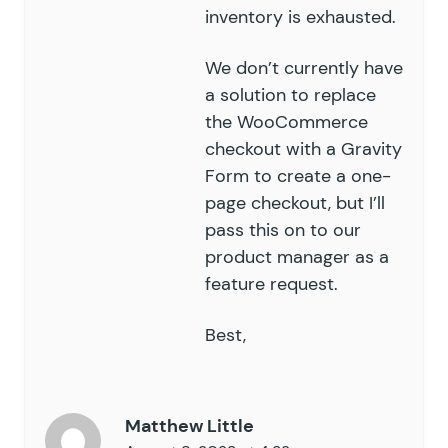
inventory is exhausted.
We don’t currently have
a solution to replace
the WooCommerce
checkout with a Gravity
Form to create a one-
page checkout, but I’ll
pass this on to our
product manager as a
feature request.
Best,
Matthew Little