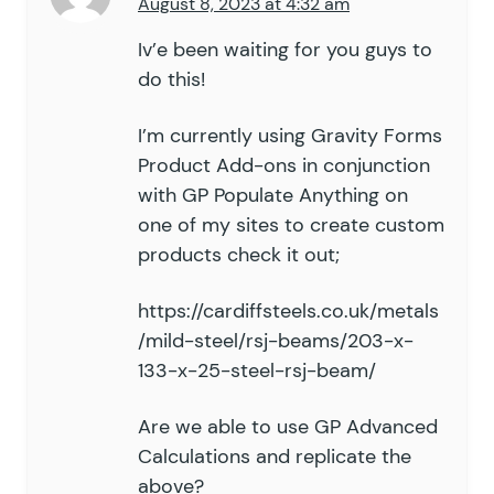
August 8, 2023 at 4:32 am
Iv’e been waiting for you guys to
do this!
I’m currently using Gravity Forms
Product Add-ons in conjunction
with GP Populate Anything on
one of my sites to create custom
products check it out;
https://cardiffsteels.co.uk/metals
/mild-steel/rsj-beams/203-x-
133-x-25-steel-rsj-beam/
Are we able to use GP Advanced
Calculations and replicate the
above?