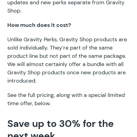
updates and new perks separate from Gravity
Shop.
How much does it cost?
Unlike Gravity Perks, Gravity Shop products are
sold individually. They’re part of the same
product line but not part of the same package.
We will almost certainly offer a bundle with all
Gravity Shop products once new products are
introduced.
See the full pricing, along with a special limited
time offer, below.
Save up to 30% for the
next week