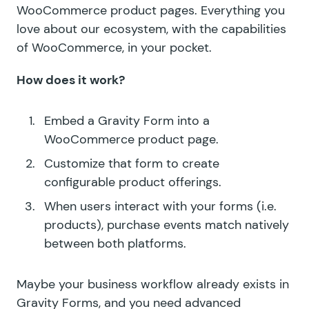
WooCommerce product pages. Everything you
love about our ecosystem, with the capabilities
of WooCommerce, in your pocket.
How does it work?
Embed a Gravity Form into a
WooCommerce product page.
Customize that form to create
configurable product offerings.
When users interact with your forms (i.e.
products), purchase events match natively
between both platforms.
Maybe your business workflow already exists in
Gravity Forms, and you need advanced