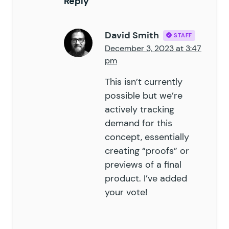
Reply
David Smith
STAFF
December 3, 2023 at 3:47
pm
This isn’t currently
possible but we’re
actively tracking
demand for this
concept, essentially
creating “proofs” or
previews of a final
product. I’ve added
your vote!