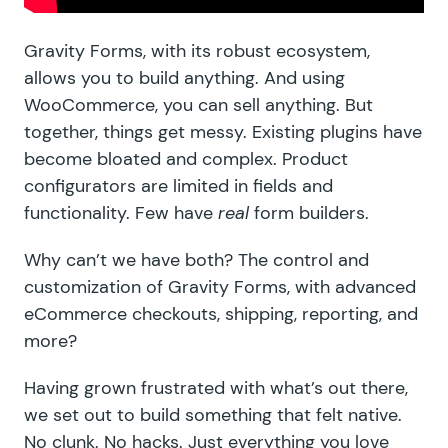
Gravity Forms, with its robust ecosystem,
allows you to build anything. And using
WooCommerce, you can sell anything. But
together, things get messy. Existing plugins have
become bloated and complex. Product
configurators are limited in fields and
functionality. Few have
real
form builders.
Why can’t we have both? The control and
customization of Gravity Forms, with advanced
eCommerce checkouts, shipping, reporting, and
more?
Having grown frustrated with what’s out there,
we set out to build something that felt
native.
No clunk. No hacks. Just everything you love