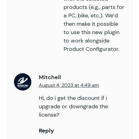
products (e.g., parts for
a PC, bike, etc.). We’d
then make it possible
to use this new plugin
to work alongside
Product Configurator.
Mitchell
August 4, 2023 at 4:49 am
Hi, do i get the discount if i
upgrade or downgrade the
license?
Reply