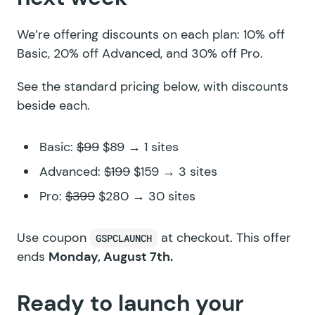
We’re offering discounts on each plan: 10% off
Basic, 20% off Advanced, and 30% off Pro.
See the standard pricing below, with discounts
beside each.
Basic:
$99
$89 → 1 sites
Advanced:
$199
$159 → 3 sites
Pro:
$399
$280 → 30 sites
Use coupon
at checkout. This offer
GSPCLAUNCH
ends
Monday, August 7th.
Ready to launch your