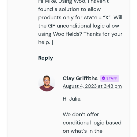
Hi Mike, Using Woo, I haven’t
found a solution to allow
products only for state = “X”. Will
the GF unconditional logic allow
using Woo fields? Thanks for your
help. j
Reply
Clay Griffiths
STAFF
August 4, 2023 at 3:43 pm
Hi Julie,
We don’t offer
conditional logic based
on what’s in the