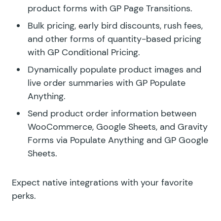
product forms with
GP Page Transitions.
Bulk pricing, early bird discounts, rush fees,
and other forms of quantity-based pricing
with
GP Conditional Pricing.
Dynamically populate product images and
live order summaries with
GP Populate
Anything.
Send product order information between
WooCommerce, Google Sheets, and Gravity
Forms via Populate Anything and
GP Google
Sheets
.
Expect native integrations with your favorite
perks.