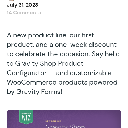
July 31, 2023
14 Comments
A new product line, our first
product, and a one-week discount
to celebrate the occasion. Say hello
to Gravity Shop Product
Configurator — and customizable
WooCommerce products powered
by Gravity Forms!