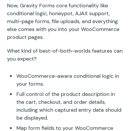
Now, Gravity Forms core functionality like
conditional logic, honeypot, AJAX support,
multi-page forms, file uploads, and everything
else comes with you into your WooCommerce
product pages.
What kind of best-of-both-worlds features can
you expect?
WooCommerce-aware conditional logic in
your forms.
Full control of the product description in
the cart, checkout, and order details,
including which captured entry data should
be displayed.
Map form fields to your WooCommerce