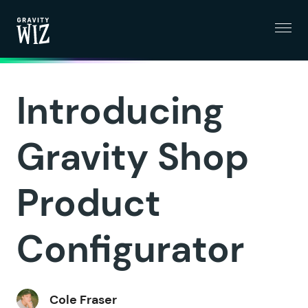
Menu
Gravity Wiz
Introducing
Gravity Shop
Product
Configurator
Cole Fraser