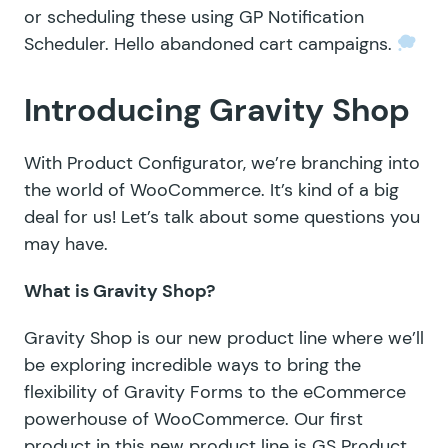
or scheduling these using
GP Notification
Scheduler
. Hello abandoned cart campaigns.
Introducing Gravity Shop
With Product Configurator, we’re branching into
the world of WooCommerce. It’s kind of a big
deal for us! Let’s talk about some questions you
may have.
What is Gravity Shop?
Gravity Shop is our new product line where we’ll
be exploring incredible ways to bring the
flexibility of Gravity Forms to the eCommerce
powerhouse of WooCommerce. Our first
product in this new product line is GS Product