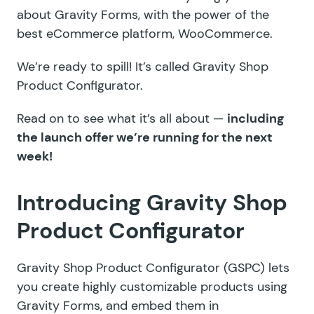
about Gravity Forms, with the power of the
best eCommerce platform, WooCommerce.
We’re ready to spill! It’s called Gravity Shop
Product Configurator.
Read on to see what it’s all about —
including
the launch offer we’re running for the next
week!
Introducing Gravity Shop
Product Configurator
Gravity Shop Product Configurator (GSPC) lets
you create highly customizable products using
Gravity Forms, and embed them in