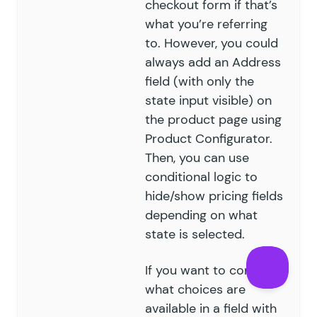
checkout form if that’s
what you’re referring
to. However, you could
always add an Address
field (with only the
state input visible) on
the product page using
Product Configurator.
Then, you can use
conditional logic to
hide/show pricing fields
depending on what
state is selected.
If you want to control
what choices are
available in a field with