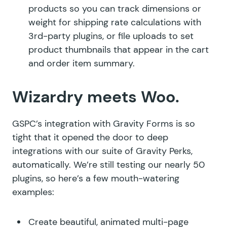
products so you can track dimensions or
weight for shipping rate calculations with
3rd-party plugins, or file uploads to set
product thumbnails that appear in the cart
and order item summary.
Wizardry meets Woo.
GSPC’s integration with Gravity Forms is so
tight that it opened the door to deep
integrations with our suite of Gravity Perks,
automatically. We’re still testing our nearly 50
plugins, so here’s a few mouth-watering
examples:
Create beautiful, animated multi-page