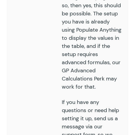
so, then yes, this should
be possible. The setup
you have is already
using Populate Anything
to display the values in
the table, and if the
setup requires
advanced formulas, our
GP Advanced
Calculations Perk may
work for that.
If you have any
questions or need help
setting it up, send us a
message via our
support form
, so we