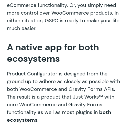
eCommerce functionality. Or, you simply need
more control over WooCommerce products. In
either situation, GSPC is ready to make your life
much easier.
A native app for both
ecosystems
Product Configurator is designed from the
ground up to adhere as closely as possible with
both WooCommerce and Gravity Forms APIs.
The result is a product that Just Works™ with
core WooCommerce and Gravity Forms
functionality as well as most plugins in
both
ecosystems
.