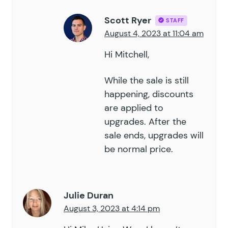
Scott Ryer
STAFF
August 4, 2023 at 11:04 am
Hi Mitchell,
While the sale is still
happening, discounts
are applied to
upgrades. After the
sale ends, upgrades will
be normal price.
Julie Duran
August 3, 2023 at 4:14 pm