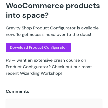
WooCommerce products
into space?
Gravity Shop Product Configurator is available
now. To get access, head over to the docs!
Download Product Configurator
PS — want an extensive crash course on
Product Configurator? Check out our
most
recent Wizarding Workshop!
Comments