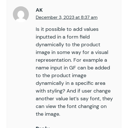
AK
December 3, 2023 at 8:37 am
Is it possible to add values
inputted in a form field
dynamically to the product
image in some way for a visual
representation. For example a
name input in GF can be added
to the product image
dynamically in a specific area
with styling? And if user change
another value let’s say font, they
can view the font changing on
the image.