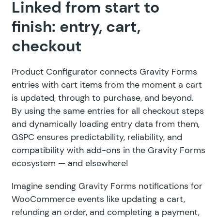
Linked from start to
finish: entry, cart,
checkout
Product Configurator connects Gravity Forms
entries with cart items from the moment a cart
is updated, through to purchase, and beyond.
By using the same entries for all checkout steps
and dynamically loading entry data from them,
GSPC ensures predictability, reliability, and
compatibility with add-ons in the Gravity Forms
ecosystem — and elsewhere!
Imagine sending Gravity Forms notifications for
WooCommerce events like updating a cart,
refunding an order, and completing a payment,