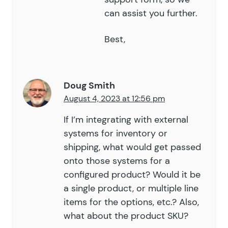
can assist you further.
Best,
Doug Smith
August 4, 2023 at 12:56 pm
If I’m integrating with external
systems for inventory or
shipping, what would get passed
onto those systems for a
configured product? Would it be
a single product, or multiple line
items for the options, etc.? Also,
what about the product SKU?