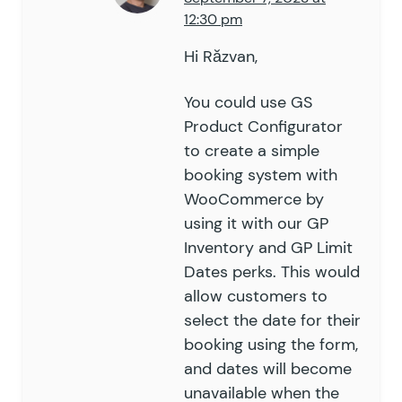
12:30 pm
Hi Răzvan,
You could use GS
Product Configurator
to create a simple
booking system with
WooCommerce by
using it with our
GP
Inventory
and
GP Limit
Dates
perks. This would
allow customers to
select the date for their
booking using the form,
and dates will become
unavailable when the