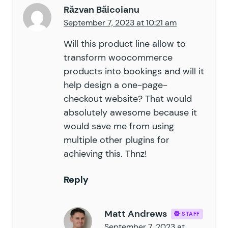
Răzvan Băicoianu
September 7, 2023 at 10:21 am
Will this product line allow to
transform woocommerce
products into bookings and will it
help design a one-page-
checkout website? That would
absolutely awesome because it
would save me from using
multiple other plugins for
achieving this. Thnz!
Reply
Matt Andrews
STAFF
September 7, 2023 at