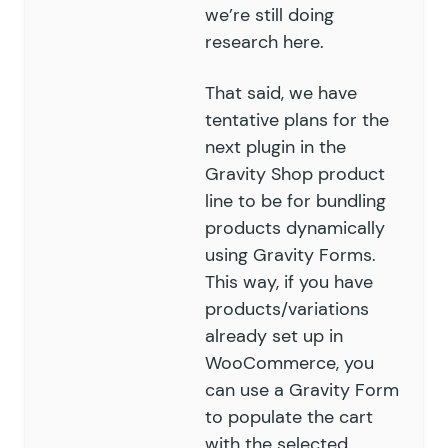
we’re still doing
research here.
That said, we have
tentative plans for the
next plugin in the
Gravity Shop product
line to be for bundling
products dynamically
using Gravity Forms.
This way, if you have
products/variations
already set up in
WooCommerce, you
can use a Gravity Form
to populate the cart
with the selected