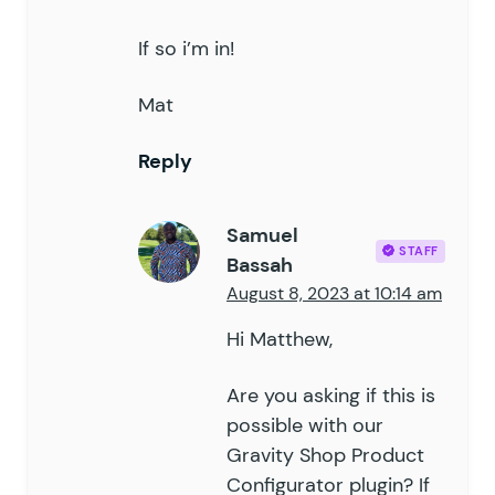
If so i’m in!
Mat
Reply
Samuel
STAFF
Bassah
August 8, 2023 at 10:14 am
Hi Matthew,
Are you asking if this is
possible with our
Gravity Shop Product
Configurator plugin? If