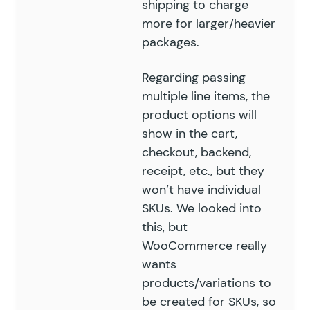
shipping to charge
more for larger/heavier
packages.
Regarding passing
multiple line items, the
product options will
show in the cart,
checkout, backend,
receipt, etc., but they
won’t have individual
SKUs. We looked into
this, but
WooCommerce really
wants
products/variations to
be created for SKUs, so