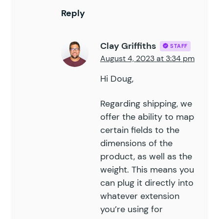
Reply
Clay Griffiths
STAFF
August 4, 2023 at 3:34 pm
Hi Doug,
Regarding shipping, we
offer the ability to map
certain fields to the
dimensions of the
product, as well as the
weight. This means you
can plug it directly into
whatever extension
you’re using for