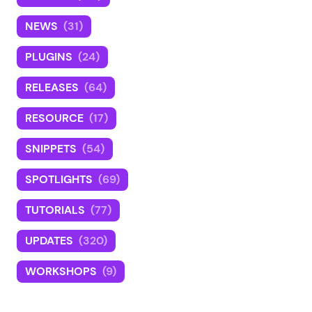
NEWS
(31)
PLUGINS
(24)
RELEASES
(64)
RESOURCE
(17)
SNIPPETS
(54)
SPOTLIGHTS
(69)
TUTORIALS
(77)
UPDATES
(320)
WORKSHOPS
(9)