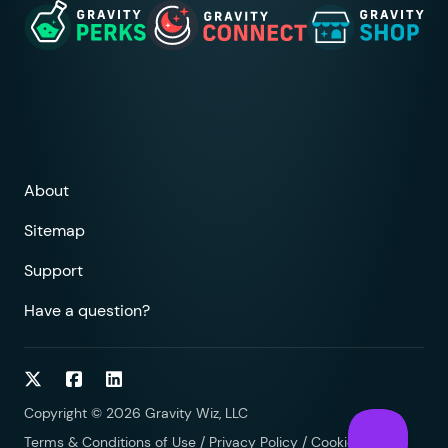
About
Sitemap
Support
Have a question?
Follow on Twitter
Follow on Facebook
Follow on LinkedIn
Copyright © 2026 Gravity Wiz, LLC
Terms & Conditions of Use
/
Privacy Policy
/
Cookies Policy