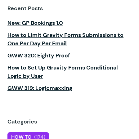
Recent Posts
New: GP Bookings 1.0
How to Limit Gravity Forms Submissions to
One Per Day Per Email
GWW 320: Eighty Proof
How to Set Up Gravity Forms Conditional
Logic by User
GWW 319: Logicmaxxing
Categories
HOW TO
(174)