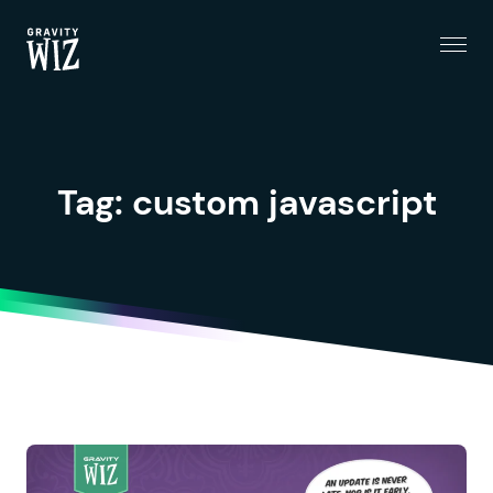
Menu
Gravity Wiz
Tag:
custom javascript