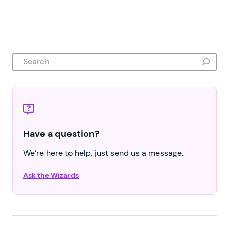
Search
Have a question?
We’re here to help, just send us a message.
Ask the Wizards