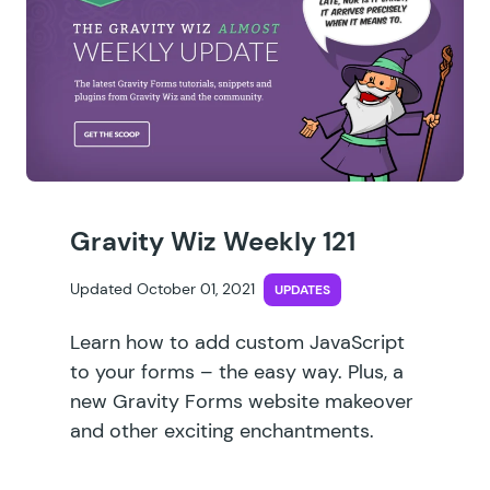
Gravity Wiz Weekly 121
Updated October 01, 2021
UPDATES
Learn how to add custom JavaScript
to your forms – the easy way. Plus, a
new Gravity Forms website makeover
and other exciting enchantments.