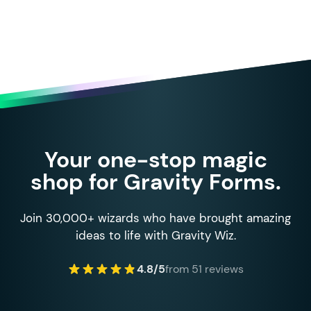
Your one-stop magic
shop for Gravity Forms.
Join 30,000+ wizards who have brought amazing
ideas to life with Gravity Wiz.
4.8/5
from 51 reviews