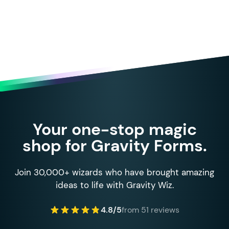
Your one-stop magic
shop for Gravity Forms.
Join 30,000+ wizards who have brought amazing
ideas to life with Gravity Wiz.
4.8/5
from 51 reviews