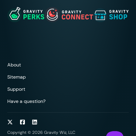
About
Sitemap
Support
Have a question?
Follow on Twitter
Follow on Facebook
Follow on LinkedIn
Copyright © 2026 Gravity Wiz, LLC