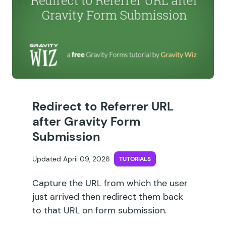
Redirect to Referrer URL
after Gravity Form
Submission
Updated April 09, 2026
TUTORIALS
Capture the URL from which the user
just arrived then redirect them back
to that URL on form submission.