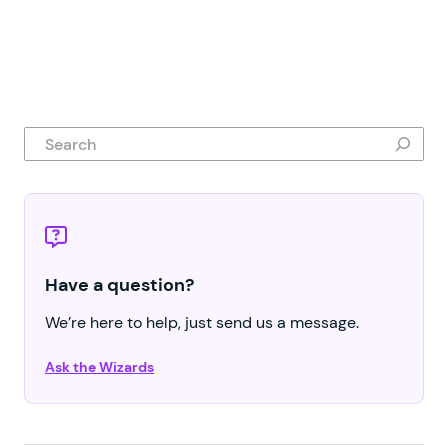
Search
Have a question?
We’re here to help, just send us a message.
Ask the Wizards