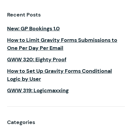
Recent Posts
New: GP Bookings 1.0
How to Limit Gravity Forms Submissions to
One Per Day Per Email
GWW 320: Eighty Proof
How to Set Up Gravity Forms Conditional
Logic by User
GWW 319: Logicmaxxing
Categories