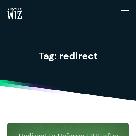
Menu
Gravity Wiz
Tag:
redirect