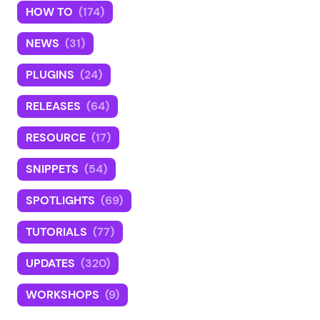
HOW TO
(174)
NEWS
(31)
PLUGINS
(24)
RELEASES
(64)
RESOURCE
(17)
SNIPPETS
(54)
SPOTLIGHTS
(69)
TUTORIALS
(77)
UPDATES
(320)
WORKSHOPS
(9)