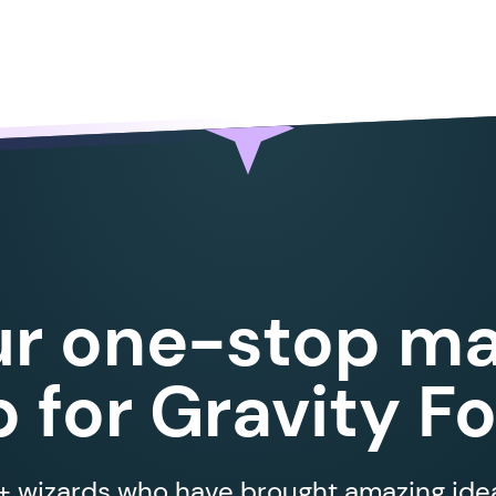
ur one-stop ma
 for Gravity F
 wizards who have brought amazing ideas