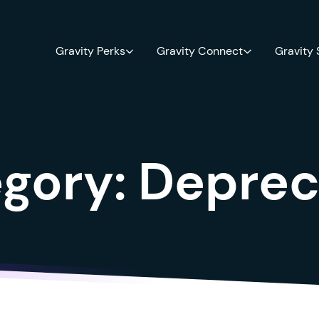
Gravity Perks
Gravity Connect
Gravity
gory:
Deprec