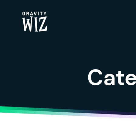
Gravity Wiz
Cate