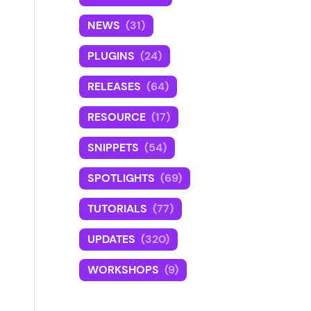
NEWS
(31)
PLUGINS
(24)
RELEASES
(64)
RESOURCE
(17)
SNIPPETS
(54)
SPOTLIGHTS
(69)
TUTORIALS
(77)
UPDATES
(320)
WORKSHOPS
(9)