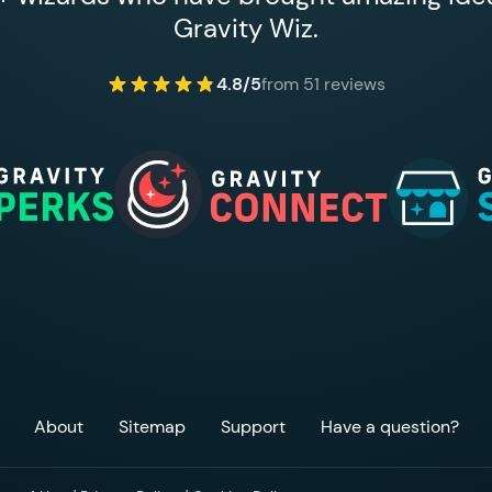
Gravity Wiz.
4.8/5
from 51 reviews
About
Sitemap
Support
Have a question?