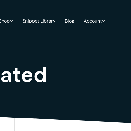
 Shop
Snippet Library
Blog
Account
ated