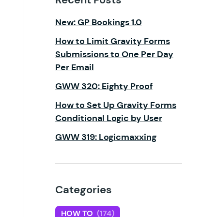
New: GP Bookings 1.0
How to Limit Gravity Forms
Submissions to One Per Day
Per Email
GWW 320: Eighty Proof
How to Set Up Gravity Forms
Conditional Logic by User
GWW 319: Logicmaxxing
Categories
HOW TO
(174)