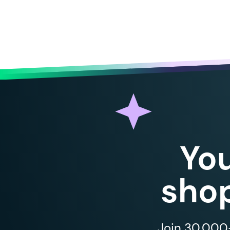
Yo
shop
Join 30,000+