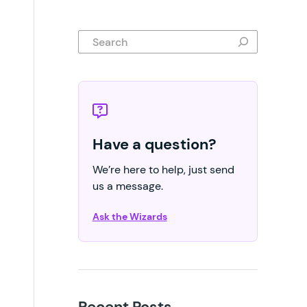
Search
Have a question?
We’re here to help, just send
us a message.
Ask the Wizards
Recent Posts