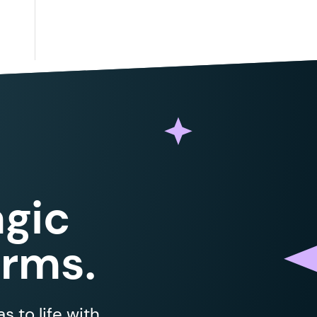
gic
orms.
 to life with