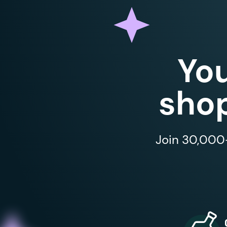
Yo
shop
Join 30,000+