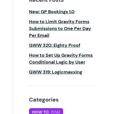
New: GP Bookings 1.0
How to Limit Gravity Forms
Submissions to One Per Day
Per Email
GWW 320: Eighty Proof
How to Set Up Gravity Forms
Conditional Logic by User
GWW 319: Logicmaxxing
Categories
HOW TO
(174)