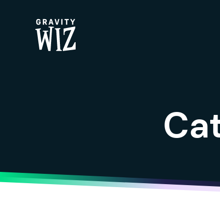
Gravity Wiz
Ca