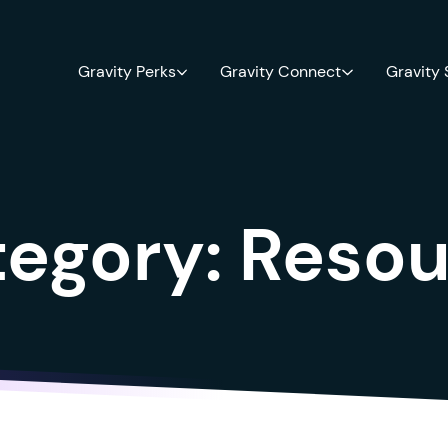
Gravity Perks
Gravity Connect
Gravity
tegory:
Resou