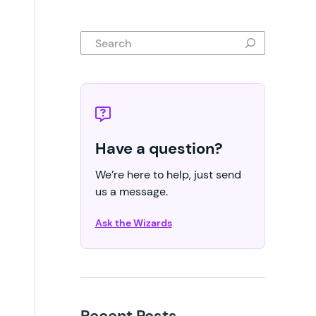
Search
Have a question?
We’re here to help, just send
us a message.
Ask the Wizards
Recent Posts