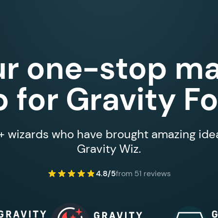
ur one-stop ma
 for Gravity F
 wizards who have brought amazing ideas
Gravity Wiz.
4.8/5
from 51 reviews