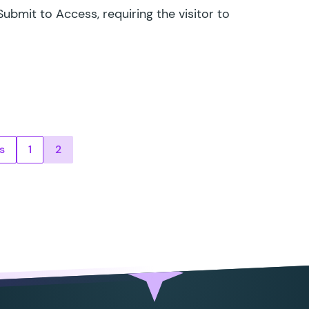
ubmit to Access, requiring the visitor to
ts pagination
s
1
2