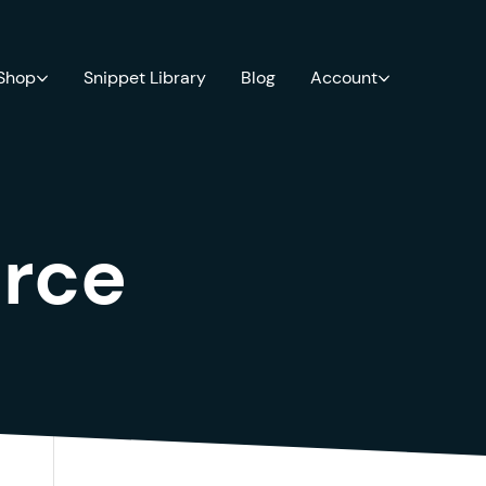
 Shop
Snippet Library
Blog
Account
rce