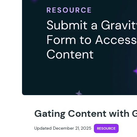
Gating Content with 
Updated December 21, 2025
RESOURCE