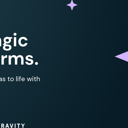
gic
orms.
 to life with