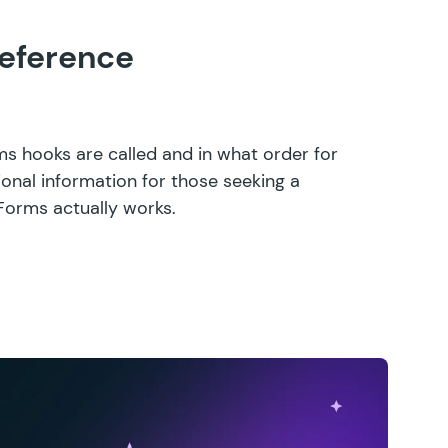
eference
ms hooks are called and in what order for
ional information for those seeking a
Forms actually works.