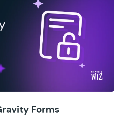
Gravity Forms