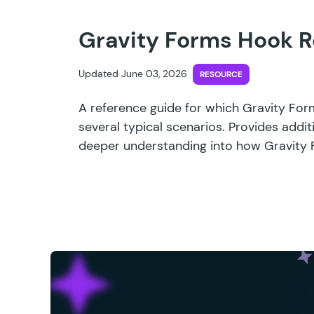
Gravity Forms Hook R
Updated June 03, 2026
RESOURCE
A reference guide for which Gravity For
several typical scenarios. Provides addit
deeper understanding into how Gravity 