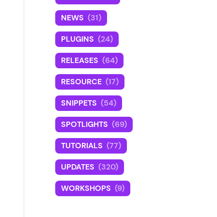
NEWS
(31)
PLUGINS
(24)
RELEASES
(64)
RESOURCE
(17)
SNIPPETS
(54)
SPOTLIGHTS
(69)
TUTORIALS
(77)
UPDATES
(320)
WORKSHOPS
(9)