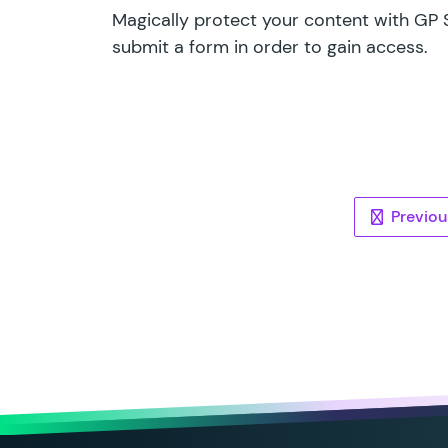
Magically protect your content with GP S
submit a form in order to gain access.
Pos
Previou