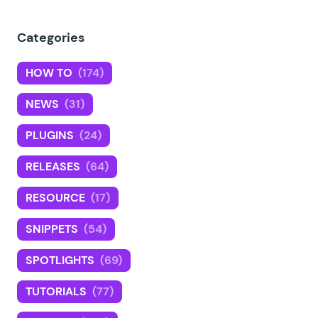
Categories
HOW TO
(174)
NEWS
(31)
PLUGINS
(24)
RELEASES
(64)
RESOURCE
(17)
SNIPPETS
(54)
SPOTLIGHTS
(69)
TUTORIALS
(77)