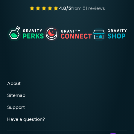
4.8/5
from 51 reviews
About
Sitemap
Support
Have a question?