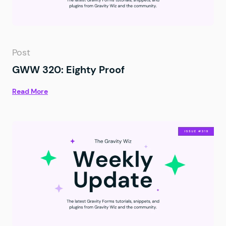
Post
GWW 320: Eighty Proof
Read More