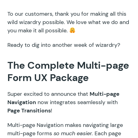
To our customers, thank you for making all this
wild wizardry possible. We love what we do and
you make it all possible.
Ready to dig into another week of wizardry?
The Complete Multi-page
Form UX Package
Super excited to announce that
Multi-page
Navigation
now integrates seamlessly with
Page Transitions
!
Multi-page Navigation
makes navigating large
multi-page forms
so much easier.
Each page