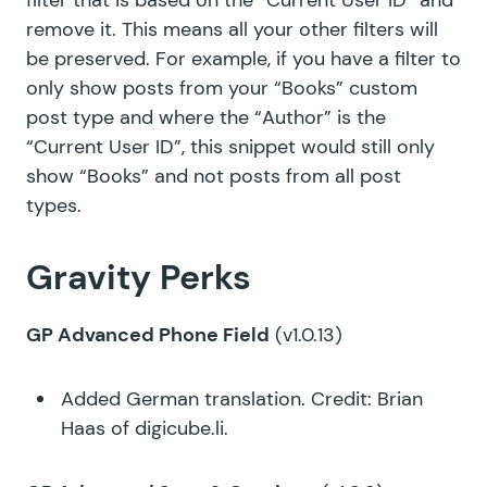
remove it. This means all your other filters will
be preserved. For example, if you have a filter to
only show posts from your “Books” custom
post type and where the “Author” is the
“Current User ID”, this snippet would still only
show “Books” and not posts from all post
types.
Gravity Perks
GP Advanced Phone Field
(v1.0.13)
Added German translation. Credit: Brian
Haas of
digicube.li
.