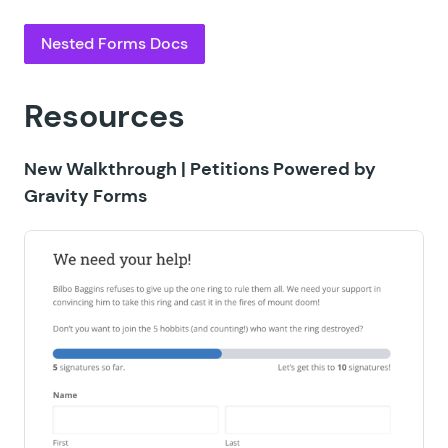
Nested Forms Docs
Resources
New Walkthrough |
Petitions Powered by
Gravity Forms