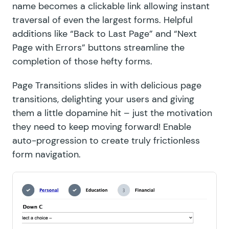
name becomes a clickable link allowing instant
traversal of even the largest forms. Helpful
additions like “Back to Last Page” and “Next
Page with Errors” buttons streamline the
completion of those hefty forms.
Page Transitions
slides in with delicious page
transitions, delighting your users and giving
them a little dopamine hit – just the motivation
they need to keep moving forward! Enable
auto-progression to create truly frictionless
form navigation.