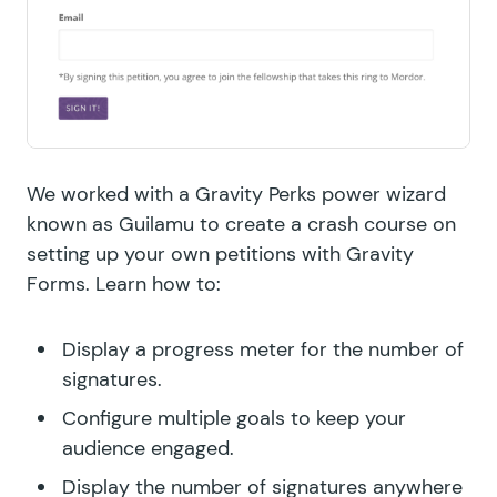
We worked with a Gravity Perks power wizard
known as Guilamu to create a crash course on
setting up your own petitions with Gravity
Forms. Learn how to:
Display a progress meter for the number of
signatures.
Configure multiple goals to keep your
audience engaged.
Display the number of signatures anywhere