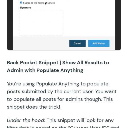
Back Pocket Snippet |
Show All Results to
Admin with Populate Anything
You’re using
Populate Anything
to populate
posts submitted by the current user. You want
to populate all posts for admins though. This
snippet does the trick!
Under the hood:
This snippet will look for any
filter that is based on the “Current User ID” and