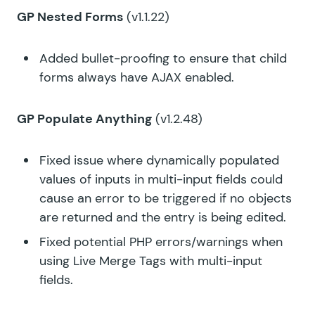
GP Nested Forms
(v1.1.22)
Added bullet-proofing to ensure that child
forms always have AJAX enabled.
GP Populate Anything
(v1.2.48)
Fixed issue where dynamically populated
values of inputs in multi-input fields could
cause an error to be triggered if no objects
are returned and the entry is being edited.
Fixed potential PHP errors/warnings when
using Live Merge Tags with multi-input
fields.