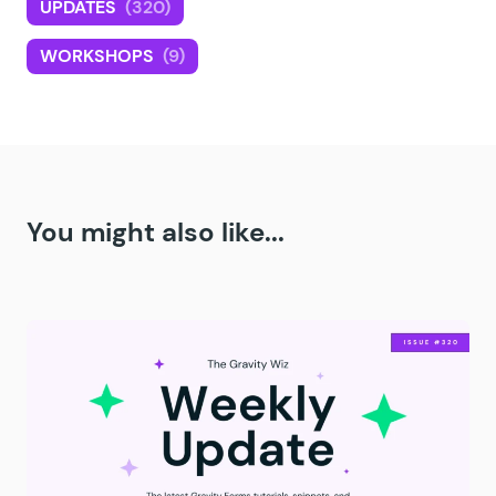
UPDATES
(320)
WORKSHOPS
(9)
You might also like...