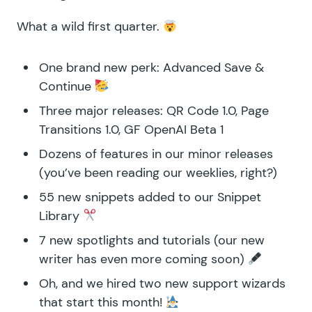
What a wild first quarter.
One brand new perk:
Advanced Save &
Continue
Three major releases:
QR Code 1.0
,
Page
Transitions 1.0
,
GF OpenAI Beta 1
Dozens of features in our minor releases
(you’ve been reading
our weeklies
, right?)
55 new snippets added to our
Snippet
Library
7 new
spotlights
and
tutorials
(our new
writer has even more coming soon)
Oh, and we hired two new support wizards
that start this month!