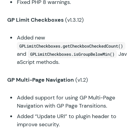
Fixed PHP 8 warnings.
GP Limit Checkboxes
(v1.3.12)
Added new
GPLimitCheckboxes.getCheckboxCheckedCount()
and
Jav
GPLimitCheckboxes.isGroupBelowMin()
aScript methods.
GP Multi-Page Navigation
(v1.2)
Added support for using GP Multi-Page
Navigation with GP Page Transitions.
Added “Update URI” to plugin header to
improve security.