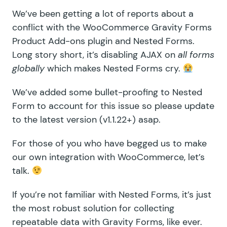
We’ve been getting a lot of reports about a
conflict with the WooCommerce Gravity Forms
Product Add-ons plugin and Nested Forms.
Long story short, it’s disabling AJAX on
all forms
globally
which makes Nested Forms cry.
We’ve added some bullet-proofing to Nested
Form to account for this issue so please update
to the latest version (v1.1.22+) asap.
For those of you who have begged us to make
our own integration with WooCommerce,
let’s
talk
.
If you’re not familiar with
Nested Forms
, it’s just
the most robust solution for collecting
repeatable data with Gravity Forms, like ever.