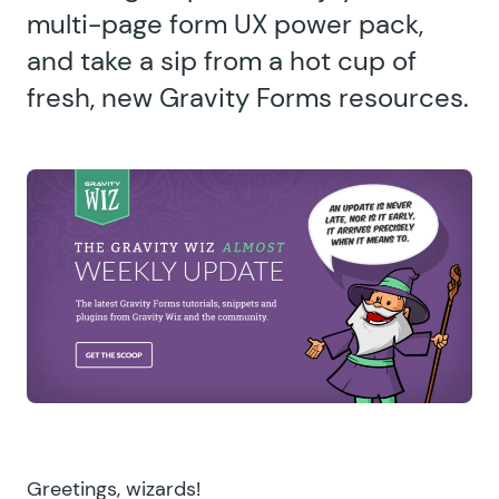
multi-page form UX power pack,
and take a sip from a hot cup of
fresh, new Gravity Forms resources.
Greetings, wizards!