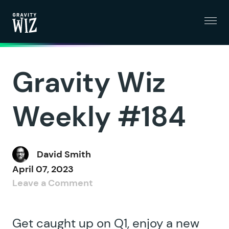
Menu
Gravity Wiz
Gravity Wiz
Weekly #184
David Smith
April 07, 2023
Leave a Comment
Get caught up on Q1, enjoy a new