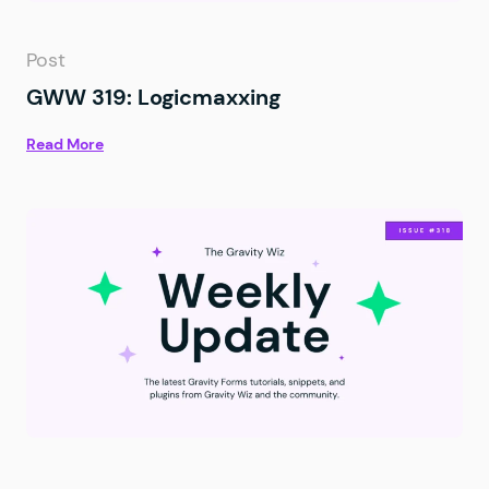
Post
GWW 319: Logicmaxxing
Read More