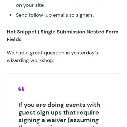
on your site.
Send follow-up emails to signers.
Hot Snippet |
Single Submission Nested Form
Fields
We had a great question in yesterday’s
wizarding workshop:
If you are doing events with
guest sign ups that require
signing a waiver (assuming