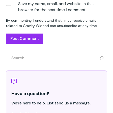
Save my name, email, and website in this
browser for the next time I comment.
By commenting, I understand that I may receive emails
related to Gravity Wiz and can unsubscribe at any time.
Search
Have a question?
We’re here to help, just send us a message.