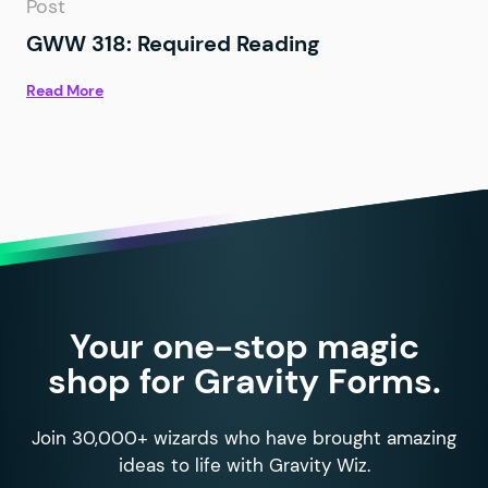
Post
GWW 318: Required Reading
Read More
Your one-stop magic
shop for Gravity Forms.
Join 30,000+ wizards who have brought amazing
ideas to life with Gravity Wiz.