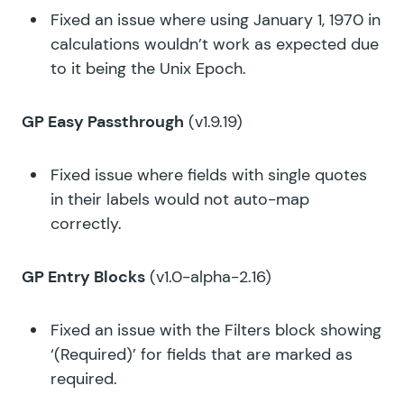
Fixed an issue where using January 1, 1970 in
calculations wouldn’t work as expected due
to it being the Unix Epoch.
GP Easy Passthrough
(v1.9.19)
Fixed issue where fields with single quotes
in their labels would not auto-map
correctly.
GP Entry Blocks
(v1.0-alpha-2.16)
Fixed an issue with the Filters block showing
‘(Required)’ for fields that are marked as
required.