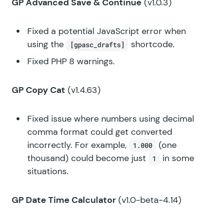
GP Advanced Save & Continue
(v1.0.3)
Fixed a potential JavaScript error when
using the
shortcode.
[gpasc_drafts]
Fixed PHP 8 warnings.
GP Copy Cat
(v1.4.63)
Fixed issue where numbers using decimal
comma format could get converted
incorrectly. For example,
(one
1.000
thousand) could become just
in some
1
situations.
GP Date Time Calculator
(v1.0-beta-4.14)