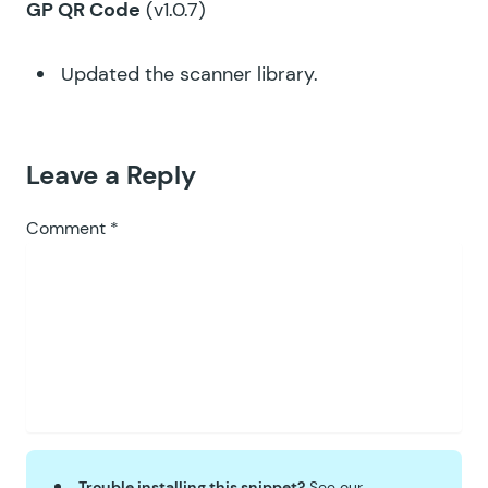
GP QR Code
(v1.0.7)
Updated the scanner library.
Leave a Reply
Comment
*
Trouble installing this snippet?
See our