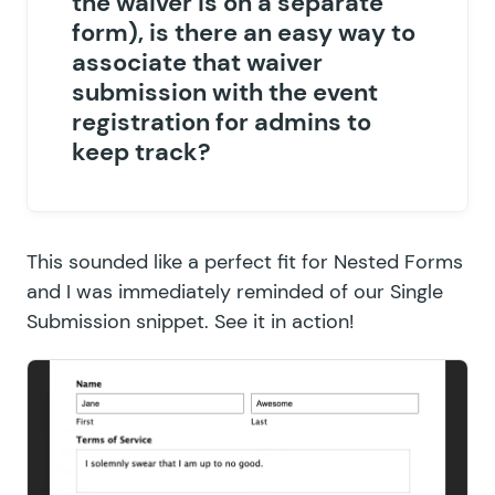
the waiver is on a separate
form), is there an easy way to
associate that waiver
submission with the event
registration for admins to
keep track?
This sounded like a perfect fit for Nested Forms
and I was immediately reminded of our
Single
Submission snippet
. See it in action!