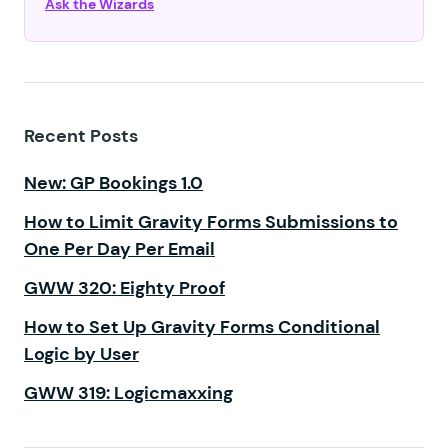
Ask the Wizards
Recent Posts
New: GP Bookings 1.0
How to Limit Gravity Forms Submissions to
One Per Day Per Email
GWW 320: Eighty Proof
How to Set Up Gravity Forms Conditional
Logic by User
GWW 319: Logicmaxxing