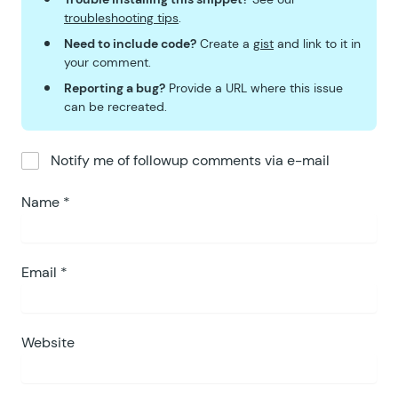
troubleshooting tips
.
Need to include code?
Create a
gist
and link to it in
your comment.
Reporting a bug?
Provide a URL where this issue
can be recreated.
Notify me of followup comments via e-mail
Name
*
Email
*
Website