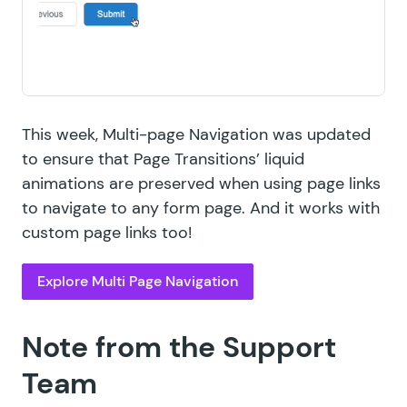
This week, Multi-page Navigation was updated
to ensure that Page Transitions’ liquid
animations are preserved when using page links
to navigate to any form page. And it works with
custom page links
too!
Explore Multi Page Navigation
Note from the Support
Team