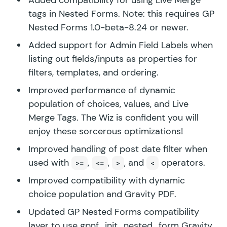
tags in Nested Forms. Note: this requires GP
Nested Forms 1.0-beta-8.24 or newer.
Added support for Admin Field Labels when
listing out fields/inputs as properties for
filters, templates, and ordering.
Improved performance of dynamic
population of choices, values, and Live
Merge Tags. The Wiz is confident you will
enjoy these sorcerous optimizations!
Improved handling of post date filter when
used with
,
,
, and
operators.
>=
<=
>
<
Improved compatibility with dynamic
choice population and Gravity PDF.
Updated GP Nested Forms compatibility
layer to use gpnf_init_nested_form Gravity