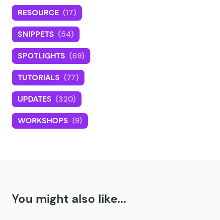
RESOURCE
(17)
SNIPPETS
(54)
SPOTLIGHTS
(69)
TUTORIALS
(77)
UPDATES
(320)
WORKSHOPS
(9)
You might also like...