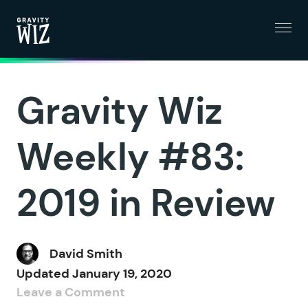
Menu
Gravity Wiz
Gravity Wiz
Weekly #83:
2019 in Review
David Smith
Updated
January 19, 2020
Leave a Comment