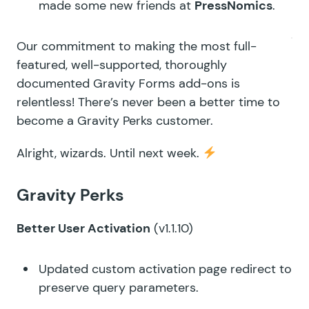
made some new friends at
PressNomics
.
Our commitment to making the most full-
featured, well-supported, thoroughly
documented Gravity Forms add-ons is
relentless! There’s never been a better time to
become a
Gravity Perks
customer.
Alright, wizards. Until next week.
Gravity Perks
Better User Activation
(v1.1.10)
Updated custom activation page redirect to
preserve query parameters.