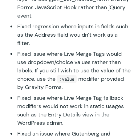
Forms JavaScript Hook rather than jQuery
event.
Fixed regression where inputs in fields such
as the Address field wouldn’t work as a
filter.
Fixed issue where Live Merge Tags would
use dropdown/choice values rather than
labels. If you still wish to use the value of the
choice, use the
modifier provided
:value
by Gravity Forms.
Fixed issue where Live Merge Tag fallback
modifiers would not work in static usages
such as the Entry Details view in the
WordPress admin.
Fixed an issue where Gutenberg and