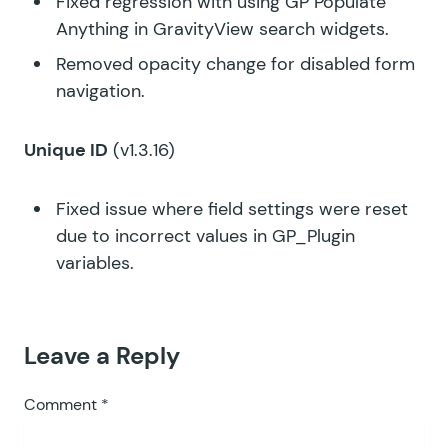
Fixed regression with using GP Populate
Anything in GravityView search widgets.
Removed opacity change for disabled form
navigation.
Unique ID
(v1.3.16)
Fixed issue where field settings were reset
due to incorrect values in GP_Plugin
variables.
Leave a Reply
Comment
*