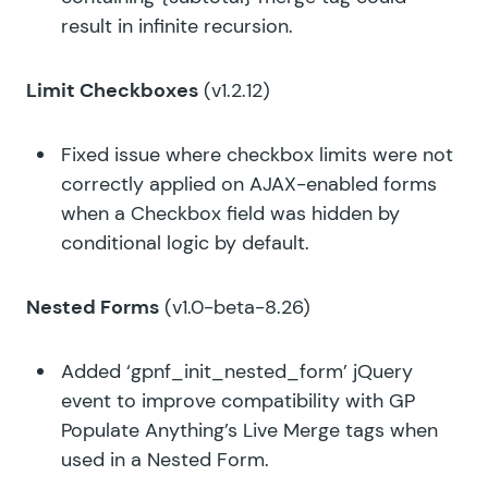
result in infinite recursion.
Limit Checkboxes
(v1.2.12)
Fixed issue where checkbox limits were not
correctly applied on AJAX-enabled forms
when a Checkbox field was hidden by
conditional logic by default.
Nested Forms
(v1.0-beta-8.26)
Added ‘gpnf_init_nested_form’ jQuery
event to improve compatibility with GP
Populate Anything’s Live Merge tags when
used in a Nested Form.