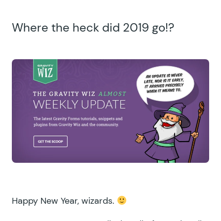
Where the heck did 2019 go!?
Happy New Year, wizards.