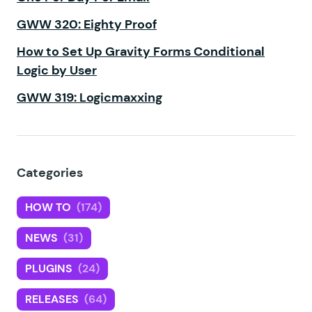
GWW 320: Eighty Proof
How to Set Up Gravity Forms Conditional
Logic by User
GWW 319: Logicmaxxing
Categories
HOW TO
(174)
NEWS
(31)
PLUGINS
(24)
RELEASES
(64)