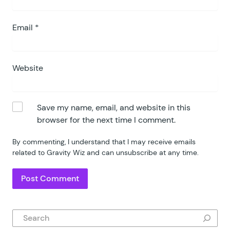
Email
*
Website
Save my name, email, and website in this
browser for the next time I comment.
By commenting, I understand that I may receive emails
related to Gravity Wiz and can unsubscribe at any time.
Search