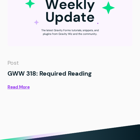
Post
GWW 318: Required Reading
Read More