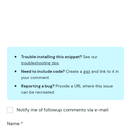
Trouble installing this snippet?
See our
troubleshooting tips
.
Need to include code?
Create a
gist
and link to it in
your comment.
Reporting a bug?
Provide a URL where this issue
can be recreated.
Notify me of followup comments via e-mail
Name
*