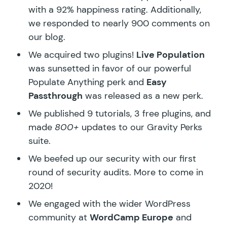
with a 92% happiness rating. Additionally,
we responded to nearly 900 comments on
our blog.
We acquired two plugins!
Live Population
was sunsetted in favor of our powerful
Populate Anything perk and
Easy
Passthrough
was released as a new perk.
We published
9 tutorials
,
3 free plugins
, and
made
800+
updates to our
Gravity Perks
suite
.
We beefed up our security with our first
round of
security audits
. More to come in
2020!
We engaged with the wider WordPress
community at
WordCamp Europe
and