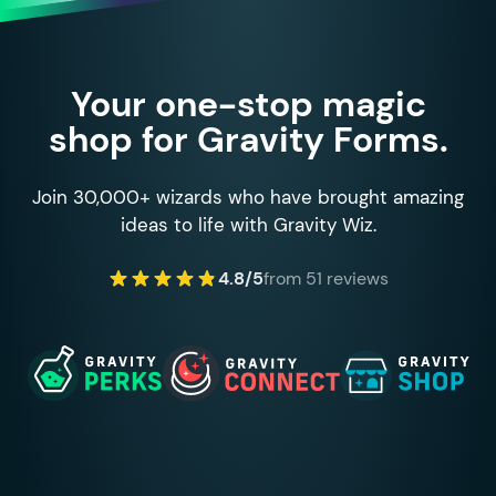
Your one-stop magic
shop for Gravity Forms.
Join 30,000+ wizards who have brought amazing
ideas to life with Gravity Wiz.
4.8/5
from 51 reviews