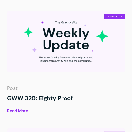
Post
GWW 320: Eighty Proof
Read More