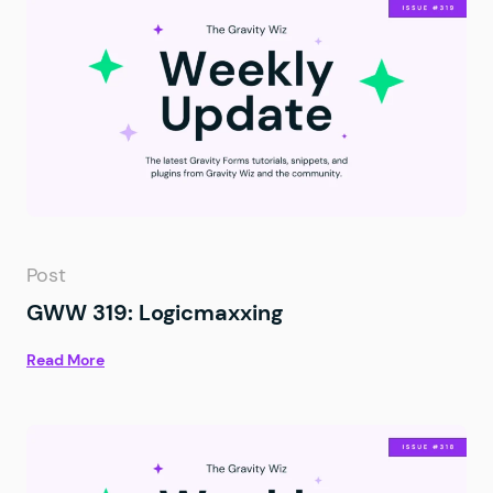
Post
GWW 319: Logicmaxxing
Read More