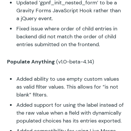
Updated ‘gpnf_init_nested_form’ to be a
Gravity Forms JavaScript Hook rather than
a jQuery event.
Fixed issue where order of child entries in
backend did not match the order of child
entries submitted on the frontend.
Populate Anything
(v1.0-beta-4.14)
Added ability to use empty custom values
as valid filter values. This allows for “is not
blank” filters.
Added support for using the label instead of
the raw value when a field with dynamically
populated choices has its entries exported.
Added compatibility for using Live Merge