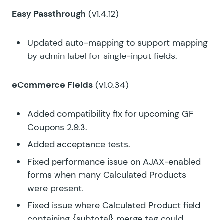
Easy Passthrough
(v1.4.12)
Updated auto-mapping to support mapping
by admin label for single-input fields.
eCommerce Fields
(v1.0.34)
Added compatibility fix for upcoming GF
Coupons 2.9.3.
Added acceptance tests.
Fixed performance issue on AJAX-enabled
forms when many Calculated Products
were present.
Fixed issue where Calculated Product field
containing {subtotal} merge tag could