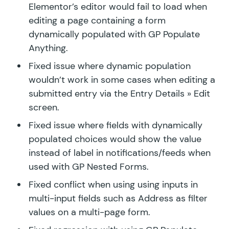
Elementor’s editor would fail to load when
editing a page containing a form
dynamically populated with GP Populate
Anything.
Fixed issue where dynamic population
wouldn’t work in some cases when editing a
submitted entry via the Entry Details » Edit
screen.
Fixed issue where fields with dynamically
populated choices would show the value
instead of label in notifications/feeds when
used with GP Nested Forms.
Fixed conflict when using using inputs in
multi-input fields such as Address as filter
values on a multi-page form.