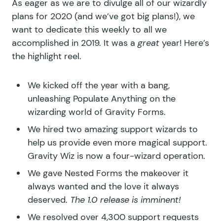
As eager as we are to divulge all of our wizardly
plans for 2020 (and we’ve got big plans!), we
want to dedicate this weekly to all we
accomplished in 2019. It was a
great
year! Here’s
the highlight reel.
We kicked off the year with a bang,
unleashing
Populate Anything
on the
wizarding world of Gravity Forms.
We hired two amazing support wizards to
help us provide even more magical support.
Gravity Wiz is now a four-wizard operation.
We gave
Nested Forms
the makeover it
always wanted and the love it always
deserved.
The 1.0 release is imminent!
We resolved over 4,300 support requests