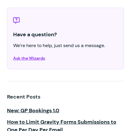
Have a question?
We’re here to help, just send us a message.
Ask the Wizards
Recent Posts
New: GP Bookings 1.0
How to Limit Gravity Forms Submissions to
One Per Day Per Email