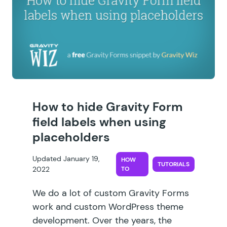
How to hide Gravity Form
field labels when using
placeholders
Updated January 19,
HOW
TUTORIALS
2022
TO
We do a lot of custom Gravity Forms
work and custom WordPress theme
development. Over the years, the