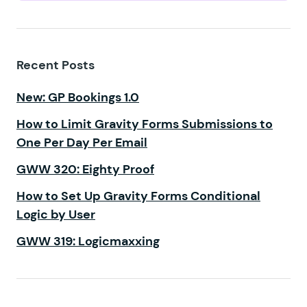
Recent Posts
New: GP Bookings 1.0
How to Limit Gravity Forms Submissions to
One Per Day Per Email
GWW 320: Eighty Proof
How to Set Up Gravity Forms Conditional
Logic by User
GWW 319: Logicmaxxing