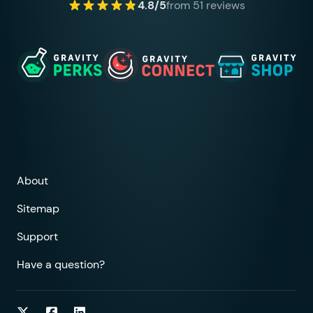
4.8/5
from 51 reviews
About
Sitemap
Support
Have a question?
Follow on Twitter
Follow on Facebook
Follow on LinkedIn