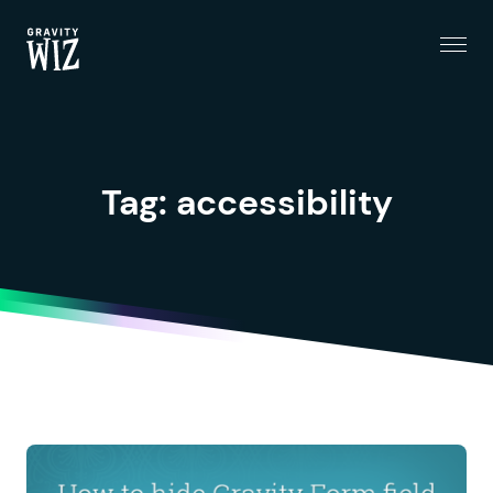
Menu
Gravity Wiz
Tag:
accessibility