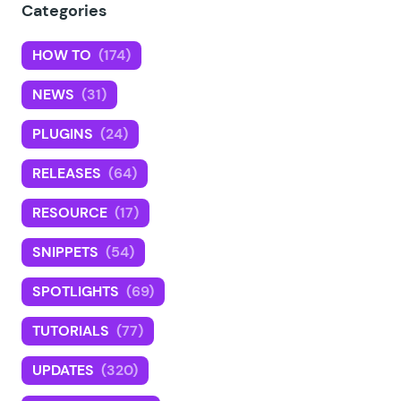
Categories
HOW TO
(174)
NEWS
(31)
PLUGINS
(24)
RELEASES
(64)
RESOURCE
(17)
SNIPPETS
(54)
SPOTLIGHTS
(69)
TUTORIALS
(77)
UPDATES
(320)