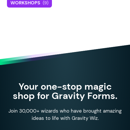
WORKSHOPS
(9)
Your one-stop magic
shop for Gravity Forms.
Join 30,000+ wizards who have brought amazing
ideas to life with Gravity Wiz.