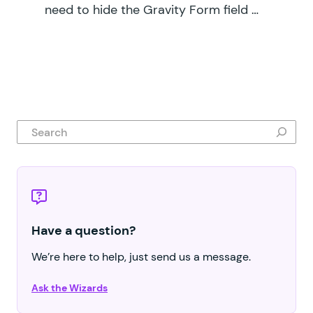
need to hide the Gravity Form field …
Search
Have a question?
We’re here to help, just send us a message.
Ask the Wizards