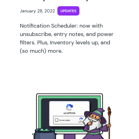
January 28, 2022
UPDATES
Notification Scheduler: now with
unsubscribe, entry notes, and power
filters. Plus, Inventory levels up, and
(so much) more.