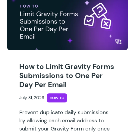
How to Limit Gravity Forms
Submissions to One Per
Day Per Email
July 31, 2026
HOW TO
Prevent duplicate daily submissions
by allowing each email address to
submit your Gravity Form only once