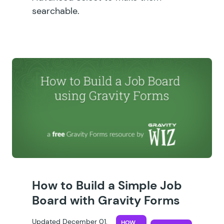
searchable.
How to Build a Simple Job
Board with Gravity Forms
Updated December 01,
HOW