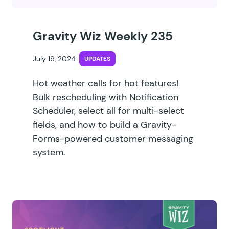
Gravity Wiz Weekly 235
July 19, 2024
UPDATES
Hot weather calls for hot features!
Bulk rescheduling with Notification
Scheduler, select all for multi-select
fields, and how to build a Gravity-
Forms-powered customer messaging
system.