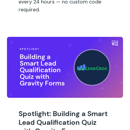
every 24 hours — no custom code
required.
Spotlight: Building a Smart
Lead Qualification Quiz