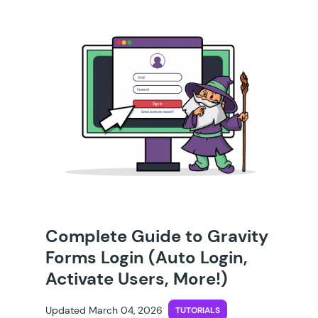
Complete Guide to Gravity
Forms Login (Auto Login,
Activate Users, More!)
Updated March 04, 2026
TUTORIALS