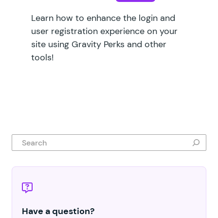
Learn how to enhance the login and
user registration experience on your
site using Gravity Perks and other
tools!
Search
Have a question?