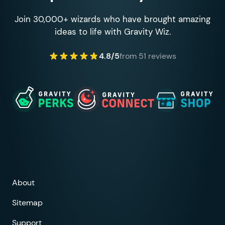
Join 30,000+ wizards who have brought amazing
ideas to life with Gravity Wiz.
4.8/5
from 51 reviews
About
Sitemap
Support