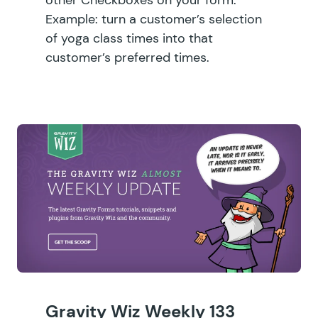
Example: turn a customer’s selection
of yoga class times into that
customer’s preferred times.
Gravity Wiz Weekly 133