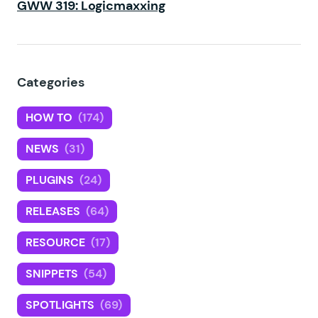
GWW 319: Logicmaxxing
Categories
HOW TO
(174)
NEWS
(31)
PLUGINS
(24)
RELEASES
(64)
RESOURCE
(17)
SNIPPETS
(54)
SPOTLIGHTS
(69)