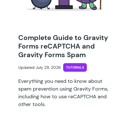
Complete Guide to Gravity
Forms reCAPTCHA and
Gravity Forms Spam
Updated July 29, 2026
TUTORIALS
Everything you need to know about
spam prevention using Gravity Forms,
including how to use reCAPTCHA and
other tools.