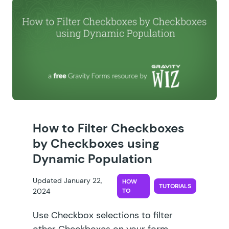
How to Filter Checkboxes
by Checkboxes using
Dynamic Population
Updated January 22,
HOW
TUTORIALS
2024
TO
Use Checkbox selections to filter
other Checkboxes on your form.