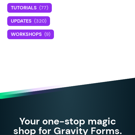
TUTORIALS
(77)
UPDATES
(320)
WORKSHOPS
(9)
Your one-stop magic
shop for Gravity Forms.