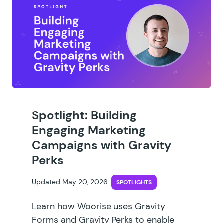
Spotlight: Building
Engaging Marketing
Campaigns with Gravity
Perks
Updated May 20, 2026
SPOTLIGHTS
Learn how Woorise uses Gravity
Forms and Gravity Perks to enable