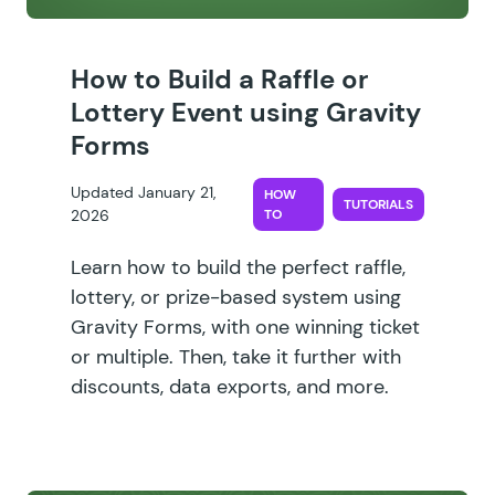
How to Build a Raffle or
Lottery Event using Gravity
Forms
Updated January 21,
HOW
TUTORIALS
2026
TO
Learn how to build the perfect raffle,
lottery, or prize-based system using
Gravity Forms, with one winning ticket
or multiple. Then, take it further with
discounts, data exports, and more.