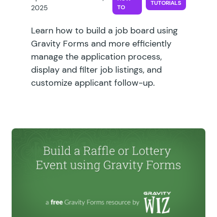
TUTORIALS
2025
TO
Learn how to build a job board using
Gravity Forms and more efficiently
manage the application process,
display and filter job listings, and
customize applicant follow-up.