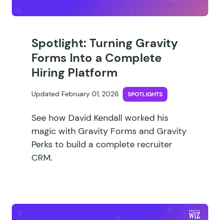
Spotlight: Turning Gravity
Forms Into a Complete
Hiring Platform
Updated February 01, 2026
SPOTLIGHTS
See how David Kendall worked his
magic with Gravity Forms and Gravity
Perks to build a complete recruiter
CRM.