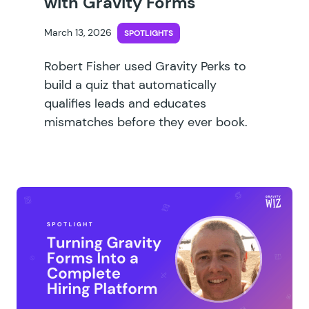
with Gravity Forms
March 13, 2026
SPOTLIGHTS
Robert Fisher used Gravity Perks to
build a quiz that automatically
qualifies leads and educates
mismatches before they ever book.