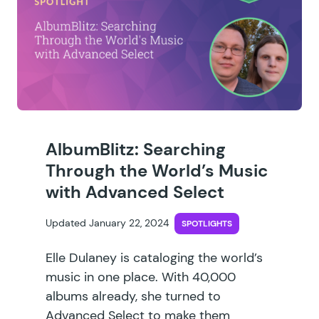
AlbumBlitz: Searching
Through the World’s Music
with Advanced Select
Updated January 22, 2024
SPOTLIGHTS
Elle Dulaney is cataloging the world’s
music in one place. With 40,000
albums already, she turned to
Advanced Select to make them