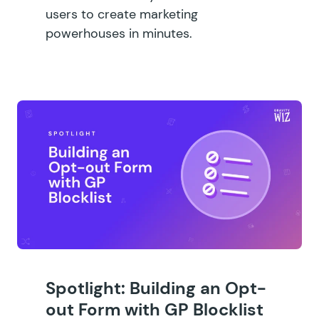
users to create marketing
powerhouses in minutes.
Spotlight: Building an Opt-
out Form with GP Blocklist