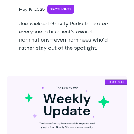
May 16, 2025
SPOTLIGHTS
Joe wielded Gravity Perks to protect
everyone in his client’s award
nominations—even nominees who’d
rather stay out of the spotlight.