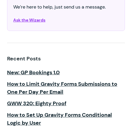
We’re here to help, just send us a message.
Ask the Wizards
Recent Posts
New: GP Bookings 1.0
How to Limit Gravity Forms Submissions to
One Per Day Per Email
GWW 320: Eighty Proof
How to Set Up Gravity Forms Conditional
Logic by User