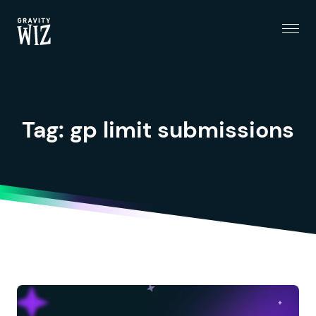
Menu
Gravity Wiz
Tag:
gp limit submissions