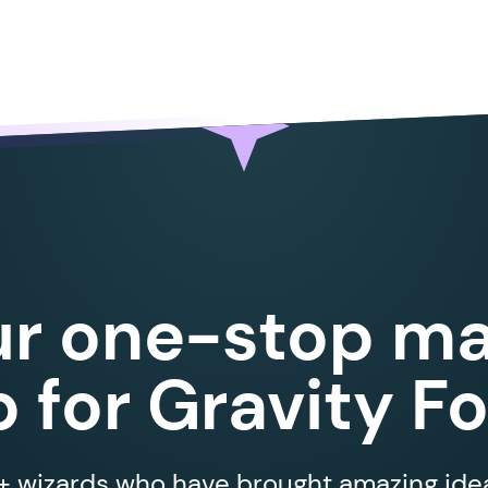
ur one-stop ma
 for Gravity F
 wizards who have brought amazing ideas