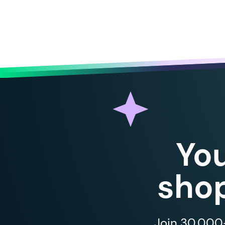
Yo
shop
Join 30,000+