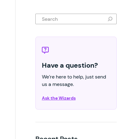
Search
Have a question?
We’re here to help, just send
us a message.
Ask the Wizards
Recent Posts