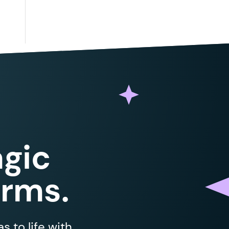
gic
orms.
 to life with