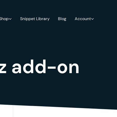
 Shop
Snippet Library
Blog
Account
iz add-on