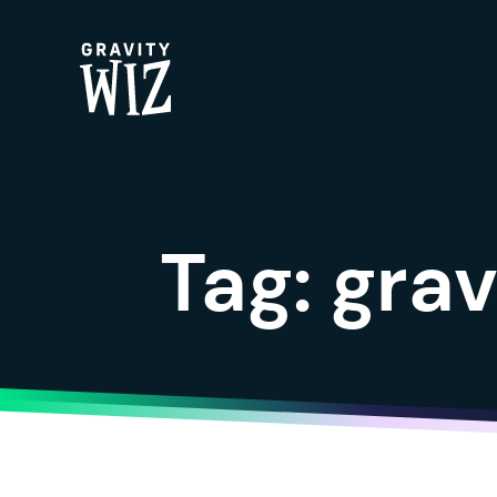
Gravity Wiz
Tag:
grav