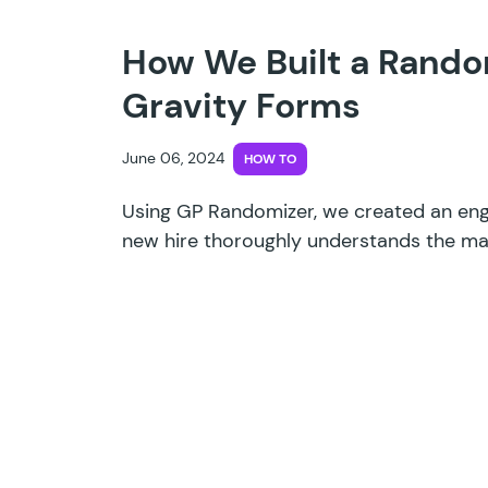
How We Built a Rando
Gravity Forms
June 06, 2024
HOW TO
Using GP Randomizer, we created an eng
new hire thoroughly understands the mat