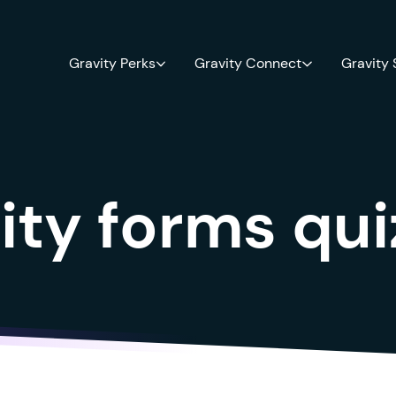
Gravity Perks
Gravity Connect
Gravity
ity forms qu