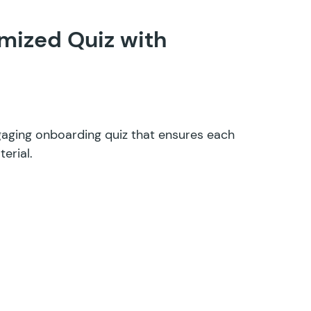
mized Quiz with
aging onboarding quiz that ensures each
erial.