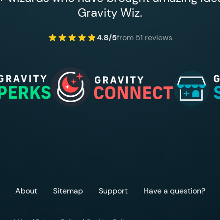
Gravity Wiz.
4.8/5
from 51 reviews
About
Sitemap
Support
Have a question?