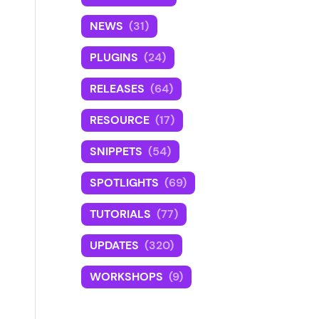
NEWS
(31)
PLUGINS
(24)
RELEASES
(64)
RESOURCE
(17)
SNIPPETS
(54)
SPOTLIGHTS
(69)
TUTORIALS
(77)
UPDATES
(320)
WORKSHOPS
(9)