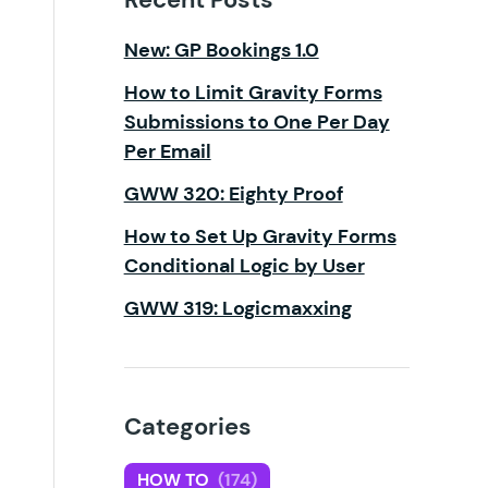
New: GP Bookings 1.0
How to Limit Gravity Forms
Submissions to One Per Day
Per Email
GWW 320: Eighty Proof
How to Set Up Gravity Forms
Conditional Logic by User
GWW 319: Logicmaxxing
Categories
HOW TO
(174)