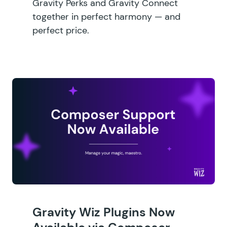
Gravity Perks and Gravity Connect
together in perfect harmony — and
perfect price.
Gravity Wiz Plugins Now