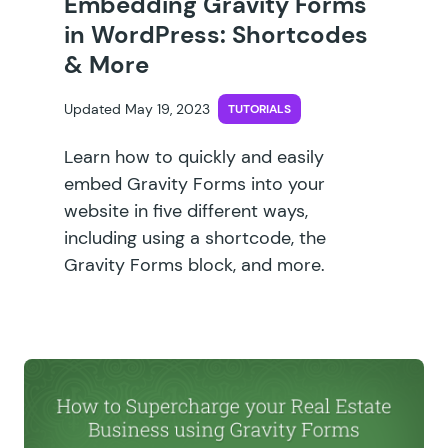
Embedding Gravity Forms
in WordPress: Shortcodes
& More
Updated May 19, 2023
TUTORIALS
Learn how to quickly and easily
embed Gravity Forms into your
website in five different ways,
including using a shortcode, the
Gravity Forms block, and more.