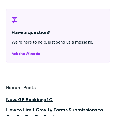
Have a question?
We’re here to help, just send us a message.
Ask the Wizards
Recent Posts
New: GP Bookings 1.0
How to Limit Gravity Forms Submissions to