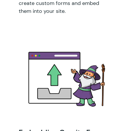
create custom forms and embed
them into your site.