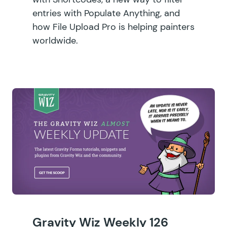
entries with Populate Anything, and
how File Upload Pro is helping painters
worldwide.
Gravity Wiz Weekly 126