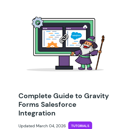
Complete Guide to Gravity
Forms Salesforce
Integration
Updated March 04, 2026
TUTORIALS