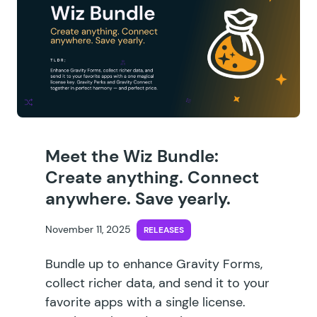
Meet the Wiz Bundle:
Create anything. Connect
anywhere. Save yearly.
November 11, 2025
RELEASES
Bundle up to enhance Gravity Forms,
collect richer data, and send it to your
favorite apps with a single license.