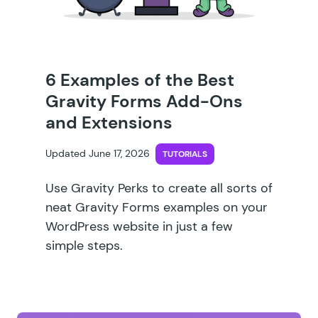
6 Examples of the Best
Gravity Forms Add-Ons
and Extensions
Updated June 17, 2026
TUTORIALS
Use Gravity Perks to create all sorts of
neat Gravity Forms examples on your
WordPress website in just a few
simple steps.