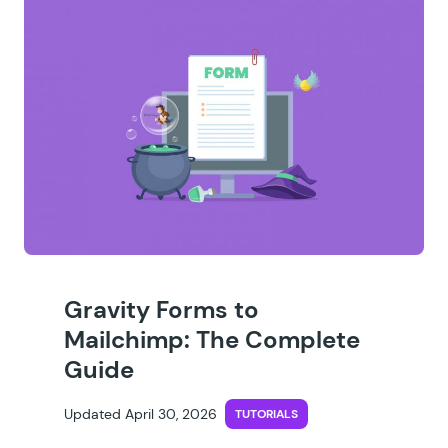
Gravity Forms to
Mailchimp: The Complete
Guide
Updated April 30, 2026
TUTORIALS