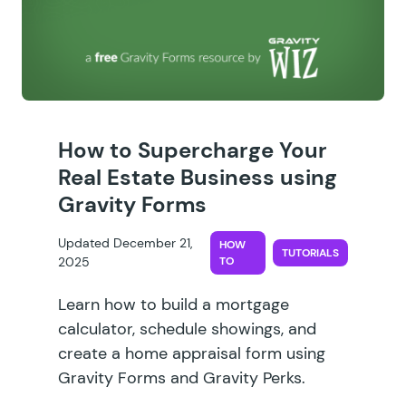
How to Supercharge Your
Real Estate Business using
Gravity Forms
Updated December 21,
HOW
TUTORIALS
2025
TO
Learn how to build a mortgage
calculator, schedule showings, and
create a home appraisal form using
Gravity Forms and Gravity Perks.