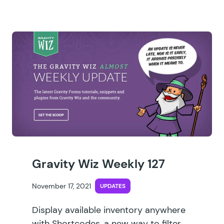
Gravity Wiz Weekly 127
November 17, 2021
UPDATES
Display available inventory anywhere
with Shortcodes, a new way to filter