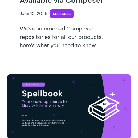
Available via Composer
June 10, 2025
RELEASES
We’ve summoned Composer
repositories for all our products,
here’s what you need to know.