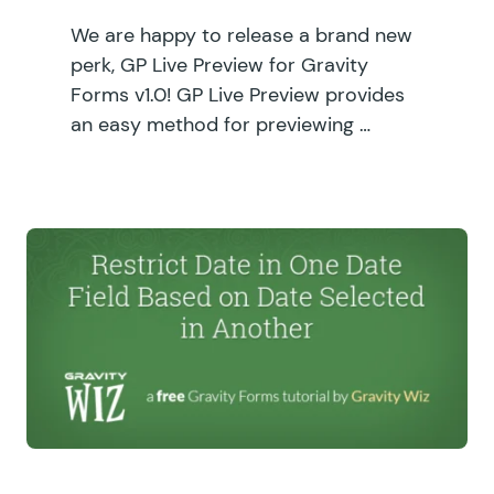
We are happy to release a brand new
perk, GP Live Preview for Gravity
Forms v1.0! GP Live Preview provides
an easy method for previewing …