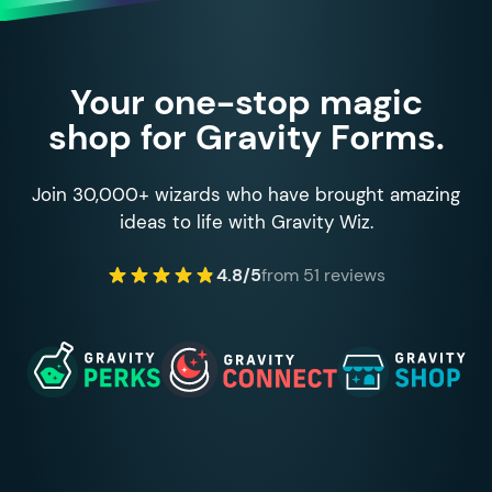
Your one-stop magic
shop for Gravity Forms.
Join 30,000+ wizards who have brought amazing
ideas to life with Gravity Wiz.
4.8/5
from 51 reviews