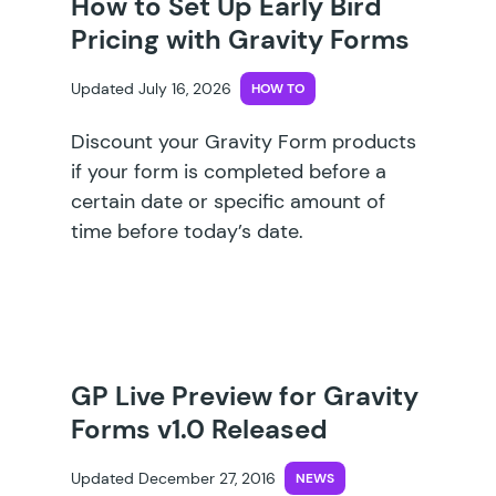
How to Set Up Early Bird
Pricing with Gravity Forms
Updated July 16, 2026
HOW TO
Discount your Gravity Form products
if your form is completed before a
certain date or specific amount of
time before today’s date.
GP Live Preview for Gravity
Forms v1.0 Released
Updated December 27, 2016
NEWS