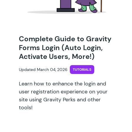
Complete Guide to Gravity
Forms Login (Auto Login,
Activate Users, More!)
Updated March 04, 2026
TUTORIALS
Learn how to enhance the login and
user registration experience on your
site using Gravity Perks and other
tools!