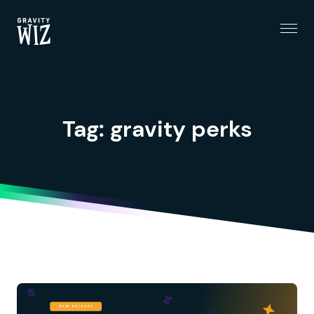
Menu
Gravity Wiz
Tag:
gravity perks