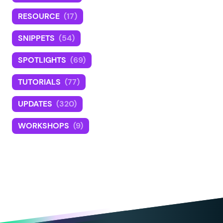
RESOURCE
(17)
SNIPPETS
(54)
SPOTLIGHTS
(69)
TUTORIALS
(77)
UPDATES
(320)
WORKSHOPS
(9)