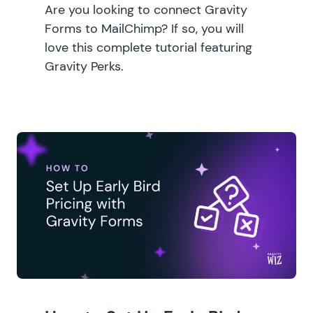
Are you looking to connect Gravity
Forms to MailChimp? If so, you will
love this complete tutorial featuring
Gravity Perks.