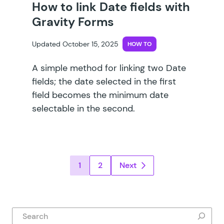
How to link Date fields with
Gravity Forms
Updated October 15, 2025
HOW TO
A simple method for linking two Date
fields; the date selected in the first
field becomes the minimum date
selectable in the second.
Posts pagination
1
2
Next
Search