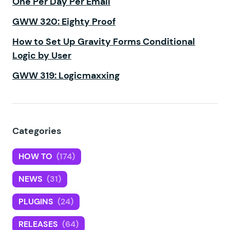
One Per Day Per Email
GWW 320: Eighty Proof
How to Set Up Gravity Forms Conditional
Logic by User
GWW 319: Logicmaxxing
Categories
HOW TO
(174)
NEWS
(31)
PLUGINS
(24)
RELEASES
(64)