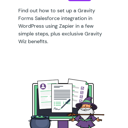
Find out how to set up a Gravity
Forms Salesforce integration in
WordPress using Zapier in a few
simple steps, plus exclusive Gravity
Wiz benefits.