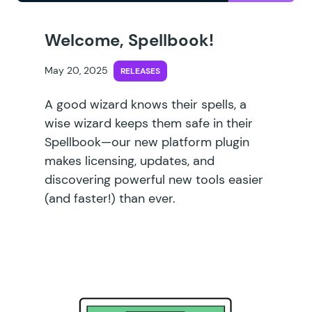
Welcome, Spellbook!
May 20, 2025
RELEASES
A good wizard knows their spells, a
wise wizard keeps them safe in their
Spellbook—our new platform plugin
makes licensing, updates, and
discovering powerful new tools easier
(and faster!) than ever.