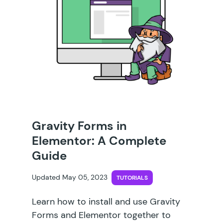
Gravity Forms in
Elementor: A Complete
Guide
Updated May 05, 2023
TUTORIALS
Learn how to install and use Gravity
Forms and Elementor together to