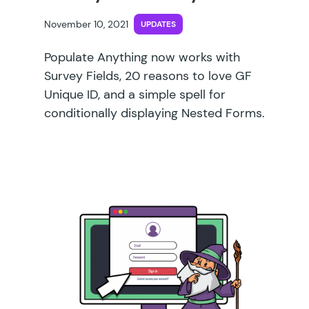
November 10, 2021
UPDATES
Populate Anything now works with
Survey Fields, 20 reasons to love GF
Unique ID, and a simple spell for
conditionally displaying Nested Forms.