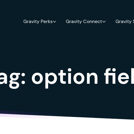
Gravity Perks
Gravity Connect
Gravity
ag:
option fie