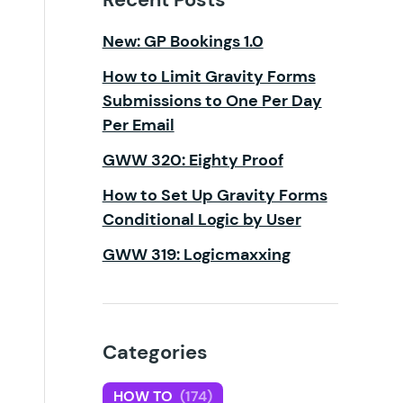
New: GP Bookings 1.0
How to Limit Gravity Forms
Submissions to One Per Day
Per Email
GWW 320: Eighty Proof
How to Set Up Gravity Forms
Conditional Logic by User
GWW 319: Logicmaxxing
Categories
HOW TO
(174)