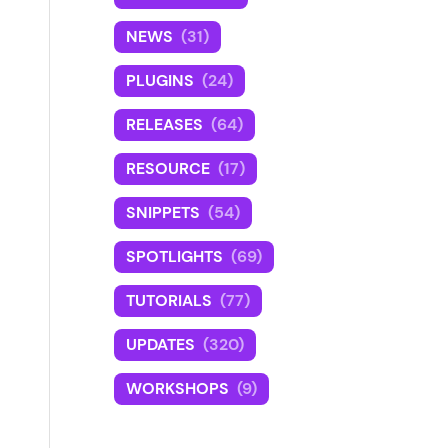
NEWS
(31)
PLUGINS
(24)
RELEASES
(64)
RESOURCE
(17)
SNIPPETS
(54)
SPOTLIGHTS
(69)
TUTORIALS
(77)
UPDATES
(320)
WORKSHOPS
(9)