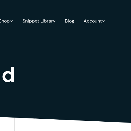
 Shop
Snippet Library
Blog
Account
ld