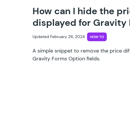
How can I hide the pr
displayed for Gravity
Updated February 26, 2024
HOW TO
A simple snippet to remove the price dif
Gravity Forms Option fields.