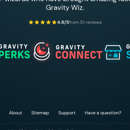
Gravity Wiz.
4.8/5
from 51 reviews
About
Sitemap
Support
Have a question?