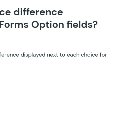
ice difference
 Forms Option fields?
ference displayed next to each choice for