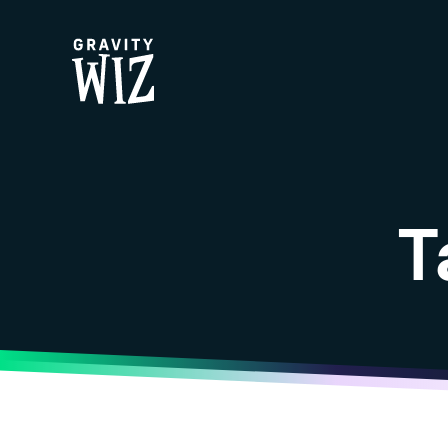
Gravity Wiz
T