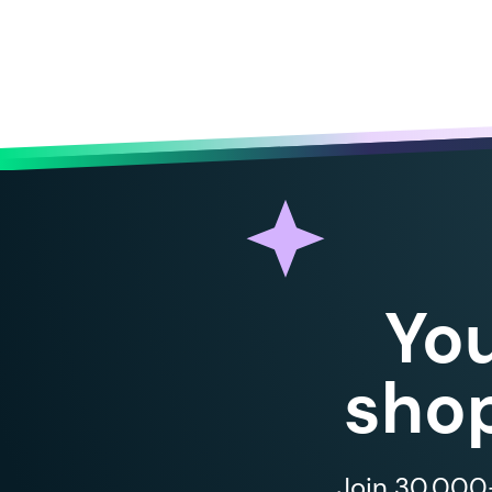
Yo
shop
Join 30,000+