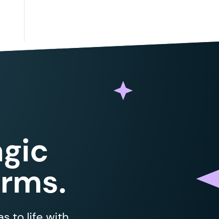
gic
orms.
 to life with