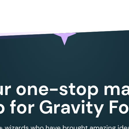
ur one-stop ma
 for Gravity F
 wizards who have brought amazing ideas