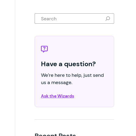
Search
Have a question?
We’re here to help, just send
us a message.
Ask the Wizards
Recent Posts