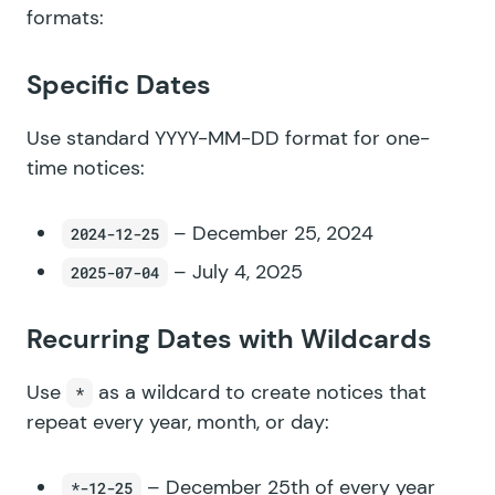
formats:
Specific Dates
Use standard YYYY-MM-DD format for one-
time notices:
– December 25, 2024
2024-12-25
– July 4, 2025
2025-07-04
Recurring Dates with Wildcards
Use
as a wildcard to create notices that
*
repeat every year, month, or day:
– December 25th of every year
*-12-25