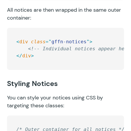
All notices are then wrapped in the same outer
container:
<
div
 class
=
"
gffn-notices
"
>
    <!-- Individual notices appear here
</
div
>
Styling Notices
You can style your notices using CSS by
targeting these classes:
/* Outer container for all notices */