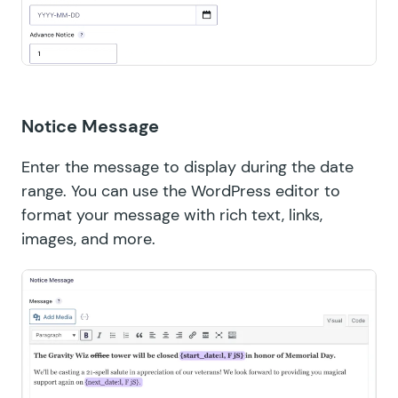
Notice Message
Enter the message to display during the date
range. You can use the WordPress editor to
format your message with rich text, links,
images, and more.