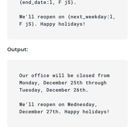
{end_date:l, F jS}. 

We'll reopen on {next_weekday:l, 
F jS}. Happy holidays!
Output:
Our office will be closed from 
Monday, December 25th through 
Tuesday, December 26th. 

We'll reopen on Wednesday, 
December 27th. Happy holidays!