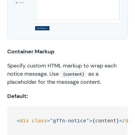
Container Markup
Specify custom HTML markup to wrap each
notice message. Use
as a
{content}
placeholder for the message content.
Default:
<
div
 class
=
"
gffn-notice
"
>
{content}
</
div