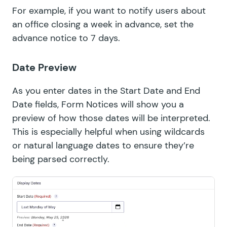
For example, if you want to notify users about
an office closing a week in advance, set the
advance notice to 7 days.
Date Preview
As you enter dates in the Start Date and End
Date fields, Form Notices will show you a
preview of how those dates will be interpreted.
This is especially helpful when using wildcards
or natural language dates to ensure they’re
being parsed correctly.