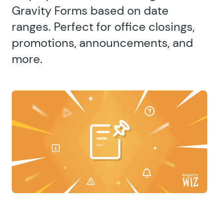
Gravity Forms based on date
ranges. Perfect for office closings,
promotions, announcements, and
more.