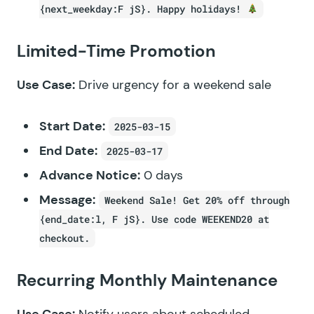
{next_weekday:F jS}. Happy holidays!
Limited-Time Promotion
Use Case:
Drive urgency for a weekend sale
Start Date:
2025-03-15
End Date:
2025-03-17
Advance Notice:
0 days
Message:
Weekend Sale! Get 20% off through
{end_date:l, F jS}. Use code WEEKEND20 at
checkout.
Recurring Monthly Maintenance
Use Case:
Notify users about scheduled