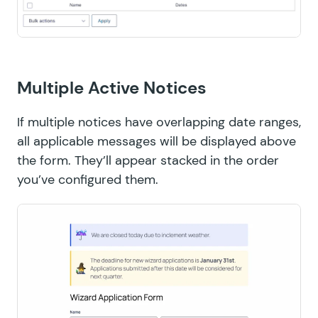
Multiple Active Notices
If multiple notices have overlapping date ranges,
all applicable messages will be displayed above
the form. They’ll appear stacked in the order
you’ve configured them.