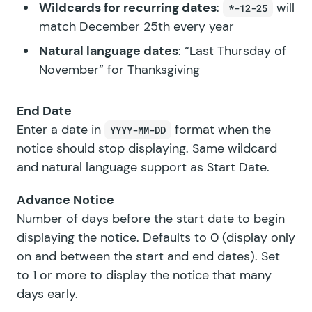
Wildcards for recurring dates
:
will
*-12-25
match December 25th every year
Natural language dates
: “Last Thursday of
November” for Thanksgiving
End Date
Enter a date in
format when the
YYYY-MM-DD
notice should stop displaying. Same wildcard
and natural language support as Start Date.
Advance Notice
Number of days before the start date to begin
displaying the notice. Defaults to 0 (display only
on and between the start and end dates). Set
to 1 or more to display the notice that many
days early.