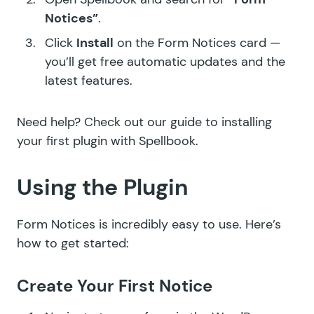
Notices”
.
Click
Install
on the Form Notices card —
you’ll get free automatic updates and the
latest features.
Need help? Check out our guide to
installing
your first plugin with Spellbook
.
Using the Plugin
Form Notices is incredibly easy to use. Here’s
how to get started:
Create Your First Notice