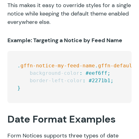
This makes it easy to override styles for a single
notice while keeping the default theme enabled
everywhere else.
Example: Targeting a Notice by Feed Name
.
gffn-notice-my-feed-name
.
gffn-default-
    background-color
:
 #eef6ff;
    border-left-color
:
 #2271b1;
}
Date Format Examples
Form Notices supports three types of date