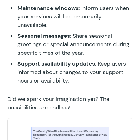
Maintenance windows:
Inform users when
your services will be temporarily
unavailable.
Seasonal messages:
Share seasonal
greetings or special announcements during
specific times of the year.
Support availability updates:
Keep users
informed about changes to your support
hours or availability.
Did we spark your imagination yet? The
possibilities are endless!