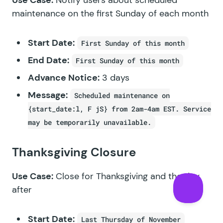
maintenance on the first Sunday of each month
Start Date:
First Sunday of this month
End Date:
First Sunday of this month
Advance Notice:
3 days
Message:
Scheduled maintenance on
{start_date:l, F jS} from 2am-4am EST. Service
may be temporarily unavailable.
Thanksgiving Closure
Use Case:
Close for Thanksgiving and the day
after
Start Date:
Last Thursday of November