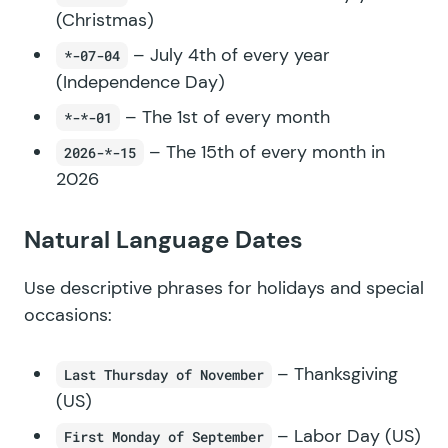
(Christmas)
– July 4th of every year
*-07-04
(Independence Day)
– The 1st of every month
*-*-01
– The 15th of every month in
2026-*-15
2026
Natural Language Dates
Use descriptive phrases for holidays and special
occasions:
– Thanksgiving
Last Thursday of November
(US)
– Labor Day (US)
First Monday of September