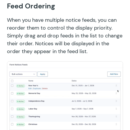
Feed Ordering
When you have multiple notice feeds, you can
reorder them to control the display priority.
Simply drag and drop feeds in the list to change
their order. Notices will be displayed in the
order they appear in the feed list.