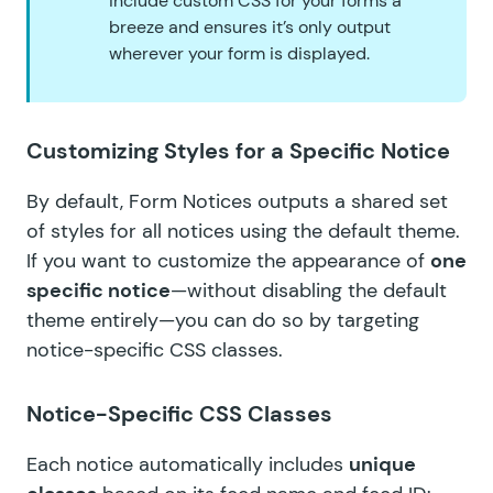
include custom CSS for your forms a
breeze and ensures it’s only output
wherever your form is displayed.
Customizing Styles for a Specific Notice
By default, Form Notices outputs a shared set
of styles for all notices using the default theme.
If you want to customize the appearance of
one
specific notice
—without disabling the default
theme entirely—you can do so by targeting
notice-specific CSS classes.
Notice-Specific CSS Classes
Each notice automatically includes
unique