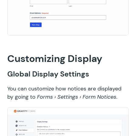
Customizing Display
Global Display Settings
You can customize how notices are displayed
by going to
Forms › Settings › Form Notices
.