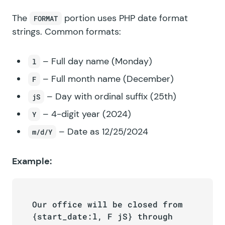
The
portion uses
PHP date format
FORMAT
strings
. Common formats:
– Full day name (Monday)
l
– Full month name (December)
F
– Day with ordinal suffix (25th)
jS
– 4-digit year (2024)
Y
– Date as 12/25/2024
m/d/Y
Example:
Our office will be closed from 
{start_date:l, F jS} through 