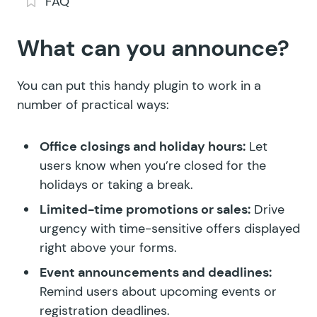
FAQ
What can you announce?
You can put this handy plugin to work in a
number of practical ways:
Office closings and holiday hours:
Let
users know when you’re closed for the
holidays or taking a break.
Limited-time promotions or sales:
Drive
urgency with time-sensitive offers displayed
right above your forms.
Event announcements and deadlines:
Remind users about upcoming events or
registration deadlines.