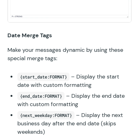
Date Merge Tags
Make your messages dynamic by using these
special merge tags:
– Display the start
{start_date:FORMAT}
date with custom formatting
– Display the end date
{end_date:FORMAT}
with custom formatting
– Display the next
{next_weekday:FORMAT}
business day after the end date (skips
weekends)