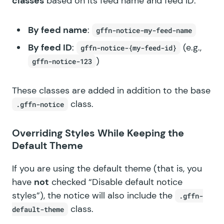
classes
based on its feed name and feed ID:
By feed name
:
gffn-notice-my-feed-name
By feed ID
:
(e.g.,
gffn-notice-{my-feed-id}
)
gffn-notice-123
These classes are added in addition to the base
class.
.gffn-notice
Overriding Styles While Keeping the
Default Theme
If you are using the default theme (that is, you
have
not
checked “Disable default notice
styles”), the notice will also include the
.gffn-
class.
default-theme