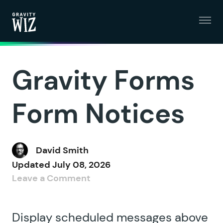
Menu
Gravity Wiz
Gravity Forms
Form Notices
David Smith
Updated
July 08, 2026
Leave a Comment
Display scheduled messages above