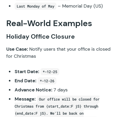
– Memorial Day (US)
Last Monday of May
Real-World Examples
Holiday Office Closure
Use Case:
Notify users that your office is closed
for Christmas
Start Date:
*-12-25
End Date:
*-12-26
Advance Notice:
7 days
Message:
Our office will be closed for
Christmas from {start_date:F jS} through
{end_date:F jS}. We'll be back on