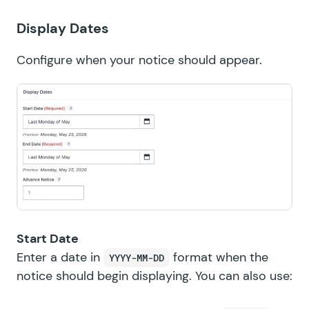
Display Dates
Configure when your notice should appear.
Start Date
Enter a date in
format when the
YYYY-MM-DD
notice should begin displaying. You can also use: