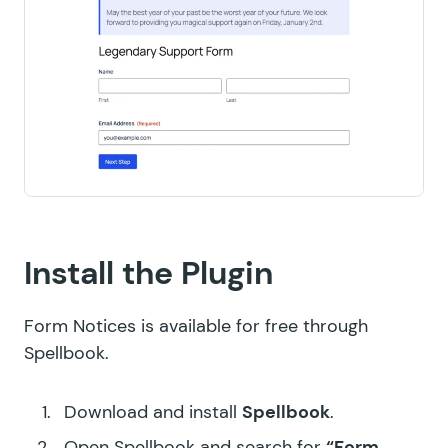
Install the Plugin
Form Notices is available for free through
Spellbook.
Download and install
Spellbook
.
Open Spellbook and search for
“Form