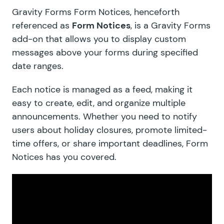
Gravity Forms Form Notices, henceforth
referenced as
Form Notices
, is a Gravity Forms
add-on that allows you to display custom
messages above your forms during specified
date ranges.
Each notice is managed as a feed, making it
easy to create, edit, and organize multiple
announcements. Whether you need to notify
users about holiday closures, promote limited-
time offers, or share important deadlines, Form
Notices has you covered.