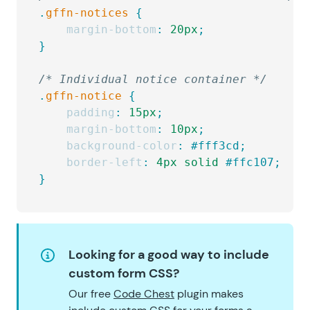
.
gffn-notices
 {
    margin-bottom
:
 20px
;
}
/* Individual notice container */
.
gffn-notice
 {
    padding
:
 15px
;
    margin-bottom
:
 10px
;
    background-color
:
 #fff3cd;
    border-left
:
 4px
 solid
 #ffc107;
}
Looking for a good way to include
custom form CSS?
Our free
Code Chest
plugin makes