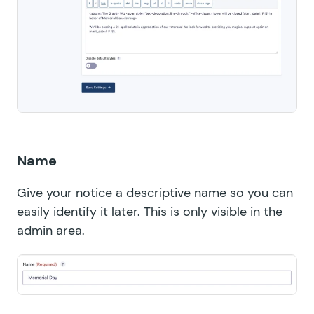
Name
Give your notice a descriptive name so you can
easily identify it later. This is only visible in the
admin area.