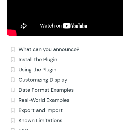
What can you announce?
Install the Plugin
Using the Plugin
Customizing Display
Date Format Examples
Real-World Examples
Export and Import
Known Limitations