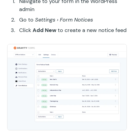
Navigate to your form in the WordPress
admin
Go to
Settings › Form Notices
Click
Add New
to create a new notice feed