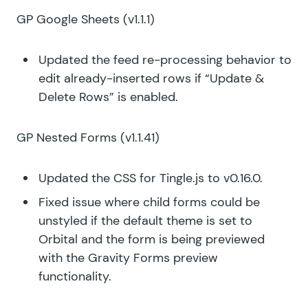
GP Google Sheets
(v1.1.1)
Updated the feed re-processing behavior to
edit already-inserted rows if “Update &
Delete Rows” is enabled.
GP Nested Forms
(v1.1.41)
Updated the CSS for Tingle.js to v0.16.0.
Fixed issue where child forms could be
unstyled if the default theme is set to
Orbital and the form is being previewed
with the Gravity Forms preview
functionality.