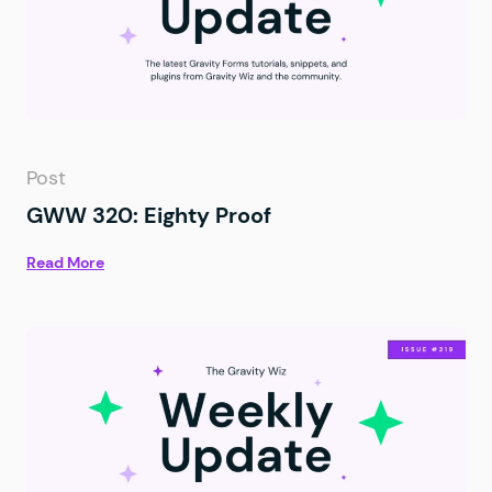
Post
GWW 320: Eighty Proof
Read More