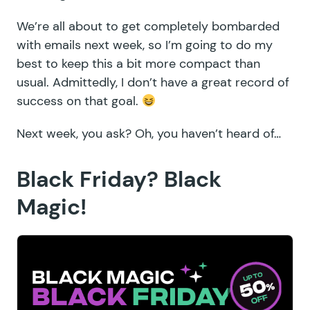
We’re all about to get completely bombarded
with emails next week, so I’m going to do my
best to keep this a bit more compact than
usual. Admittedly, I don’t have a great record of
success on that goal.
Next week, you ask? Oh, you haven’t heard of…
Black Friday? Black
Magic!