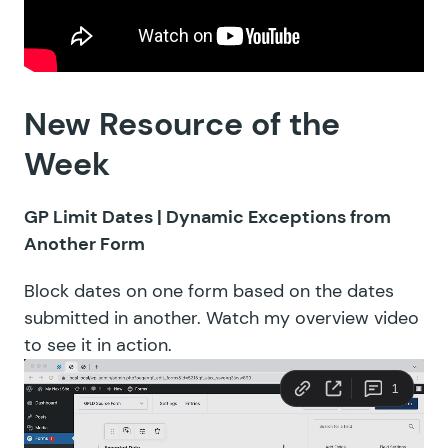
New Resource of the
Week
GP Limit Dates |
Dynamic Exceptions from
Another Form
Block dates on one form based on the dates
submitted in another. Watch my overview video
to see it in action.