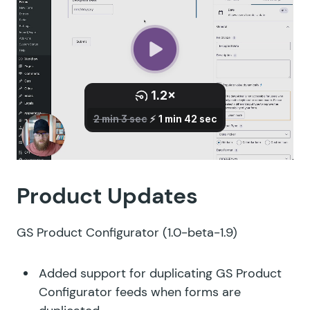
Product Updates
GS Product Configurator
(1.0-beta-1.9)
Added support for duplicating GS Product
Configurator feeds when forms are