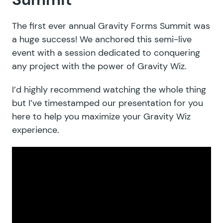
The first ever annual Gravity Forms Summit was
a huge success! We anchored this semi-live
event with a session dedicated to conquering
any project with the power of Gravity Wiz.
I’d highly recommend watching the whole thing
but I’ve timestamped our presentation for you
here to help you maximize your Gravity Wiz
experience.