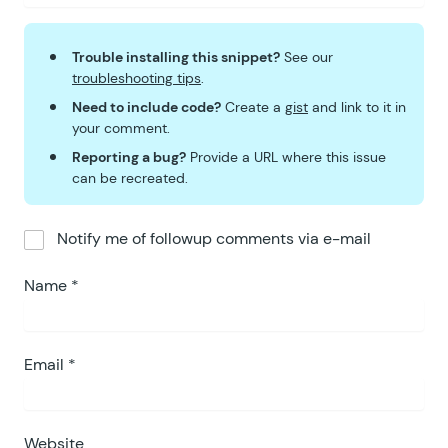
Trouble installing this snippet?
See our
troubleshooting tips
.
Need to include code?
Create a
gist
and link to it in
your comment.
Reporting a bug?
Provide a URL where this issue
can be recreated.
Notify me of followup comments via e-mail
Name
*
Email
*
Website