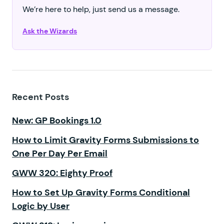
We’re here to help, just send us a message.
Ask the Wizards
Recent Posts
New: GP Bookings 1.0
How to Limit Gravity Forms Submissions to
One Per Day Per Email
GWW 320: Eighty Proof
How to Set Up Gravity Forms Conditional
Logic by User