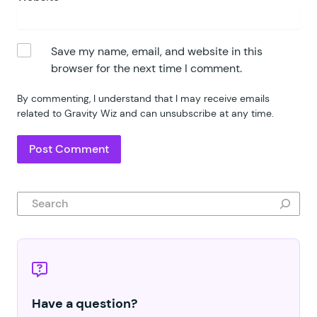
Save my name, email, and website in this
browser for the next time I comment.
By commenting, I understand that I may receive emails
related to Gravity Wiz and can unsubscribe at any time.
Search
Have a question?