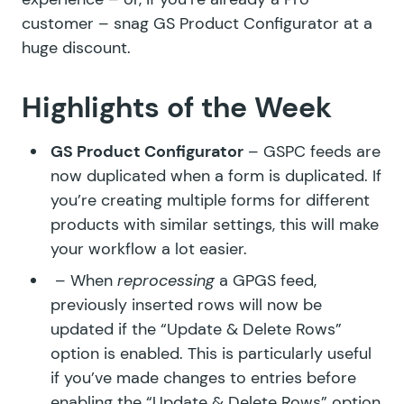
customer – snag
GS Product Configurator
at a
huge discount.
Highlights of the Week
GS Product Configurator
– GSPC feeds are
now duplicated when a form is duplicated. If
you’re creating multiple forms for different
products with similar settings, this will make
your workflow a lot easier.
– When
reprocessing
a GPGS feed,
previously inserted rows will now be
updated if the “Update & Delete Rows”
option is enabled. This is particularly useful
if you’ve made changes to entries before
enabling the “Update & Delete Rows” option