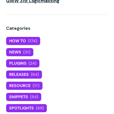
GWW 319: Logicmaxxing
Categories
HOW TO
(174)
NEWS
(31)
PLUGINS
(24)
RELEASES
(64)
RESOURCE
(17)
SNIPPETS
(54)
SPOTLIGHTS
(69)