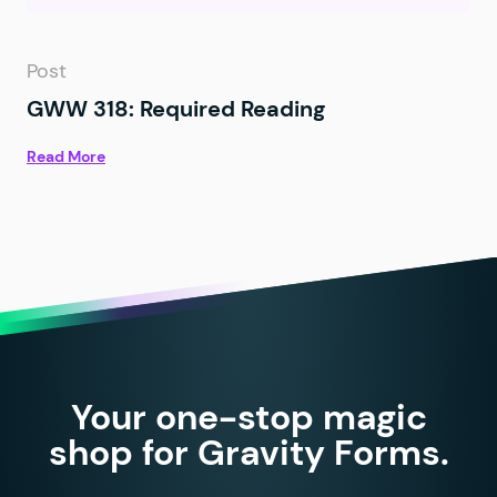
Post
GWW 318: Required Reading
Read More
Your one-stop magic
shop for Gravity Forms.