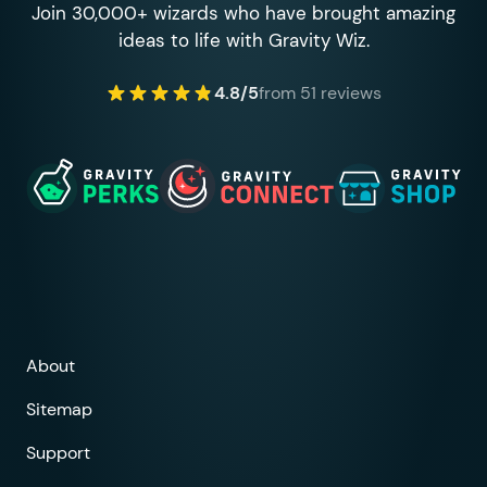
Join 30,000+ wizards who have brought amazing
ideas to life with Gravity Wiz.
4.8/5
from 51 reviews
About
Sitemap
Support