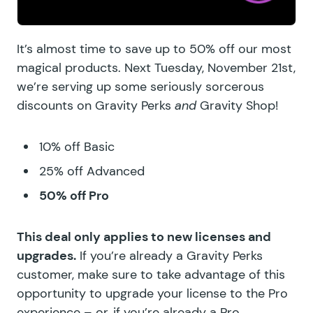
It’s almost time to save up to 50% off our most
magical products. Next Tuesday, November 21st,
we’re serving up some seriously sorcerous
discounts on Gravity Perks
and
Gravity Shop!
10% off Basic
25% off Advanced
50% off Pro
This deal only applies to new licenses and
upgrades.
If you’re already a Gravity Perks
customer, make sure to take advantage of this
opportunity to upgrade your license to the
Pro
experience
– or, if you’re already a Pro