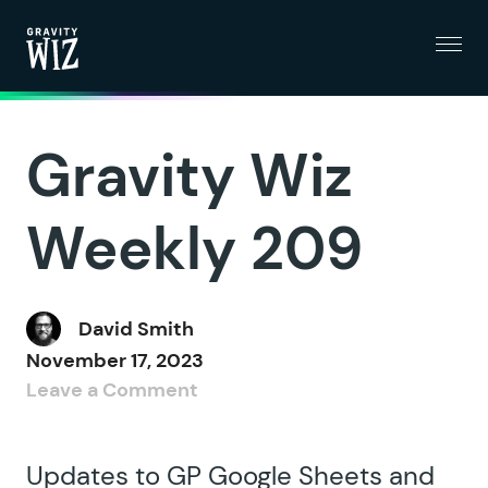
Menu
Gravity Wiz
Gravity Wiz
Weekly 209
David Smith
November 17, 2023
Leave a Comment
Updates to GP Google Sheets and