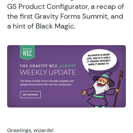
GS Product Configurator, a recap of
the first Gravity Forms Summit, and
a hint of Black Magic.
Greetings, wizards!