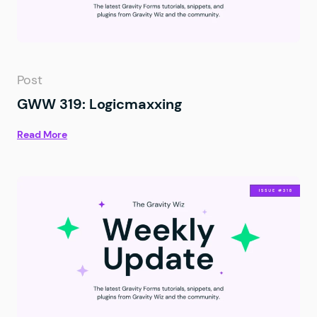
Post
GWW 319: Logicmaxxing
Read More