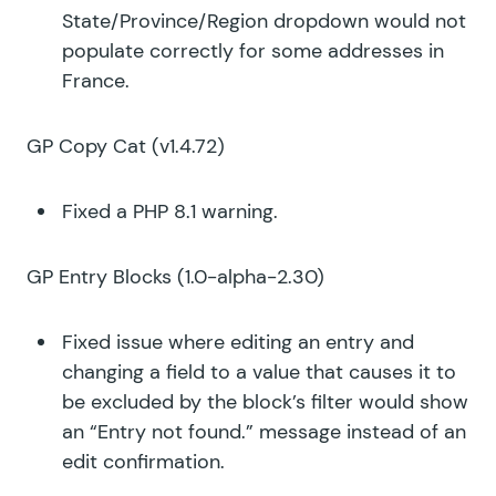
State/Province/Region dropdown would not
populate correctly for some addresses in
France.
GP Copy Cat
(v1.4.72)
Fixed a PHP 8.1 warning.
GP Entry Blocks
(1.0-alpha-2.30)
Fixed issue where editing an entry and
changing a field to a value that causes it to
be excluded by the block’s filter would show
an “Entry not found.” message instead of an
edit confirmation.