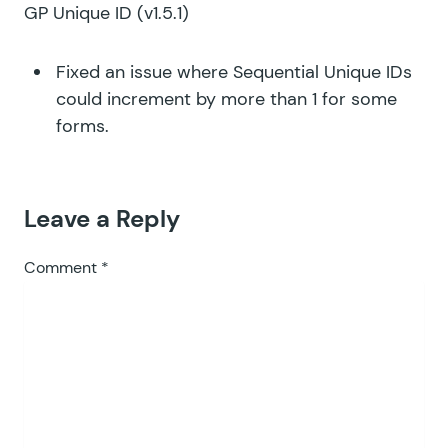
GP Unique ID
(v1.5.1)
Fixed an issue where Sequential Unique IDs
could increment by more than 1 for some
forms.
Leave a Reply
Comment
*