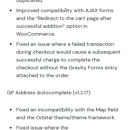
duplicated.
Improved compatibility with AJAX forms
and the “Redirect to the cart page after
successful addition” option in
WooCommerce.
Fixed an issue where a failed transaction
during checkout would cause a subsequent
successful charge to complete the
checkout without the Gravity Forms entry
attached to the order.
GP Address Autocomplete
(v1.2.17)
Fixed an incompatibility with the Map field
and the Orbital theme/theme framework.
Fixed issue where the