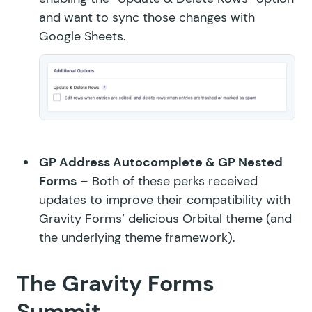
and want to sync those changes with
Google Sheets.
GP Address Autocomplete
&
GP Nested
Forms
– Both of these perks received
updates to improve their compatibility with
Gravity Forms’ delicious Orbital theme (and
the underlying theme framework).
The Gravity Forms
Summit