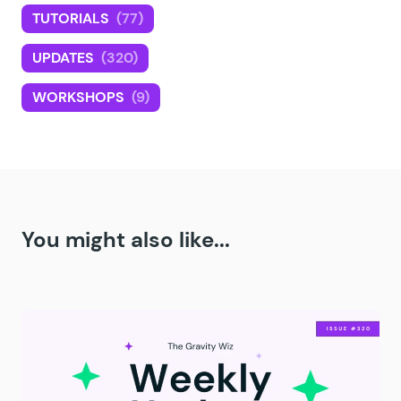
TUTORIALS
(77)
UPDATES
(320)
WORKSHOPS
(9)
You might also like...