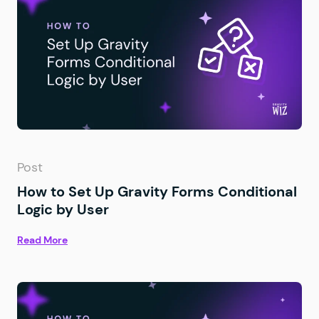
Post
How to Set Up Gravity Forms Conditional
Logic by User
Read More