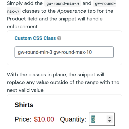
Simply add the
and
gw-round-min-
n
gw-round-
classes to the
Appearance
tab for the
max-
n
Product field and the snippet will handle
enforcement.
With the classes in place, the snippet will
replace any value outside of the range with the
next valid value.