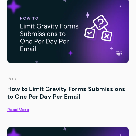
Post
How to Limit Gravity Forms Submissions
to One Per Day Per Email
Read More