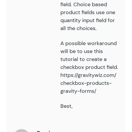
field. Choice based
product fields use one
quantity input field for
all the choices.
A possible workaround
will be to use
this
tutorial
to create a
checkbox product field.
https://gravitywiz.com/
checkbox-products-
gravity-forms/
Best,