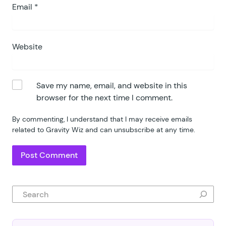
Email
*
Website
Save my name, email, and website in this
browser for the next time I comment.
By commenting, I understand that I may receive emails
related to Gravity Wiz and can unsubscribe at any time.
Search