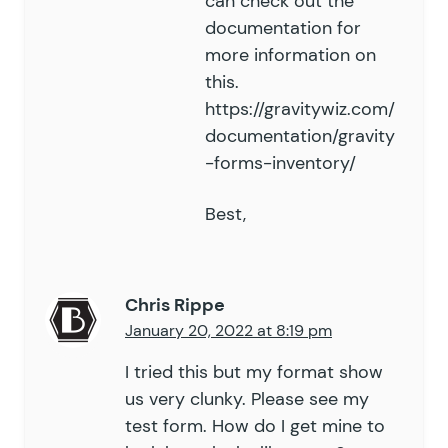
can check out the
documentation
for
more information on
this.
https://gravitywiz.com/
documentation/gravity
-forms-inventory/
Best,
Chris Rippe
January 20, 2022 at 8:19 pm
I tried this but my format show
us very clunky. Please see my
test form. How do I get mine to