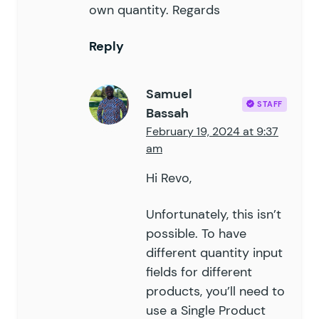
own quantity. Regards
Reply
Samuel
STAFF
Bassah
February 19, 2024 at 9:37
am
Hi Revo,
Unfortunately, this isn’t
possible. To have
different quantity input
fields for different
products, you’ll need to
use a Single Product