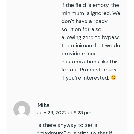
If the field is empty, the
minimum is ignored. We
don’t have a ready
solution for also
allowing zero to bypass
the minimum but we do
provide minor
customizations like this
for our
Pro customers
if you’re interested.
Mike
July 28, 2022 at 6:23 pm
Is there anyway to set a
“maximum” quantity, so that if