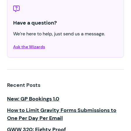
Have a question?
We’re here to help, just send us a message.
Ask the Wizards
Recent Posts
New: GP Bookings 1.0
How to Limit Gravity Forms Submissions to
One Per Day Per Email
GWW 320: Eighty Proof