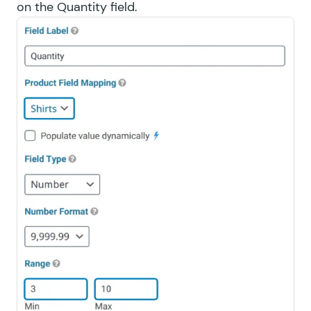
on the Quantity field.