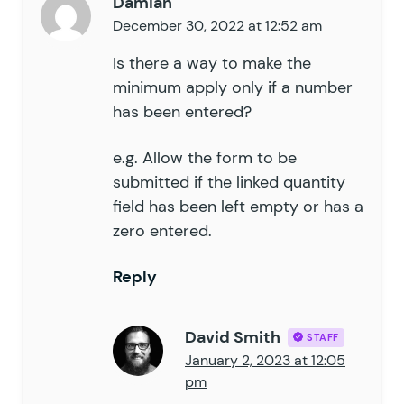
Damian
December 30, 2022 at 12:52 am
Is there a way to make the
minimum apply only if a number
has been entered?
e.g. Allow the form to be
submitted if the linked quantity
field has been left empty or has a
zero entered.
Reply
David Smith
STAFF
January 2, 2023 at 12:05
pm