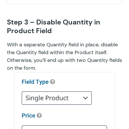
Step 3 – Disable Quantity in
Product Field
With a separate Quantity field in place, disable
the Quantity field within the Product itself.
Otherwise, you’ll end up with two Quantity fields
on the form.