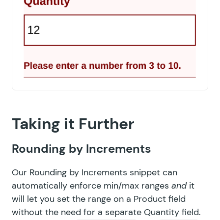
Taking it Further
Rounding by Increments
Our
Rounding by Increments
snippet can
automatically enforce min/max ranges
and
it
will let you set the range on a Product field
without the need for a separate Quantity field.