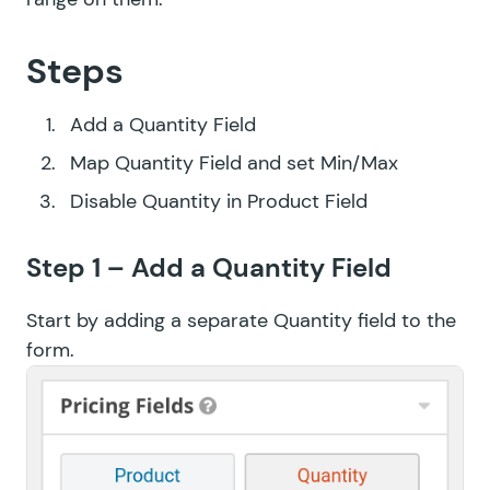
Steps
Add a Quantity Field
Map Quantity Field and set Min/Max
Disable Quantity in Product Field
Step 1 – Add a Quantity Field
Start by adding a separate Quantity field to the
form.