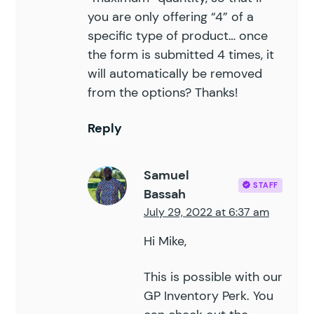
you are only offering “4” of a
specific type of product… once
the form is submitted 4 times, it
will automatically be removed
from the options? Thanks!
Reply
Samuel
STAFF
Bassah
July 29, 2022 at 6:37 am
Hi Mike,
This is possible with our
GP Inventory Perk. You