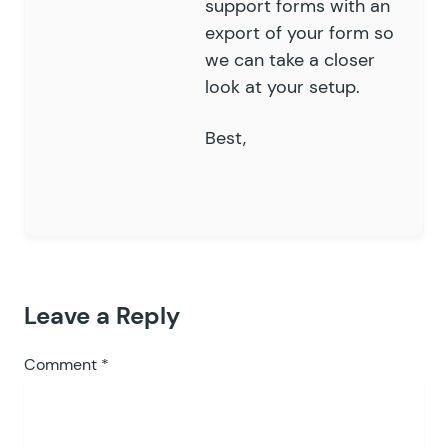
support forms
with an
export of your form so
we can take a closer
look at your setup.
Best,
Leave a Reply
Comment
*