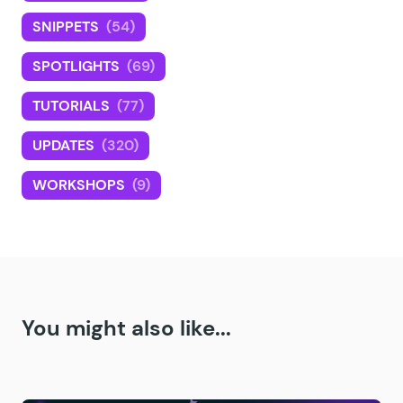
SNIPPETS
(54)
SPOTLIGHTS
(69)
TUTORIALS
(77)
UPDATES
(320)
WORKSHOPS
(9)
You might also like...