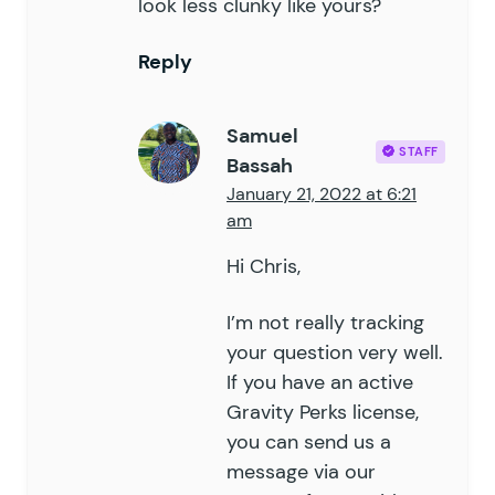
look less clunky like yours?
Reply
Samuel
STAFF
Bassah
January 21, 2022 at 6:21
am
Hi Chris,
I’m not really tracking
your question very well.
If you have an active
Gravity Perks license,
you can send us a
message via our