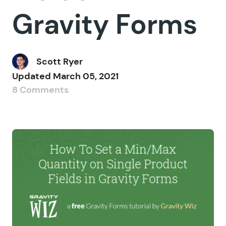
Gravity Forms
Scott Ryer
Updated
March 05, 2021
8 Comments