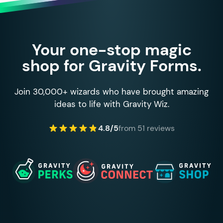
Your one-stop magic
shop for Gravity Forms.
Join 30,000+ wizards who have brought amazing
ideas to life with Gravity Wiz.
4.8/5
from 51 reviews