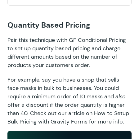
Quantity Based Pricing
Pair this technique with
GF Conditional Pricing
to set up quantity based pricing and charge
different amounts based on the number of
products your customers order.
For example, say you have a shop that sells
face masks in bulk to businesses. You could
require a minimum order of 10 masks and
also
offer a discount if the order quantity is higher
than 40. Check out our article on
How to Setup
Bulk Pricing with Gravity Forms
for more info.