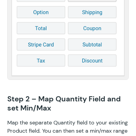
Step 2 – Map Quantity Field and
set Min/Max
Map the separate Quantity field to your existing
Product field. You can then set a min/max range