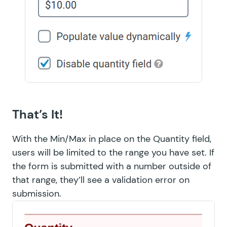
That’s It!
With the Min/Max in place on the Quantity field,
users will be limited to the range you have set. If
the form is submitted with a number outside of
that range, they’ll see a validation error on
submission.