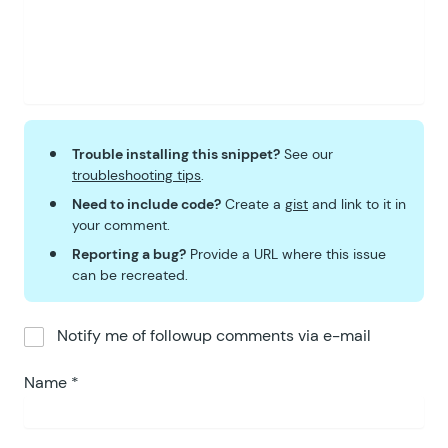
Trouble installing this snippet?
See our
troubleshooting tips
.
Need to include code?
Create a
gist
and link to it in
your comment.
Reporting a bug?
Provide a URL where this issue
can be recreated.
Notify me of followup comments via e-mail
Name
*