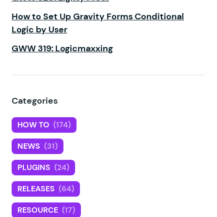
How to Set Up Gravity Forms Conditional
Logic by User
GWW 319: Logicmaxxing
Categories
HOW TO
(174)
NEWS
(31)
PLUGINS
(24)
RELEASES
(64)
RESOURCE
(17)