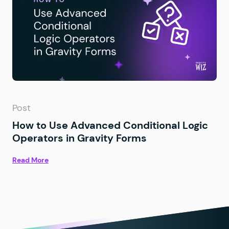
Post
How to Use Advanced Conditional Logic
Operators in Gravity Forms
Read More