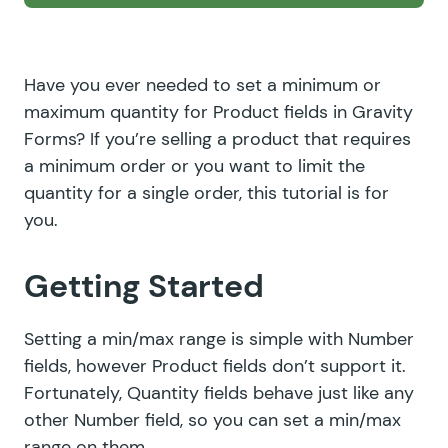
Have you ever needed to set a minimum or
maximum quantity for Product fields in Gravity
Forms? If you’re selling a product that requires
a minimum order or you want to limit the
quantity for a single order, this tutorial is for
you.
Getting Started
Setting a min/max range is simple with Number
fields, however Product fields don’t support it.
Fortunately, Quantity fields behave just like any
other Number field, so you can set a min/max
range on them.