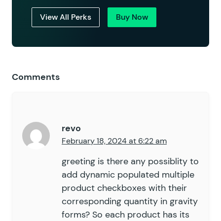
View All Perks
Buy Now
Comments
revo
February 18, 2024 at 6:22 am
greeting is there any possiblity to
add dynamic populated multiple
product checkboxes with their
corresponding quantity in gravity
forms? So each product has its