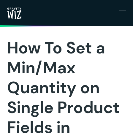
Menu
Gravity Wiz
How To Set a
Min/Max
Quantity on
Single Product
Fields in