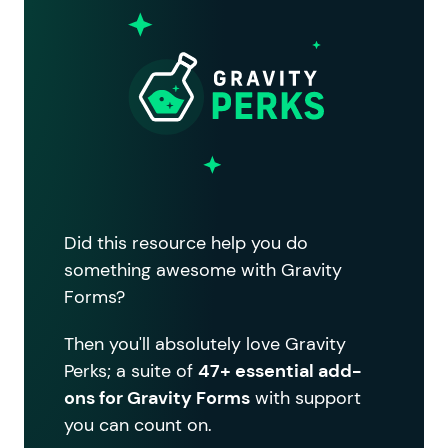
Did this resource help you do
something awesome with Gravity
Forms?
Then you'll absolutely love Gravity
Perks; a suite of
47+ essential add-
ons for Gravity Forms
with support
you can count on.