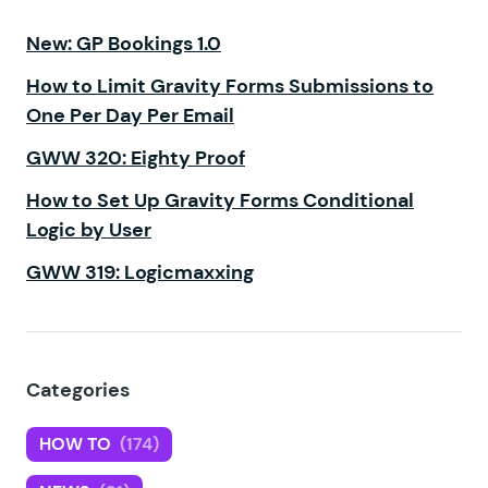
New: GP Bookings 1.0
How to Limit Gravity Forms Submissions to
One Per Day Per Email
GWW 320: Eighty Proof
How to Set Up Gravity Forms Conditional
Logic by User
GWW 319: Logicmaxxing
Categories
HOW TO
(174)