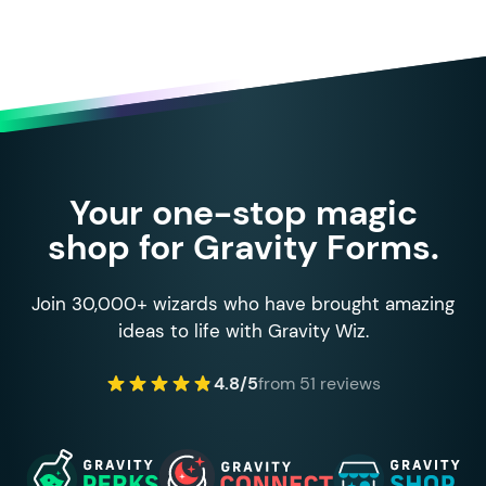
Your one-stop magic
shop for Gravity Forms.
Join 30,000+ wizards who have brought amazing
ideas to life with Gravity Wiz.
4.8/5
from 51 reviews