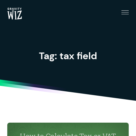
Menu
Gravity Wiz
Tag:
tax field