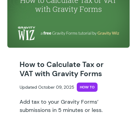
How to Calculate Tax or
VAT with Gravity Forms
Updated October 09, 2025
HOW TO
Add tax to your Gravity Forms’
submissions in 5 minutes or less.