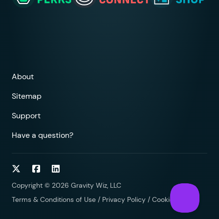
About
Sitemap
Support
Have a question?
Follow on Twitter
Follow on Facebook
Follow on LinkedIn
Copyright © 2026 Gravity Wiz, LLC
Terms & Conditions of Use
/
Privacy Policy
/
Cookies Policy