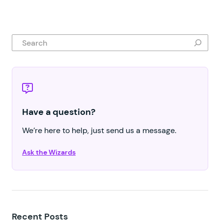
Search
Have a question?
We’re here to help, just send us a message.
Ask the Wizards
Recent Posts