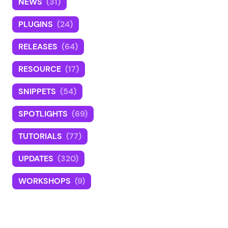
NEWS
(31)
PLUGINS
(24)
RELEASES
(64)
RESOURCE
(17)
SNIPPETS
(54)
SPOTLIGHTS
(69)
TUTORIALS
(77)
UPDATES
(320)
WORKSHOPS
(9)