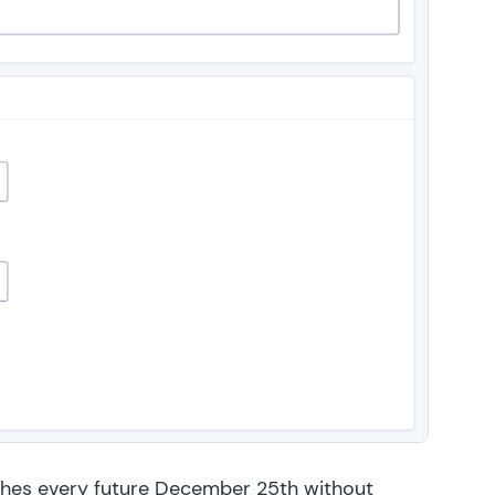
hes every future December 25th without