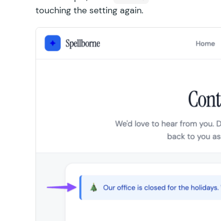
touching the setting again.