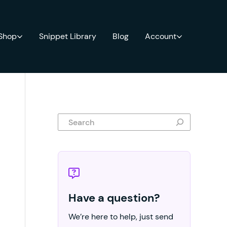
 Shop
Snippet Library
Blog
Account
Search
Have a question?
We’re here to help, just send