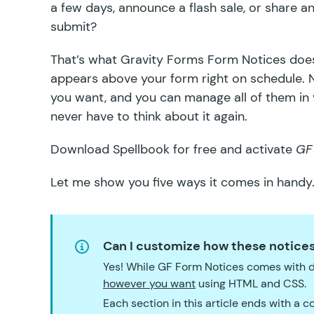
a few days, announce a flash sale, or share a
submit?
That’s what
Gravity Forms Form Notices
does
appears above your form right on schedule. 
you want, and you can manage all of them in y
never have to think about it again.
Download
Spellbook
for free and activate
GF
Let me show you five ways it comes in handy
Can I customize how these notices
Yes! While GF Form Notices comes with d
however you want
using HTML and CSS.
Each section in this article ends with a