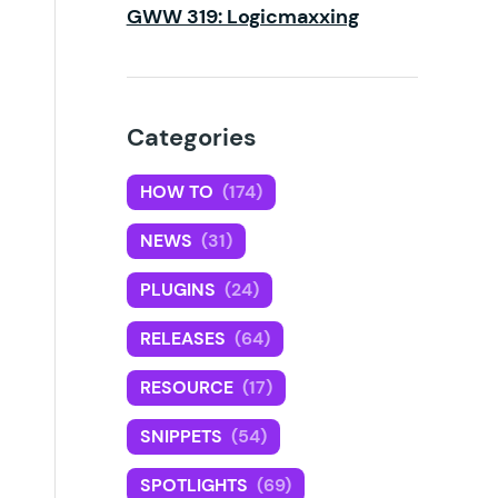
GWW 319: Logicmaxxing
Categories
HOW TO
(174)
NEWS
(31)
PLUGINS
(24)
RELEASES
(64)
RESOURCE
(17)
SNIPPETS
(54)
SPOTLIGHTS
(69)