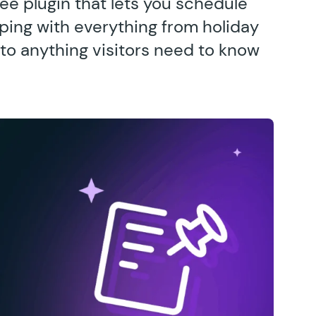
ee plugin that lets you schedule
ing with everything from holiday
to anything visitors need to know