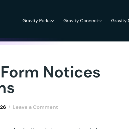
Gravity Perks
Gravity Connect
Gravity
 Form Notices
ms
026
/
Leave a Comment