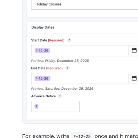
For example, write
once and it matc
*-12-25