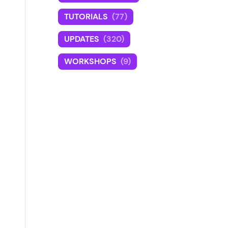
TUTORIALS
(77)
UPDATES
(320)
WORKSHOPS
(9)