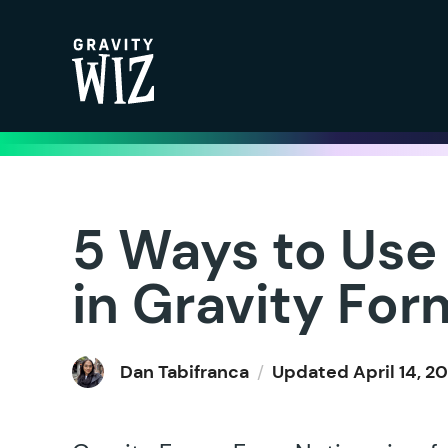
Gravity Wiz
5 Ways to Use
in Gravity For
Dan Tabifranca
/
Updated
April 14, 2