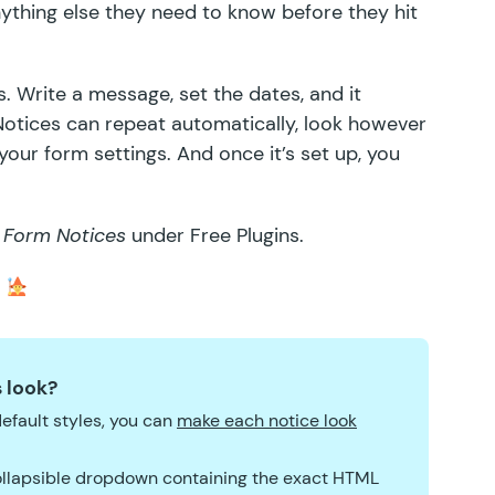
nything else they need to know before they hit
. Write a message, set the dates, and it
Notices can repeat automatically, look however
our form settings. And once it’s set up, you
 Form Notices
under Free Plugins.
.
 look?
efault styles, you can
make each notice look
 collapsible dropdown containing the exact HTML