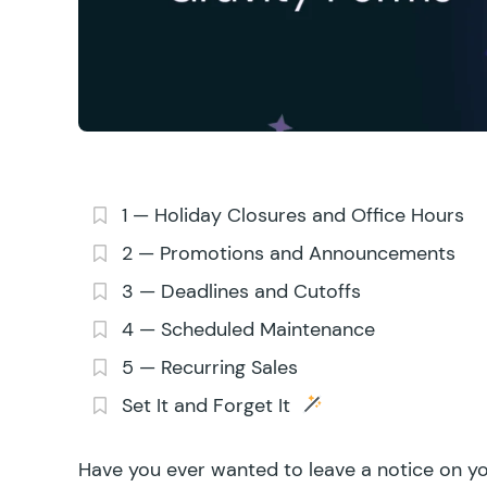
1 — Holiday Closures and Office Hours
2 — Promotions and Announcements
3 — Deadlines and Cutoffs
4 — Scheduled Maintenance
5 — Recurring Sales
Set It and Forget It
Have you ever wanted to leave a notice on yo