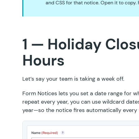
and CSS for that notice. Open it to copy.
1 — Holiday Clos
Hours
Let’s say your team is taking a week off.
Form Notices lets you
set a date range
for wh
repeat every year, you can use wildcard da
year—so the notice fires automatically every