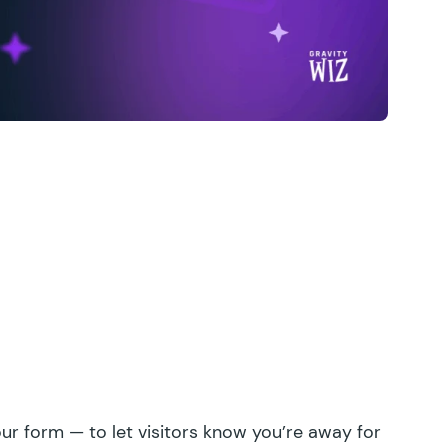
ur form — to let visitors know you’re away for