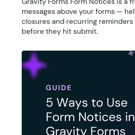
Gravity Forms Form Notices is a fr
messages above your forms — help
closures and recurring reminders 
before they hit submit.