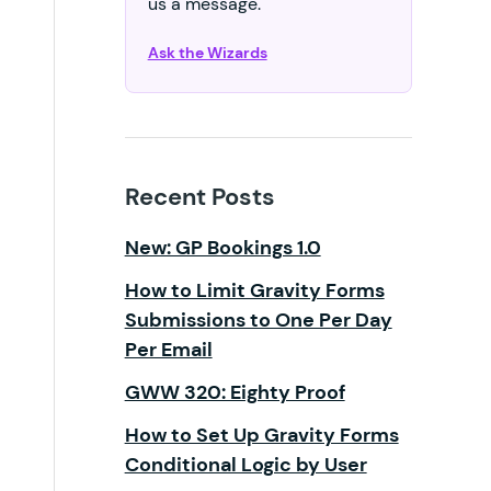
us a message.
Ask the Wizards
Recent Posts
New: GP Bookings 1.0
How to Limit Gravity Forms
Submissions to One Per Day
Per Email
GWW 320: Eighty Proof
How to Set Up Gravity Forms
Conditional Logic by User