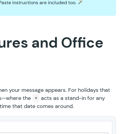
 Paste instructions are included too.
ures and Office
en your message appears. For holidays that
tes—where the
acts as a stand-in for any
*
 time that date comes around.