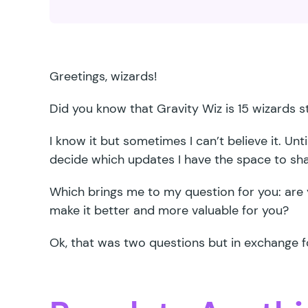
Greetings, wizards!
Did you know that Gravity Wiz is 15 wizards s
I know it but sometimes I can’t believe it. Unti
decide which updates I have the space to sh
Which brings me to my question for you: are 
make it better and more valuable for you?
Ok, that was two questions but in exchange fo