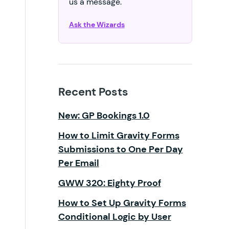
us a message.
Ask the Wizards
Recent Posts
New: GP Bookings 1.0
How to Limit Gravity Forms
Submissions to One Per Day
Per Email
GWW 320: Eighty Proof
How to Set Up Gravity Forms
Conditional Logic by User