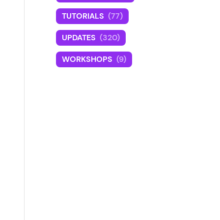
TUTORIALS
(77)
UPDATES
(320)
WORKSHOPS
(9)