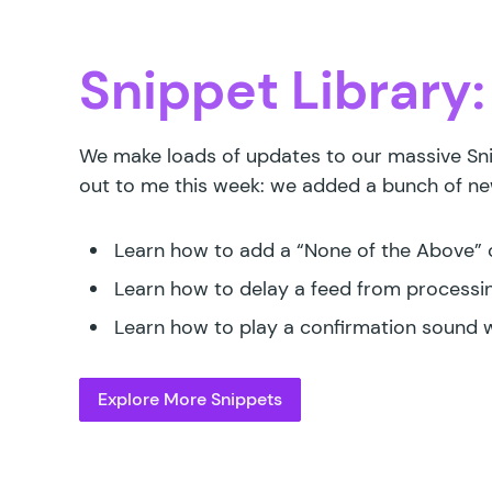
Snippet Library:
We make loads of updates to our massive Sni
out to me this week: we added a bunch of new
Learn how to
add a “None of the Above”
Learn how to
delay a feed from processing
Learn how to
play a confirmation sound 
Explore More Snippets