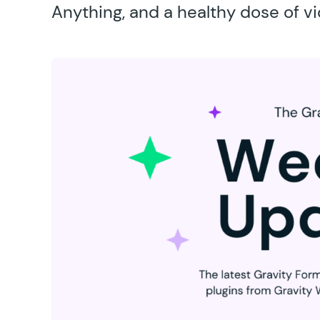
Anything, and a healthy dose of v