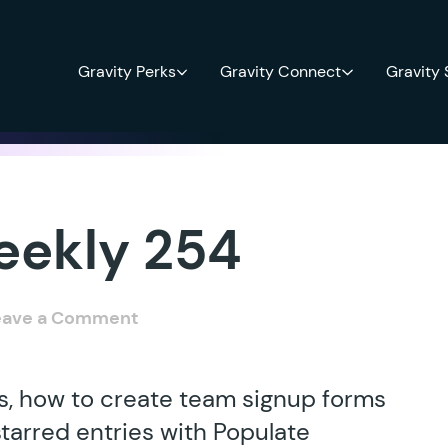
Gravity Perks
Gravity Connect
Gravity
eekly 254
eave a Comment
s, how to create team signup forms
starred entries with Populate