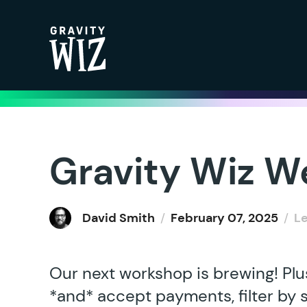
Gravity Wiz
Gravity Wiz W
David Smith
/
February 07, 2025
/
L
Our next workshop is brewing! Plu
*and* accept payments, filter by 