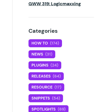
GWW 319: Logicmaxxing
Categories
HOW TO
(174)
NEWS
(31)
PLUGINS
(24)
RELEASES
(64)
RESOURCE
(17)
SNIPPETS
(54)
SPOTLIGHTS
(69)