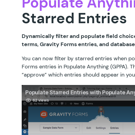
Populate Anythi
Starred Entries
Dynamically filter and populate field choic
terms, Gravity Forms entries, and database
You can now filter by starred entries when p
Forms entries in Populate Anything (GPPA). T
“approve” which entries should appear in you