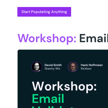
Start Populating Anything
Workshop:
Email