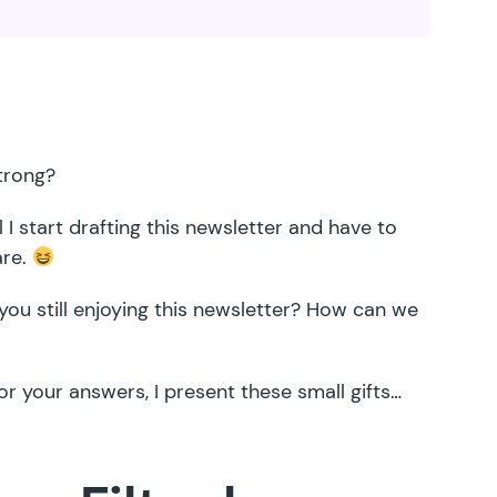
trong?
l I start drafting this newsletter and have to
are.
you still enjoying this newsletter? How can we
r your answers, I present these small gifts…