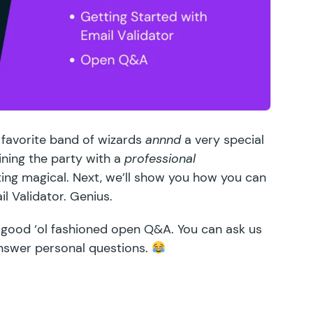
 favorite band of wizards
annnd
a very special
ining the party with a
professional
ing magical. Next, we’ll show you how you can
il Validator
. Genius.
 good ‘ol fashioned open Q&A. You can ask us
nswer personal questions.