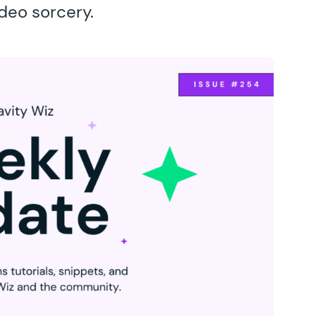
ideo sorcery.