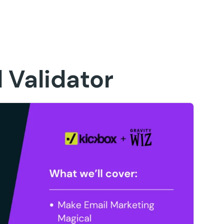
 Validator