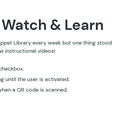
Watch & Learn
ppet Library every week but one thing stood
 instructional videos!
 checkbox
.
 until the user is activated
.
when a QR code is scanned
.