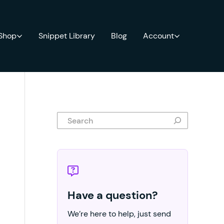
 Shop
Snippet Library
Blog
Account
Search
Have a question?
We’re here to help, just send