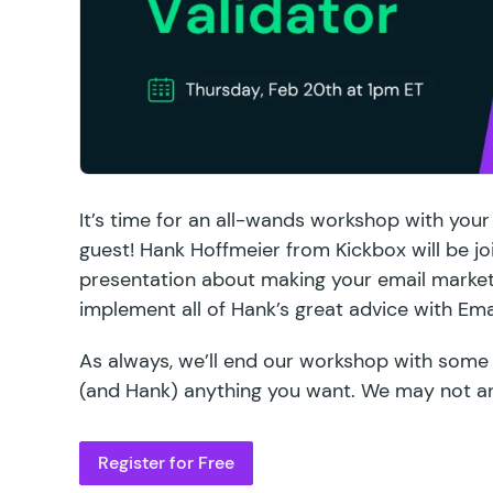
It’s time for an all-wands workshop with your
guest! Hank Hoffmeier from Kickbox will be jo
presentation about making your email market
implement all of Hank’s great advice with
Ema
As always, we’ll end our workshop with some
(and Hank) anything you want. We may not a
Register for Free