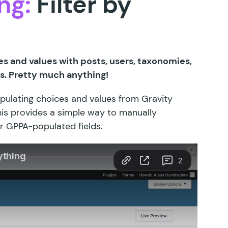
ng:
Filter by
es and values with posts, users, taxonomies,
s. Pretty much anything!
opulating choices and values from Gravity
his provides a simple way to manually
r GPPA-populated fields.