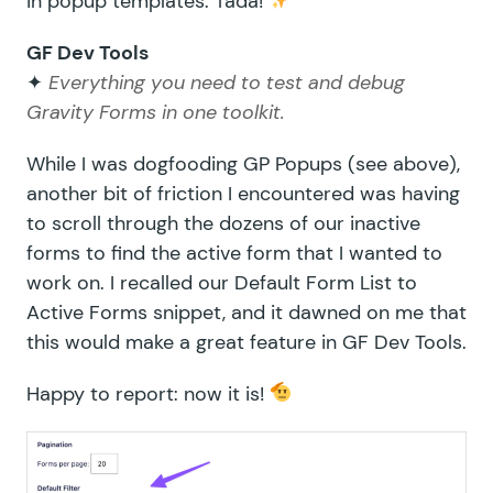
in popup templates. Tada!
GF Dev Tools
✦
Everything you need to test and debug
Gravity Forms in one toolkit.
While I was dogfooding GP Popups (see above),
another bit of friction I encountered was having
to scroll through the dozens of our inactive
forms to find the active form that I wanted to
work on. I recalled our
Default Form List to
Active Forms
snippet, and it dawned on me that
this would make a great feature in GF Dev Tools.
Happy to report: now it is!