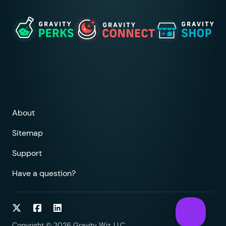
About
Sitemap
Support
Have a question?
Follow on Twitter
Follow on Facebook
Follow on LinkedIn
Copyright © 2026 Gravity Wiz, LLC