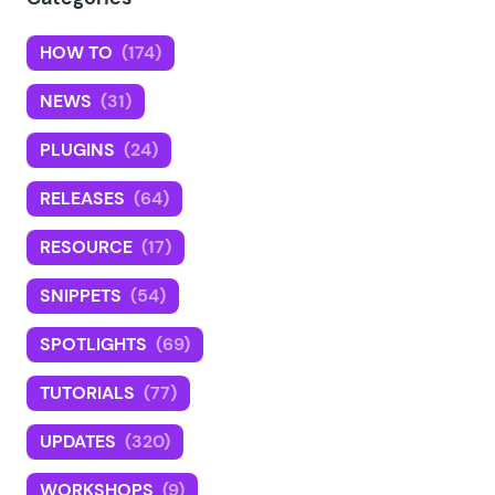
HOW TO
(174)
NEWS
(31)
PLUGINS
(24)
RELEASES
(64)
RESOURCE
(17)
SNIPPETS
(54)
SPOTLIGHTS
(69)
TUTORIALS
(77)
UPDATES
(320)
WORKSHOPS
(9)