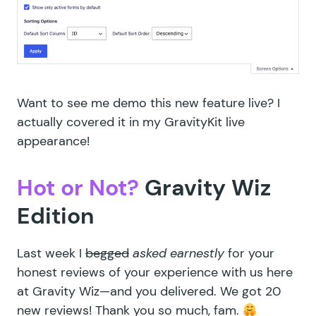
Want to see me demo this new feature live? I
actually covered it in my
GravityKit live
appearance
!
Hot or Not?
Gravity Wiz
Edition
Last week I
begged
asked earnestly
for your
honest reviews of your experience with us here
at Gravity Wiz—and you delivered. We got 20
new reviews! Thank you so much, fam.