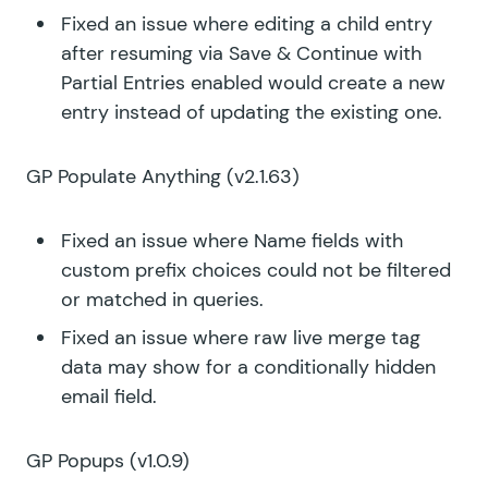
Fixed an issue where editing a child entry
after resuming via Save & Continue with
Partial Entries enabled would create a new
entry instead of updating the existing one.
GP Populate Anything
(v2.1.63)
Fixed an issue where Name fields with
custom prefix choices could not be filtered
or matched in queries.
Fixed an issue where raw live merge tag
data may show for a conditionally hidden
email field.
GP Popups
(v1.0.9)