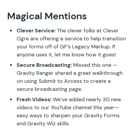
Magical Mentions
Clever Service:
The clever folks at Clever
Ogre are
offering a service
to help transition
your forms off of GF’s Legacy Markup. If
anyone uses it, let me know how it goes!
Secure Broadcasting:
Missed this one —
Gravity Ranger
shared a great walkthrough
on using
Submit to Access
to create a
secure broadcasting page.
Fresh Videos:
We’ve added nearly
30 new
videos
to our YouTube channel this year—
easy ways to sharpen your Gravity Forms
and Gravity Wiz skills.