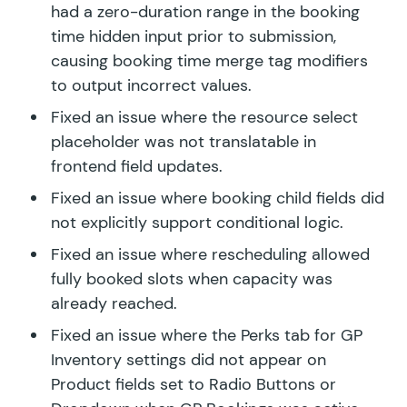
had a zero-duration range in the booking
time hidden input prior to submission,
causing booking time merge tag modifiers
to output incorrect values.
Fixed an issue where the resource select
placeholder was not translatable in
frontend field updates.
Fixed an issue where booking child fields did
not explicitly support conditional logic.
Fixed an issue where rescheduling allowed
fully booked slots when capacity was
already reached.
Fixed an issue where the Perks tab for GP
Inventory settings did not appear on
Product fields set to Radio Buttons or