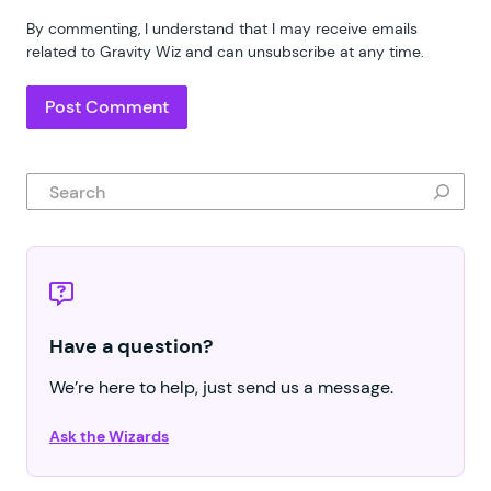
By commenting, I understand that I may receive emails
related to Gravity Wiz and can unsubscribe at any time.
Search
Have a question?
We’re here to help, just send us a message.
Ask the Wizards