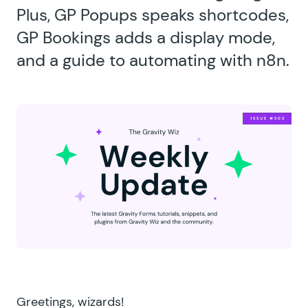
Plus, GP Popups speaks shortcodes,
GP Bookings adds a display mode,
and a guide to automating with n8n.
Greetings, wizards!