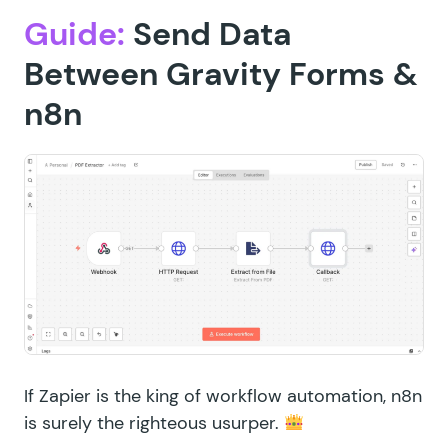
Guide:
Send Data
Between Gravity Forms &
n8n
If Zapier is the king of workflow automation, n8n
is surely the righteous usurper.