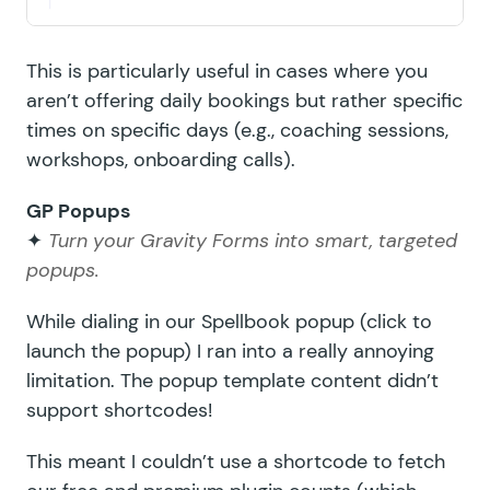
This is particularly useful in cases where you
aren’t offering daily bookings but rather specific
times on specific days (e.g., coaching sessions,
workshops, onboarding calls).
GP Popups
✦
Turn your Gravity Forms into smart, targeted
popups.
While dialing in our
Spellbook popup
(click to
launch the popup) I ran into a really annoying
limitation. The popup template content didn’t
support shortcodes!
This meant I couldn’t use a shortcode to fetch