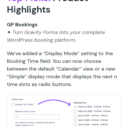
Highlights
GP Bookings
✦
Turn Gravity Forms into your complete
WordPress booking platform.
We’ve added a “Display Mode” setting to the
Booking Time field. You can now choose
between the default “Calendar” view or a new
“Simple” display mode that displays the next
n
time slots as radio buttons.