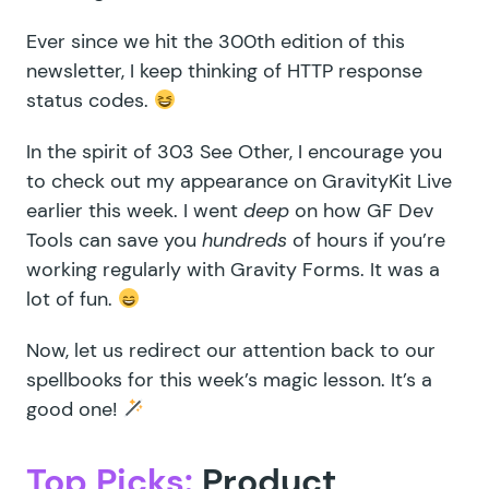
Ever since we hit the 300th edition of this
newsletter, I keep thinking of
HTTP response
status codes
.
In the spirit of
303 See Other
, I encourage you
to check out my appearance on
GravityKit Live
earlier this week. I went
deep
on how
GF Dev
Tools
can save you
hundreds
of hours if you’re
working regularly with Gravity Forms. It was a
lot of fun.
Now, let us redirect our attention back to our
spellbooks for this week’s magic lesson. It’s a
good one!
Top Picks:
Product