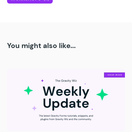
You might also like...