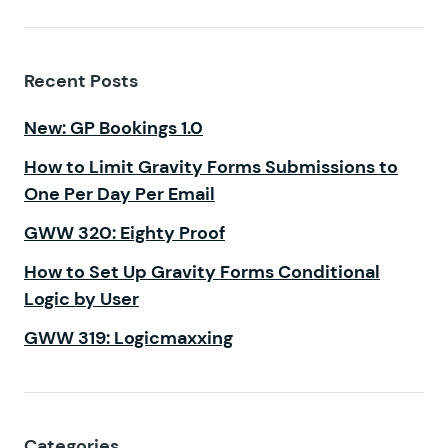
Recent Posts
New: GP Bookings 1.0
How to Limit Gravity Forms Submissions to
One Per Day Per Email
GWW 320: Eighty Proof
How to Set Up Gravity Forms Conditional
Logic by User
GWW 319: Logicmaxxing
Categories