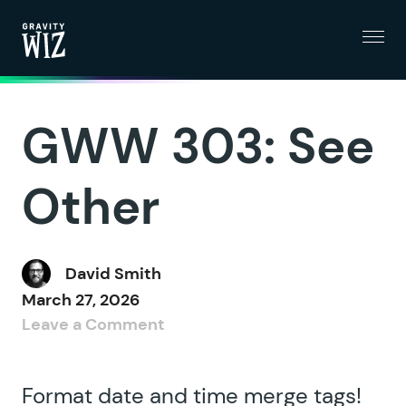
Menu
Gravity Wiz
GWW 303: See
Other
David Smith
March 27, 2026
Leave a Comment
Format date and time merge tags!