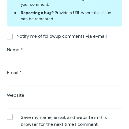
your comment.
Reporting a bug?
Provide a URL where this issue
can be recreated.
Notify me of followup comments via e-mail
Name
*
Email
*
Website
Save my name, email, and website in this
browser for the next time I comment.