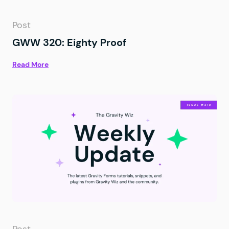
Post
GWW 320: Eighty Proof
Read More