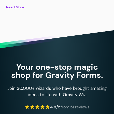
Read More
Your one-stop magic
shop for Gravity Forms.
Join 30,000+ wizards who have brought amazing
ideas to life with Gravity Wiz.
4.8/5
from 51 reviews