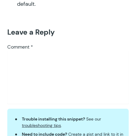
default.
Leave a Reply
Comment
*
Trouble installing this snippet?
See our
troubleshooting tips
.
Need to include code?
Create a
gist
and link to it in