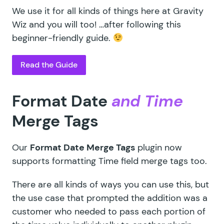
We use it for all kinds of things here at Gravity
Wiz and you will too! …after following this
beginner-friendly guide.
Read the Guide
Format Date
and Time
Merge Tags
Our
Format Date Merge Tags
plugin now
supports formatting Time field merge tags too.
There are all kinds of ways you can use this, but
the use case that prompted the addition was a
customer who needed to pass each portion of