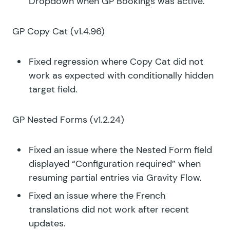
Dropdown when GP Bookings was active.
GP Copy Cat
(v1.4.96)
Fixed regression where Copy Cat did not
work as expected with conditionally hidden
target field.
GP Nested Forms
(v1.2.24)
Fixed an issue where the Nested Form field
displayed “Configuration required” when
resuming partial entries via Gravity Flow.
Fixed an issue where the French
translations did not work after recent
updates.