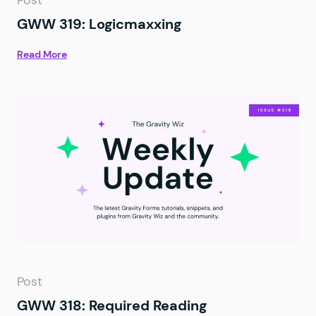
Post
GWW 319: Logicmaxxing
Read More
Post
GWW 318: Required Reading