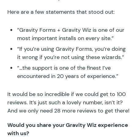
Here are a few statements that stood out:
“Gravity Forms + Gravity Wiz is one of our
most important installs on every site.”
“If you’re using Gravity Forms, you’re doing
it wrong if you’re not using these wizards.”
“…the support is one of the finest I’ve
encountered in 20 years of experience.”
It would be so incredible if we could get to 100
reviews. It’s just such a lovely number, isn’t it?
And we only need 28 more reviews to get there!
Would you share your Gravity Wiz experience
with us?