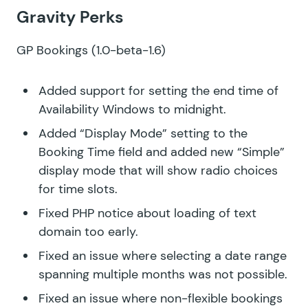
Gravity Perks
GP Bookings
(1.0-beta-1.6)
Added support for setting the end time of
Availability Windows to midnight.
Added “Display Mode” setting to the
Booking Time field and added new “Simple”
display mode that will show radio choices
for time slots.
Fixed PHP notice about loading of text
domain too early.
Fixed an issue where selecting a date range
spanning multiple months was not possible.
Fixed an issue where non-flexible bookings