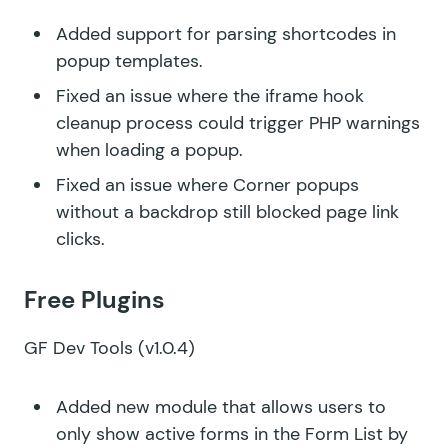
Added support for parsing shortcodes in
popup templates.
Fixed an issue where the iframe hook
cleanup process could trigger PHP warnings
when loading a popup.
Fixed an issue where Corner popups
without a backdrop still blocked page link
clicks.
Free Plugins
GF Dev Tools
(v1.0.4)
Added new module that allows users to
only show active forms in the Form List by