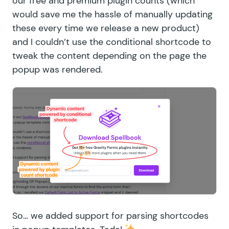
our free and premium plugin counts (which
would save me the hassle of manually updating
these every time we release a new product)
and I couldn’t use the
conditional shortcode
to
tweak the content depending on the page the
popup was rendered.
So… we added support for parsing shortcodes