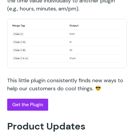
the time value individually to another plugin
(e.g., hours, minutes, am/pm).
This little plugin consistently finds new ways to
help our customers do cool things.
Get the Plugin
Product Updates