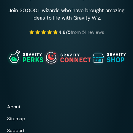
Join 30,000+ wizards who have brought amazing
ideas to life with Gravity Wiz.
4.8/5
from 51 reviews
About
Sitemap
Support