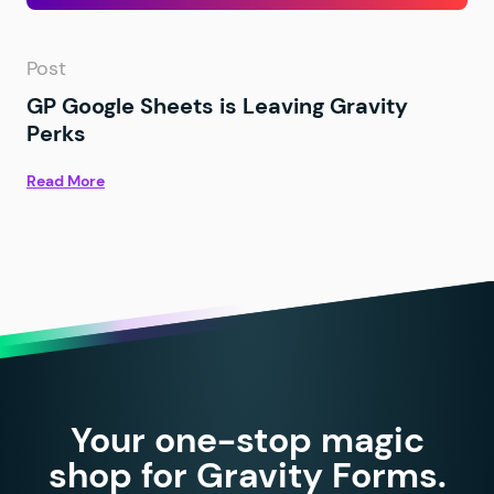
Post
GP Google Sheets is Leaving Gravity
Perks
Read More
Your one-stop magic
shop for Gravity Forms.