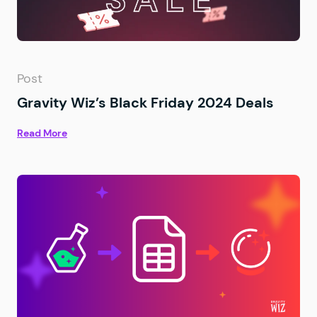
Post
Gravity Wiz’s Black Friday 2024 Deals
Read More