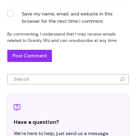
Save my name, email, and website in this
browser for the next time I comment.
By commenting, I understand that I may receive emails
related to Gravity Wiz and can unsubscribe at any time.
Search
Have a question?
We’re here to help, just send us a message.