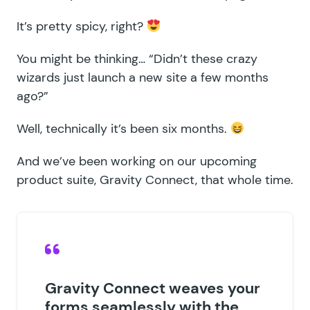
It’s pretty spicy, right?
You might be thinking… “Didn’t these crazy
wizards just launch a new site a few months
ago?”
Well, technically
it’s been six months
.
And we’ve been working on our upcoming
product suite, Gravity Connect, that whole time.
Gravity Connect weaves your
forms seamlessly with the