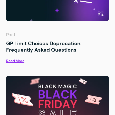
Post
GP Limit Choices Deprecation:
Frequently Asked Questions
Read More