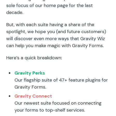
sole focus of our home page for the last
decade.
But, with each suite having a share of the
spotlight, we hope you (and future customers)
will discover even more ways that Gravity Wiz
can help you make magic with Gravity Forms.
Here’s a quick breakdown:
Gravity Perks
Our flagship suite of 47+ feature plugins for
Gravity Forms.
Gravity Connect
Our newest suite focused on connecting
your forms to top-shelf services.