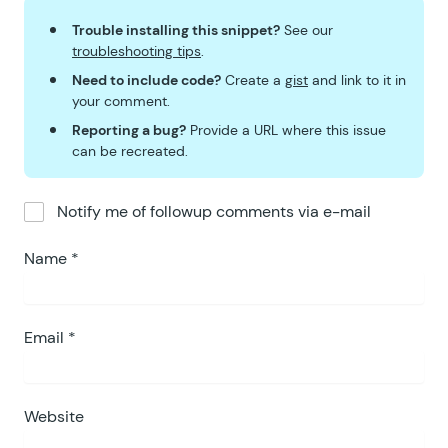
Trouble installing this snippet?
See our
troubleshooting tips
.
Need to include code?
Create a
gist
and link to it in
your comment.
Reporting a bug?
Provide a URL where this issue
can be recreated.
Notify me of followup comments via e-mail
Name
*
Email
*
Website