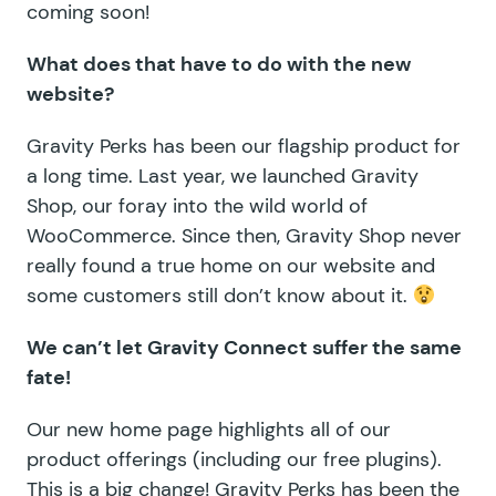
coming soon!
What does that have to do with the new
website?
Gravity Perks has been our flagship product for
a long time. Last year,
we launched Gravity
Shop
, our foray into the wild world of
WooCommerce. Since then, Gravity Shop never
really found a true home on our website and
some customers still don’t know about it.
We can’t let Gravity Connect suffer the same
fate!
Our new home page highlights all of our
product offerings (including our
free plugins
).
This is a big change! Gravity Perks has been the