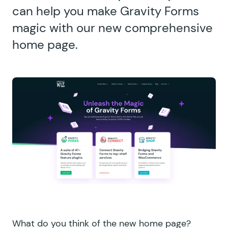
can help you make Gravity Forms
magic with our new comprehensive
home page.
What do you think of the
new home page
?