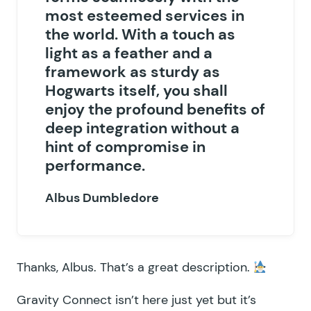
most esteemed services in
the world. With a touch as
light as a feather and a
framework as sturdy as
Hogwarts itself, you shall
enjoy the profound benefits of
deep integration without a
hint of compromise in
performance.
Albus Dumbledore
Thanks, Albus. That’s a great description.
Gravity Connect isn’t here just yet but it’s