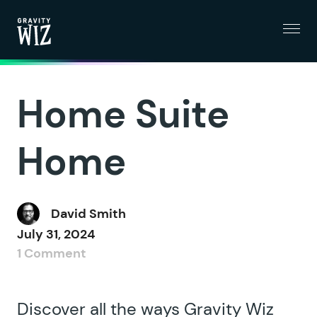
Menu
Gravity Wiz
Home Suite
Home
David Smith
July 31, 2024
1 Comment
Discover all the ways Gravity Wiz