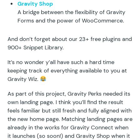
Gravity Shop
A bridge between the flexibility of Gravity
Forms and the power of WooCommerce.
And don’t forget about our
23+ free plugins
and
900+ Snippet Library
.
It’s no wonder y’all have such a hard time
keeping track of everything available to you at
Gravity Wiz.
As part of this project, Gravity Perks needed its
own landing page
. I think you’ll find the result
feels familiar but still fresh and fully aligned with
the new home page. Matching landing pages are
already in the works for Gravity Connect when
it launches (so soon!) and Gravity Shop when it