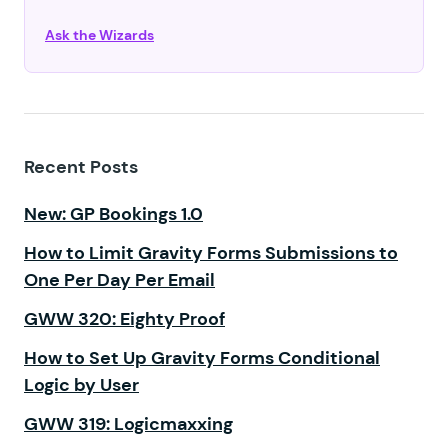
Ask the Wizards
Recent Posts
New: GP Bookings 1.0
How to Limit Gravity Forms Submissions to
One Per Day Per Email
GWW 320: Eighty Proof
How to Set Up Gravity Forms Conditional
Logic by User
GWW 319: Logicmaxxing