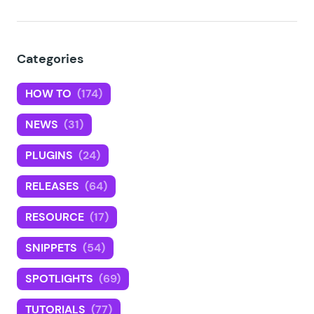
Categories
HOW TO
(174)
NEWS
(31)
PLUGINS
(24)
RELEASES
(64)
RESOURCE
(17)
SNIPPETS
(54)
SPOTLIGHTS
(69)
TUTORIALS
(77)