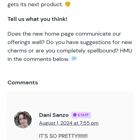
gets its next product.
Tell us what you think!
Does the new home page communicate our
offerings well? Do you have suggestions for new
charms or are you completely spellbound? HMU
in the comments below.
Comments
Dani Sanzo
STAFF
August 1, 2024 at 7:55 pm
IT’S SO PRETTY!!!!!!!!