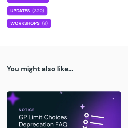
UPDATES
(320)
WORKSHOPS
(9)
You might also like...