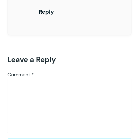
Reply
Leave a Reply
Comment
*