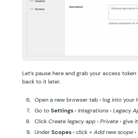
Let’s pause here and grab your access token
back to it later.
Open a new browser tab › log into your
Go to
Settings
›
Integrations
›
Legacy A
Click
Create legacy app
›
Private
› give 
Under
Scopes
› click
+ Add new scope
›