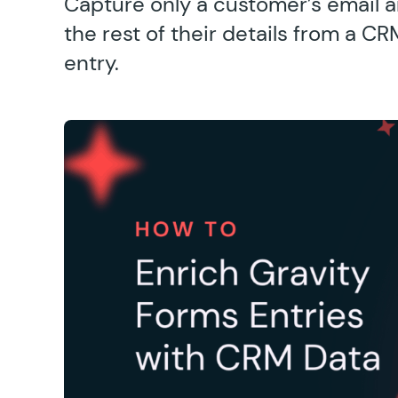
Capture only a customer’s email a
the rest of their details from a C
entry.