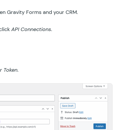
ween Gravity Forms and your CRM.
click
API Connections
.
r Token
.