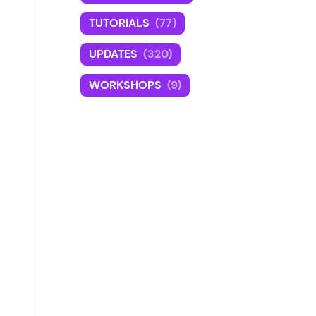
TUTORIALS
(77)
UPDATES
(320)
WORKSHOPS
(9)