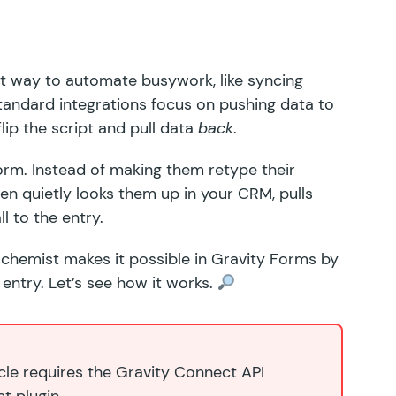
t way to automate busywork, like syncing
tandard integrations focus on pushing data
to
ip the script and pull data
back
.
 form. Instead of making them retype their
then quietly looks them up in your CRM, pulls
ll to the entry.
lchemist
makes it possible in Gravity Forms by
 entry. Let’s see how it works.
icle requires the Gravity Connect API