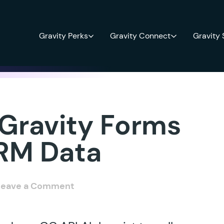
Gravity Perks
Gravity Connect
Gravity
 Gravity Forms
CRM Data
Leave a Comment