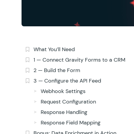
What You’ll Need
1 — Connect Gravity Forms to a CRM
2 — Build the Form
3 — Configure the API Feed
Webhook Settings
Request Configuration
Response Handling
Response Field Mapping
Bonus: Data Enrichment in Action