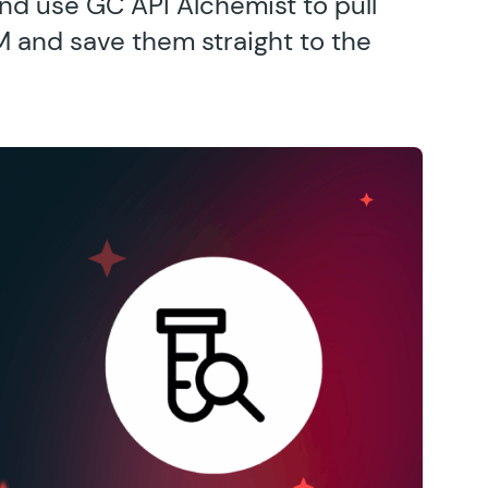
nd use GC API Alchemist to pull
RM and save them straight to the