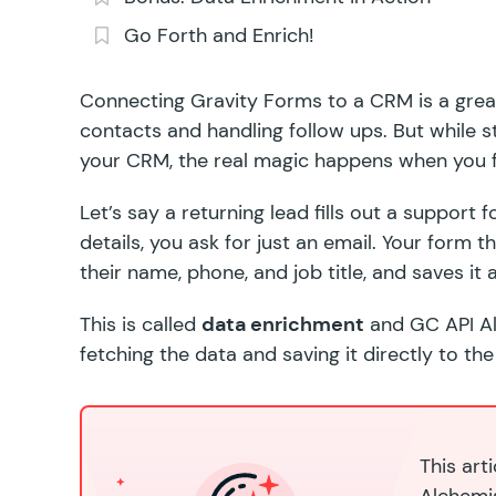
Go Forth and Enrich!
Connecting Gravity Forms to a CRM is a grea
contacts and handling follow ups. But while
s
your CRM, the real magic happens when you fl
Let’s say a returning lead fills out a support
details, you ask for just an email. Your form 
their name, phone, and job title, and saves it a
This is called
data enrichment
and
GC API A
fetching the data and saving it directly to the
This art