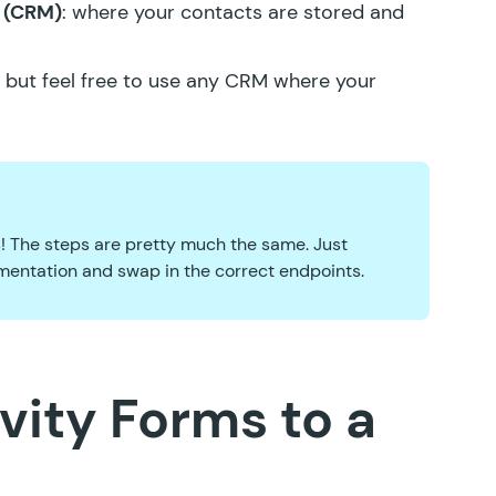
 (CRM)
: where your contacts are stored and
l, but feel free to use any CRM where your
es! The steps are pretty much the same. Just
entation and swap in the correct endpoints.
vity Forms to a