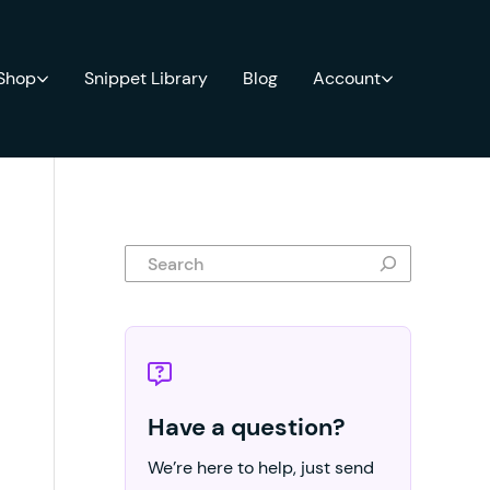
 Shop
Snippet Library
Blog
Account
Search
Have a question?
We’re here to help, just send