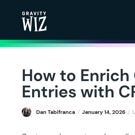
Gravity Wiz
How to Enrich
Entries with 
Dan Tabifranca
/
January 14, 2026
/