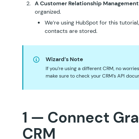
A Customer Relationship Management
organized.
We’re using
HubSpot
for this tutoria
contacts are stored.
Wizard’s Note
If you’re using a different CRM, no worri
make sure to check your CRM’s API docum
1 — Connect Gra
CRM