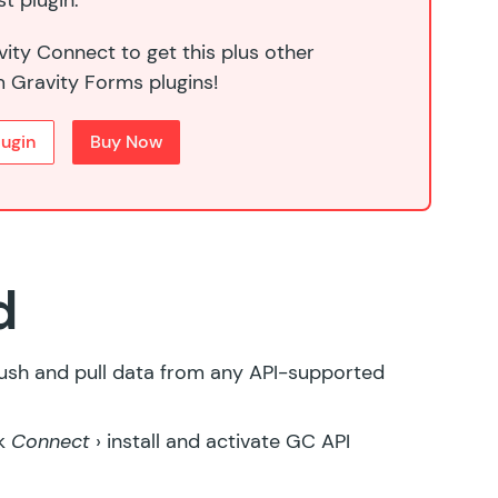
t plugin.
ity Connect to get this plus other
 Gravity Forms plugins!
lugin
Buy Now
d
push and pull data from any API-supported
ck
Connect
› install and activate
GC API