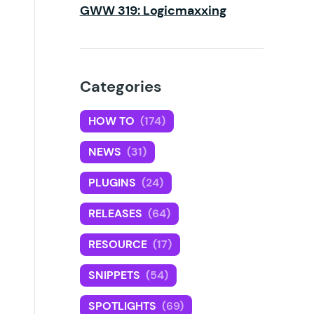
GWW 319: Logicmaxxing
Categories
HOW TO
(174)
NEWS
(31)
PLUGINS
(24)
RELEASES
(64)
RESOURCE
(17)
SNIPPETS
(54)
SPOTLIGHTS
(69)