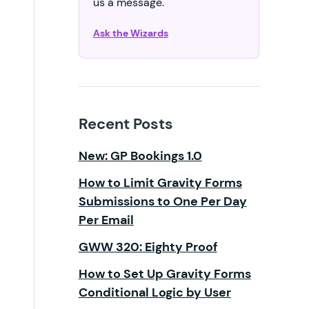
us a message.
Ask the Wizards
Recent Posts
New: GP Bookings 1.0
How to Limit Gravity Forms
Submissions to One Per Day
Per Email
GWW 320: Eighty Proof
How to Set Up Gravity Forms
Conditional Logic by User