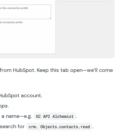
 from HubSpot. Keep this tab open—we’ll come
 HubSpot account.
pps
.
it a name—e.g.
.
GC API Alchemist
 search for
.
crm. Objects.contacts.read