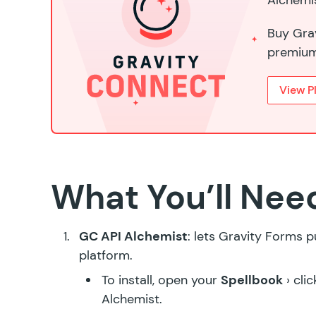
Alchemis
Buy Grav
premium
View P
What You’ll Nee
GC API Alchemist
: lets Gravity Forms 
platform.
To install, open your
Spellbook
› cli
Alchemist
.