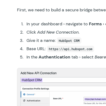
First, we need to build a secure bridge bet
In your dashboard › navigate to
Forms
› 
Click
Add New Connection
.
Give it a name:
HubSpot CRM
Base URL:
https://api.hubspot.com
In the
Authentication
tab › select
Beare