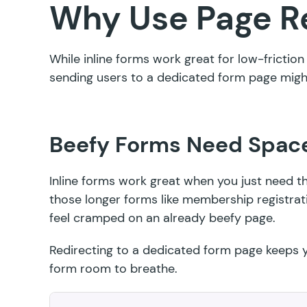
Why Use Page R
While inline forms work great for low-frictio
sending users to a dedicated form page might
Beefy Forms Need Spac
Inline forms work great when you just need 
those longer forms like membership registrat
feel cramped on an already beefy page.
Redirecting to a dedicated form page keeps y
form room to breathe.