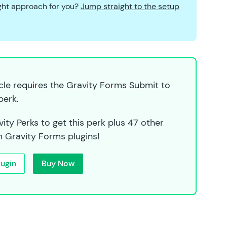
ight approach for you?
Jump straight to the setup
icle requires the Gravity Forms Submit to
perk.
ity Perks to get this perk plus 47 other
 Gravity Forms plugins!
lugin
Buy Now