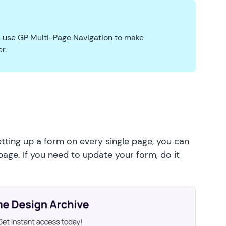
, use
GP Multi-Page Navigation
to make
r.
tting up a form on every single page, you can
age. If you need to update your form, do it