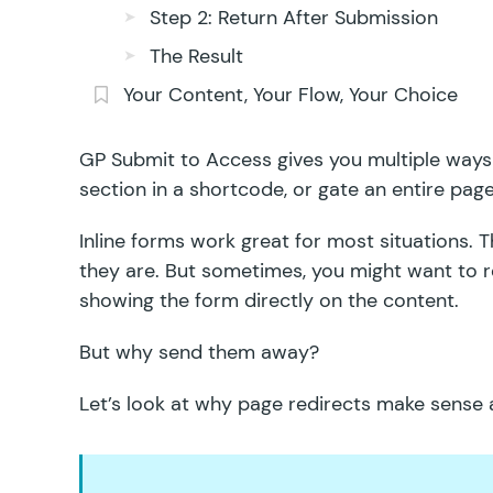
Step 2: Return After Submission
The Result
Your Content, Your Flow, Your Choice
GP Submit to Access
gives you
multiple ways
section in a shortcode, or gate an entire page
Inline forms work great for most situations. T
they are. But sometimes, you might want to re
showing the form directly on the content.
But why send them away?
Let’s look at why page redirects make sense