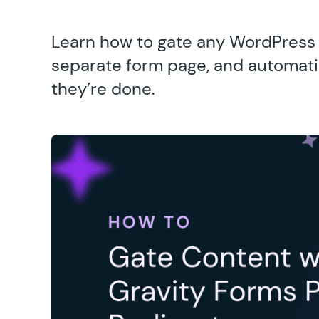
Learn how to gate any WordPress c
separate form page, and automatic
they’re done.