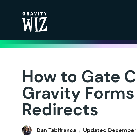
Gravity Wiz
How to Gate C
Gravity Forms
Redirects
Dan Tabifranca
/
Updated
December 