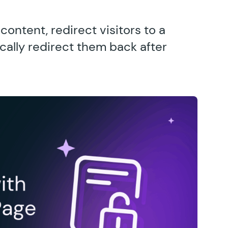
ontent, redirect visitors to a
ally redirect them back after