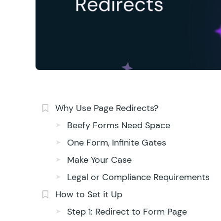
Why Use Page Redirects?
Beefy Forms Need Space
One Form, Infinite Gates
Make Your Case
Legal or Compliance Requirements
How to Set it Up
Step 1: Redirect to Form Page