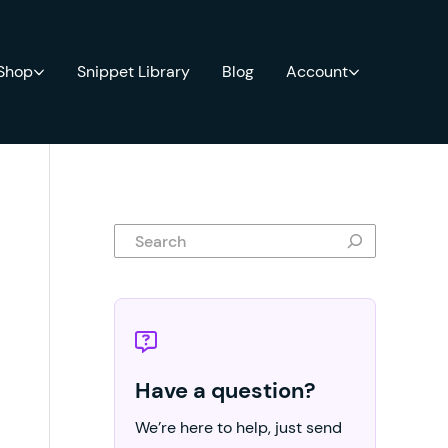
 Shop
Snippet Library
Blog
Account
Search
Have a question?
We’re here to help, just send