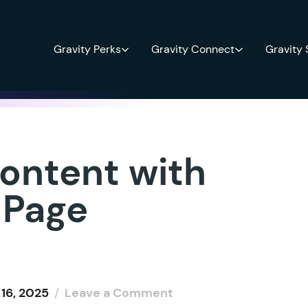
Gravity Perks
Gravity Connect
Gravity
ontent with
 Page
16, 2025
/
Leave a Comment