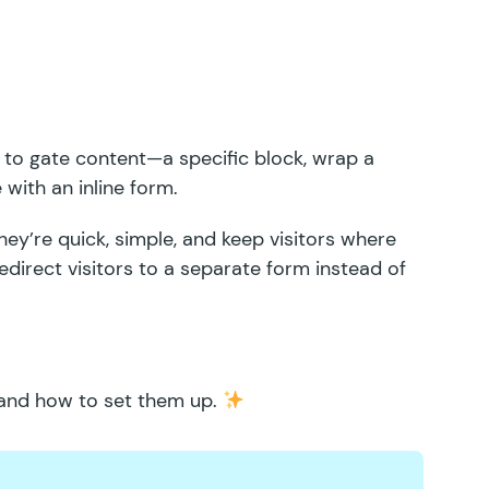
 to gate content
—a specific block, wrap a
 with an inline form.
hey’re quick, simple, and keep visitors where
direct visitors to a separate form instead of
 and how to set them up.