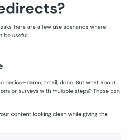
edirects?
n asks, here are a few use scenarios where
 be useful:
e
the basics—name, email, done. But what about
ions or surveys with multiple steps? Those can
our content looking clean while giving the