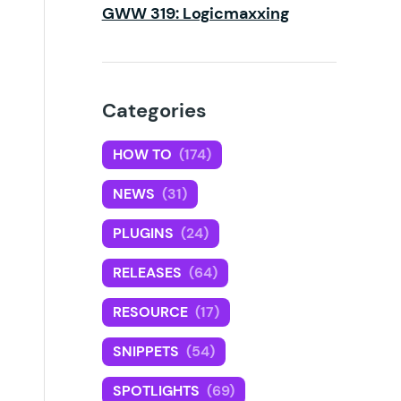
GWW 319: Logicmaxxing
Categories
HOW TO
(174)
NEWS
(31)
PLUGINS
(24)
RELEASES
(64)
RESOURCE
(17)
SNIPPETS
(54)
SPOTLIGHTS
(69)