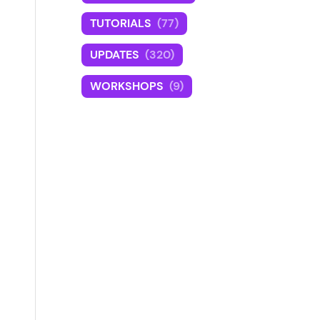
TUTORIALS
(77)
UPDATES
(320)
WORKSHOPS
(9)