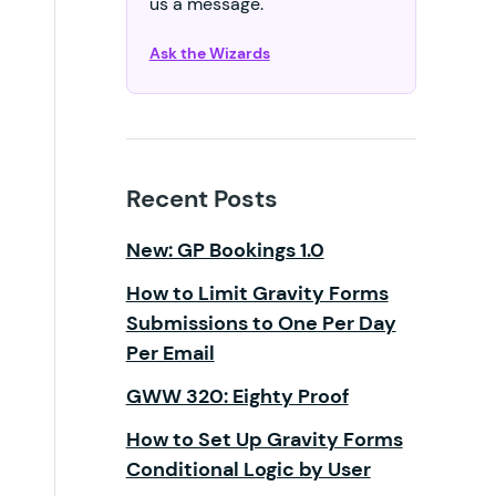
us a message.
Ask the Wizards
Recent Posts
New: GP Bookings 1.0
How to Limit Gravity Forms
Submissions to One Per Day
Per Email
GWW 320: Eighty Proof
How to Set Up Gravity Forms
Conditional Logic by User