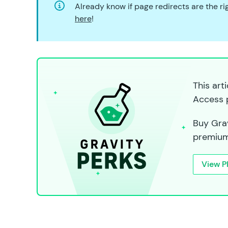
Already know if page redirects are the r
here
!
This art
Access 
Buy Grav
premium
View P