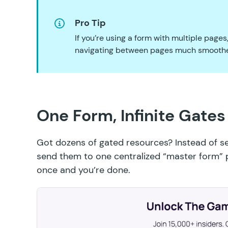
Pro Tip
If you’re using a form with multiple pages
navigating between pages much smoothe
One Form, Infinite Gates
Got dozens of gated resources? Instead of se
send them to one centralized “master form” p
once and you’re done.