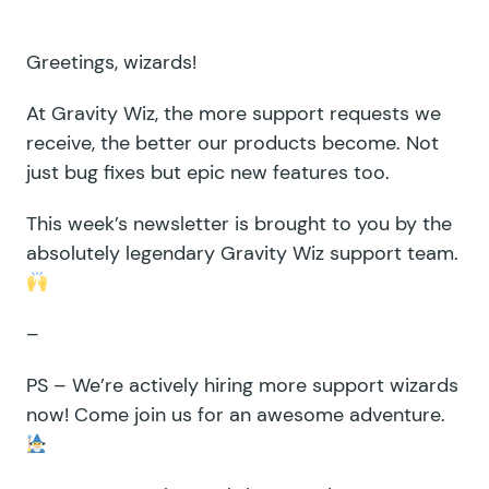
Greetings, wizards!
At Gravity Wiz, the more support requests we
receive, the better our products become. Not
just bug fixes but epic new features too.
This week’s newsletter is brought to you by the
absolutely legendary Gravity Wiz support team.
–
PS – We’re
actively hiring
more support wizards
now! Come join us for an awesome adventure.