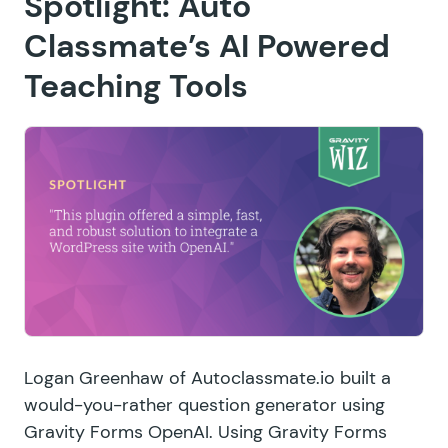
Spotlight: Auto
Classmate’s AI Powered
Teaching Tools
Logan Greenhaw of
Autoclassmate.io
built a
would-you-rather question generator using
Gravity Forms OpenAI. Using Gravity Forms