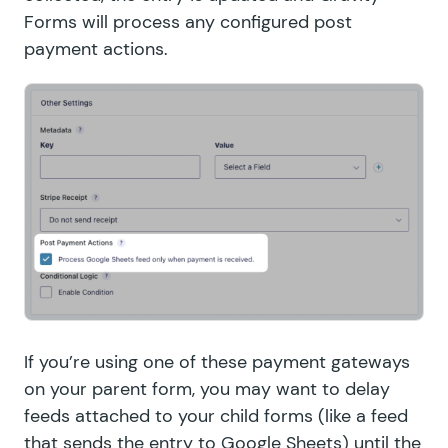
Forms will process any configured post
payment actions.
If you’re using one of these payment gateways
on your parent form, you may want to delay
feeds attached to your child forms (like a feed
that
sends the entry to Google Sheets
) until the