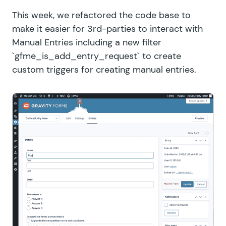
This week, we refactored the code base to
make it easier for 3rd-parties to interact with
Manual Entries including a new filter
`gfme_is_add_entry_request` to create
custom triggers for creating manual entries.