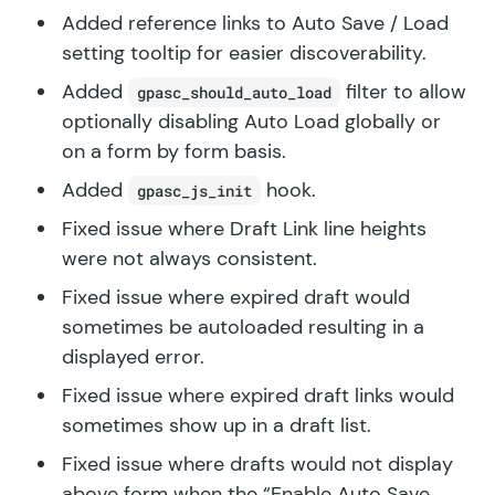
Added reference links to Auto Save / Load
setting tooltip for easier discoverability.
Added
filter to allow
gpasc_should_auto_load
optionally disabling Auto Load globally or
on a form by form basis.
Added
hook.
gpasc_js_init
Fixed issue where Draft Link line heights
were not always consistent.
Fixed issue where expired draft would
sometimes be autoloaded resulting in a
displayed error.
Fixed issue where expired draft links would
sometimes show up in a draft list.
Fixed issue where drafts would not display
above form when the “Enable Auto Save