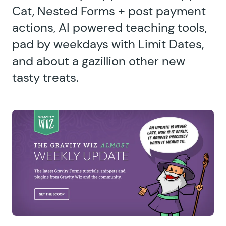
Cat, Nested Forms + post payment
actions, AI powered teaching tools,
pad by weekdays with Limit Dates,
and about a gazillion other new
tasty treats.