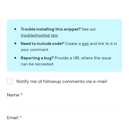
Trouble installing this snippet?
See our
troubleshooting tips
.
Need to include code?
Create a
gist
and link to it in
your comment.
Reporting a bug?
Provide a URL where this issue
can be recreated.
Notify me of followup comments via e-mail
Name
*
Email
*