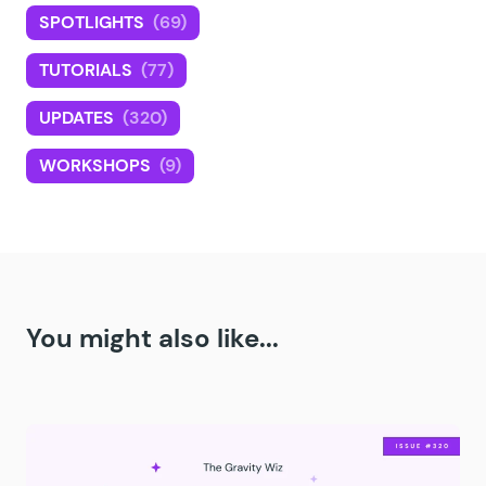
SPOTLIGHTS
(69)
TUTORIALS
(77)
UPDATES
(320)
WORKSHOPS
(9)
You might also like...