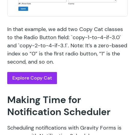
In that example, we add two Copy Cat classes
to the Radio Button field: `copy-1-to-4-if-3.0`
and `copy-2-to-4-if-3.1`. Note: It’s a zero-based
index so “0” is the first radio button, “1” is the
second, and so on.
Explore Copy Cat
Making Time for
Notification Scheduler
Scheduling notifications with Gravity Forms is