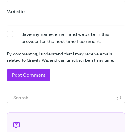
Website
Save my name, email, and website in this
browser for the next time I comment.
By commenting, I understand that I may receive emails
related to Gravity Wiz and can unsubscribe at any time.
Search