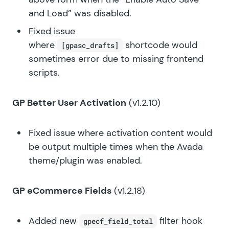
and Load” was disabled.
Fixed issue
where
shortcode would
[gpasc_drafts]
sometimes error due to missing frontend
scripts.
GP Better User Activation
(v1.2.10)
Fixed issue where activation content would
be output multiple times when the Avada
theme/plugin was enabled.
GP eCommerce Fields
(v1.2.18)
Added new
filter hook
gpecf_field_total