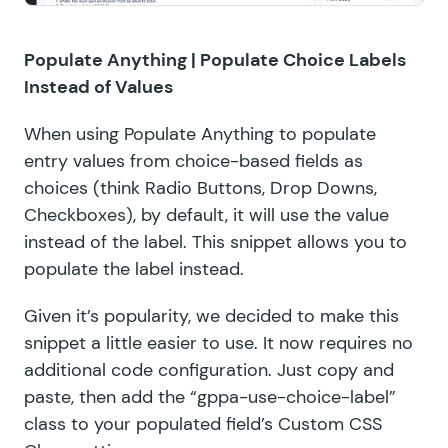
Populate Anything |
Populate Choice Labels
Instead of Values
When using
Populate Anything
to populate
entry values from choice-based fields as
choices (think Radio Buttons, Drop Downs,
Checkboxes), by default, it will use the value
instead of the label. This snippet allows you to
populate the label instead.
Given it’s popularity, we decided to make this
snippet a little easier to use. It now requires no
additional code configuration. Just copy and
paste, then add the “gppa-use-choice-label”
class to your populated field’s Custom CSS