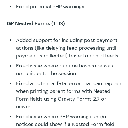
Fixed potential PHP warnings.
GP Nested Forms
(1.1.19)
Added support for including post payment
actions (like delaying feed processing until
payment is collected) based on child feeds.
Fixed issue where runtime hashcode was
not unique to the session.
Fixed a potential fatal error that can happen
when printing parent forms with Nested
Form fields using Gravity Forms 2.7 or
newer.
Fixed issue where PHP warnings and/or
notices could show if a Nested Form field