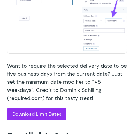
Want to require the selected delivery date to be
five business days from the current date? Just
set the minimum date modifier to “+5
weekdays”. Credit to Dominik Schilling
(
required.com
) for this tasty treat!
Download Limit Dates