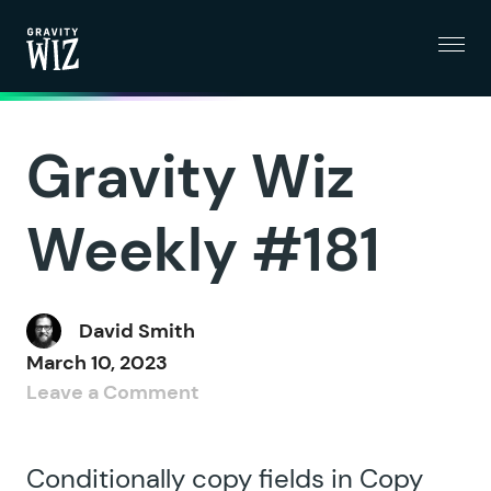
Menu
Gravity Wiz
Gravity Wiz
Weekly #181
David Smith
March 10, 2023
Leave a Comment
Conditionally copy fields in Copy