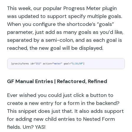
This week, our popular Progress Meter plugin
was updated to support specify multiple goals.
When you configure the shortcode’s “goals”
parameter, just add as many goals as you’d like,
separated by a semi-colon, and as each goal is
reached, the new goal will be displayed.
GF Manual Entries
| Refactored, Refined
Ever wished you could just click a button to
create a new entry for a form in the backend?
This snippet does just that. It also adds support
for adding new child entries to
Nested Form
fields
. Um? YAS!