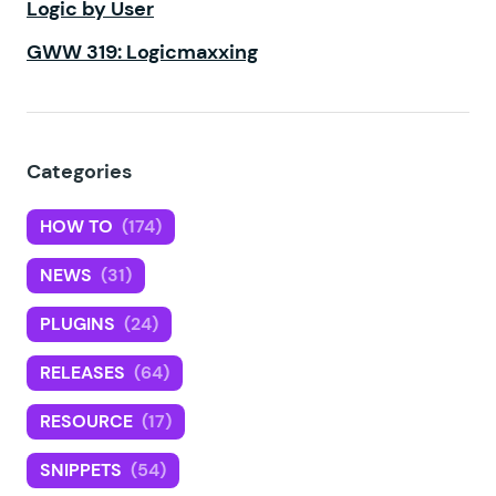
Logic by User
GWW 319: Logicmaxxing
Categories
HOW TO
(174)
NEWS
(31)
PLUGINS
(24)
RELEASES
(64)
RESOURCE
(17)
SNIPPETS
(54)