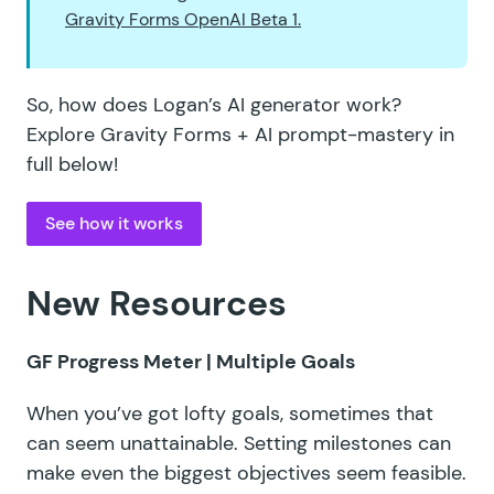
Gravity Forms OpenAI Beta 1.
So, how does Logan’s AI generator work?
Explore Gravity Forms + AI prompt-mastery in
full below!
See how it works
New Resources
GF Progress Meter
| Multiple Goals
When you’ve got lofty goals, sometimes that
can seem unattainable. Setting milestones can
make even the biggest objectives seem feasible.