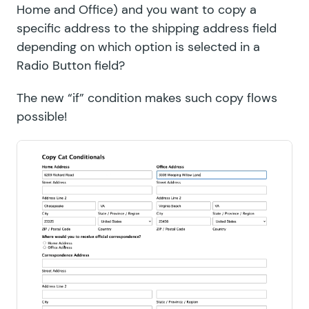
Home and Office) and you want to copy a
specific address to the shipping address field
depending on which option is selected in a
Radio Button field?
The new “if” condition makes such copy flows
possible!