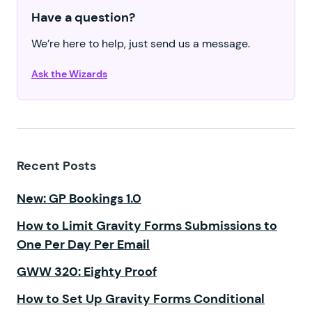
Have a question?
We’re here to help, just send us a message.
Ask the Wizards
Recent Posts
New: GP Bookings 1.0
How to Limit Gravity Forms Submissions to
One Per Day Per Email
GWW 320: Eighty Proof
How to Set Up Gravity Forms Conditional