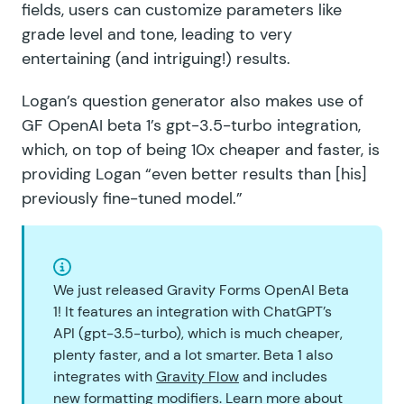
fields, users can customize parameters like
grade level and tone, leading to very
entertaining (and intriguing!) results.
Logan’s question generator also makes use of
GF OpenAI beta 1’
s
gpt-3.5-turbo
integration,
which, on top of being 10x cheaper and faster, is
providing Logan “even better results than [his]
previously fine-tuned model.”
We just released Gravity Forms OpenAI Beta
1! It features an integration with ChatGPT’s
API (gpt-3.5-turbo), which is much cheaper,
plenty faster, and a lot smarter. Beta 1 also
integrates with
Gravity Flow
and includes
new formatting modifiers. Learn more about