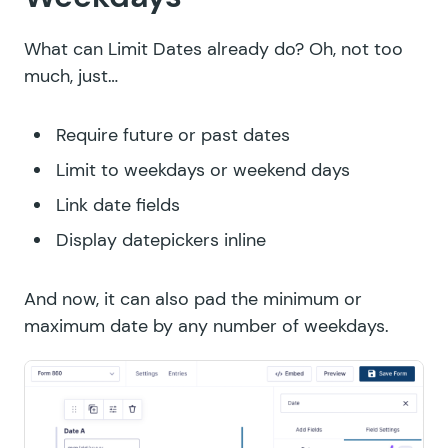
What can Limit Dates already do? Oh, not too
much, just…
Require future or past dates
Limit to weekdays or weekend days
Link date fields
Display datepickers inline
And now, it can also pad the minimum or
maximum date by any number of weekdays.