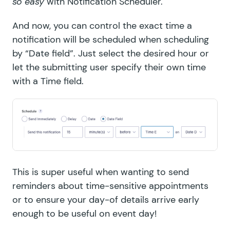
so easy
with
Notification Scheduler
.
And now, you can control the exact time a
notification will be scheduled when scheduling
by “Date field”. Just select the desired hour or
let the submitting user specify their own time
with a Time field.
This is super useful when wanting to send
reminders about time-sensitive appointments
or to ensure your day-of details arrive early
enough to be useful on event day!