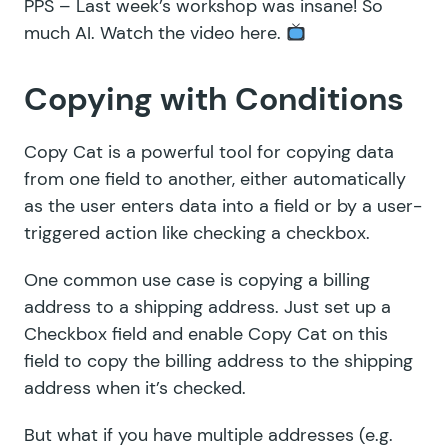
PPS – Last week’s workshop was insane! So
much AI.
Watch the video here
.
Copying with Conditions
Copy Cat
is a powerful tool for copying data
from one field to another, either automatically
as the user enters data into a field or by a user-
triggered action like checking a checkbox.
One common use case is copying a billing
address to a shipping address. Just set up a
Checkbox field and enable Copy Cat on this
field to copy the billing address to the shipping
address when it’s checked.
But what if you have multiple addresses (e.g.