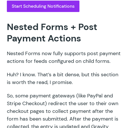
Start Scheduling Notifications
Nested Forms + Post
Payment Actions
Nested Forms
now fully supports post payment
actions for feeds configured on child forms.
Huh? I know. That’s a bit dense, but this section
is worth the read, I promise.
So, some payment gateways (like PayPal and
Stripe Checkout) redirect the user to their own
checkout pages to collect payment after the
form has been submitted. After the payment is
collected, the entry is updated and Gravity