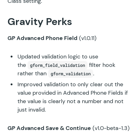
Class setting.
Gravity Perks
GP Advanced Phone Field
(v1.0.11)
Updated validation logic to use
the
filter hook
gform_field_validation
rather than
.
gform_validation
Improved validation to only clear out the
value provided in Advanced Phone Fields if
the value is clearly not a number and not
just invalid.
GP Advanced Save & Continue
(v1.0-beta-1.3)