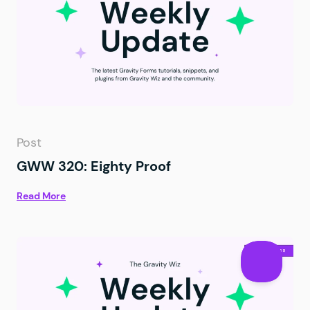
Post
GWW 320: Eighty Proof
Read More