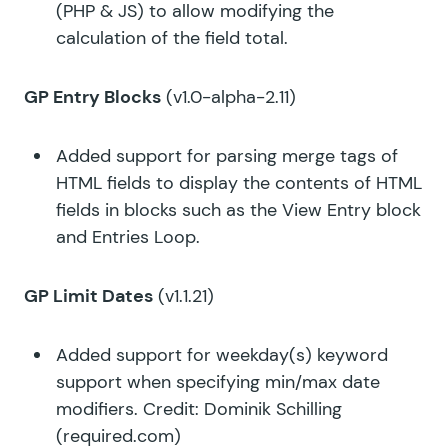
(PHP & JS) to allow modifying the
calculation of the field total.
GP Entry Blocks
(v1.0-alpha-2.11)
Added support for parsing merge tags of
HTML fields to display the contents of HTML
fields in blocks such as the View Entry block
and Entries Loop.
GP Limit Dates
(v1.1.21)
Added support for weekday(s) keyword
support when specifying min/max date
modifiers. Credit: Dominik Schilling
(
required.com
)