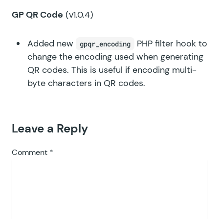
GP QR Code
(v1.0.4)
Added new
PHP filter hook to
gpqr_encoding
change the encoding used when generating
QR codes. This is useful if encoding multi-
byte characters in QR codes.
Leave a Reply
Comment
*