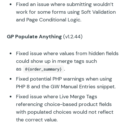
Fixed an issue where submitting wouldn’t
work for some forms using Soft Validation
and Page Conditional Logic.
GP Populate Anything
(v1.2.44)
Fixed issue where values from hidden fields
could show up in merge tags such
as
.
@{order_summary}
Fixed potential PHP warnings when using
PHP 8 and the GW Manual Entries snippet.
Fixed issue where Live Merge Tags
referencing choice-based product fields
with populated choices would not reflect
the correct value.