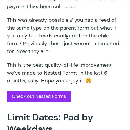
payment has been collected.
This was already possible
if
you had a feed of
the same type on the parent form but what if
you only had feeds configured on the child
form? Previously, these just weren’t accounted
for. Now they are!
This is the best quality-of-life improvement
we’ve made to Nested Forms in the last 6
months,
easy
. Hope you enjoy it.
Check out Nested Forms
Limit Dates: Pad by
Weekdays