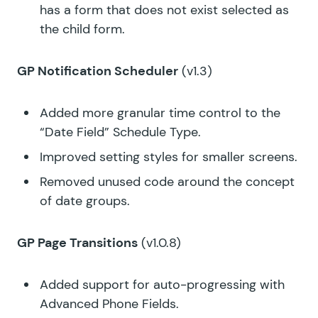
has a form that does not exist selected as
the child form.
GP Notification Scheduler
(v1.3)
Added more granular time control to the
“Date Field” Schedule Type.
Improved setting styles for smaller screens.
Removed unused code around the concept
of date groups.
GP Page Transitions
(v1.0.8)
Added support for auto-progressing with
Advanced Phone Fields.