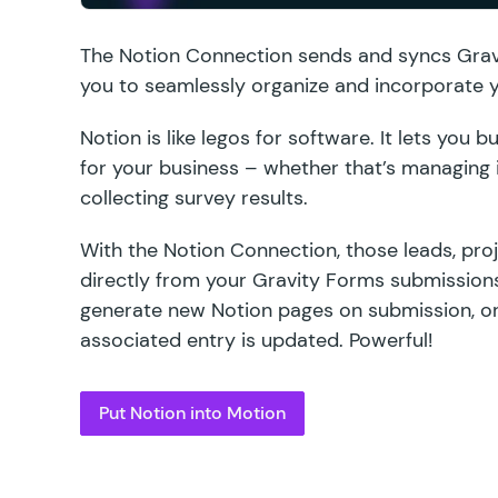
The
Notion Connection
sends and syncs Gravi
you to seamlessly organize and incorporate y
Notion is like legos for software. It lets you
for your business – whether that’s managing i
collecting survey results.
With the Notion Connection, those leads, pro
directly from your Gravity Forms submissions
generate new Notion pages on submission, or
associated entry is updated. Powerful!
Put Notion into Motion