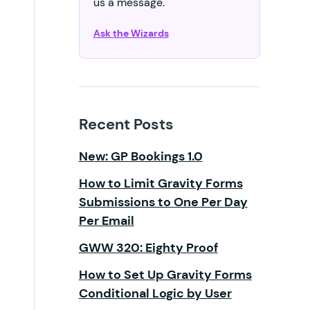
us a message.
Ask the Wizards
Recent Posts
New: GP Bookings 1.0
How to Limit Gravity Forms
Submissions to One Per Day
Per Email
GWW 320: Eighty Proof
How to Set Up Gravity Forms
Conditional Logic by User