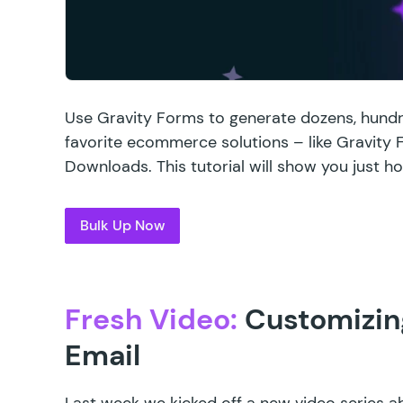
Use Gravity Forms to generate dozens, hundr
favorite ecommerce solutions – like Gravit
Downloads. This tutorial will show you just how
Bulk Up Now
Fresh Video:
Customizing
Email