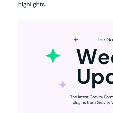
highlights.