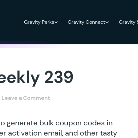
Gravity Perks
Gravity Connect
Gravity
eekly 239
Leave a Comment
 to generate bulk coupon codes in
r activation email, and other tasty