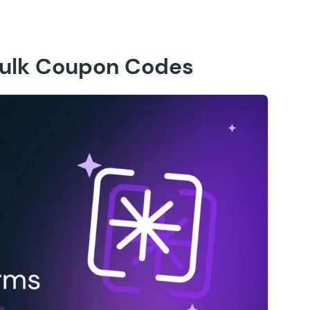
ulk Coupon Codes