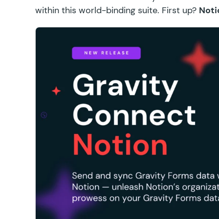
within this world-binding suite. First up?
Noti