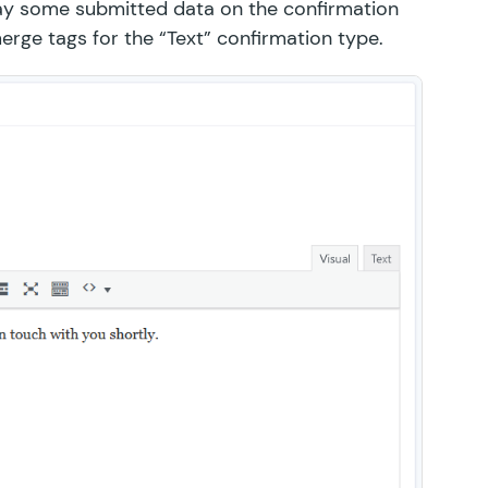
play some submitted data on the confirmation
rge tags for the “Text” confirmation type.