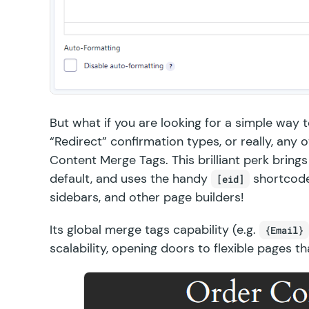
But what if you are looking for a simple way 
“Redirect” confirmation types, or really, any
Content Merge Tags
. This brilliant perk bri
default, and uses the handy
shortcode
[eid]
sidebars, and other page builders!
Its global merge tags capability (e.g.
{Email}
scalability, opening doors to flexible pages t