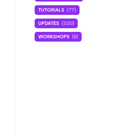
TUTORIALS
(77)
UPDATES
(320)
WORKSHOPS
(9)