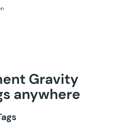
on
ment Gravity
gs anywhere
Tags