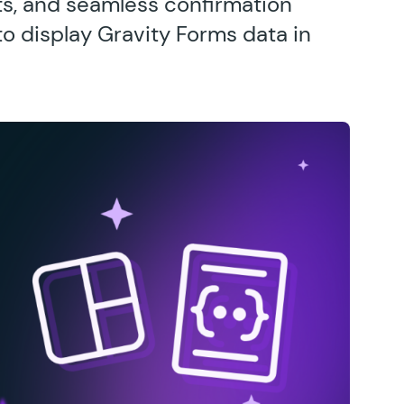
s, and seamless confirmation
o display Gravity Forms data in