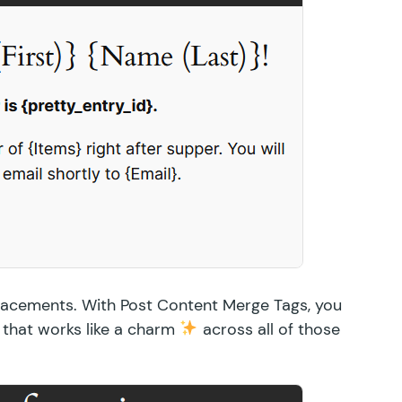
placements. With Post Content Merge Tags, you
 that works like a charm
across all of those