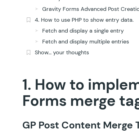
Gravity Forms Advanced Post Creati
4. How to use PHP to show entry data.
Fetch and display a single entry
Fetch and display multiple entries
Show… your thoughts
1. How to imple
Forms merge ta
GP Post Content Merge 