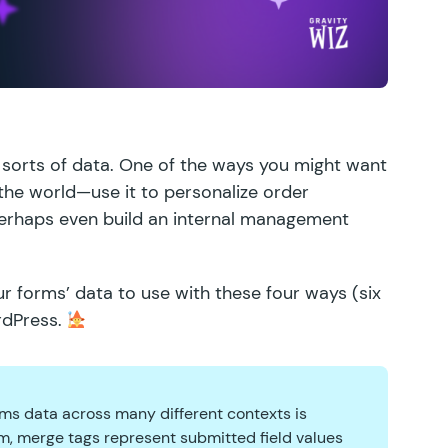
ll sorts of data. One of the ways you might want
 the world—use it to personalize order
perhaps even
build an internal management
r forms’ data to use with these four ways (six
rdPress.
rms data across many different contexts is
them, merge tags represent submitted field values