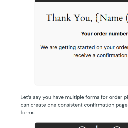
Let’s say you have multiple forms for order 
can create one consistent confirmation page
forms.