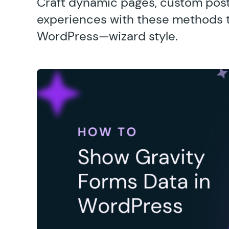
Craft dynamic pages, custom post
experiences with these methods t
WordPress—wizard style.