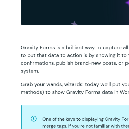
Gravity Forms is a brilliant way to capture a
to put that data to action is by showing it to
confirmations, publish brand-new posts, or 
system.
Grab your wands, wizards: today we’ll put you
methods) to show Gravity Forms data in Wo
One of the keys to displaying Gravity Fo
merge tags
. If you’re not familiar with 