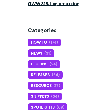
GWW 319: Logicmaxxing
Categories
HOW TO
(174)
NEWS
(31)
PLUGINS
(24)
RELEASES
(64)
RESOURCE
(17)
SNIPPETS
(54)
SPOTLIGHTS
(69)