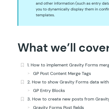
and other information (such as entry data
you to dynamically display them in confir
templates.
What we’ll cover
1. How to implement Gravity Forms mer
GP Post Content Merge Tags
2. How to show Gravity Forms data with
GP Entry Blocks
3. How to create new posts from Gravit
Gravity Forms Post fields