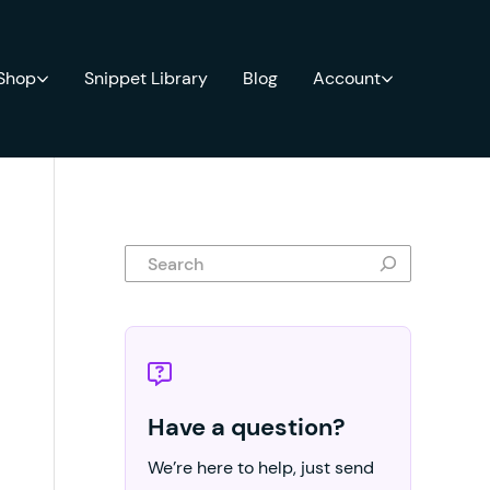
 Shop
Snippet Library
Blog
Account
Search
Have a question?
We’re here to help, just send