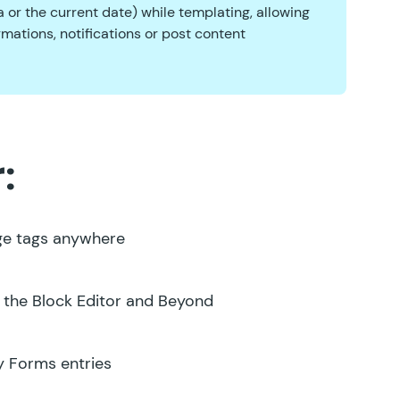
 or the current date) while templating, allowing
mations, notifications or post content
:
ge tags anywhere
 the Block Editor and Beyond
y Forms entries