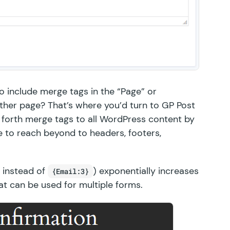
to include merge tags in the “Page” or
 other page? That’s where you’d turn to
GP Post
ngs forth merge tags to all WordPress content by
 to reach beyond to headers, footers,
instead of
) exponentially increases
{Email:3}
hat can be used for multiple forms.