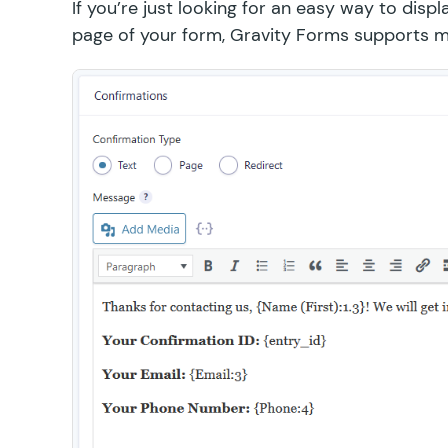
If you’re just looking for an easy way to dis
page of your form, Gravity Forms supports me