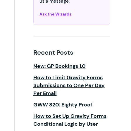
us a message.
Ask the Wizards
Recent Posts
New: GP Bookings 1.0
How to Limit Gravity Forms
Submissions to One Per Day
Per Email
GWW 320: Eighty Proof
How to Set Up Gravity Forms
Conditional Logic by User