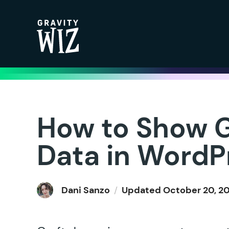
Gravity Wiz
How to Show G
Data in WordP
Dani Sanzo
/
Updated
October 20, 2