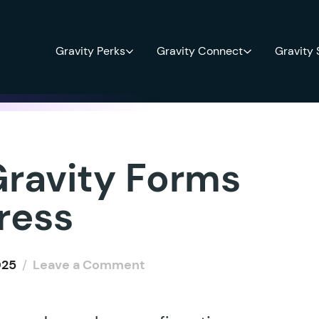
Gravity Perks
Gravity Connect
Gravity
ravity Forms
ress
025
/
Leave a Comment